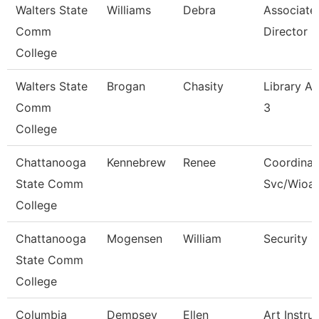
Walters State
Williams
Debra
Associate
Comm
Director
College
Walters State
Brogan
Chasity
Library As
Comm
3
College
Chattanooga
Kennebrew
Renee
Coordinat
State Comm
Svc/Wioa
College
Chattanooga
Mogensen
William
Security 
State Comm
College
Columbia
Dempsey
Ellen
Art Instru