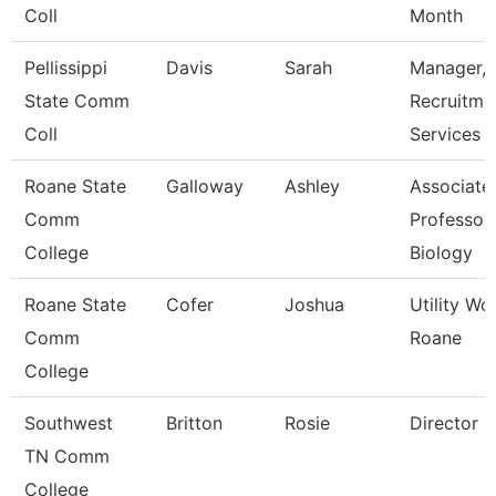
Coll
Month
Pellissippi
Davis
Sarah
Manager,
State Comm
Recruitme
Coll
Services
Roane State
Galloway
Ashley
Associate
Comm
Professor 
College
Biology
Roane State
Cofer
Joshua
Utility Wo
Comm
Roane
College
Southwest
Britton
Rosie
Director
TN Comm
College