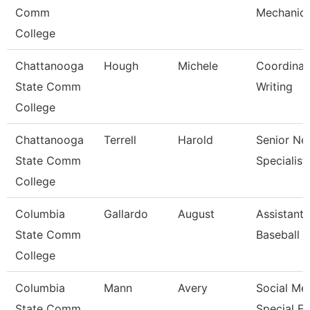
Comm
Mechanic
College
Chattanooga
Hough
Michele
Coordinat
State Comm
Writing
College
Chattanooga
Terrell
Harold
Senior Ne
State Comm
Specialist
College
Columbia
Gallardo
August
Assistant
State Comm
Baseball 
College
Columbia
Mann
Avery
Social Me
State Comm
Special E