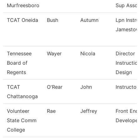
Murfreesboro
Sup Assoc
TCAT Oneida
Bush
Autumn
Lpn Instru
Jamestow
Tennessee
Wayer
Nicola
Director
Board of
Instructio
Regents
Design
TCAT
O'Rear
John
Instructor
Chattanooga
Volunteer
Rae
Jeffrey
Front End
State Comm
Developer
College