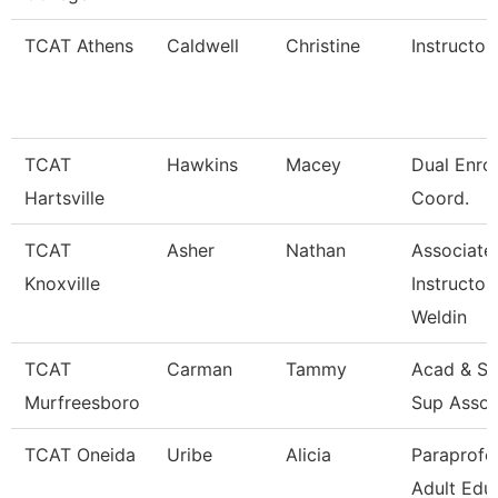
TCAT Athens
Caldwell
Christine
Instructor
TCAT
Hawkins
Macey
Dual Enro
Hartsville
Coord.
TCAT
Asher
Nathan
Associate
Knoxville
Instructor
Weldin
TCAT
Carman
Tammy
Acad & St
Murfreesboro
Sup Assoc
TCAT Oneida
Uribe
Alicia
Paraprofe
Adult Edu