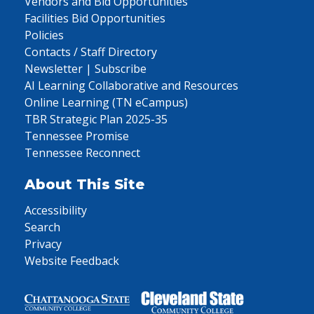
Vendors and Bid Opportunities
Facilities Bid Opportunities
Policies
Contacts / Staff Directory
Newsletter | Subscribe
AI Learning Collaborative and Resources
Online Learning (TN eCampus)
TBR Strategic Plan 2025-35
Tennessee Promise
Tennessee Reconnect
About This Site
Accessibility
Search
Privacy
Website Feedback