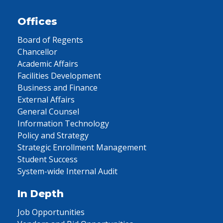
Offices
Board of Regents
Chancellor
Academic Affairs
Facilities Development
Business and Finance
External Affairs
General Counsel
Information Technology
Policy and Strategy
Strategic Enrollment Management
Student Success
System-wide Internal Audit
In Depth
Job Opportunities