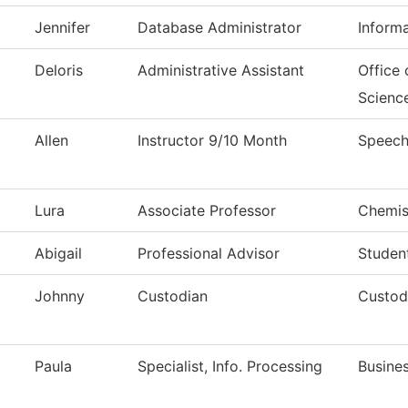
Jennifer
Database Administrator
Inform
Deloris
Administrative Assistant
Office
Scienc
Allen
Instructor 9/10 Month
Speech
Lura
Associate Professor
Chemis
Abigail
Professional Advisor
Studen
Johnny
Custodian
Custodi
Paula
Specialist, Info. Processing
Busines