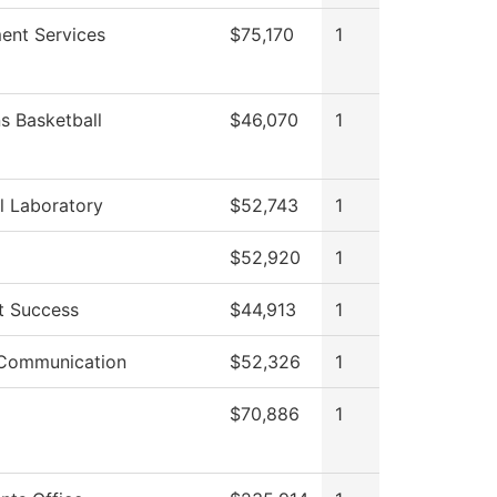
ment Services
$75,170
1
 Basketball
$46,070
1
l Laboratory
$52,743
1
$52,920
1
t Success
$44,913
1
 Communication
$52,326
1
$70,886
1