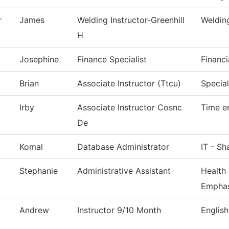
r
James
Welding Instructor-Greenhill
Weldin
H
Josephine
Finance Specialist
Financi
Brian
Associate Instructor (Ttcu)
Special
Irby
Associate Instructor Cosnc
Time e
De
Komal
Database Administrator
IT - Sh
Stephanie
Administrative Assistant
Health
Emphas
Andrew
Instructor 9/10 Month
English