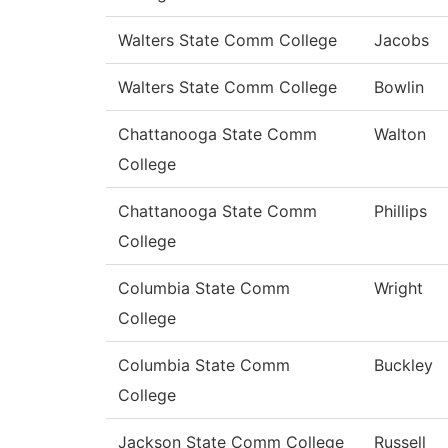
Walters State Comm College
Jacobs
Walters State Comm College
Bowlin
Chattanooga State Comm
Walton
College
Chattanooga State Comm
Phillips
College
Columbia State Comm
Wright
College
Columbia State Comm
Buckley
College
Jackson State Comm College
Russell