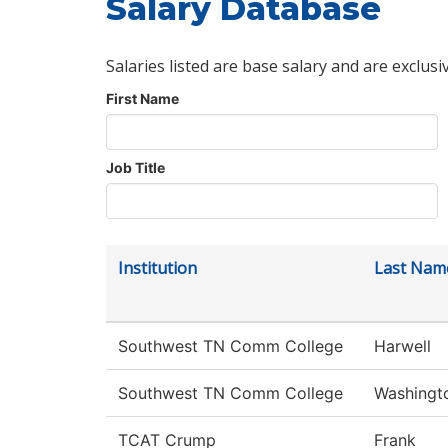
Salary Database
Salaries listed are base salary and are exclusi
First Name
Job Title
Institution
Last Nam
Southwest TN Comm College
Harwell
Southwest TN Comm College
Washingt
TCAT Crump
Frank