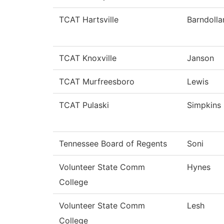
TCAT Hartsville
Barndolla
TCAT Knoxville
Janson
TCAT Murfreesboro
Lewis
TCAT Pulaski
Simpkins
Tennessee Board of Regents
Soni
Volunteer State Comm
Hynes
College
Volunteer State Comm
Lesh
College