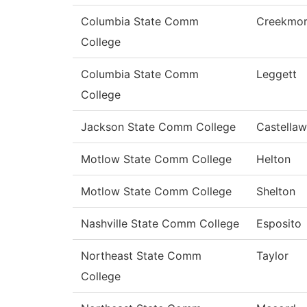
Columbia State Comm
Creekmo
College
Columbia State Comm
Leggett
College
Jackson State Comm College
Castellaw
Motlow State Comm College
Helton
Motlow State Comm College
Shelton
Nashville State Comm College
Esposito
Northeast State Comm
Taylor
College