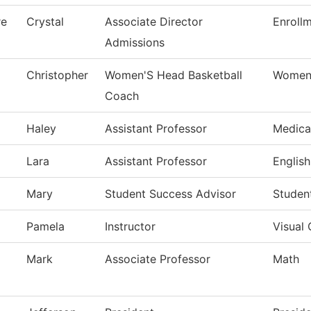
re
Crystal
Associate Director
Enroll
Admissions
Christopher
Women'S Head Basketball
Womens
Coach
Haley
Assistant Professor
Medica
Lara
Assistant Professor
English
Mary
Student Success Advisor
Studen
Pamela
Instructor
Visual
Mark
Associate Professor
Math