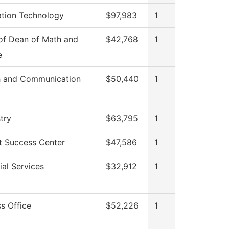
ation Technology
$97,983
1
 of Dean of Math and
$42,768
1
e
 and Communication
$50,440
1
try
$63,795
1
t Success Center
$47,586
1
al Services
$32,912
1
s Office
$52,226
1