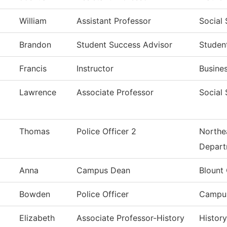
William
Assistant Professor
Social
Brandon
Student Success Advisor
Studen
Francis
Instructor
Busine
Lawrence
Associate Professor
Social
Thomas
Police Officer 2
Northea
Depart
Anna
Campus Dean
Blount
Bowden
Police Officer
Campus
Elizabeth
Associate Professor-History
History