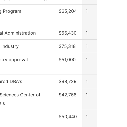
g Program
$65,204
1
al Administration
$56,430
1
 Industry
$75,318
1
ntry approval
$51,000
1
ared DBA's
$98,729
1
 Sciences Center of
$42,768
1
is
$50,440
1