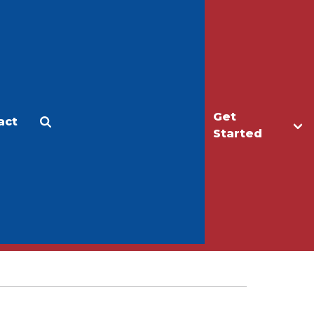
Get
act
Apply
Make a Gift
Started