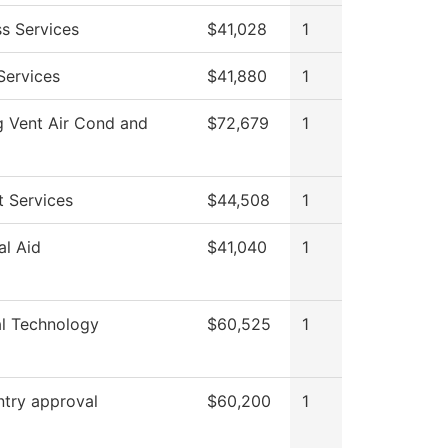
ss Services
$41,028
1
Services
$41,880
1
g Vent Air Cond and
$72,679
1
t Services
$44,508
1
al Aid
$41,040
1
al Technology
$60,525
1
ntry approval
$60,200
1