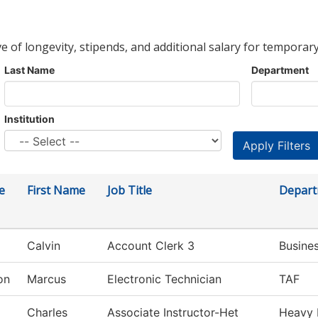
ve of longevity, stipends, and additional salary for temporary
Last Name
Department
Institution
e
First Name
Job Title
Depar
Calvin
Account Clerk 3
Busine
on
Marcus
Electronic Technician
TAF
Charles
Associate Instructor-Het
Heavy 