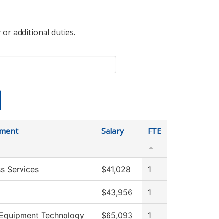
 or additional duties.
tment
Salary
FTE
ss Services
$41,028
1
$43,956
1
Equipment Technology
$65,093
1