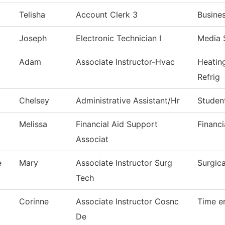
Telisha
Account Clerk 3
Busine
Joseph
Electronic Technician I
Media 
Adam
Associate Instructor-Hvac
Heatin
Refrig
Chelsey
Administrative Assistant/Hr
Studen
Melissa
Financial Aid Support
Financi
Associat
e
Mary
Associate Instructor Surg
Surgic
Tech
Corinne
Associate Instructor Cosnc
Time e
De