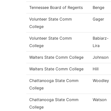
Tennessee Board of Regents
Benge
Volunteer State Comm
Gager
College
Volunteer State Comm
Babiarz-
College
Lira
Walters State Comm College
Johnson
Walters State Comm College
Hill
Chattanooga State Comm
Woodley
College
Chattanooga State Comm
Watson
College