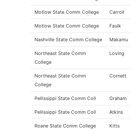
Motlow State Comm College
Carroll
Motlow State Comm College
Faulk
Nashville State Comm College
Makamu
Northeast State Comm
Loving
College
Northeast State Comm
Cornett
College
Pellissippi State Comm Coll
Graham
Pellissippi State Comm Coll
Atkins
Roane State Comm College
Kitts