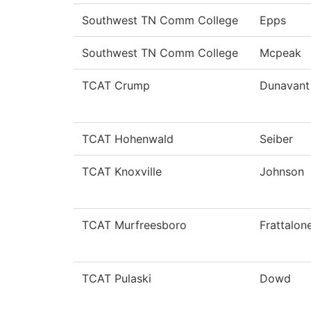
Southwest TN Comm College
Epps
Southwest TN Comm College
Mcpeak
TCAT Crump
Dunavant
TCAT Hohenwald
Seiber
TCAT Knoxville
Johnson
TCAT Murfreesboro
Frattalon
TCAT Pulaski
Dowd