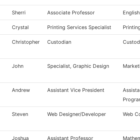
Sherri
Associate Professor
English
Crystal
Printing Services Specialist
Printin
Christopher
Custodian
Custodi
John
Specialist, Graphic Design
Market
Andrew
Assistant Vice President
Assista
Progra
Steven
Web Designer/Developer
Web Co
Joshua
Assistant Professor
Mathem