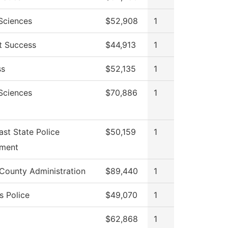
 Sciences
$52,908
1
t Success
$44,913
1
ss
$52,135
1
 Sciences
$70,886
1
st State Police
$50,159
1
ment
 County Administration
$89,440
1
 Police
$49,070
1
$62,868
1