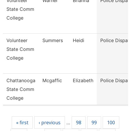
Volunteer
Warner
Brianna
Police Dispat
State Comm
College
Volunteer
Summers
Heidi
Police Dispat
State Comm
College
Chattanooga
Mcgaffic
Elizabeth
Police Dispat
State Comm
College
Pages
« first
‹ previous
98
99
100
…