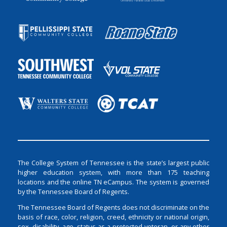
The College System of Tennessee is the state’s largest public
higher education system, with more than 175 teaching
locations and the online TN eCampus. The system is governed
by the Tennessee Board of Regents.
The Tennessee Board of Regents does not discriminate on the
basis of race, color, religion, creed, ethnicity or national origin,
sex, disability, age, status as a protected veteran, or any other