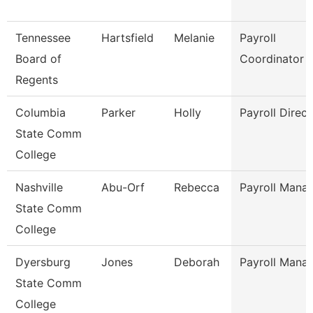
Tennessee
Hartsfield
Melanie
Payroll
Board of
Coordinator
Regents
Columbia
Parker
Holly
Payroll Direct
State Comm
College
Nashville
Abu-Orf
Rebecca
Payroll Mana
State Comm
College
Dyersburg
Jones
Deborah
Payroll Mana
State Comm
College