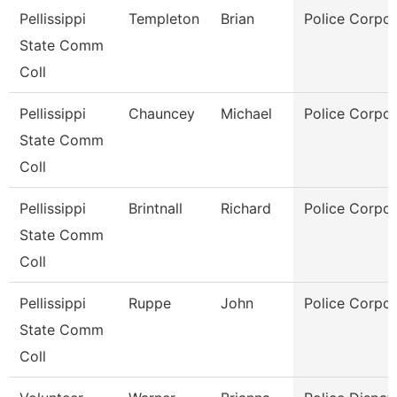
Pellissippi
Templeton
Brian
Police Corpor
State Comm
Coll
Pellissippi
Chauncey
Michael
Police Corpor
State Comm
Coll
Pellissippi
Brintnall
Richard
Police Corpor
State Comm
Coll
Pellissippi
Ruppe
John
Police Corpor
State Comm
Coll