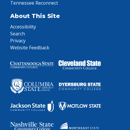
Tennessee Reconnect
About This Site
Accessibility
Search
Privacy
Website Feedback