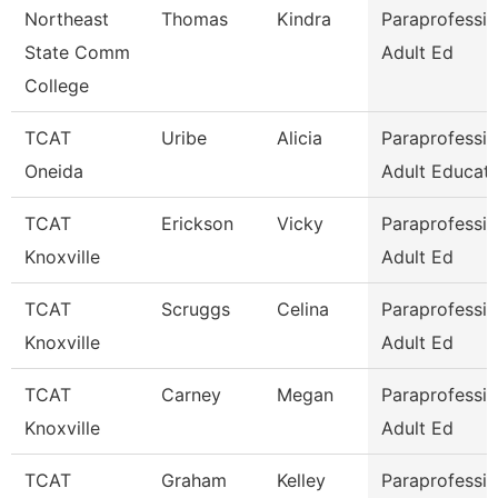
Northeast
Thomas
Kindra
Paraprofessio
State Comm
Adult Ed
College
TCAT
Uribe
Alicia
Paraprofessio
Oneida
Adult Educati
TCAT
Erickson
Vicky
Paraprofessio
Knoxville
Adult Ed
TCAT
Scruggs
Celina
Paraprofessio
Knoxville
Adult Ed
TCAT
Carney
Megan
Paraprofessio
Knoxville
Adult Ed
TCAT
Graham
Kelley
Paraprofessio