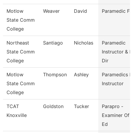
Motlow
Weaver
David
Paramedic Fa
State Comm
College
Northeast
Santiago
Nicholas
Paramedic
State Comm
Instructor & P
College
Dir
Motlow
Thompson
Ashley
Paramedics L
State Comm
Instructor
College
TCAT
Goldston
Tucker
Parapro -
Knoxville
Examiner Of 
Ed