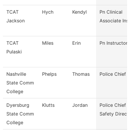
TCAT
Hych
Kendyl
Pn Clinical
Jackson
Associate Ins
TCAT
Miles
Erin
Pn Instructor
Pulaski
Nashville
Phelps
Thomas
Police Chief
State Comm
College
Dyersburg
Klutts
Jordan
Police Chief 
State Comm
Safety Direct
College