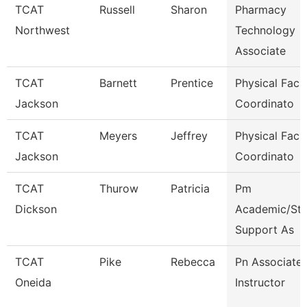
TCAT
Russell
Sharon
Pharmacy
Northwest
Technology
Associate
TCAT
Barnett
Prentice
Physical Facili
Jackson
Coordinato
TCAT
Meyers
Jeffrey
Physical Facili
Jackson
Coordinato
TCAT
Thurow
Patricia
Pm
Dickson
Academic/Stu
Support As
TCAT
Pike
Rebecca
Pn Associate
Oneida
Instructor