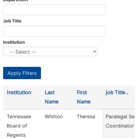
Job Title
Institution
Institution
Last
First
Job Title
Name
Name
Tennessee
Whitton
Theresa
Paralegal Ser
Board of
Coordinator
Regents