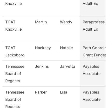
Knoxville
Adult Ed
TCAT
Martin
Wendy
Paraprofessio
Knoxville
Adult Ed
TCAT
Hackney
Natalie
Path Coordina
Jacksboro
Grant Funded
Tennessee
Jenkins
Jarvetta
Payables
Board of
Associate
Regents
Tennessee
Parker
Lisa
Payables
Board of
Associate
Regents