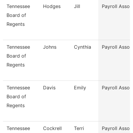
Tennessee
Hodges
Jill
Payroll Assoc
Board of
Regents
Tennessee
Johns
Cynthia
Payroll Assoc
Board of
Regents
Tennessee
Davis
Emily
Payroll Assoc
Board of
Regents
Tennessee
Cockrell
Terri
Payroll Assoc