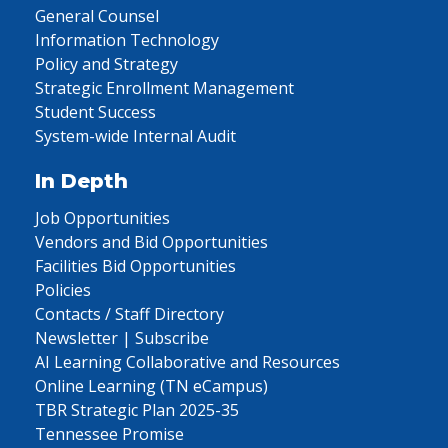
General Counsel
Information Technology
Policy and Strategy
Strategic Enrollment Management
Student Success
System-wide Internal Audit
In Depth
Job Opportunities
Vendors and Bid Opportunities
Facilities Bid Opportunities
Policies
Contacts / Staff Directory
Newsletter | Subscribe
AI Learning Collaborative and Resources
Online Learning (TN eCampus)
TBR Strategic Plan 2025-35
Tennessee Promise