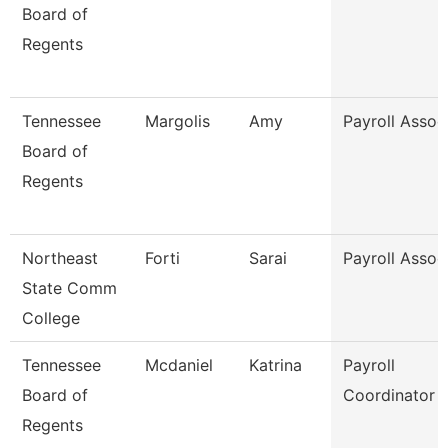
Board of
Regents
Tennessee
Margolis
Amy
Payroll Assoc
Board of
Regents
Northeast
Forti
Sarai
Payroll Assoc
State Comm
College
Tennessee
Mcdaniel
Katrina
Payroll
Board of
Coordinator
Regents