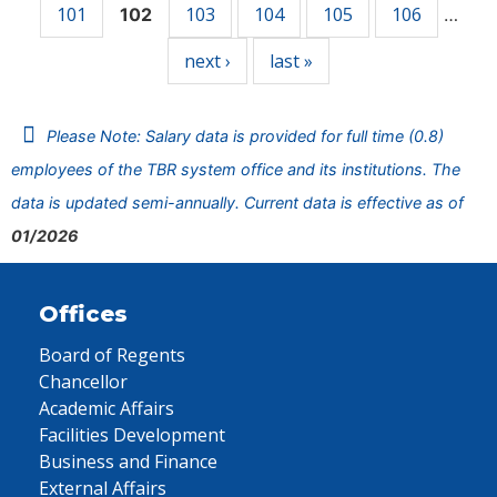
101
103
104
105
106
102
…
next ›
last »
Please Note: Salary data is provided for full time (0.8)
employees of the TBR system office and its institutions. The
data is updated semi-annually. Current data is effective as of
01/2026
Offices
Board of Regents
Chancellor
Academic Affairs
Facilities Development
Business and Finance
External Affairs