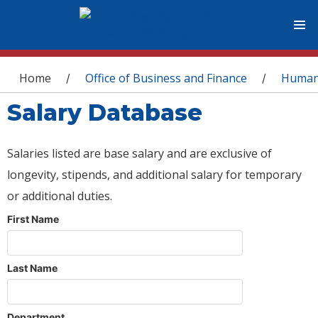
You are here
Home
Office of Business and Finance
Human
/
/
Salary Database
Salaries listed are base salary and are exclusive of
longevity, stipends, and additional salary for temporary
or additional duties.
First Name
Last Name
Department