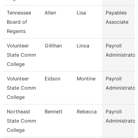
Tennessee
Allen
Lisa
Payables
Board of
Associate
Regents
Volunteer
Gillihan
Linoa
Payroll
State Comm
Administrator
College
Volunteer
Eidson
Montine
Payroll
State Comm
Administrator
College
Northeast
Bennett
Rebecca
Payroll
State Comm
Administrator
College