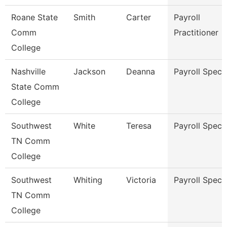
Roane State
Smith
Carter
Payroll
Comm
Practitioner
College
Nashville
Jackson
Deanna
Payroll Specia
State Comm
College
Southwest
White
Teresa
Payroll Specia
TN Comm
College
Southwest
Whiting
Victoria
Payroll Specia
TN Comm
College