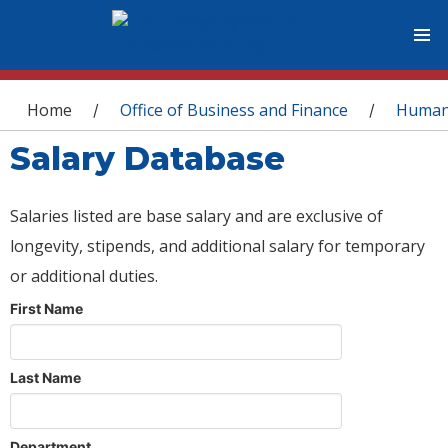
You are here
Home
Office of Business and Finance
Human
/
/
Salary Database
Salaries listed are base salary and are exclusive of
longevity, stipends, and additional salary for temporary
or additional duties.
First Name
Last Name
Department