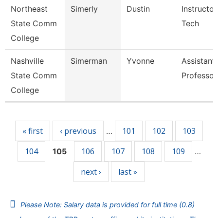
Northeast
Simerly
Dustin
Instructor
State Comm
Tech
College
Nashville
Simerman
Yvonne
Assistant
State Comm
Professor
College
Pages
« first
‹ previous
101
102
103
…
104
106
107
108
109
105
…
next ›
last »
Please Note: Salary data is provided for full time (0.8)