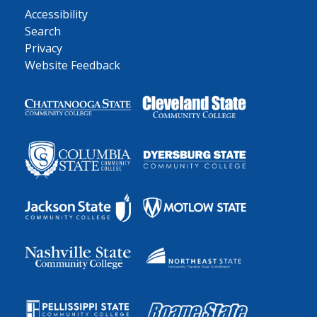
Accessibility
Search
Privacy
Website Feedback