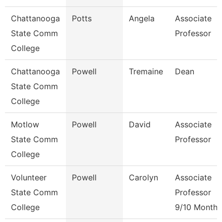
Chattanooga
Potts
Angela
Associate
State Comm
Professor
College
Chattanooga
Powell
Tremaine
Dean
State Comm
College
Motlow
Powell
David
Associate
State Comm
Professor
College
Volunteer
Powell
Carolyn
Associate
State Comm
Professor
College
9/10 Month