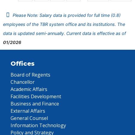
Please Note: Salary data is provided for full time (0.8)
employees of the TBR system office and its institutions. The
data is updated semi-annually. Current data is effective as of
01/2026
Offices
Board of Regents
Chancellor
Academic Affairs
Facilities Development
Business and Finance
External Affairs
General Counsel
Information Technology
Policy and Strategy