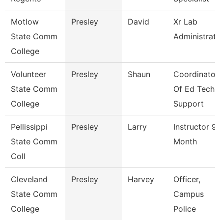
Motlow
Presley
David
Xr Lab
State Comm
Administrat
College
Volunteer
Presley
Shaun
Coordinator
State Comm
Of Ed Tech
College
Support
Pellissippi
Presley
Larry
Instructor 9
State Comm
Month
Coll
Cleveland
Presley
Harvey
Officer,
State Comm
Campus
College
Police