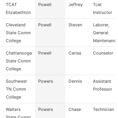
TCAT
Powell
Jeffrey
Tcat
Elizabethton
Instructor
Cleveland
Powell
Steven
Laborer,
State Comm
General
College
Maintenanc
Chattanooga
Powell
Carisa
Counselor
State Comm
College
Southwest
Powers
Dennis
Assistant
TN Comm
Professor
College
Walters
Powers
Chase
Technician
State Comm