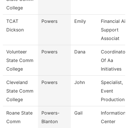
College
TCAT
Powers
Emily
Financial Ai
Dickson
Support
Associat
Volunteer
Powers
Dana
Coordinator
State Comm
Of Aa
College
Initiatives
Cleveland
Powers
John
Specialist,
State Comm
Event
College
Production
Roane State
Powers-
Gail
Information
Comm
Blanton
Center