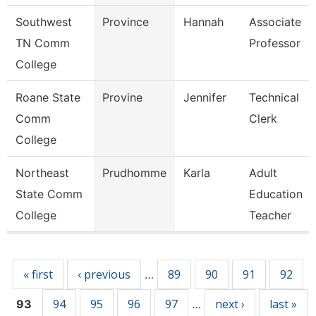
Southwest
Province
Hannah
Associate
TN Comm
Professor
College
Roane State
Provine
Jennifer
Technical
Comm
Clerk
College
Northeast
Prudhomme
Karla
Adult
State Comm
Education
College
Teacher
Pages
« first
‹ previous
89
90
91
92
…
94
95
96
97
next ›
last »
93
…