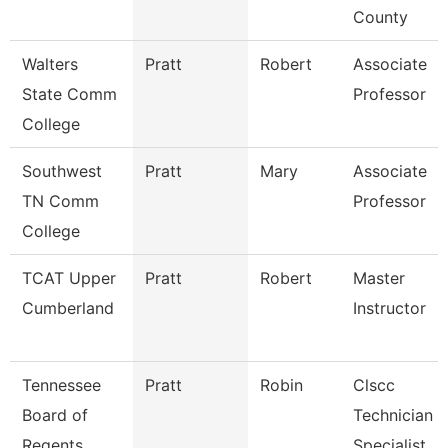
County
Walters
Pratt
Robert
Associate
State Comm
Professor
College
Southwest
Pratt
Mary
Associate
TN Comm
Professor
College
TCAT Upper
Pratt
Robert
Master
Cumberland
Instructor
Tennessee
Pratt
Robin
Clscc
Board of
Technician
Regents
Specialist