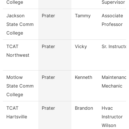
College
Supervisor
Jackson
Prater
Tammy
Associate
State Comm
Professor
College
TCAT
Prater
Vicky
Sr. Instructo
Northwest
Motlow
Prater
Kenneth
Maintenanc
State Comm
Mechanic
College
TCAT
Prater
Brandon
Hvac
Hartsville
Instructor
Wilson