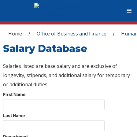
You are here
Home
Office of Business and Finance
Human
/
/
Salary Database
Salaries listed are base salary and are exclusive of
longevity, stipends, and additional salary for temporary
or additional duties.
First Name
Last Name
Department