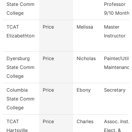
State Comm
Professor
College
9/10 Month
TCAT
Price
Melissa
Master
Elizabethton
Instructor
Dyersburg
Price
Nicholas
Painter/Utili
State Comm
Maintenanc
College
Columbia
Price
Ebony
Secretary
State Comm
College
TCAT
Price
Charles
Assoc. Inst.
Hartsville
Elect. &