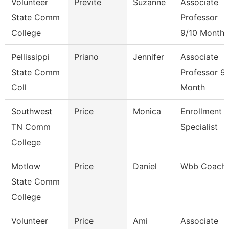
Volunteer
Previte
Suzanne
Associate
State Comm
Professor
College
9/10 Month
Pellissippi
Priano
Jennifer
Associate
State Comm
Professor 9
Coll
Month
Southwest
Price
Monica
Enrollment
TN Comm
Specialist
College
Motlow
Price
Daniel
Wbb Coach
State Comm
College
Volunteer
Price
Ami
Associate