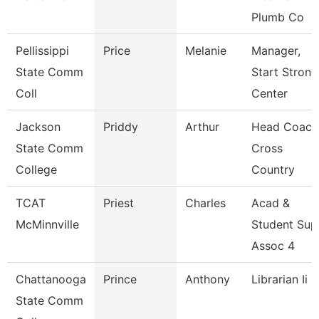
Plumb Co
Pellissippi
Price
Melanie
Manager,
State Comm
Start Strong
Coll
Center
Jackson
Priddy
Arthur
Head Coach
State Comm
Cross
College
Country
TCAT
Priest
Charles
Acad &
McMinnville
Student Sup
Assoc 4
Chattanooga
Prince
Anthony
Librarian Ii
State Comm