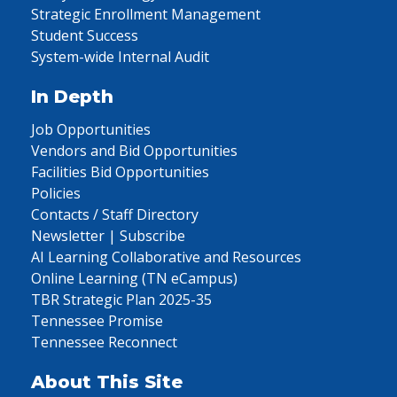
Strategic Enrollment Management
Student Success
System-wide Internal Audit
In Depth
Job Opportunities
Vendors and Bid Opportunities
Facilities Bid Opportunities
Policies
Contacts / Staff Directory
Newsletter | Subscribe
AI Learning Collaborative and Resources
Online Learning (TN eCampus)
TBR Strategic Plan 2025-35
Tennessee Promise
Tennessee Reconnect
About This Site