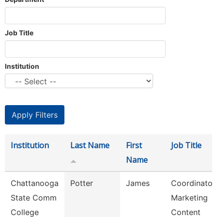
Job Title
Institution
Institution
Last Name
First
Job Title
Name
Chattanooga
Potter
James
Coordinator,
State Comm
Marketing
College
Content