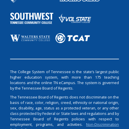
The College System of Tennessee is the state’s largest public
higher education system, with more than 175 teaching
locations and the online TN eCampus. The system is governed
by the Tennessee Board of Regents.
The Tennessee Board of Regents does not discriminate on the
basis of race, color, religion, creed, ethnicity or national origin,
sex, disability, age, status as a protected veteran, or any other
class protected by Federal or State laws and regulations and by
Tennessee Board of Regents policies with respect to
employment, programs, and activities.
Non-Discrimination