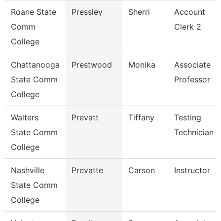
Roane State
Pressley
Sherri
Account
Comm
Clerk 2
College
Chattanooga
Prestwood
Monika
Associate
State Comm
Professor
College
Walters
Prevatt
Tiffany
Testing
State Comm
Technician 1
College
Nashville
Prevatte
Carson
Instructor
State Comm
College