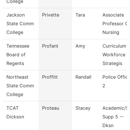
College
Jackson
Privette
Tara
Associate
State Comm
Professor O
College
Nursing
Tennessee
Profant
Amy
Curriculum
Board of
Workforce
Regents
Strategis
Northeast
Proffitt
Randall
Police Offic
State Comm
2
College
TCAT
Proteau
Stacey
Academic/S
Dickson
Supp 5 --
Dksn