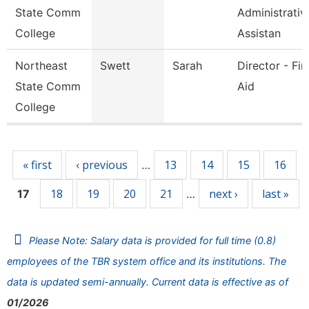
State Comm
Administrativ
College
Assistan
Northeast
Swett
Sarah
Director - Fin
State Comm
Aid
College
Pages
« first
‹ previous
13
14
15
16
…
18
19
20
21
next ›
last »
17
…
Please Note: Salary data is provided for full time (0.8)
employees of the TBR system office and its institutions. The
data is updated semi-annually. Current data is effective as of
01/2026