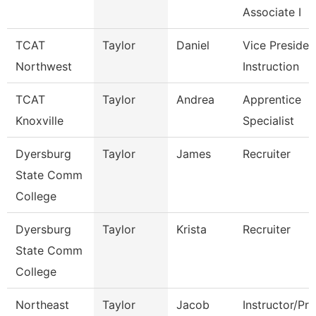
Associate I
TCAT
Taylor
Daniel
Vice Presiden
Northwest
Instruction
TCAT
Taylor
Andrea
Apprentice
Knoxville
Specialist
Dyersburg
Taylor
James
Recruiter
State Comm
College
Dyersburg
Taylor
Krista
Recruiter
State Comm
College
Northeast
Taylor
Jacob
Instructor/Pr