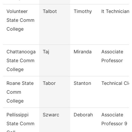
Volunteer
Talbot
Timothy
It Technician
State Comm
College
Chattanooga
Taj
Miranda
Associate
State Comm
Professor
College
Roane State
Tabor
Stanton
Technical Cle
Comm
College
Pellissippi
Szwarc
Deborah
Associate
State Comm
Professor 9 