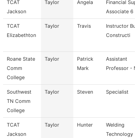
TCAT
Taylor
Angela
Financial Sup
Jackson
Associate 6
TCAT
Taylor
Travis
Instructor Bui
Elizabethton
Constructi
Roane State
Taylor
Patrick
Assistant
Comm
Mark
Professor - M
College
Southwest
Taylor
Steven
Specialist
TN Comm
College
TCAT
Taylor
Hunter
Welding
Jackson
Technology