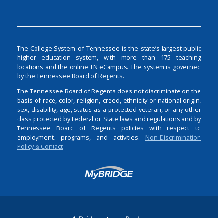
The College System of Tennessee is the state’s largest public
higher education system, with more than 175 teaching
locations and the online TN eCampus. The system is governed
by the Tennessee Board of Regents.
The Tennessee Board of Regents does not discriminate on the
basis of race, color, religion, creed, ethnicity or national origin,
sex, disability, age, status as a protected veteran, or any other
class protected by Federal or State laws and regulations and by
Tennessee Board of Regents policies with respect to
employment, programs, and activities.
Non-Discrimination
Policy & Contact
Login