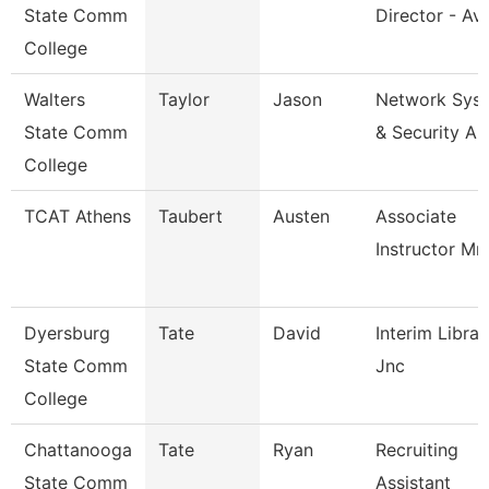
State Comm
Director - Avi
College
Walters
Taylor
Jason
Network Sys
State Comm
& Security An
College
TCAT Athens
Taubert
Austen
Associate
Instructor Mm
Dyersburg
Tate
David
Interim Librar
State Comm
Jnc
College
Chattanooga
Tate
Ryan
Recruiting
State Comm
Assistant