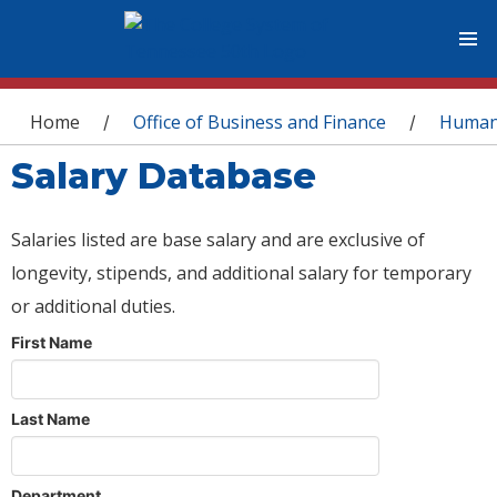
You are here
Home
Office of Business and Finance
Human
/
/
Salary Database
Salaries listed are base salary and are exclusive of
longevity, stipends, and additional salary for temporary
or additional duties.
First Name
Last Name
Department