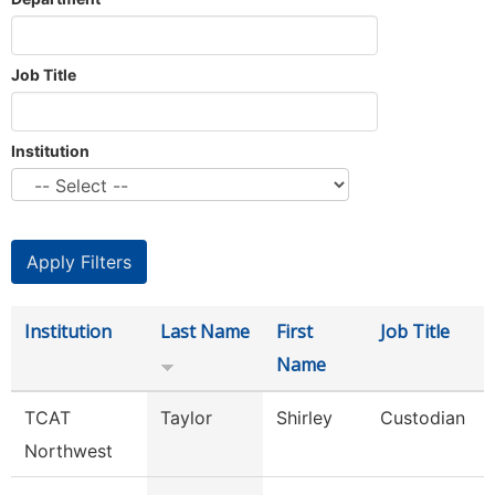
Job Title
Institution
Institution
Last Name
First
Job Title
Name
TCAT
Taylor
Shirley
Custodian
Northwest