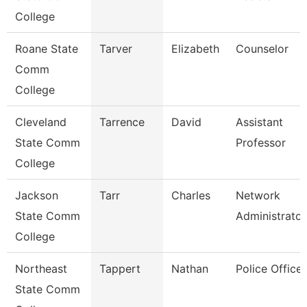
College
Roane State
Tarver
Elizabeth
Counselor
Comm
College
Cleveland
Tarrence
David
Assistant
State Comm
Professor
College
Jackson
Tarr
Charles
Network
State Comm
Administrator
College
Northeast
Tappert
Nathan
Police Officer
State Comm