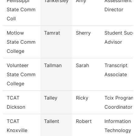
Pellissippi
Tankersley
Amy
Assessment
State Comm
Director
Coll
Motlow
Tamrat
Sherry
Student Succ
State Comm
Advisor
College
Volunteer
Tallman
Sarah
Transcript
State Comm
Associate
College
TCAT
Talley
Ricky
Tcix Program
Dickson
Coordinator 
TCAT
Tallent
Robert
Information
Knoxville
Technology