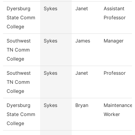
Dyersburg
Sykes
Janet
Assistant
State Comm
Professor
College
Southwest
Sykes
James
Manager
TN Comm
College
Southwest
Sykes
Janet
Professor
TN Comm
College
Dyersburg
Sykes
Bryan
Maintenance U
State Comm
Worker
College