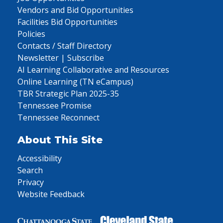
Vendors and Bid Opportunities
Facilities Bid Opportunities
Policies
Contacts / Staff Directory
Newsletter | Subscribe
AI Learning Collaborative and Resources
Online Learning (TN eCampus)
TBR Strategic Plan 2025-35
Tennessee Promise
Tennessee Reconnect
About This Site
Accessibility
Search
Privacy
Website Feedback