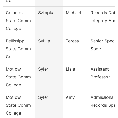
Coll
Columbia
Sztapka
Michael
Records Data
State Comm
Integrity Anal
College
Pellissippi
Sylvia
Teresa
Senior Special
State Comm
Sbdc
Coll
Motlow
Syler
Liala
Assistant
State Comm
Professor
College
Motlow
Syler
Amy
Admissions &
State Comm
Records Speci
College