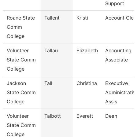
Support
Roane State
Tallent
Kristi
Account Cler
Comm
College
Volunteer
Tallau
Elizabeth
Accounting
State Comm
Associate
College
Jackson
Tall
Christina
Executive
State Comm
Administrativ
College
Assis
Volunteer
Talbott
Everett
Dean
State Comm
College