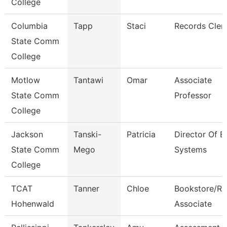
College
Columbia
Tapp
Staci
Records Cler
State Comm
College
Motlow
Tantawi
Omar
Associate
State Comm
Professor
College
Jackson
Tanski-
Patricia
Director Of E
State Comm
Mego
Systems
College
TCAT
Tanner
Chloe
Bookstore/Re
Hohenwald
Associate