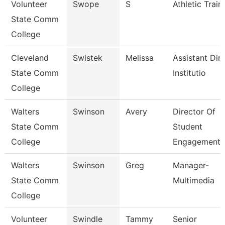
Volunteer
Swope
S
Athletic Train
State Comm
College
Cleveland
Swistek
Melissa
Assistant Dire
State Comm
Institutio
College
Walters
Swinson
Avery
Director Of
State Comm
Student
College
Engagement
Walters
Swinson
Greg
Manager-
State Comm
Multimedia
College
Volunteer
Swindle
Tammy
Senior