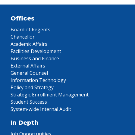
Offices
Board of Regents
Chancellor
Academic Affairs
Facilities Development
Business and Finance
External Affairs
General Counsel
Information Technology
Policy and Strategy
Strategic Enrollment Management
Student Success
System-wide Internal Audit
In Depth
Job Opportunities