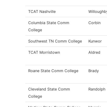
TCAT Nashville
Willoughb
Columbia State Comm
Corbin
College
Southwest TN Comm College
Kunwor
TCAT Morristown
Aldred
Roane State Comm College
Brady
Cleveland State Comm
Randolph
College