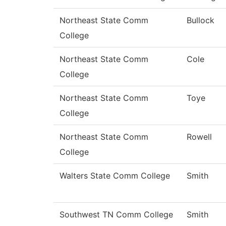
Northeast State Comm
Bullock
College
Northeast State Comm
Cole
College
Northeast State Comm
Toye
College
Northeast State Comm
Rowell
College
Walters State Comm College
Smith
Southwest TN Comm College
Smith