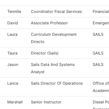
Tennille
Coordinator Fiscal Services
Financia
David
Associate Professor
Emergen
Laura
Curriculum Development
SAILS
Directo
Taura
Director (Sails)
SAILS
Jason
Sails Data And Systems
SAILS
Analyst
Lance
Sails Director Of Operations
Office o
Academi
Marshall
Senior Instructor
Diesel 