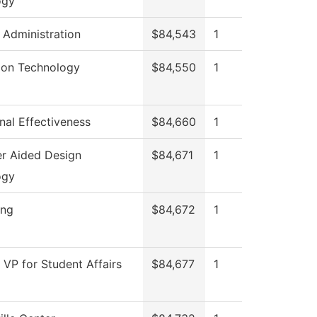
ogy
l Administration
$84,543
1
ion Technology
$84,550
1
onal Effectiveness
$84,660
1
r Aided Design
$84,671
1
ogy
ing
$84,672
1
f VP for Student Affairs
$84,677
1