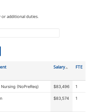
 or additional duties.
ent
Salary
FTE
l Nursing (NoPreReq)
$83,496
1
on
$83,574
1