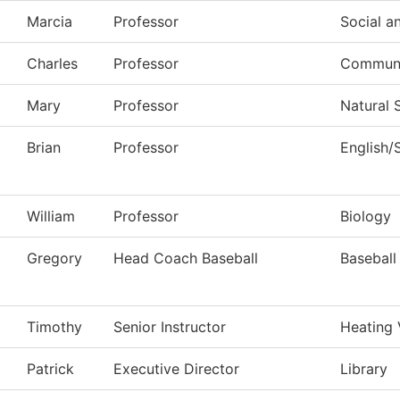
Marcia
Professor
Social a
Charles
Professor
Commun, 
Mary
Professor
Natural 
Brian
Professor
English/
William
Professor
Biology
Gregory
Head Coach Baseball
Baseball
Timothy
Senior Instructor
Heating 
Patrick
Executive Director
Library