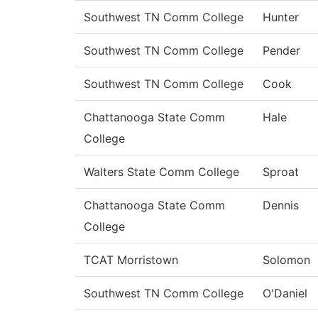
Southwest TN Comm College
Hunter
Southwest TN Comm College
Pender
Southwest TN Comm College
Cook
Chattanooga State Comm
Hale
College
Walters State Comm College
Sproat
Chattanooga State Comm
Dennis
College
TCAT Morristown
Solomon
Southwest TN Comm College
O'Daniel