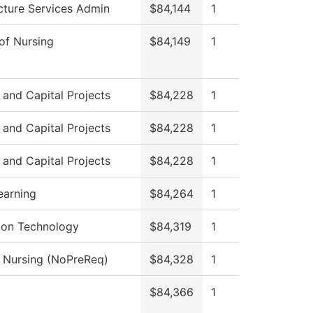
ucture Services Admin
$84,144
1
 of Nursing
$84,149
1
s and Capital Projects
$84,228
1
s and Capital Projects
$84,228
1
s and Capital Projects
$84,228
1
earning
$84,264
1
ion Technology
$84,319
1
l Nursing (NoPreReq)
$84,328
1
$84,366
1