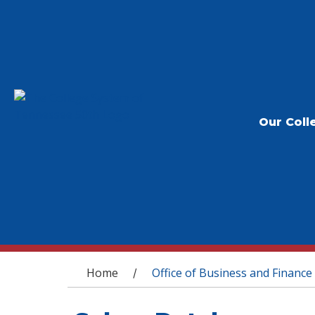
Our Coll
You are here
Home
Office of Business and Finance
/