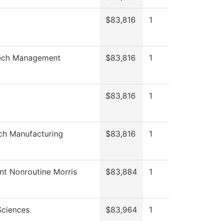
$83,816
1
ch Management
$83,816
1
$83,816
1
ch Manufacturing
$83,816
1
nt Nonroutine Morris
$83,884
1
Sciences
$83,964
1