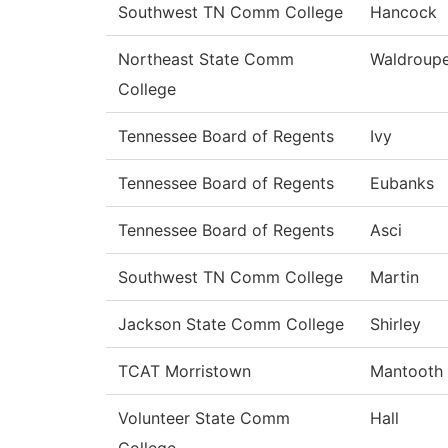
Southwest TN Comm College
Hancock
Northeast State Comm
Waldroup
College
Tennessee Board of Regents
Ivy
Tennessee Board of Regents
Eubanks
Tennessee Board of Regents
Asci
Southwest TN Comm College
Martin
Jackson State Comm College
Shirley
TCAT Morristown
Mantooth
Volunteer State Comm
Hall