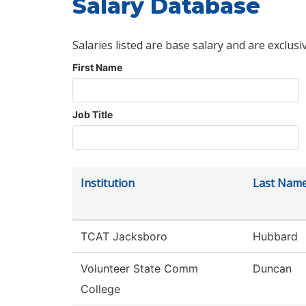
Salary Database
Salaries listed are base salary and are exclusi
First Name
Job Title
Institution
Last Nam
TCAT Jacksboro
Hubbard
Volunteer State Comm
Duncan
College