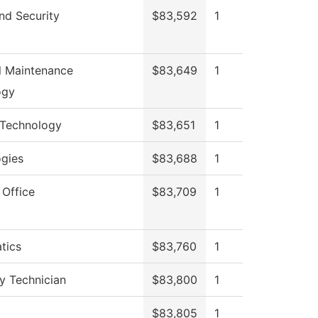
nd Security
$83,592
1
al Maintenance
$83,649
1
ogy
 Technology
$83,651
1
gies
$83,688
1
 Office
$83,709
1
tics
$83,760
1
y Technician
$83,800
1
$83,805
1