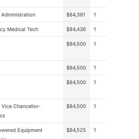
l Administration
$84,391
1
cy Medical Tech
$84,436
1
$84,500
1
$84,500
1
$84,500
1
f Vice Chancellor-
$84,500
1
cs
Powered Equipment
$84,525
1