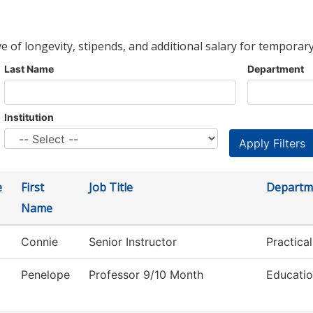
ve of longevity, stipends, and additional salary for temporary
Last Name
Department
Institution
e
First
Job Title
Departm
Name
Connie
Senior Instructor
Practica
Penelope
Professor 9/10 Month
Educati