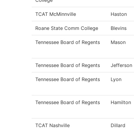
College
TCAT McMinnville
Haston
Roane State Comm College
Blevins
Tennessee Board of Regents
Mason
Tennessee Board of Regents
Jefferson
Tennessee Board of Regents
Lyon
Tennessee Board of Regents
Hamilton
TCAT Nashville
Dillard