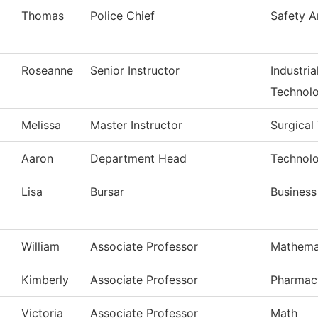
Thomas
Police Chief
Safety A
Roseanne
Senior Instructor
Industri
Technol
Melissa
Master Instructor
Surgical
Aaron
Department Head
Technolo
Lisa
Bursar
Business
William
Associate Professor
Mathema
Kimberly
Associate Professor
Pharmac
Victoria
Associate Professor
Math