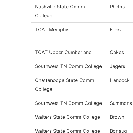
Nashville State Comm
Phelps
College
TCAT Memphis
Fries
TCAT Upper Cumberland
Oakes
Southwest TN Comm College
Jagers
Chattanooga State Comm
Hancock
College
Southwest TN Comm College
Summons
Walters State Comm College
Brown
Walters State Comm College
Borlaug