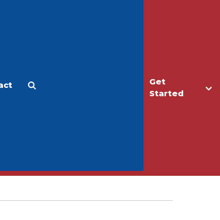
Get
act
Apply
Make a Gift
Started