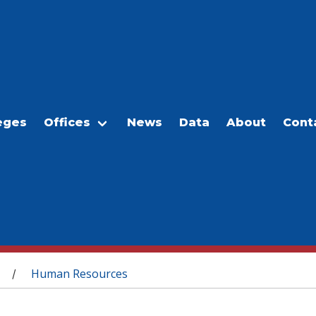
eges
Offices
News
Data
About
Cont
Human Resources
/