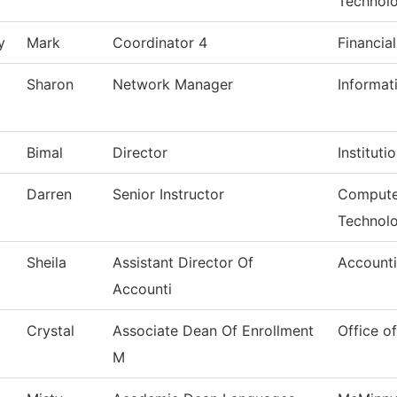
Technol
y
Mark
Coordinator 4
Financia
Sharon
Network Manager
Informat
Bimal
Director
Instituti
Darren
Senior Instructor
Compute
Technol
Sheila
Assistant Director Of
Account
Accounti
Crystal
Associate Dean Of Enrollment
Office o
M