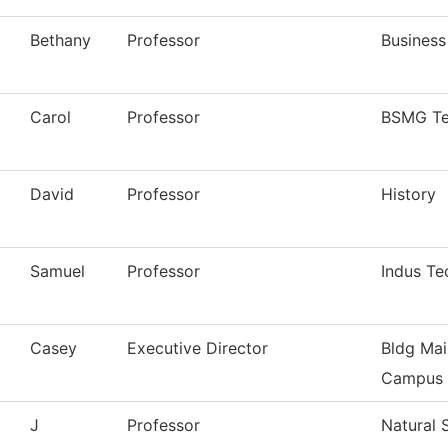
Bethany
Professor
Business
Carol
Professor
BSMG Te
David
Professor
History
Samuel
Professor
Indus Te
Casey
Executive Director
Bldg Mai
Campus
J
Professor
Natural 