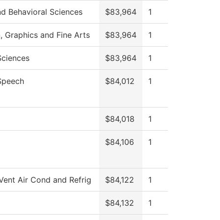
nd Behavioral Sciences
$83,964
1
Graphics and Fine Arts
$83,964
1
Sciences
$83,964
1
Speech
$84,012
1
$84,018
1
$84,106
1
Vent Air Cond and Refrig
$84,122
1
$84,132
1