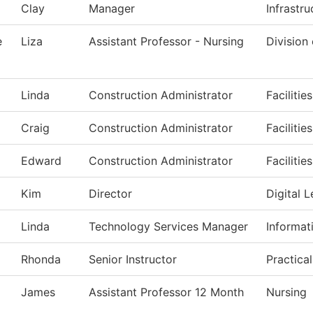
Clay
Manager
Infrastr
e
Liza
Assistant Professor - Nursing
Division
Linda
Construction Administrator
Facilitie
Craig
Construction Administrator
Facilitie
Edward
Construction Administrator
Facilitie
Kim
Director
Digital L
Linda
Technology Services Manager
Informat
Rhonda
Senior Instructor
Practica
James
Assistant Professor 12 Month
Nursing