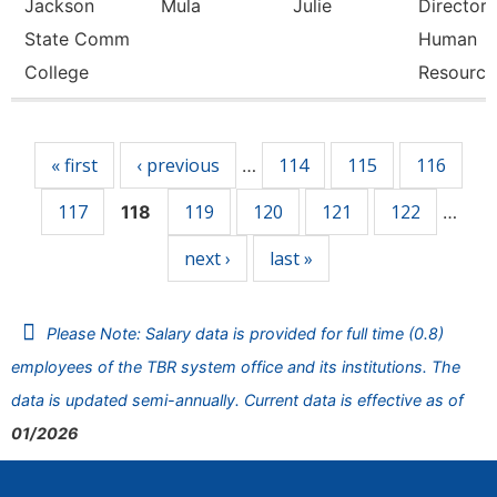
Jackson
Mula
Julie
Director 
State Comm
Human
College
Resource
Pages
« first
‹ previous
114
115
116
…
117
119
120
121
122
118
…
next ›
last »
Please Note: Salary data is provided for full time (0.8)
employees of the TBR system office and its institutions. The
data is updated semi-annually. Current data is effective as of
01/2026