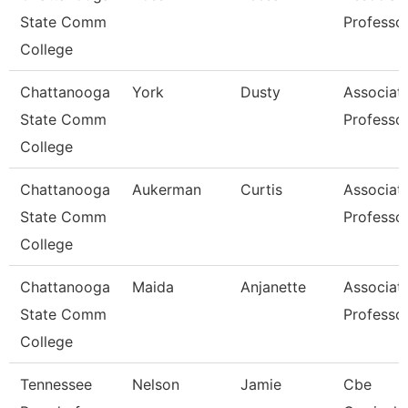
State Comm
Professo
College
Chattanooga
York
Dusty
Associat
State Comm
Professo
College
Chattanooga
Aukerman
Curtis
Associat
State Comm
Professo
College
Chattanooga
Maida
Anjanette
Associat
State Comm
Professo
College
Tennessee
Nelson
Jamie
Cbe