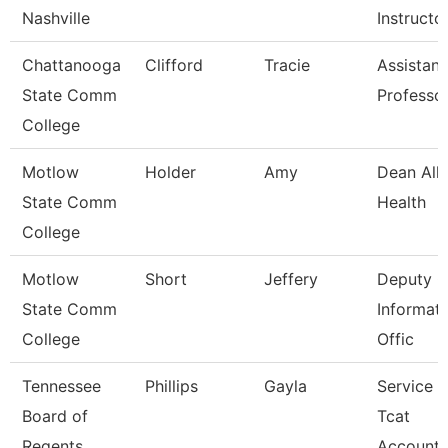
Nashville
Instructo
Chattanooga
Clifford
Tracie
Assistant
State Comm
Professo
College
Motlow
Holder
Amy
Dean Alli
State Comm
Health
College
Motlow
Short
Jeffery
Deputy C
State Comm
Informat
College
Offic
Tennessee
Phillips
Gayla
Service 
Board of
Tcat
Regents
Accounta