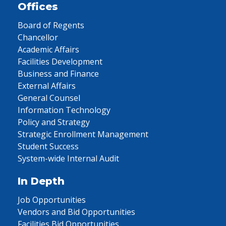
Offices
Board of Regents
Chancellor
Academic Affairs
Facilities Development
Business and Finance
External Affairs
General Counsel
Information Technology
Policy and Strategy
Strategic Enrollment Management
Student Success
System-wide Internal Audit
In Depth
Job Opportunities
Vendors and Bid Opportunities
Facilities Bid Opportunities