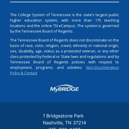
The College System of Tennessee is the state’s largest public
higher education system, with more than 175 teaching
locations and the online TN eCampus. The system is governed
by the Tennessee Board of Regents.
The Tennessee Board of Regents does not discriminate on the
basis of race, color, religion, creed, ethnicity or national origin,
sex, disability, age, status as a protected veteran, or any other
class protected by Federal or State laws and regulations and by
Tennessee Board of Regents policies with respect to
employment, programs, and activities.
Non-Discrimination
Policy & Contact
Login
1 Bridgestone Park
Nashville
TN
37214