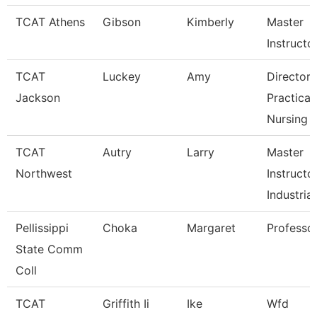
TCAT Athens
Gibson
Kimberly
Master
Instructo
TCAT
Luckey
Amy
Director 
Jackson
Practical
Nursing
TCAT
Autry
Larry
Master
Northwest
Instructo
Industrial
Pellissippi
Choka
Margaret
Professo
State Comm
Coll
TCAT
Griffith Ii
Ike
Wfd