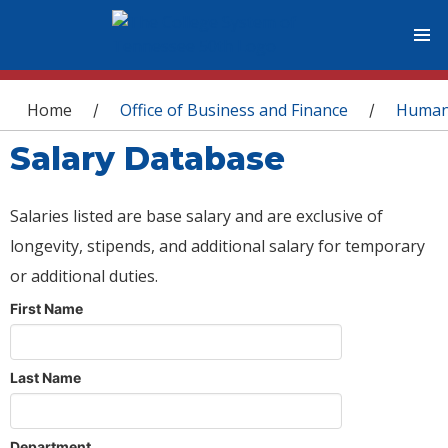
You are here
Home
Office of Business and Finance
Human
/
/
Salary Database
Salaries listed are base salary and are exclusive of
longevity, stipends, and additional salary for temporary
or additional duties.
First Name
Last Name
Department