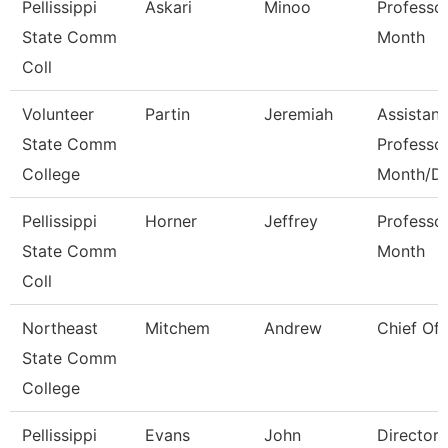
Pellissippi
Askari
Minoo
Professo
State Comm
Month
Coll
Volunteer
Partin
Jeremiah
Assistant
State Comm
Professo
College
Month/D
Pellissippi
Horner
Jeffrey
Professo
State Comm
Month
Coll
Northeast
Mitchem
Andrew
Chief Of 
State Comm
College
Pellissippi
Evans
John
Director,