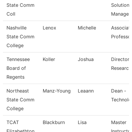
State Comm
Solutions
Coll
Managem
Nashville
Lenox
Michelle
Associat
State Comm
Professo
College
Tennessee
Koller
Joshua
Director 
Board of
Research
Regents
Northeast
Manz-Young
Leaann
Dean -
State Comm
Technolo
College
TCAT
Blackburn
Lisa
Master
Elizabethton
Instructor