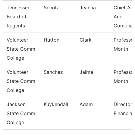
Tennessee
Scholz
Jeanna
Chief Ac
Board of
And
Regents
Complian
Volunteer
Hutton
Clark
Professo
State Comm
Month
College
Volunteer
Sanchez
Jaime
Professo
State Comm
Month
College
Jackson
Kuykendall
Adam
Director 
State Comm
Financial
College