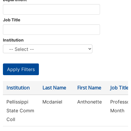
Job Title
Institution
Institution
Last Name
First Name
Job Title
Pellissippi
Mcdaniel
Anthonette
Professo
State Comm
Month
Coll