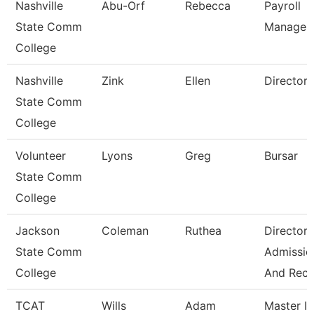
Nashville
Abu-Orf
Rebecca
Payroll
State Comm
Manager
College
Nashville
Zink
Ellen
Director
State Comm
College
Volunteer
Lyons
Greg
Bursar
State Comm
College
Jackson
Coleman
Ruthea
Director 
State Comm
Admissio
College
And Rec
TCAT
Wills
Adam
Master Ii