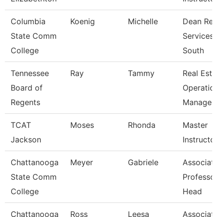
Columbia
Koenig
Michelle
Dean Reg
State Comm
Services
College
South
Tennessee
Ray
Tammy
Real Esta
Board of
Operatio
Regents
Manager
TCAT
Moses
Rhonda
Master
Jackson
Instructo
Chattanooga
Meyer
Gabriele
Associat
State Comm
Professo
College
Head
Chattanooga
Ross
Leesa
Associat