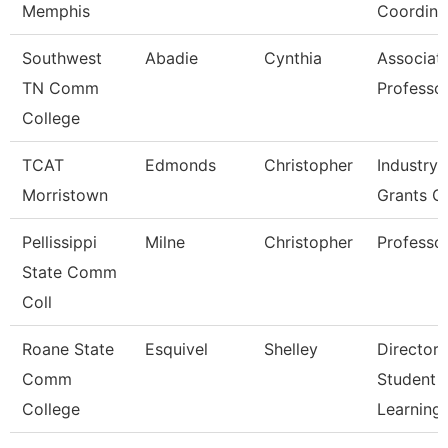
Memphis
Coordina
Southwest
Abadie
Cynthia
Associat
TN Comm
Professo
College
TCAT
Edmonds
Christopher
Industry,
Morristown
Grants C
Pellissippi
Milne
Christopher
Professo
State Comm
Coll
Roane State
Esquivel
Shelley
Director 
Comm
Student
College
Learning