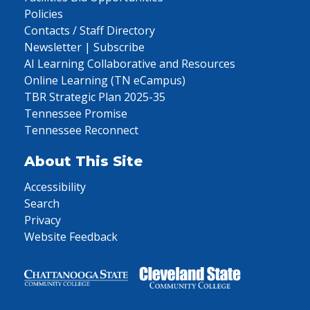
Policies
Contacts / Staff Directory
Newsletter | Subscribe
AI Learning Collaborative and Resources
Online Learning (TN eCampus)
TBR Strategic Plan 2025-35
Tennessee Promise
Tennessee Reconnect
About This Site
Accessibility
Search
Privacy
Website Feedback