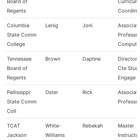
Board of
Curricul
Regents
Coordina
Columbia
Lenig
Joni
Associat
State Comm
Professor
College
Compute
Tennessee
Brown
Daphne
Director 
Board of
Cte Stud
Regents
Engage
Pellissippi
Oster
Rick
Associat
State Comm
Professo
Coll
TCAT
White-
Rebekah
Master
Jackson
Williams
Instructo