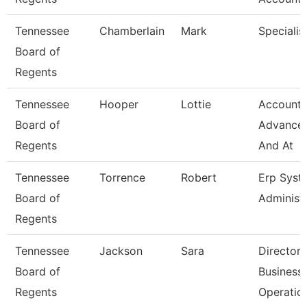
Tennessee
Chamberlain
Mark
Specialis
Board of
Regents
Tennessee
Hooper
Lottie
Accounta
Board of
Advance
Regents
And At
Tennessee
Torrence
Robert
Erp Syst
Board of
Administ
Regents
Tennessee
Jackson
Sara
Director 
Board of
Business
Regents
Operatio