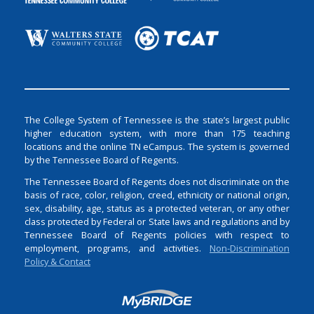
The College System of Tennessee is the state’s largest public
higher education system, with more than 175 teaching
locations and the online TN eCampus. The system is governed
by the Tennessee Board of Regents.
The Tennessee Board of Regents does not discriminate on the
basis of race, color, religion, creed, ethnicity or national origin,
sex, disability, age, status as a protected veteran, or any other
class protected by Federal or State laws and regulations and by
Tennessee Board of Regents policies with respect to
employment, programs, and activities.
Non-Discrimination
Policy & Contact
Login