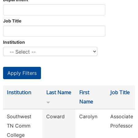
Job Title
Institution
Institution
Last Name
First
Job Title
Name
Southwest
Coward
Carolyn
Associate
TN Comm
Professor
College