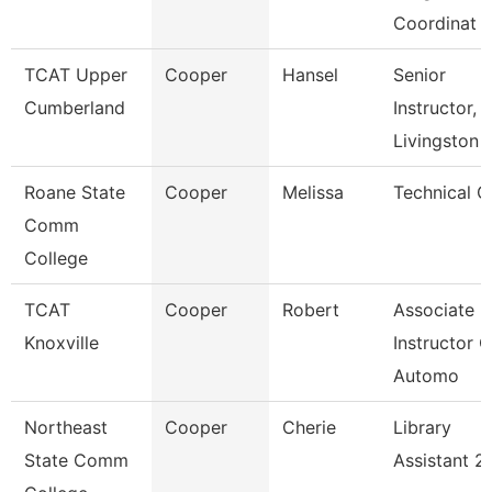
Coordinat
TCAT Upper
Cooper
Hansel
Senior
Cumberland
Instructor,
Livingston
Roane State
Cooper
Melissa
Technical C
Comm
College
TCAT
Cooper
Robert
Associate
Knoxville
Instructor O
Automo
Northeast
Cooper
Cherie
Library
State Comm
Assistant 2