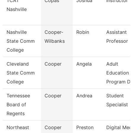
TCAT
Copas
Joshua
Instructor
Nashville
Nashville
Cooper-
Robin
Assistant
State Comm
Wilbanks
Professor
College
Cleveland
Cooper
Angela
Adult
State Comm
Education
College
Program Di
Tennessee
Cooper
Andrea
Student
Board of
Specialist
Regents
Northeast
Cooper
Preston
Digital Med