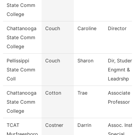
State Comm
College
Chattanooga
Couch
Caroline
Director
State Comm
College
Pellissippi
Couch
Sharon
Dir, Student
State Comm
Engmnt &
Coll
Leadrshp
Chattanooga
Cotton
Trae
Associate
State Comm
Professor
College
TCAT
Costner
Darrin
Assoc. Instr
Murfreesboro
Special