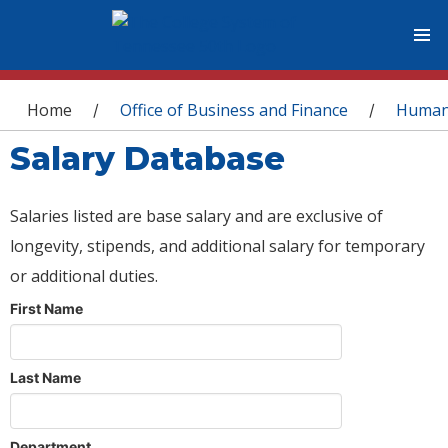
You are here
Home
Office of Business and Finance
Human
/
/
Salary Database
Salaries listed are base salary and are exclusive of
longevity, stipends, and additional salary for temporary
or additional duties.
First Name
Last Name
Department