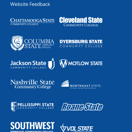
Website Feedback