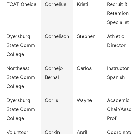
TCAT Oneida
Cornelius
Kristi
Recruit &
Retention
Specialist
Dyersburg
Cornelison
Stephen
Athletic
State Comm
Director
College
Northeast
Cornejo
Carlos
Instructor O
State Comm
Bernal
Spanish
College
Dyersburg
Corlis
Wayne
Academic
State Comm
Chair/Assoc
College
Prof
Volunteer
Corkin
April
Coordinato