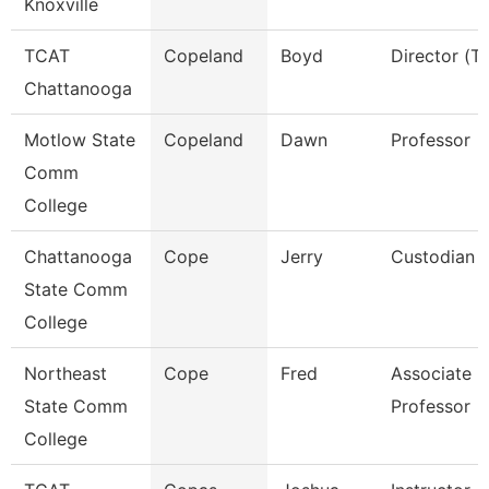
Knoxville
TCAT
Copeland
Boyd
Director (Tt
Chattanooga
Motlow State
Copeland
Dawn
Professor
Comm
College
Chattanooga
Cope
Jerry
Custodian
State Comm
College
Northeast
Cope
Fred
Associate
State Comm
Professor
College