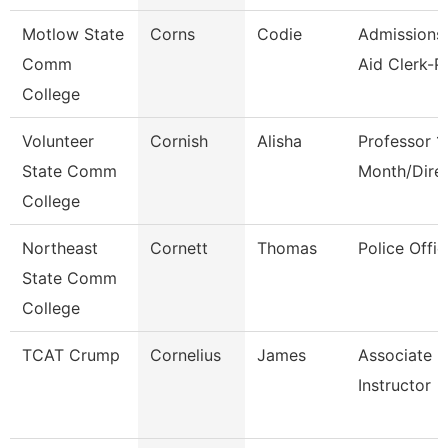
Motlow State
Corns
Codie
Admissions/
Comm
Aid Clerk-P
College
Volunteer
Cornish
Alisha
Professor 1
State Comm
Month/Dire
College
Northeast
Cornett
Thomas
Police Offic
State Comm
College
TCAT Crump
Cornelius
James
Associate
Instructor