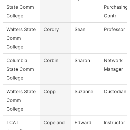
State Comm
Purchasing 
College
Contr
Walters State
Cordry
Sean
Professor
Comm
College
Columbia
Corbin
Sharon
Network
State Comm
Manager
College
Walters State
Copp
Suzanne
Custodian
Comm
College
TCAT
Copeland
Edward
Instructor (