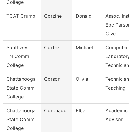
College
TCAT Crump
Corzine
Donald
Assoc. Inst.
Epc Parson
Give
Southwest
Cortez
Michael
Computer
TN Comm
Laboratory
College
Technician
Chattanooga
Corson
Olivia
Technician,
State Comm
Teaching
College
Chattanooga
Coronado
Elba
Academic
State Comm
Advisor
College