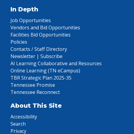
In Depth
Job Opportunities
Vendors and Bid Opportunities
Facilities Bid Opportunities
Policies
Contacts / Staff Directory
Newsletter | Subscribe
AI Learning Collaborative and Resources
Online Learning (TN eCampus)
TBR Strategic Plan 2025-35
Tennessee Promise
Tennessee Reconnect
About This Site
Accessibility
Search
Privacy