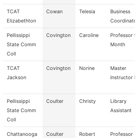
TCAT
Cowan
Telesia
Business
Elizabethton
Coordinato
Pellissippi
Covington
Caroline
Professor 9
State Comm
Month
Coll
TCAT
Covington
Norine
Master
Jackson
Instructor P
Pellissippi
Coulter
Christy
Library
State Comm
Assistant
Coll
Chattanooga
Coulter
Robert
Professor