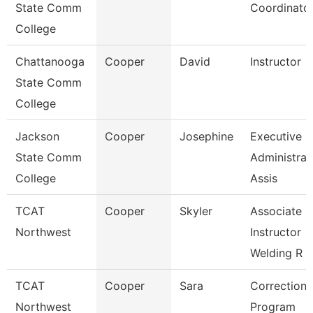
State Comm
Coordinato
College
Chattanooga
Cooper
David
Instructor
State Comm
College
Jackson
Cooper
Josephine
Executive
State Comm
Administrat
College
Assis
TCAT
Cooper
Skyler
Associate
Northwest
Instructor
Welding R
TCAT
Cooper
Sara
Correctiona
Northwest
Program