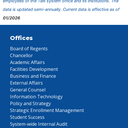
employees of the TBR system office and its institutions. The
data is updated semi-annually. Current data is effective as of
01/2026
Offices
Board of Regents
Chancellor
Academic Affairs
Facilities Development
Business and Finance
External Affairs
General Counsel
Information Technology
Policy and Strategy
Strategic Enrollment Management
Student Success
System-wide Internal Audit