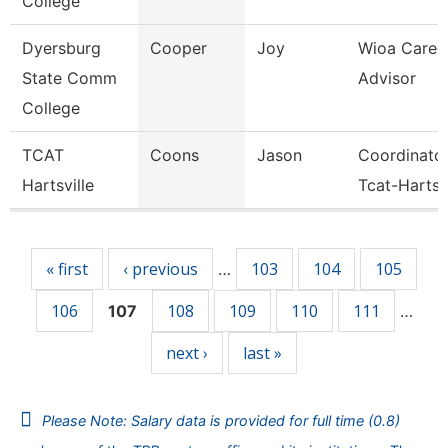
College
Dyersburg
Cooper
Joy
Wioa Caree
State Comm
Advisor
College
TCAT
Coons
Jason
Coordinato
Hartsville
Tcat-Hartsvi
Pages
« first
‹ previous
103
104
105
…
106
108
109
110
111
107
…
next ›
last »
Please Note: Salary data is provided for full time (0.8)