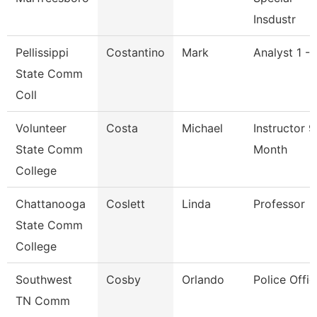
Insdustr
Pellissippi
Costantino
Mark
Analyst 1 -
State Comm
Coll
Volunteer
Costa
Michael
Instructor 9
State Comm
Month
College
Chattanooga
Coslett
Linda
Professor
State Comm
College
Southwest
Cosby
Orlando
Police Offic
TN Comm