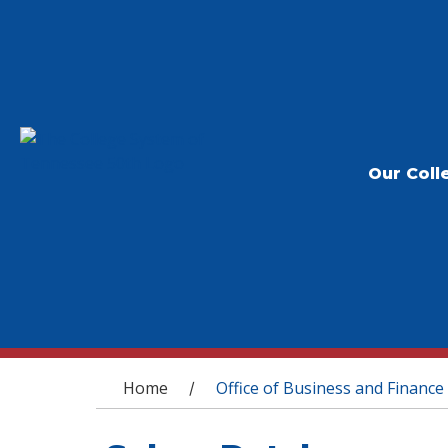
Our Coll
You are here
Home
Office of Business and Finance
/