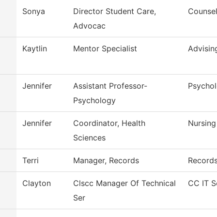
Sonya
Director Student Care,
Counsel
Advocac
Kaytlin
Mentor Specialist
Advisin
Jennifer
Assistant Professor-
Psycho
Psychology
Jennifer
Coordinator, Health
Nursing
Sciences
Terri
Manager, Records
Record
Clayton
Clscc Manager Of Technical
CC IT S
Ser