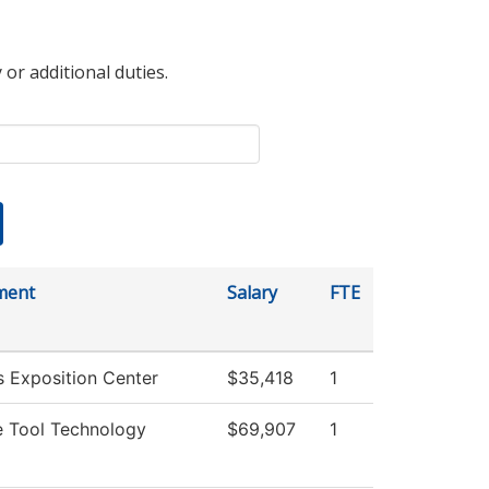
 or additional duties.
ment
Salary
FTE
 Exposition Center
$35,418
1
 Tool Technology
$69,907
1