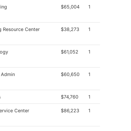
ing
$65,004
1
g Resource Center
$38,273
1
logy
$61,052
1
 Admin
$60,650
1
s
$74,760
1
ervice Center
$86,223
1