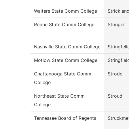
Walters State Comm College
Stricklan
Roane State Comm College
Stringer
Nashville State Comm College
Stringfel
Motlow State Comm College
Stringfiel
Chattanooga State Comm
Strode
College
Northeast State Comm
Stroud
College
Tennessee Board of Regents
Struckme