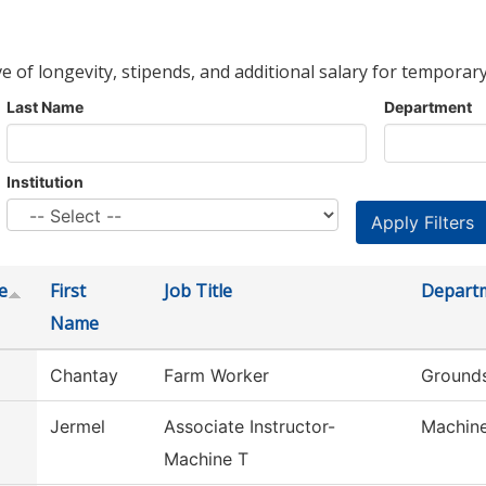
ve of longevity, stipends, and additional salary for temporary
Last Name
Department
Institution
e
First
Job Title
Depart
Name
Chantay
Farm Worker
Grounds
Jermel
Associate Instructor-
Machine
Machine T