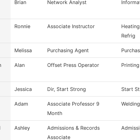
Brian
Network Analyst
Inform
Ronnie
Associate Instructor
Heating
Refrig
Melissa
Purchasing Agent
Purchas
n
Alan
Offset Press Operator
Printin
Jessica
Dir, Start Strong
Start S
Adam
Associate Professor 9
Welding
Month
d
Ashley
Admissions & Records
Admissi
Associate