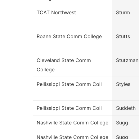
TCAT Northwest
Sturm
Roane State Comm College
Stutts
Cleveland State Comm
Stutzman
College
Pellissippi State Comm Coll
Styles
Pellissippi State Comm Coll
Suddeth
Nashville State Comm College
Sugg
Nashville State Comm College
Sugg