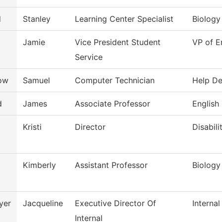
d
Stanley
Learning Center Specialist
Biology
Jamie
Vice President Student
VP of E
Service
low
Samuel
Computer Technician
Help D
d
James
Associate Professor
English
Kristi
Director
Disabili
Kimberly
Assistant Professor
Biology
yer
Jacqueline
Executive Director Of
Internal
Internal