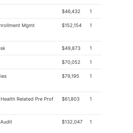
$46,432
1
nrollment Mgmt
$152,154
1
esk
$49,873
1
$70,052
1
ties
$79,195
1
 Health Related Pre Prof
$61,803
1
 Audit
$132,047
1