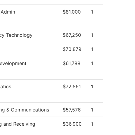
c Admin
$81,000
1
cy Technology
$67,250
1
$70,879
1
Development
$61,788
1
atics
$72,561
1
ing & Communications
$57,576
1
g and Receiving
$36,900
1