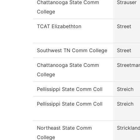
Chattanooga State Comm
Strauser
College
TCAT Elizabethton
Street
Southwest TN Comm College
Street
Chattanooga State Comm
Streetma
College
Pellissippi State Comm Coll
Streich
Pellissippi State Comm Coll
Streich
Northeast State Comm
Stricklan
College