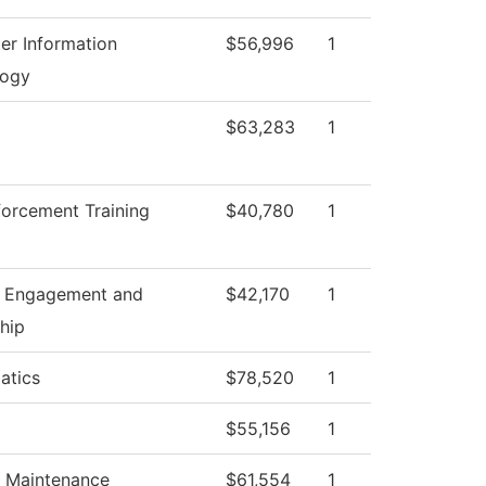
r Information
$56,996
1
logy
$63,283
1
orcement Training
$40,780
1
t Engagement and
$42,170
1
hip
atics
$78,520
1
$55,156
1
g Maintenance
$61,554
1