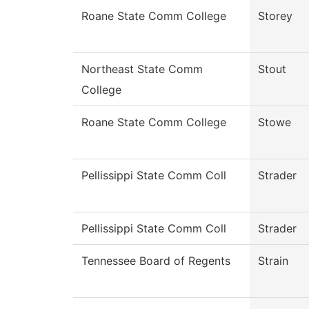
Roane State Comm College
Storey
Northeast State Comm
Stout
College
Roane State Comm College
Stowe
Pellissippi State Comm Coll
Strader
Pellissippi State Comm Coll
Strader
Tennessee Board of Regents
Strain