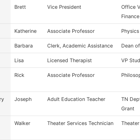
Brett
Vice President
Office 
Finance
Katherine
Associate Professor
Physics
Barbara
Clerk, Academic Assistance
Dean o
Lisa
Licensed Therapist
VP Stud
Rick
Associate Professor
Philoso
ry
Joseph
Adult Education Teacher
TN Dept
Grant
Walker
Theater Services Technician
Theater