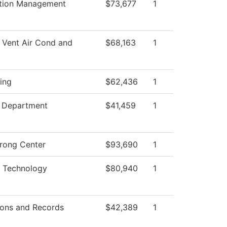
ation Management
$73,677
1
 Vent Air Cond and
$68,163
1
ing
$62,436
1
g Department
$41,459
1
trong Center
$93,690
1
 Technology
$80,940
1
ons and Records
$42,389
1