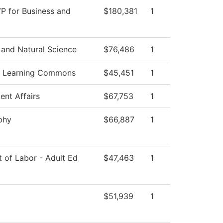
VP for Business and
$180,381
1
 and Natural Science
$76,486
1
f Learning Commons
$45,451
1
ent Affairs
$67,753
1
phy
$66,887
1
 of Labor - Adult Ed
$47,463
1
$51,939
1