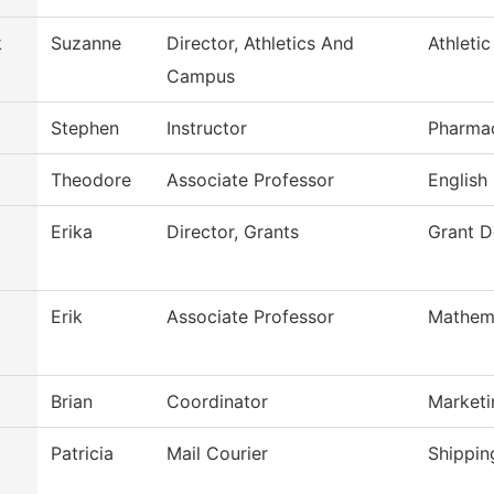
k
Suzanne
Director, Athletics And
Athleti
Campus
Stephen
Instructor
Pharma
Theodore
Associate Professor
English
Erika
Director, Grants
Grant 
Erik
Associate Professor
Mathem
Brian
Coordinator
Market
Patricia
Mail Courier
Shippin