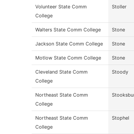
Volunteer State Comm
Stoller
College
Walters State Comm College
Stone
Jackson State Comm College
Stone
Motlow State Comm College
Stone
Cleveland State Comm
Stoody
College
Northeast State Comm
Stooksbu
College
Northeast State Comm
Stophel
College