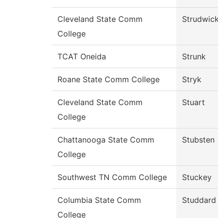
Cleveland State Comm
Strudwic
College
TCAT Oneida
Strunk
Roane State Comm College
Stryk
Cleveland State Comm
Stuart
College
Chattanooga State Comm
Stubsten
College
Southwest TN Comm College
Stuckey
Columbia State Comm
Studdard
College