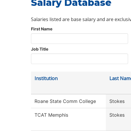
Salary Database
Salaries listed are base salary and are exclusi
First Name
Job Title
Institution
Last Nam
Roane State Comm College
Stokes
TCAT Memphis
Stokes