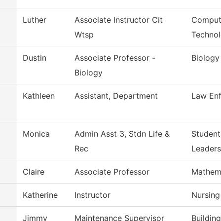
Luther
Associate Instructor Cit
Compute
Wtsp
Techno
Dustin
Associate Professor -
Biology
Biology
Kathleen
Assistant, Department
Law Enf
Monica
Admin Asst 3, Stdn Life &
Studen
Rec
Leaders
Claire
Associate Professor
Mathem
Katherine
Instructor
Nursing
Jimmy
Maintenance Supervisor
Buildin