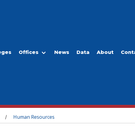
eges
Offices
News
Data
About
Cont
Human Resources
/