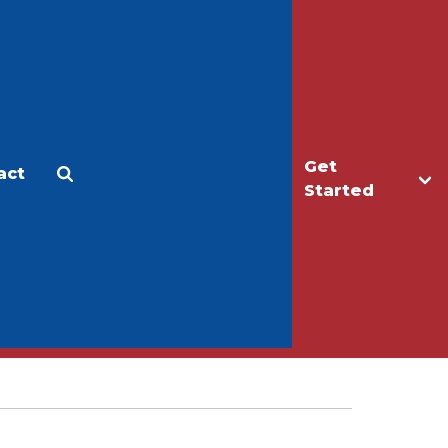
Get
act
Apply
Make a Gift
Started