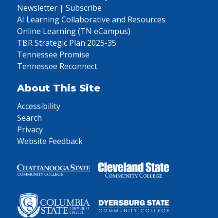
Newsletter | Subscribe
AI Learning Collaborative and Resources
Online Learning (TN eCampus)
TBR Strategic Plan 2025-35
Tennessee Promise
Tennessee Reconnect
About This Site
Accessibility
Search
Privacy
Website Feedback