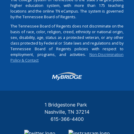
higher education system, with more than 175 teaching
locations and the online TN eCampus. The system is governed
by the Tennessee Board of Regents.
The Tennessee Board of Regents does not discriminate on the
basis of race, color, religion, creed, ethnicity or national origin,
sex, disability, age, status as a protected veteran, or any other
class protected by Federal or State laws and regulations and by
Tennessee Board of Regents policies with respect to
employment, programs, and activities.
Non-Discrimination
Policy & Contact
Login
1 Bridgestone Park
Nashville
TN
37214
615-366-4400