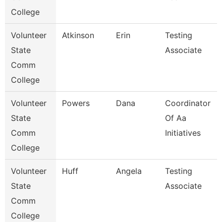
College
Volunteer
Atkinson
Erin
Testing
State
Associate
Comm
College
Volunteer
Powers
Dana
Coordinator
State
Of Aa
Comm
Initiatives
College
Volunteer
Huff
Angela
Testing
State
Associate
Comm
College