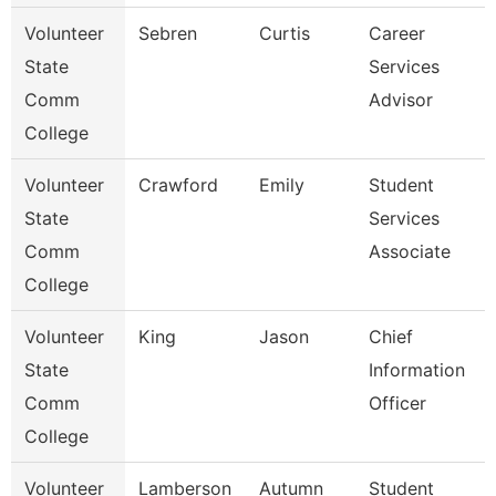
Volunteer
Sebren
Curtis
Career
State
Services
Comm
Advisor
College
Volunteer
Crawford
Emily
Student
State
Services
Comm
Associate
College
Volunteer
King
Jason
Chief
State
Information
Comm
Officer
College
Volunteer
Lamberson
Autumn
Student