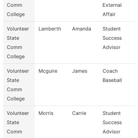
Comm
External
College
Affair
Volunteer
Lamberth
Amanda
Student
State
Success
Comm
Advisor
College
Volunteer
Mcguire
James
Coach
State
Baseball
Comm
College
Volunteer
Morris
Carrie
Student
State
Success
Comm
Advisor