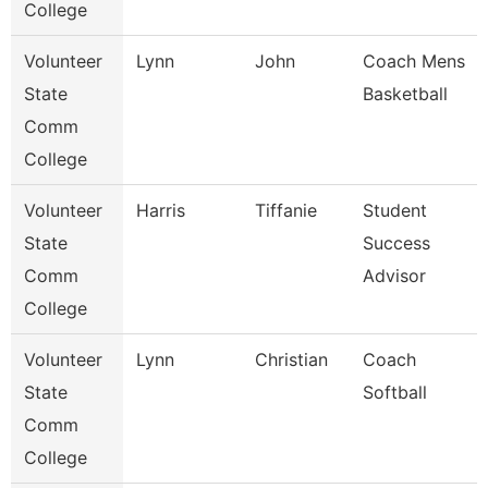
College
Volunteer
Lynn
John
Coach Mens
State
Basketball
Comm
College
Volunteer
Harris
Tiffanie
Student
State
Success
Comm
Advisor
College
Volunteer
Lynn
Christian
Coach
State
Softball
Comm
College