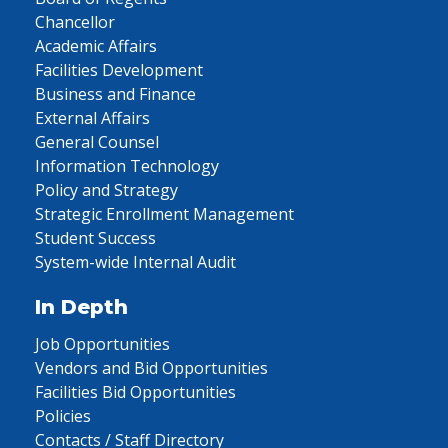
Chancellor
Academic Affairs
Facilities Development
Business and Finance
External Affairs
General Counsel
Information Technology
Policy and Strategy
Strategic Enrollment Management
Student Success
System-wide Internal Audit
In Depth
Job Opportunities
Vendors and Bid Opportunities
Facilities Bid Opportunities
Policies
Contacts / Staff Directory