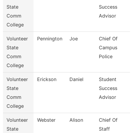
State
Success
Comm
Advisor
College
Volunteer
Pennington
Joe
Chief Of
State
Campus
Comm
Police
College
Volunteer
Erickson
Daniel
Student
State
Success
Comm
Advisor
College
Volunteer
Webster
Alison
Chief Of
State
Staff