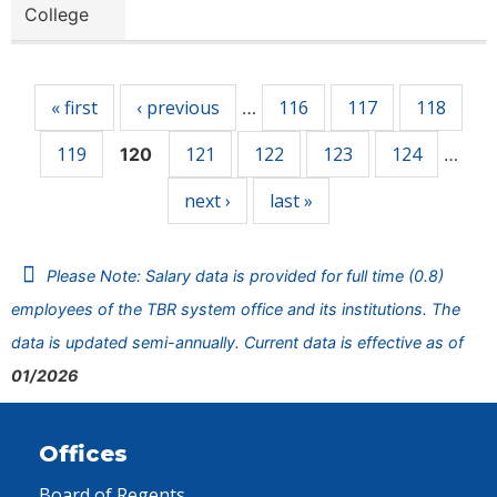
College
Pages
« first
‹ previous
116
117
118
…
119
121
122
123
124
120
…
next ›
last »
Please Note: Salary data is provided for full time (0.8)
employees of the TBR system office and its institutions. The
data is updated semi-annually. Current data is effective as of
01/2026
Offices
Board of Regents