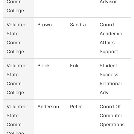
Comm
Advisor
College
Volunteer
Brown
Sandra
Coord
State
Academic
Comm
Affairs
College
Support
Volunteer
Block
Erik
Student
State
Success
Comm
Relational
College
Adv
Volunteer
Anderson
Peter
Coord Of
State
Computer
Comm
Operations
College