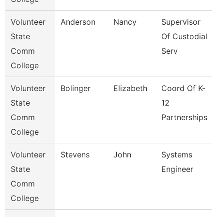
Volunteer
Anderson
Nancy
Supervisor
State
Of Custodial
Comm
Serv
College
Volunteer
Bolinger
Elizabeth
Coord Of K-
State
12
Comm
Partnerships
College
Volunteer
Stevens
John
Systems
State
Engineer
Comm
College