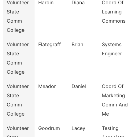
Volunteer
Hardin
Diana
Coord Of
State
Learning
Comm
Commons
College
Volunteer
Flategraff
Brian
Systems
State
Engineer
Comm
College
Volunteer
Meador
Daniel
Coord Of
State
Marketing
Comm
Comm And
College
Me
Volunteer
Goodrum
Lacey
Testing