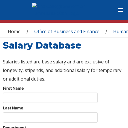
You are here
Home
Office of Business and Finance
Human
/
/
Salary Database
Salaries listed are base salary and are exclusive of
longevity, stipends, and additional salary for temporary
or additional duties.
First Name
Last Name
Department