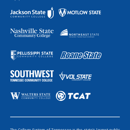
The College System of Tennessee is the state’s largest public