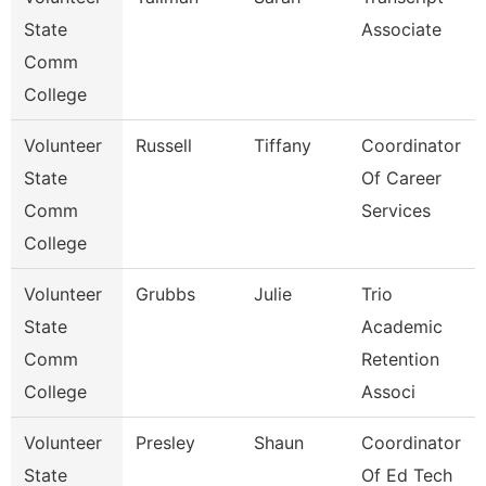
State
Associate
Comm
College
Volunteer
Russell
Tiffany
Coordinator
State
Of Career
Comm
Services
College
Volunteer
Grubbs
Julie
Trio
State
Academic
Comm
Retention
College
Associ
Volunteer
Presley
Shaun
Coordinator
State
Of Ed Tech