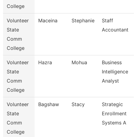
College
Volunteer
Maceina
Stephanie
Staff
State
Accountant
Comm
College
Volunteer
Hazra
Mohua
Business
State
Intelligence
Comm
Analyst
College
Volunteer
Bagshaw
Stacy
Strategic
State
Enrollment
Comm
Systems A
College