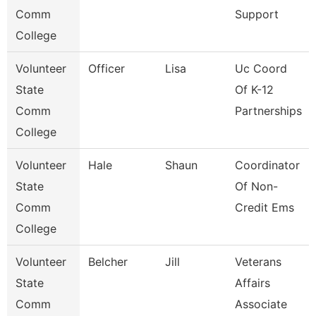
Comm
Support
College
Volunteer
Officer
Lisa
Uc Coord
State
Of K-12
Comm
Partnerships
College
Volunteer
Hale
Shaun
Coordinator
State
Of Non-
Comm
Credit Ems
College
Volunteer
Belcher
Jill
Veterans
State
Affairs
Comm
Associate