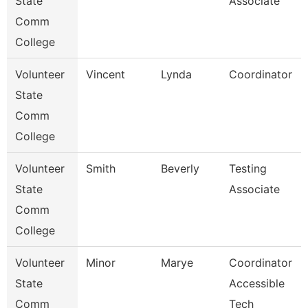
State
Associate
Comm
College
Volunteer
Vincent
Lynda
Coordinator
State
Comm
College
Volunteer
Smith
Beverly
Testing
State
Associate
Comm
College
Volunteer
Minor
Marye
Coordinator
State
Accessible
Comm
Tech