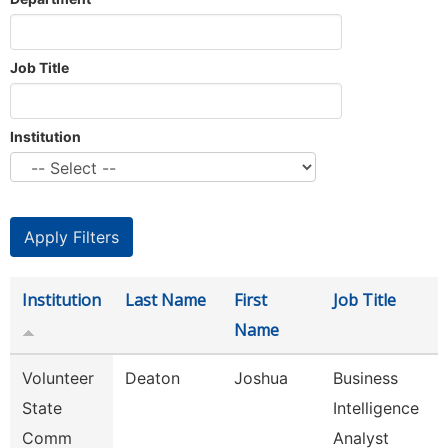
Job Title
Institution
Institution
Last Name
First
Job Title
Name
Volunteer
Deaton
Joshua
Business
State
Intelligence
Comm
Analyst