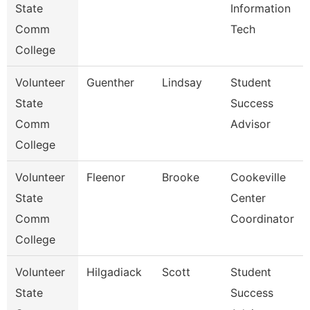
State
Information
Comm
Tech
College
Volunteer
Guenther
Lindsay
Student
State
Success
Comm
Advisor
College
Volunteer
Fleenor
Brooke
Cookeville
State
Center
Comm
Coordinator
College
Volunteer
Hilgadiack
Scott
Student
State
Success