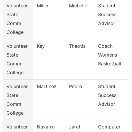
Volunteer
Miller
Michelle
Student
State
Success
Comm
Advisor
College
Volunteer
Key
Theotis
Coach
State
Womens
Comm
Basketball
College
Volunteer
Martinez
Pedro
Student
State
Success
Comm
Advisor
College
Volunteer
Navarro
Jaret
Computer