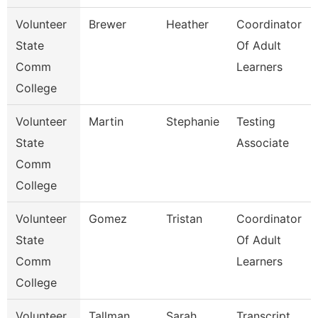
Volunteer
Brewer
Heather
Coordinator
State
Of Adult
Comm
Learners
College
Volunteer
Martin
Stephanie
Testing
State
Associate
Comm
College
Volunteer
Gomez
Tristan
Coordinator
State
Of Adult
Comm
Learners
College
Volunteer
Tallman
Sarah
Transcript