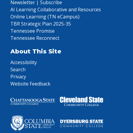
Newsletter | Subscribe
AI Learning Collaborative and Resources
Online Learning (TN eCampus)
TBR Strategic Plan 2025-35
Tennessee Promise
Tennessee Reconnect
About This Site
Accessibility
Search
Privacy
Website Feedback