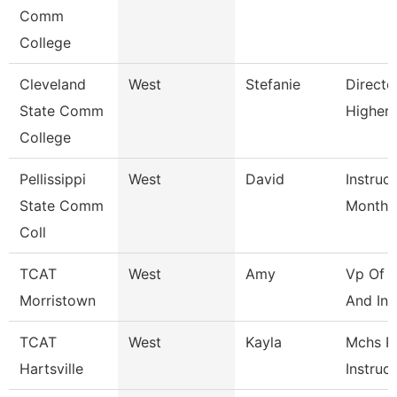
Comm
College
Cleveland
West
Stefanie
Directo
State Comm
Higher
College
Pellissippi
West
David
Instruc
State Comm
Month
Coll
TCAT
West
Amy
Vp Of I
Morristown
And Inst
TCAT
West
Kayla
Mchs P
Hartsville
Instruc