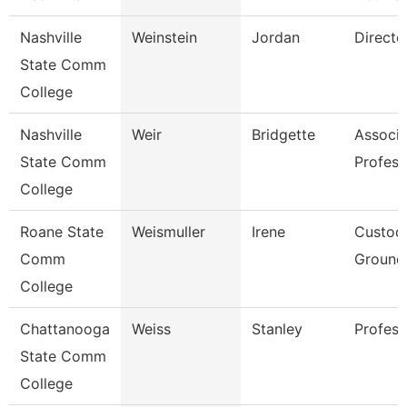
Nashville
Weinstein
Jordan
Directo
State Comm
College
Nashville
Weir
Bridgette
Associa
State Comm
Profess
College
Roane State
Weismuller
Irene
Custod
Comm
Grounds
College
Chattanooga
Weiss
Stanley
Profess
State Comm
College