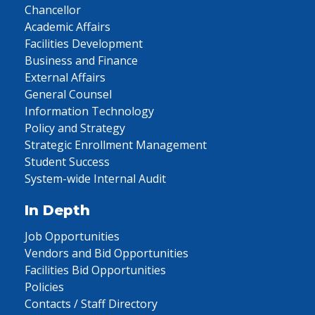
Chancellor
Academic Affairs
Facilities Development
Business and Finance
External Affairs
General Counsel
Information Technology
Policy and Strategy
Strategic Enrollment Management
Student Success
System-wide Internal Audit
In Depth
Job Opportunities
Vendors and Bid Opportunities
Facilities Bid Opportunities
Policies
Contacts / Staff Directory