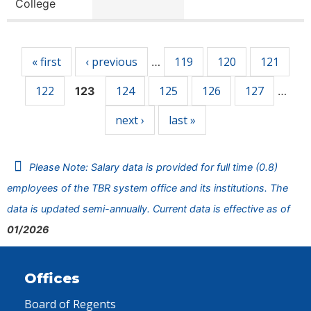
College
Pages
« first
‹ previous
119
120
121
…
122
124
125
126
127
123
…
next ›
last »
Please Note: Salary data is provided for full time (0.8)
employees of the TBR system office and its institutions. The
data is updated semi-annually. Current data is effective as of
01/2026
Offices
Board of Regents