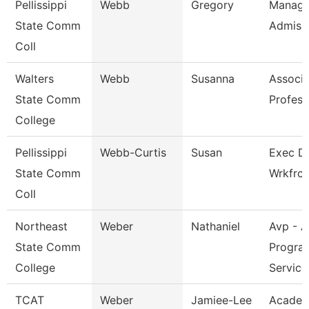
Pellissippi
Webb
Gregory
Manage
State Comm
Admiss
Coll
Walters
Webb
Susanna
Associa
State Comm
Profess
College
Pellissippi
Webb-Curtis
Susan
Exec Di
State Comm
Wrkfrc
Coll
Northeast
Weber
Nathaniel
Avp - A
State Comm
Progra
College
Service
TCAT
Weber
Jamiee-Lee
Academ