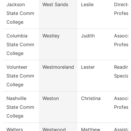
Jackson
West Sands
Leslie
Directo
State Comm
Profess
College
Columbia
Westley
Judith
Associa
State Comm
Profess
College
Volunteer
Westmoreland
Lester
Reading
State Comm
Special
College
Nashville
Weston
Christina
Associa
State Comm
Profess
College
Walters
Westwood
Matthew
Assista