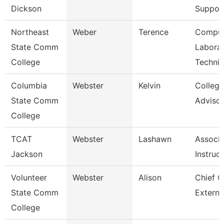
Dickson
Suppor
Northeast
Weber
Terence
Comput
State Comm
Labora
College
Technic
Columbia
Webster
Kelvin
Colleg
State Comm
Advisor
College
TCAT
Webster
Lashawn
Associa
Jackson
Instruc
Volunteer
Webster
Alison
Chief O
State Comm
Externa
College