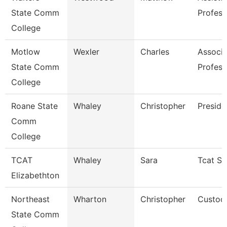
State Comm
Profess
College
Motlow
Wexler
Charles
Associa
State Comm
Profess
College
Roane State
Whaley
Christopher
Preside
Comm
College
TCAT
Whaley
Sara
Tcat Se
Elizabethton
Northeast
Wharton
Christopher
Custod
State Comm