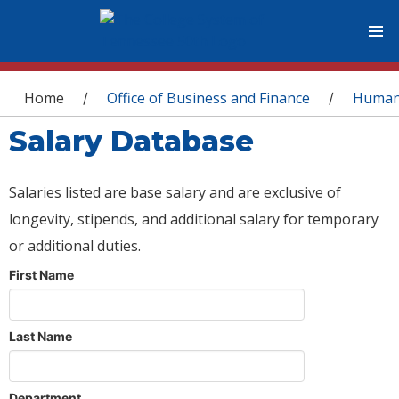
You are here
Home
Office of Business and Finance
Human
/
/
Salary Database
Salaries listed are base salary and are exclusive of
longevity, stipends, and additional salary for temporary
or additional duties.
First Name
Last Name
Department