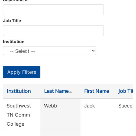
Job Title
Institution
Institution
Last Name
First Name
Job Titl
Southwest
Webb
Jack
Succes
TN Comm
College