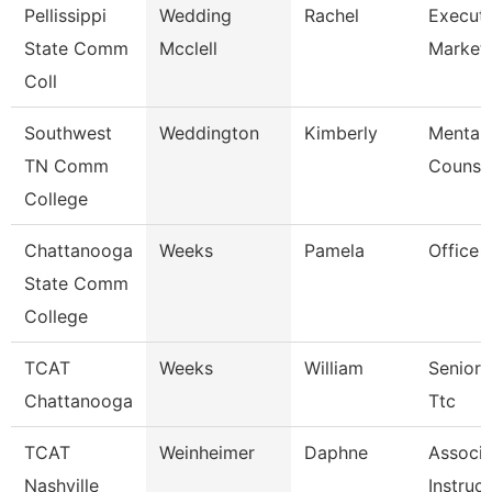
Pellissippi
Wedding
Rachel
Executi
State Comm
Mcclell
Market
Coll
Southwest
Weddington
Kimberly
Mental 
TN Comm
Counse
College
Chattanooga
Weeks
Pamela
Office 
State Comm
College
TCAT
Weeks
William
Senior 
Chattanooga
Ttc
TCAT
Weinheimer
Daphne
Associa
Nashville
Instruc