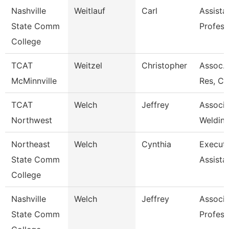
Nashville
Weitlauf
Carl
Assista
State Comm
Profess
College
TCAT
Weitzel
Christopher
Assoc. 
McMinnville
Res, Co
TCAT
Welch
Jeffrey
Associa
Northwest
Welding
Northeast
Welch
Cynthia
Executi
State Comm
Assista
College
Nashville
Welch
Jeffrey
Associa
State Comm
Profess