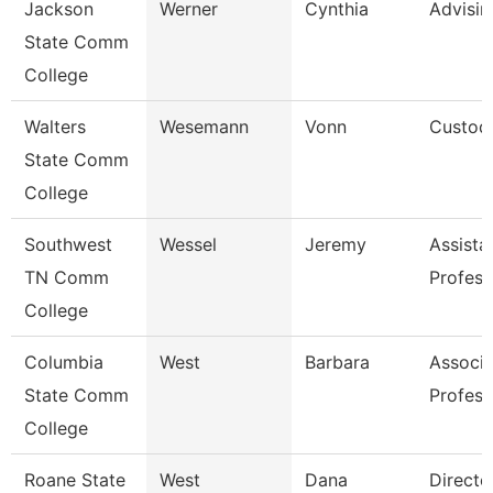
Jackson
Werner
Cynthia
Advisi
State Comm
College
Walters
Wesemann
Vonn
Custod
State Comm
College
Southwest
Wessel
Jeremy
Assista
TN Comm
Profess
College
Columbia
West
Barbara
Associa
State Comm
Profess
College
Roane State
West
Dana
Directo