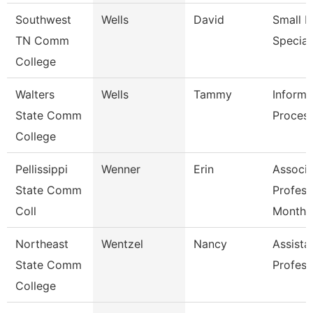
Southwest
Wells
David
Small B
TN Comm
Special
College
Walters
Wells
Tammy
Informa
State Comm
Process
College
Pellissippi
Wenner
Erin
Associa
State Comm
Profess
Coll
Month
Northeast
Wentzel
Nancy
Assista
State Comm
Profess
College