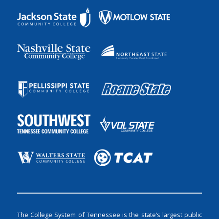
The College System of Tennessee is the state’s largest public