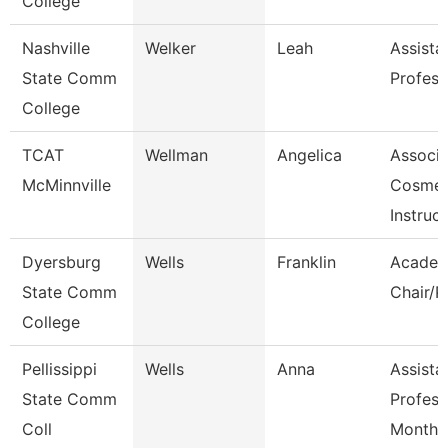
College
Nashville
Welker
Leah
Assista
State Comm
Profess
College
TCAT
Wellman
Angelica
Associa
McMinnville
Cosmet
Instruct
Dyersburg
Wells
Franklin
Academ
State Comm
Chair/P
College
Pellissippi
Wells
Anna
Assista
State Comm
Profess
Coll
Month