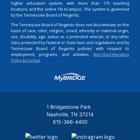
higher education system, with more than 175 teaching
locations and the online TN eCampus. The system is governed
by the Tennessee Board of Regents.
The Tennessee Board of Regents does not discriminate on the
basis of race, color, religion, creed, ethnicity or national origin,
sex, disability, age, status as a protected veteran, or any other
class protected by Federal or State laws and regulations and by
Tennessee Board of Regents policies with respect to
employment, programs, and activities.
Non-Discrimination
Policy & Contact
Login
1 Bridgestone Park
Nashville
TN
37214
615-366-4400