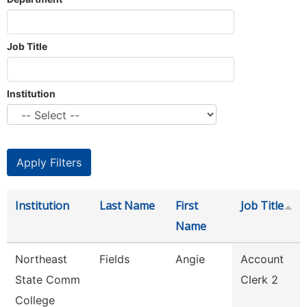
Job Title
Institution
Institution
Last Name
First
Job Title
Name
Northeast
Fields
Angie
Account
State Comm
Clerk 2
College