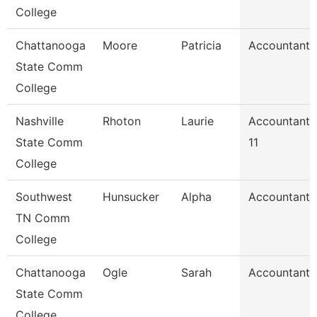
College
Chattanooga
Moore
Patricia
Accountant 
State Comm
College
Nashville
Rhoton
Laurie
Accountant
State Comm
11
College
Southwest
Hunsucker
Alpha
Accountant 
TN Comm
College
Chattanooga
Ogle
Sarah
Accountant 
State Comm
College