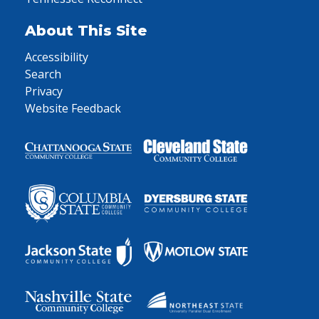
About This Site
Accessibility
Search
Privacy
Website Feedback