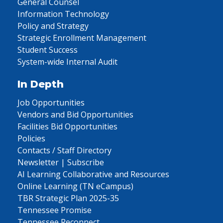
General Counsel
Information Technology
Policy and Strategy
Strategic Enrollment Management
Student Success
System-wide Internal Audit
In Depth
Job Opportunities
Vendors and Bid Opportunities
Facilities Bid Opportunities
Policies
Contacts / Staff Directory
Newsletter | Subscribe
AI Learning Collaborative and Resources
Online Learning (TN eCampus)
TBR Strategic Plan 2025-35
Tennessee Promise
Tennessee Reconnect