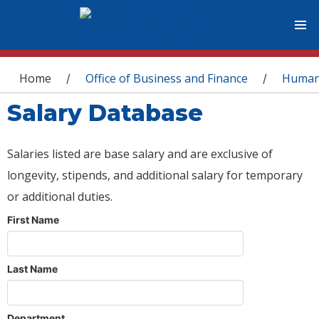
You are here
Home
Office of Business and Finance
Human
/
/
Salary Database
Salaries listed are base salary and are exclusive of
longevity, stipends, and additional salary for temporary
or additional duties.
First Name
Last Name
Department