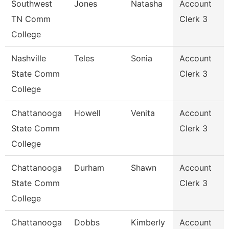
Southwest
Jones
Natasha
Account
TN Comm
Clerk 3
College
Nashville
Teles
Sonia
Account
State Comm
Clerk 3
College
Chattanooga
Howell
Venita
Account
State Comm
Clerk 3
College
Chattanooga
Durham
Shawn
Account
State Comm
Clerk 3
College
Chattanooga
Dobbs
Kimberly
Account