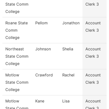
State Comm
Clerk 3
College
Roane State
Pellom
Jonathon
Account
Comm
Clerk 3
College
Northeast
Johnson
Shelia
Account
State Comm
Clerk 3
College
Motlow
Crawford
Rachel
Account
State Comm
Clerk 3
College
Motlow
Kane
Lisa
Account
State Comm
Clerk 3