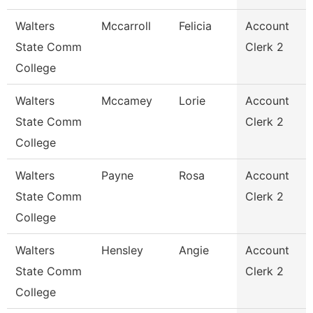
Walters
Mccarroll
Felicia
Account
State Comm
Clerk 2
College
Walters
Mccamey
Lorie
Account
State Comm
Clerk 2
College
Walters
Payne
Rosa
Account
State Comm
Clerk 2
College
Walters
Hensley
Angie
Account
State Comm
Clerk 2
College