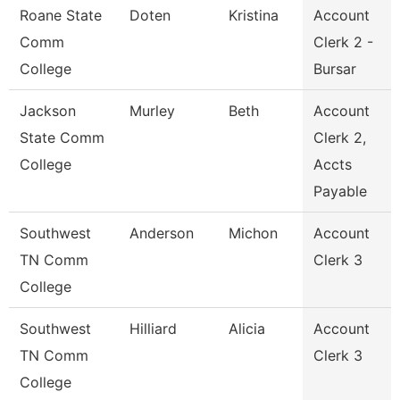
Roane State
Doten
Kristina
Account
Comm
Clerk 2 -
College
Bursar
Jackson
Murley
Beth
Account
State Comm
Clerk 2,
College
Accts
Payable
Southwest
Anderson
Michon
Account
TN Comm
Clerk 3
College
Southwest
Hilliard
Alicia
Account
TN Comm
Clerk 3
College