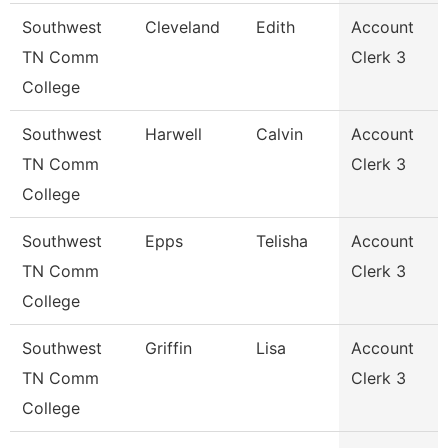
Southwest
Cleveland
Edith
Account
TN Comm
Clerk 3
College
Southwest
Harwell
Calvin
Account
TN Comm
Clerk 3
College
Southwest
Epps
Telisha
Account
TN Comm
Clerk 3
College
Southwest
Griffin
Lisa
Account
TN Comm
Clerk 3
College