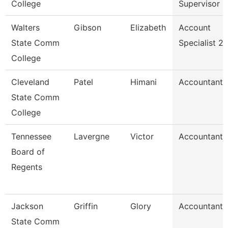
College
Supervisor
Walters
Gibson
Elizabeth
Account
State Comm
Specialist 2
College
Cleveland
Patel
Himani
Accountant
State Comm
College
Tennessee
Lavergne
Victor
Accountant
Board of
Regents
Jackson
Griffin
Glory
Accountant
State Comm