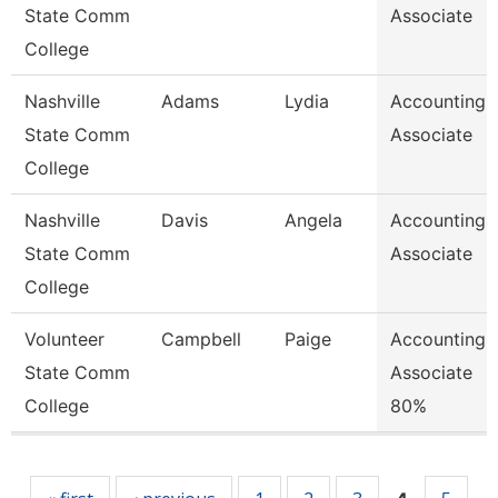
State Comm
Associate
College
Nashville
Adams
Lydia
Accounting
State Comm
Associate
College
Nashville
Davis
Angela
Accounting
State Comm
Associate
College
Volunteer
Campbell
Paige
Accounting
State Comm
Associate
College
80%
Pages