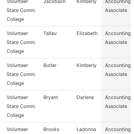
Volunteer
Jacobson
Kimberly
Accounting
State Comm
Associate
College
Volunteer
Tallau
Elizabeth
Accounting
State Comm
Associate
College
Volunteer
Butler
Kimberly
Accounting
State Comm
Associate
College
Volunteer
Bryant
Darlene
Accounting
State Comm
Associate
College
Volunteer
Brooks
Ladonna
Accounting