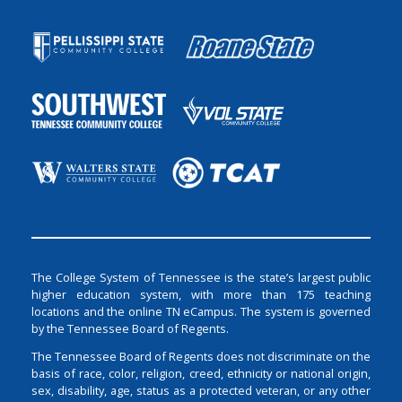
The College System of Tennessee is the state’s largest public
higher education system, with more than 175 teaching
locations and the online TN eCampus. The system is governed
by the Tennessee Board of Regents.
The Tennessee Board of Regents does not discriminate on the
basis of race, color, religion, creed, ethnicity or national origin,
sex, disability, age, status as a protected veteran, or any other