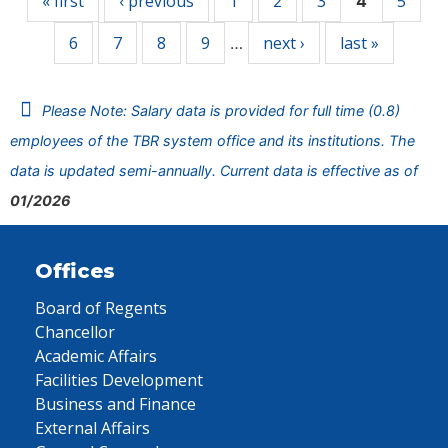
« first
‹ previous
1
2
3
5
4
6
7
8
9
next ›
last »
…
Please Note: Salary data is provided for full time (0.8)
employees of the TBR system office and its institutions. The
data is updated semi-annually. Current data is effective as of
01/2026
Offices
Board of Regents
Chancellor
Academic Affairs
Facilities Development
Business and Finance
External Affairs