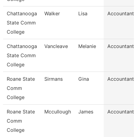
Chattanooga
Walker
Lisa
Accountant 
State Comm
College
Chattanooga
Vancleave
Melanie
Accountant 
State Comm
College
Roane State
Sirmans
Gina
Accountant 
Comm
College
Roane State
Mccullough
James
Accountant 
Comm
College