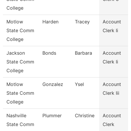
College
Motlow
Harden
Tracey
Account
State Comm
Clerk Ii
College
Jackson
Bonds
Barbara
Account
State Comm
Clerk Ii
College
Motlow
Gonzalez
Ysel
Account
State Comm
Clerk Iii
College
Nashville
Plummer
Christine
Account
State Comm
Clerk