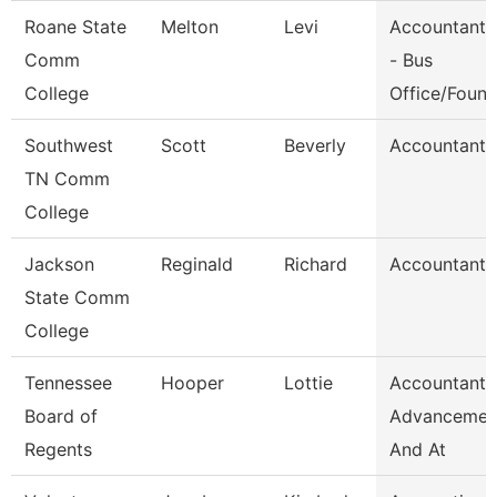
Roane State
Melton
Levi
Accountant 
Comm
- Bus
College
Office/Foun
Southwest
Scott
Beverly
Accountant 
TN Comm
College
Jackson
Reginald
Richard
Accountant I
State Comm
College
Tennessee
Hooper
Lottie
Accountant,
Board of
Advancemen
Regents
And At