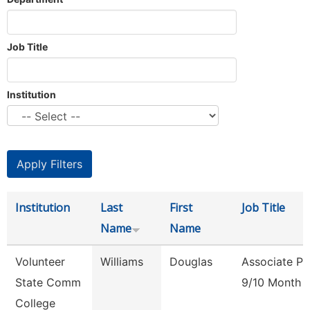
Job Title
Institution
Institution
Last
First
Job Title
Name
Name
Volunteer
Williams
Douglas
Associate Pr
State Comm
9/10 Month
College