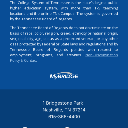
The College System of Tennessee is the state’s largest public
higher education system, with more than 175 teaching
locations and the online TN eCampus. The system is governed
by the Tennessee Board of Regents.
The Tennessee Board of Regents does not discriminate on the
basis of race, color, religion, creed, ethnicity or national origin,
sex, disability, age, status as a protected veteran, or any other
class protected by Federal or State laws and regulations and by
Tennessee Board of Regents policies with respect to
employment, programs, and activities.
Non-Discrimination
Policy & Contact
Login
1 Bridgestone Park
Nashville
TN
37214
615-366-4400