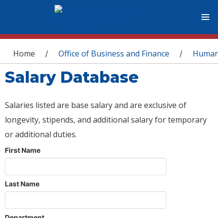
You are here
Home
Office of Business and Finance
Human
/
/
Salary Database
Salaries listed are base salary and are exclusive of
longevity, stipends, and additional salary for temporary
or additional duties.
First Name
Last Name
Department