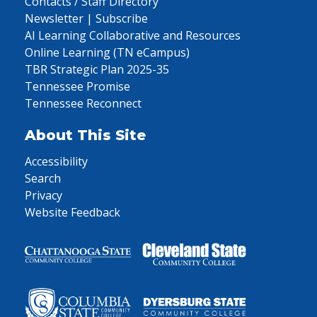
Contacts / Staff Directory
Newsletter | Subscribe
AI Learning Collaborative and Resources
Online Learning (TN eCampus)
TBR Strategic Plan 2025-35
Tennessee Promise
Tennessee Reconnect
About This Site
Accessibility
Search
Privacy
Website Feedback