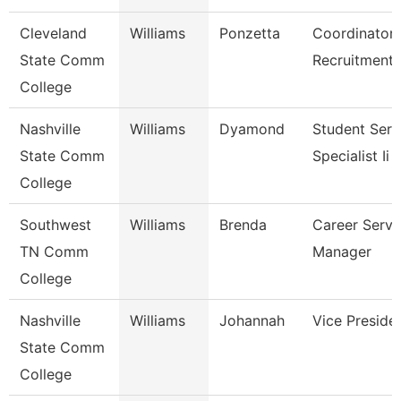
Cleveland
Williams
Ponzetta
Coordinator,
State Comm
Recruitment
College
Nashville
Williams
Dyamond
Student Serv
State Comm
Specialist Ii
College
Southwest
Williams
Brenda
Career Servi
TN Comm
Manager
College
Nashville
Williams
Johannah
Vice Preside
State Comm
College