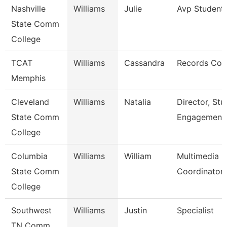
Nashville
Williams
Julie
Avp Student 
State Comm
College
TCAT
Williams
Cassandra
Records Coo
Memphis
Cleveland
Williams
Natalia
Director, Stu
State Comm
Engagement
College
Columbia
Williams
William
Multimedia
State Comm
Coordinator
College
Southwest
Williams
Justin
Specialist
TN Comm