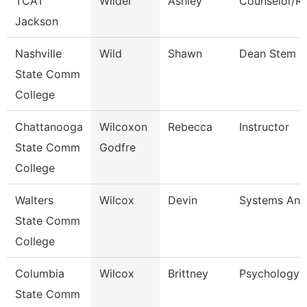
TCAT
Wilder
Ashley
Counselor/Re
Jackson
Nashville
Wild
Shawn
Dean Stem
State Comm
College
Chattanooga
Wilcoxon
Rebecca
Instructor
State Comm
Godfre
College
Walters
Wilcox
Devin
Systems Anal
State Comm
College
Columbia
Wilcox
Brittney
Psychology I
State Comm