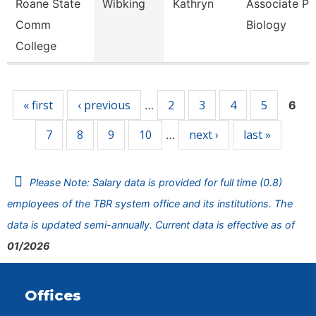
Roane State
Wibking
Kathryn
Associate Pr
Comm
Biology
College
Pages
« first
‹ previous
2
3
4
5
…
6
7
8
9
10
next ›
last »
…
Please Note: Salary data is provided for full time (0.8)
employees of the TBR system office and its institutions. The
data is updated semi-annually. Current data is effective as of
01/2026
Offices