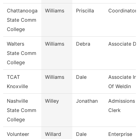
Chattanooga
Williams
Priscilla
Coordinator,
State Comm
College
Walters
Williams
Debra
Associate Di
State Comm
College
TCAT
Williams
Dale
Associate Ins
Knoxville
Of Weldin
Nashville
Willey
Jonathan
Admissions 
State Comm
Clerk
College
Volunteer
Willard
Dale
Enterprise