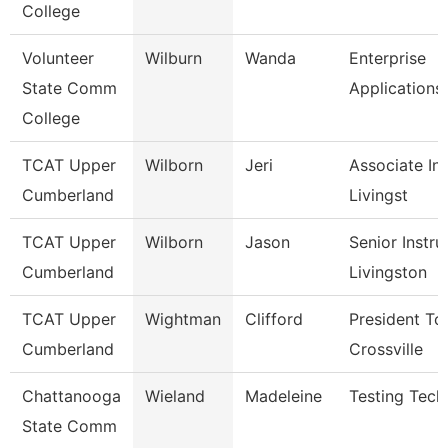
College
Volunteer
Wilburn
Wanda
Enterprise
State Comm
Applications
College
TCAT Upper
Wilborn
Jeri
Associate Ins
Cumberland
Livingst
TCAT Upper
Wilborn
Jason
Senior Instru
Cumberland
Livingston
TCAT Upper
Wightman
Clifford
President Tc
Cumberland
Crossville
Chattanooga
Wieland
Madeleine
Testing Tech
State Comm