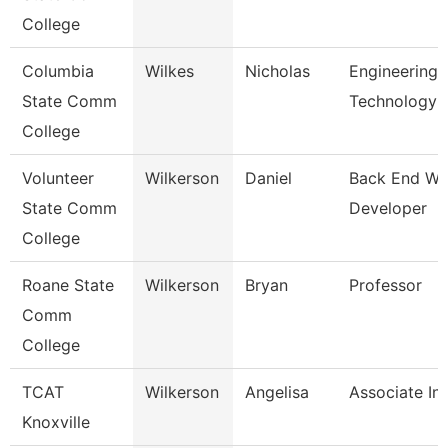
College
Columbia
Wilkes
Nicholas
Engineering
State Comm
Technology
College
Volunteer
Wilkerson
Daniel
Back End W
State Comm
Developer
College
Roane State
Wilkerson
Bryan
Professor
Comm
College
TCAT
Wilkerson
Angelisa
Associate Ins
Knoxville