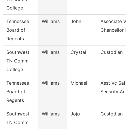
College
Tennessee
Williams
John
Associate Vi
Board of
Chancellor F
Regents
Southwest
Williams
Crystal
Custodian
TN Comm
College
Tennessee
Williams
Michael
Asst Vc Safe
Board of
Security And
Regents
Southwest
Williams
Jojo
Custodian
TN Comm