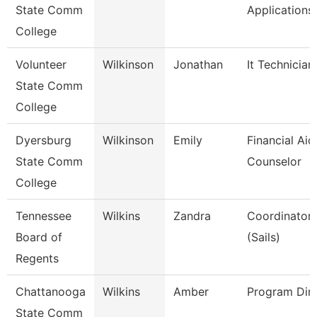
State Comm
Applications
College
Volunteer
Wilkinson
Jonathan
It Technician
State Comm
College
Dyersburg
Wilkinson
Emily
Financial Aid
State Comm
Counselor
College
Tennessee
Wilkins
Zandra
Coordinator, 
Board of
(Sails)
Regents
Chattanooga
Wilkins
Amber
Program Dire
State Comm