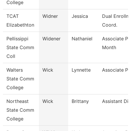
College
TCAT
Widner
Jessica
Dual Enrollm
Elizabethton
Coord.
Pellissippi
Widener
Nathaniel
Associate Pr
State Comm
Month
Coll
Walters
Wick
Lynnette
Associate Pr
State Comm
College
Northeast
Wick
Brittany
Assistant Dir
State Comm
College