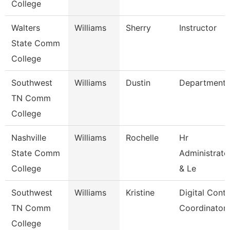
College
Walters
Williams
Sherry
Instructor
State Comm
College
Southwest
Williams
Dustin
Department
TN Comm
College
Nashville
Williams
Rochelle
Hr
State Comm
Administrato
College
& Le
Southwest
Williams
Kristine
Digital Cont
TN Comm
Coordinator
College