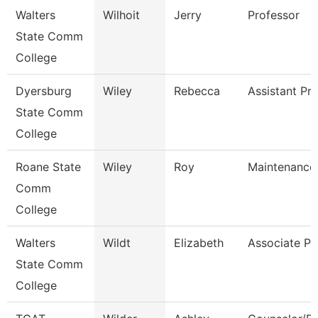
Walters
Wilhoit
Jerry
Professor
State Comm
College
Dyersburg
Wiley
Rebecca
Assistant Pr
State Comm
College
Roane State
Wiley
Roy
Maintenance
Comm
College
Walters
Wildt
Elizabeth
Associate Pr
State Comm
College