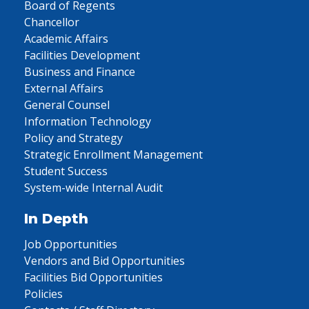
Board of Regents
Chancellor
Academic Affairs
Facilities Development
Business and Finance
External Affairs
General Counsel
Information Technology
Policy and Strategy
Strategic Enrollment Management
Student Success
System-wide Internal Audit
In Depth
Job Opportunities
Vendors and Bid Opportunities
Facilities Bid Opportunities
Policies