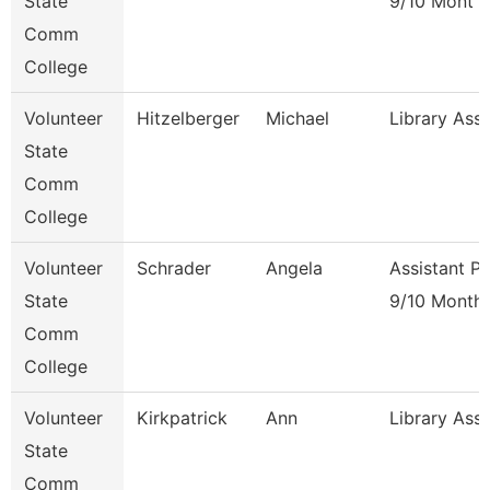
State
9/10 Mont
Comm
College
Volunteer
Hitzelberger
Michael
Library Ass
State
Comm
College
Volunteer
Schrader
Angela
Assistant P
State
9/10 Month
Comm
College
Volunteer
Kirkpatrick
Ann
Library Ass
State
Comm