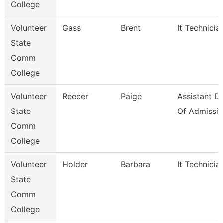
College
Volunteer
Gass
Brent
It Technicia
State
Comm
College
Volunteer
Reecer
Paige
Assistant Di
State
Of Admissio
Comm
College
Volunteer
Holder
Barbara
It Technicia
State
Comm
College