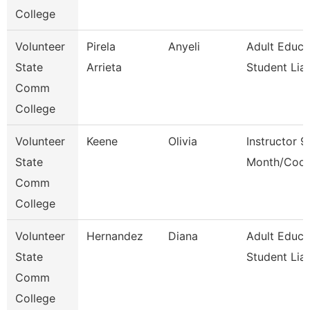
College
Volunteer
Pirela
Anyeli
Adult Educa
State
Arrieta
Student Lia
Comm
College
Volunteer
Keene
Olivia
Instructor 9
State
Month/Coor
Comm
College
Volunteer
Hernandez
Diana
Adult Educa
State
Student Lia
Comm
College