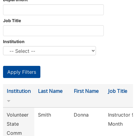
Job Title
Institution
Institution
Last Name
First Name
Job Title
Volunteer
Smith
Donna
Instructor 9
State
Month
Comm