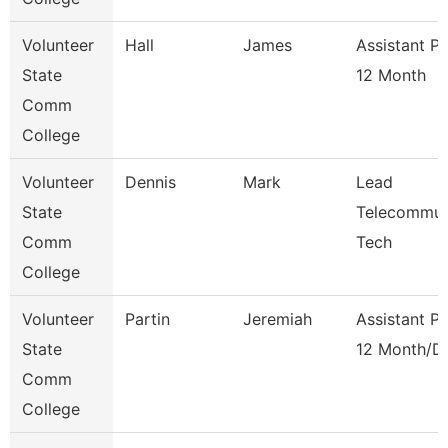
Volunteer
Hall
James
Assistant P
State
12 Month
Comm
College
Volunteer
Dennis
Mark
Lead
State
Telecommun
Comm
Tech
College
Volunteer
Partin
Jeremiah
Assistant P
State
12 Month/D
Comm
College