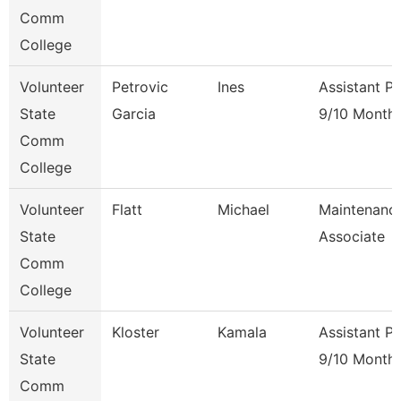
Comm
College
Volunteer
Petrovic
Ines
Assistant P
State
Garcia
9/10 Month
Comm
College
Volunteer
Flatt
Michael
Maintenanc
State
Associate
Comm
College
Volunteer
Kloster
Kamala
Assistant P
State
9/10 Month
Comm