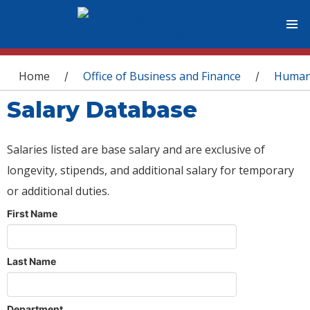
You are here
Home
Office of Business and Finance
Human
/
/
Salary Database
Salaries listed are base salary and are exclusive of
longevity, stipends, and additional salary for temporary
or additional duties.
First Name
Last Name
Department