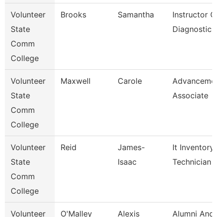
Volunteer
Brooks
Samantha
Instructor O
State
Diagnostic 
Comm
College
Volunteer
Maxwell
Carole
Advanceme
State
Associate
Comm
College
Volunteer
Reid
James-
It Inventory
State
Isaac
Technician
Comm
College
Volunteer
O'Malley
Alexis
Alumni And