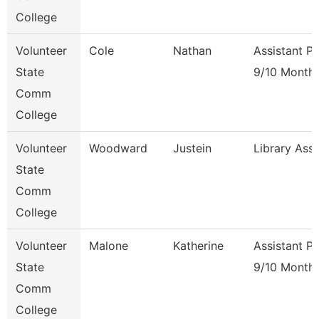
College
Volunteer
Cole
Nathan
Assistant P
State
9/10 Month
Comm
College
Volunteer
Woodward
Justein
Library Ass
State
Comm
College
Volunteer
Malone
Katherine
Assistant P
State
9/10 Month
Comm
College