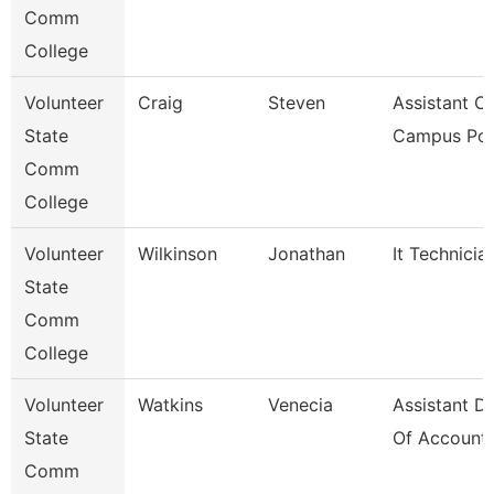
Comm
College
Volunteer
Craig
Steven
Assistant Ch
State
Campus Pol
Comm
College
Volunteer
Wilkinson
Jonathan
It Technicia
State
Comm
College
Volunteer
Watkins
Venecia
Assistant Di
State
Of Accounti
Comm