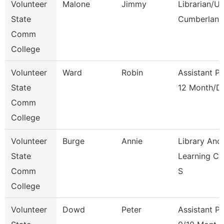
Volunteer
Malone
Jimmy
Librarian/U
State
Cumberland
Comm
College
Volunteer
Ward
Robin
Assistant P
State
12 Month/D
Comm
College
Volunteer
Burge
Annie
Library And
State
Learning C
Comm
S
College
Volunteer
Dowd
Peter
Assistant P