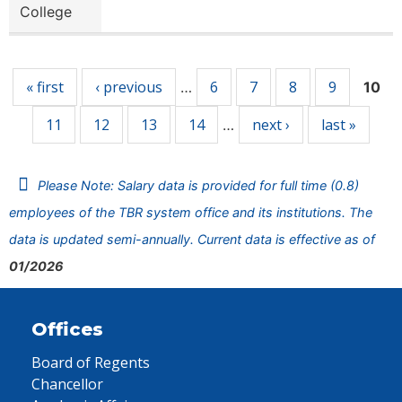
College
Pages
« first
‹ previous
6
7
8
9
…
10
11
12
13
14
next ›
last »
…
Please Note: Salary data is provided for full time (0.8)
employees of the TBR system office and its institutions. The
data is updated semi-annually. Current data is effective as of
01/2026
Offices
Board of Regents
Chancellor