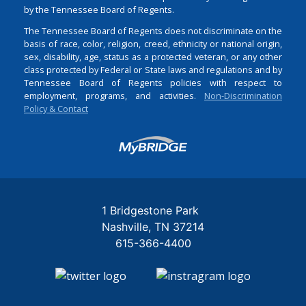
by the Tennessee Board of Regents.
The Tennessee Board of Regents does not discriminate on the
basis of race, color, religion, creed, ethnicity or national origin,
sex, disability, age, status as a protected veteran, or any other
class protected by Federal or State laws and regulations and by
Tennessee Board of Regents policies with respect to
employment, programs, and activities.
Non-Discrimination
Policy & Contact
Login
1 Bridgestone Park
Nashville
TN
37214
615-366-4400