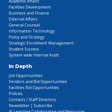
Academic Affairs
Facilities Development
Business and Finance
External Affairs
General Counsel
Information Technology
Policy and Strategy
Strategic Enrollment Management
Student Success
System-wide Internal Audit
In Depth
Job Opportunities
Vendors and Bid Opportunities
Facilities Bid Opportunities
Policies
Contacts / Staff Directory
Newsletter | Subscribe
AI Learning Collaborative and Resources