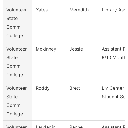
Volunteer
Yates
Meredith
Library Ass
State
Comm
College
Volunteer
Mckinney
Jessie
Assistant P
State
9/10 Month
Comm
College
Volunteer
Roddy
Brett
Liv Center 
State
Student Ser
Comm
College
Volunteer
Laudadio
Rachel
Assistant P