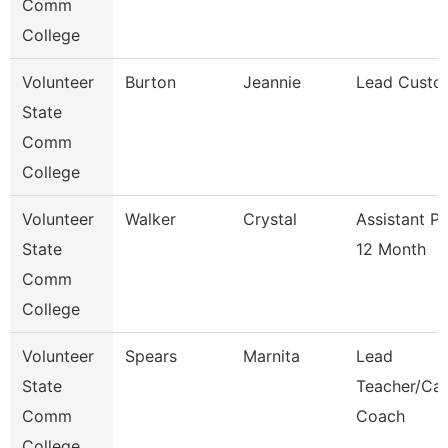
Comm
College
Volunteer
Burton
Jeannie
Lead Custo
State
Comm
College
Volunteer
Walker
Crystal
Assistant P
State
12 Month
Comm
College
Volunteer
Spears
Marnita
Lead
State
Teacher/Car
Comm
Coach
College