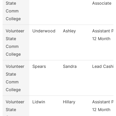
State
Associate
Comm
College
Volunteer
Underwood
Ashley
Assistant P
State
12 Month
Comm
College
Volunteer
Spears
Sandra
Lead Cashie
State
Comm
College
Volunteer
Lidwin
Hillary
Assistant P
State
12 Month