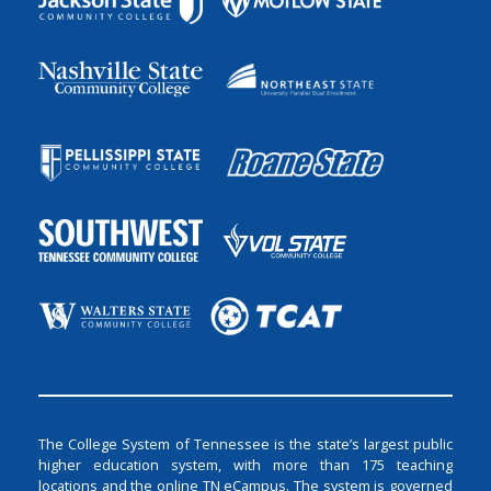
The College System of Tennessee is the state’s largest public
higher education system, with more than 175 teaching
locations and the online TN eCampus. The system is governed