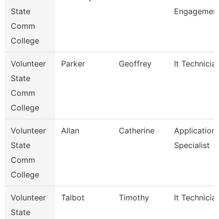
State
Engagement
Comm
College
Volunteer
Parker
Geoffrey
It Technicia
State
Comm
College
Volunteer
Allan
Catherine
Application
State
Specialist
Comm
College
Volunteer
Talbot
Timothy
It Technicia
State