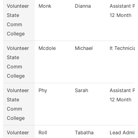
Volunteer
Monk
Dianna
Assistant P
State
12 Month
Comm
College
Volunteer
Mcdole
Michael
It Technicia
State
Comm
College
Volunteer
Phy
Sarah
Assistant P
State
12 Month
Comm
College
Volunteer
Roll
Tabatha
Lead Admis