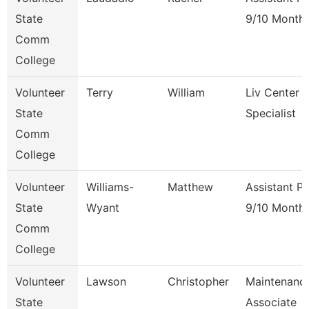
State
9/10 Month
Comm
College
Volunteer
Terry
William
Liv Center 
State
Specialist
Comm
College
Volunteer
Williams-
Matthew
Assistant P
State
Wyant
9/10 Month
Comm
College
Volunteer
Lawson
Christopher
Maintenanc
State
Associate