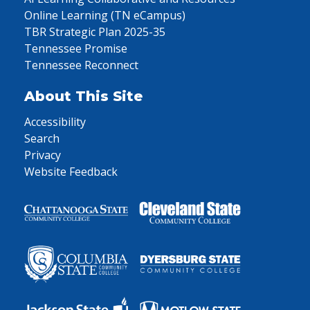
Online Learning (TN eCampus)
TBR Strategic Plan 2025-35
Tennessee Promise
Tennessee Reconnect
About This Site
Accessibility
Search
Privacy
Website Feedback