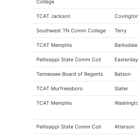
College
TCAT Jackson
Covingto
Southwest TN Comm College
Terry
TCAT Memphis
Barksdale
Pellissippi State Comm Coll
Easterday
Tennessee Board of Regents
Batson
TCAT Murfreesboro
Slater
TCAT Memphis
Washingt
Pellissippi State Comm Coll
Atterson