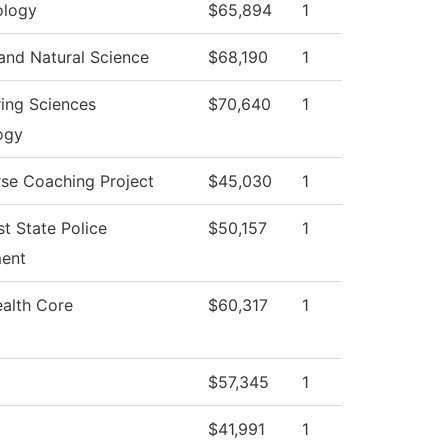
logy
$65,894
1
and Natural Science
$68,190
1
ing Sciences
$70,640
1
ogy
se Coaching Project
$45,030
1
t State Police
$50,157
1
ent
ealth Core
$60,317
1
$57,345
1
$41,991
1