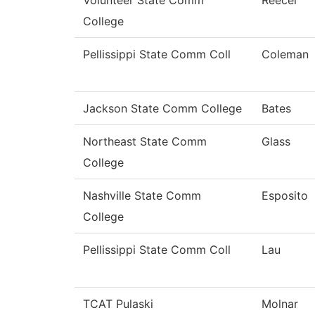
Volunteer State Comm
Reecer
College
Pellissippi State Comm Coll
Coleman
Jackson State Comm College
Bates
Northeast State Comm
Glass
College
Nashville State Comm
Esposito
College
Pellissippi State Comm Coll
Lau
TCAT Pulaski
Molnar