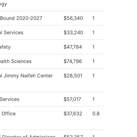
ogy
Bound 2020-2027
$56,340
1
l Services
$33,240
1
afety
$47,784
1
ealth Sciences
$74,796
1
al Jimmy Naifeh Center
$28,501
1
Services
$57,017
1
 Office
$37,632
0.8