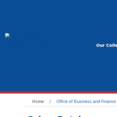
Our Coll
You are here
Home
Office of Business and Finance
/