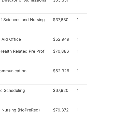
f Director of Admissions
$53,357
1
f Sciences and Nursing
$37,630
1
l Aid Office
$52,949
1
Health Related Pre Prof
$70,886
1
Communication
$52,326
1
c Scheduling
$67,920
1
l Nursing (NoPreReq)
$79,372
1