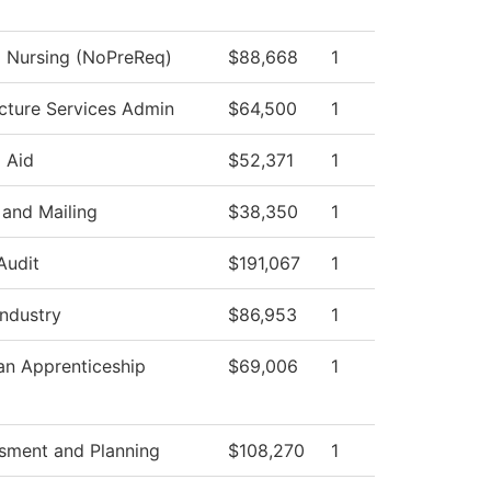
l Nursing (NoPreReq)
$88,668
1
ucture Services Admin
$64,500
1
l Aid
$52,371
1
and Mailing
$38,350
1
Audit
$191,067
1
Industry
$86,953
1
ian Apprenticeship
$69,006
1
sment and Planning
$108,270
1