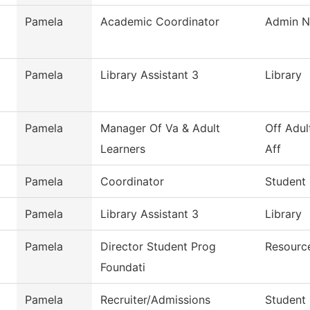
Pamela
Academic Coordinator
Admin Nu
Pamela
Library Assistant 3
Library
Pamela
Manager Of Va & Adult
Off Adul
Learners
Aff
Pamela
Coordinator
Student
Pamela
Library Assistant 3
Library
Pamela
Director Student Prog
Resourc
Foundati
Pamela
Recruiter/Admissions
Student