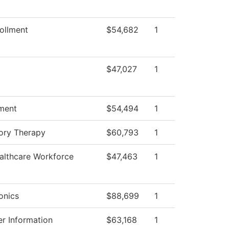
ollment
$54,682
1
$47,027
1
ment
$54,494
1
ory Therapy
$60,793
1
althcare Workforce
$47,463
1
onics
$88,699
1
r Information
$63,168
1