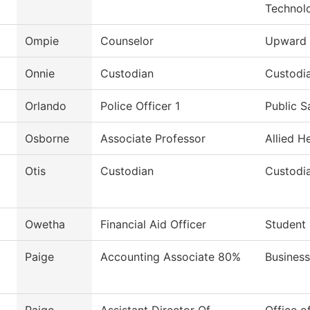
Technol
Ompie
Counselor
Upward 
Onnie
Custodian
Custodia
Orlando
Police Officer 1
Public S
Osborne
Associate Professor
Allied H
Otis
Custodian
Custodi
Owetha
Financial Aid Officer
Student 
Paige
Accounting Associate 80%
Business