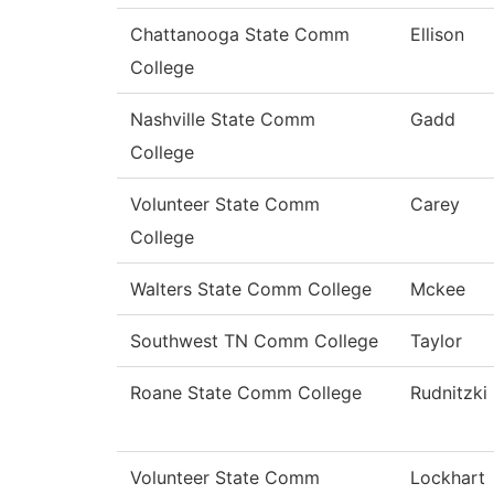
Chattanooga State Comm
Ellison
College
Nashville State Comm
Gadd
College
Volunteer State Comm
Carey
College
Walters State Comm College
Mckee
Southwest TN Comm College
Taylor
Roane State Comm College
Rudnitzki
Volunteer State Comm
Lockhart