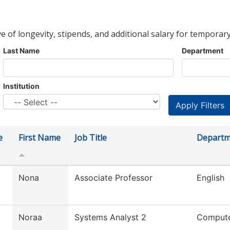
ve of longevity, stipends, and additional salary for temporary
Last Name
Department
Institution
e
First Name
Job Title
Departm
Nona
Associate Professor
English
Noraa
Systems Analyst 2
Compute