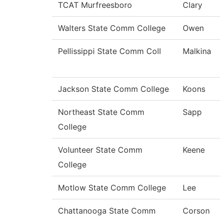
TCAT Murfreesboro
Clary
Walters State Comm College
Owen
Pellissippi State Comm Coll
Malkina
Jackson State Comm College
Koons
Northeast State Comm
Sapp
College
Volunteer State Comm
Keene
College
Motlow State Comm College
Lee
Chattanooga State Comm
Corson