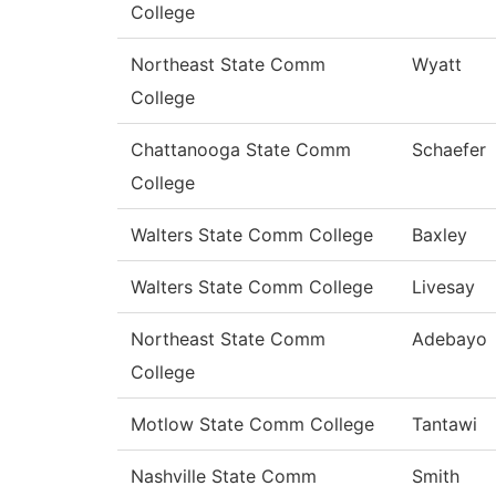
College
Northeast State Comm
Wyatt
College
Chattanooga State Comm
Schaefer
College
Walters State Comm College
Baxley
Walters State Comm College
Livesay
Northeast State Comm
Adebayo
College
Motlow State Comm College
Tantawi
Nashville State Comm
Smith