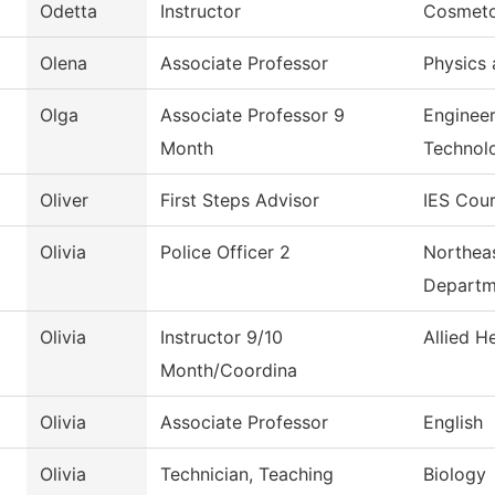
Odetta
Instructor
Cosmeto
Olena
Associate Professor
Physics 
Olga
Associate Professor 9
Engineer
Month
Technol
Oliver
First Steps Advisor
IES Cour
Olivia
Police Officer 2
Northeas
Departm
Olivia
Instructor 9/10
Allied H
Month/Coordina
Olivia
Associate Professor
English
Olivia
Technician, Teaching
Biology