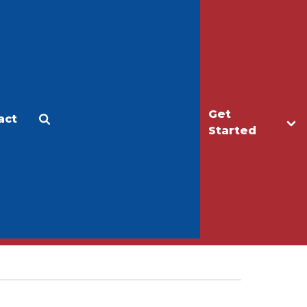
Get
act
Apply
Make a Gift
Started