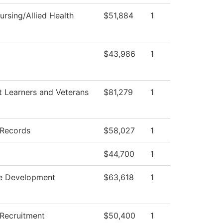
rsing/Allied Health
$51,884
1
$43,986
1
t Learners and Veterans
$81,279
1
 Records
$58,027
1
$44,700
1
e Development
$63,618
1
 Recruitment
$50,400
1