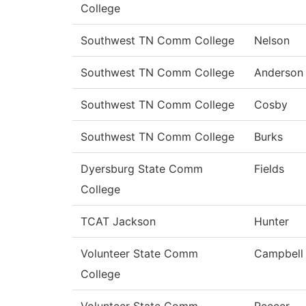
College
Southwest TN Comm College
Nelson
Southwest TN Comm College
Anderson
Southwest TN Comm College
Cosby
Southwest TN Comm College
Burks
Dyersburg State Comm
Fields
College
TCAT Jackson
Hunter
Volunteer State Comm
Campbell
College