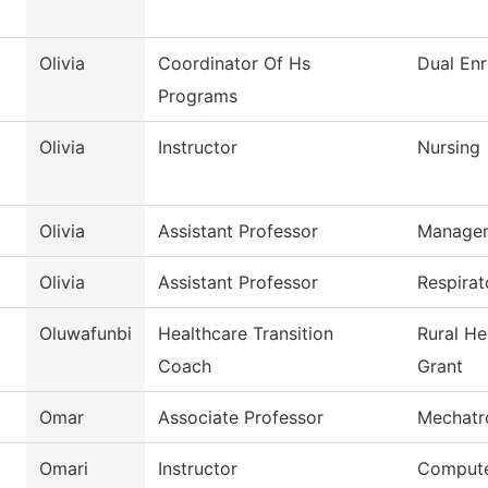
Olivia
Coordinator Of Hs
Dual Enr
Programs
Olivia
Instructor
Nursing
Olivia
Assistant Professor
Manage
Olivia
Assistant Professor
Respirat
Oluwafunbi
Healthcare Transition
Rural He
Coach
Grant
Omar
Associate Professor
Mechatr
Omari
Instructor
Compute