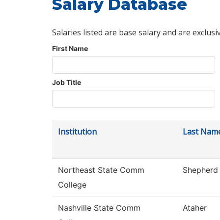
Salary Database
Salaries listed are base salary and are exclusi
First Name
Job Title
Institution
Last Nam
Northeast State Comm
Shepherd
College
Nashville State Comm
Ataher