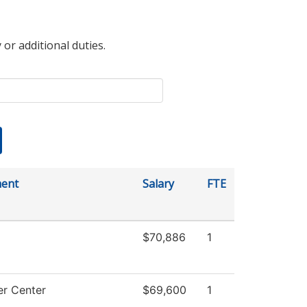
 or additional duties.
ent
Salary
FTE
$70,886
1
r Center
$69,600
1