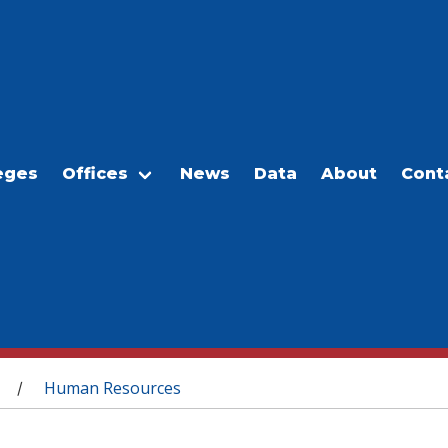
eges
Offices
News
Data
About
Cont
Human Resources
/