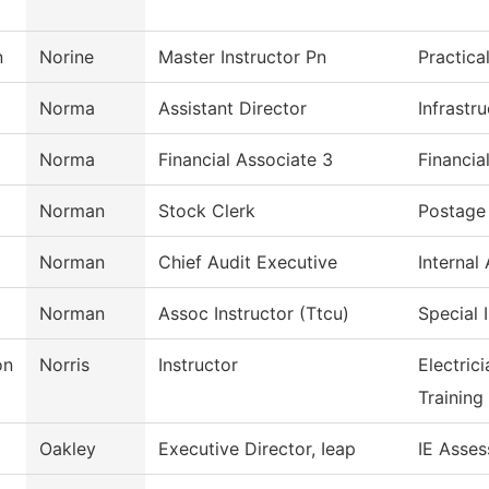
n
Norine
Master Instructor Pn
Practica
Norma
Assistant Director
Infrastr
Norma
Financial Associate 3
Financia
Norman
Stock Clerk
Postage 
Norman
Chief Audit Executive
Internal 
Norman
Assoc Instructor (Ttcu)
Special 
on
Norris
Instructor
Electric
Training
Oakley
Executive Director, Ieap
IE Asses