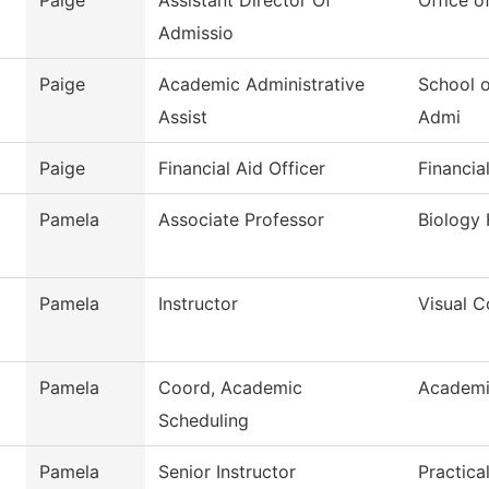
Paige
Assistant Director Of
Office o
Admissio
Paige
Academic Administrative
School o
Assist
Admi
Paige
Financial Aid Officer
Financia
Pamela
Associate Professor
Biology 
Pamela
Instructor
Visual 
Pamela
Coord, Academic
Academi
Scheduling
Pamela
Senior Instructor
Practica