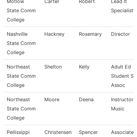
Motlow
Carter
Robert
Lead It
State Comm
Specialist
College
Nashville
Hackney
Rosemary
Director
State Comm
College
Northeast
Shelton
Kelly
Adult Ed
State Comm
Student Su
College
Assoc
Northeast
Moore
Deena
Instructor -
State Comm
Music
College
Pellissippi
Christensen
Spencer
Associate