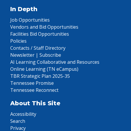
In Depth
Job Opportunities
Vendors and Bid Opportunities
Facilities Bid Opportunities
Policies
Contacts / Staff Directory
Newsletter | Subscribe
AI Learning Collaborative and Resources
Online Learning (TN eCampus)
TBR Strategic Plan 2025-35
Tennessee Promise
Tennessee Reconnect
About This Site
Accessibility
Search
Privacy