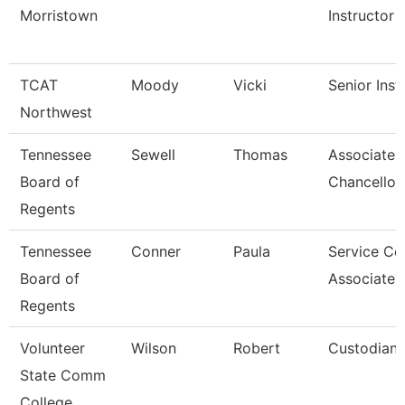
Morristown
Instructor
TCAT
Moody
Vicki
Senior Inst
Northwest
Tennessee
Sewell
Thomas
Associate 
Board of
Chancellor
Regents
Tennessee
Conner
Paula
Service Ce
Board of
Associate 
Regents
Volunteer
Wilson
Robert
Custodian
State Comm
College