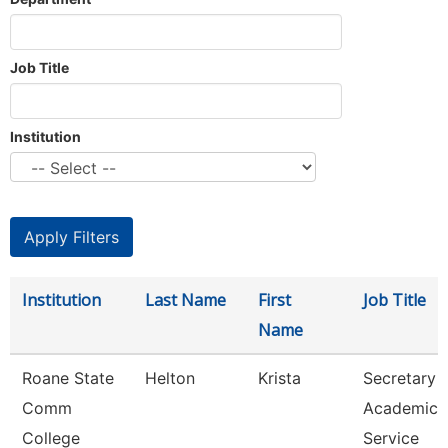
Job Title
Institution
Institution
Last Name
First
Job Title
Name
Roane State
Helton
Krista
Secretary 3
Comm
Academic
College
Service