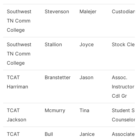
Southwest
Stevenson
Malejer
Custodian
TN Comm
College
Southwest
Stallion
Joyce
Stock Cler
TN Comm
College
TCAT
Branstetter
Jason
Assoc.
Harriman
Instructor 
Cdl Gr
TCAT
Mcmurry
Tina
Student Se
Jackson
Counselor
TCAT
Bull
Janice
Associate