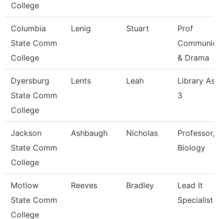
College
Columbia
Lenig
Stuart
Prof
State Comm
Communica
College
& Drama
Dyersburg
Lents
Leah
Library Ass
State Comm
3
College
Jackson
Ashbaugh
Nicholas
Professor,
State Comm
Biology
College
Motlow
Reeves
Bradley
Lead It
State Comm
Specialist
College