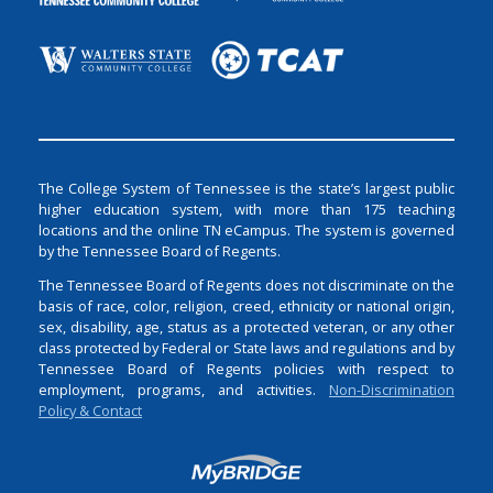
The College System of Tennessee is the state’s largest public
higher education system, with more than 175 teaching
locations and the online TN eCampus. The system is governed
by the Tennessee Board of Regents.
The Tennessee Board of Regents does not discriminate on the
basis of race, color, religion, creed, ethnicity or national origin,
sex, disability, age, status as a protected veteran, or any other
class protected by Federal or State laws and regulations and by
Tennessee Board of Regents policies with respect to
employment, programs, and activities.
Non-Discrimination
Policy & Contact
Login