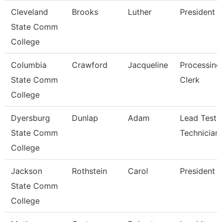
Cleveland
Brooks
Luther
President
State Comm
College
Columbia
Crawford
Jacqueline
Processing
State Comm
Clerk
College
Dyersburg
Dunlap
Adam
Lead Testi
State Comm
Technician
College
Jackson
Rothstein
Carol
President
State Comm
College