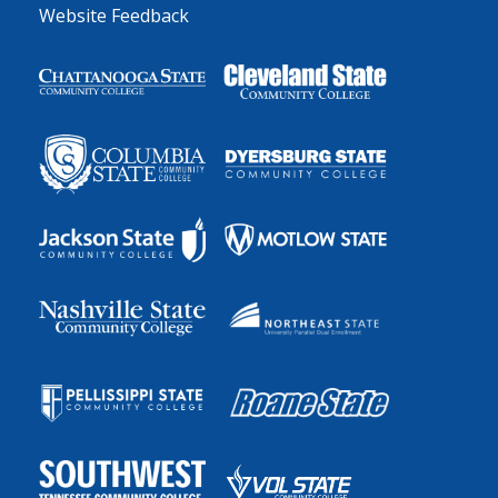
Website Feedback