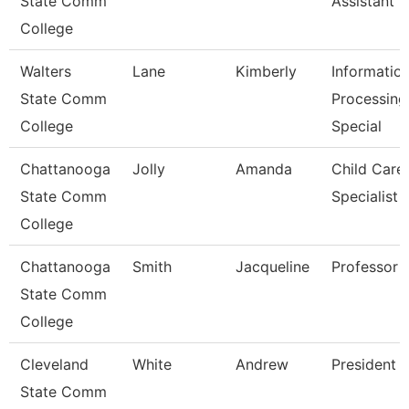
State Comm
Assistant 3
College
Walters
Lane
Kimberly
Informatio
State Comm
Processing
College
Special
Chattanooga
Jolly
Amanda
Child Care
State Comm
Specialist
College
Chattanooga
Smith
Jacqueline
Professor
State Comm
College
Cleveland
White
Andrew
President
State Comm