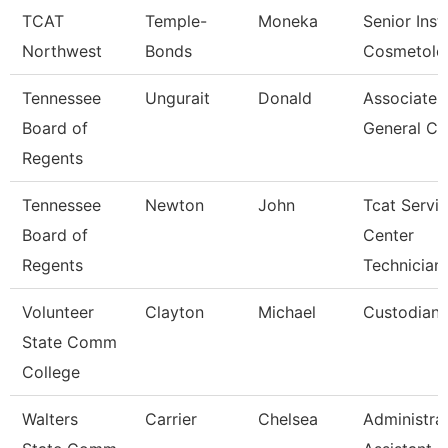
TCAT
Temple-
Moneka
Senior Inst
Northwest
Bonds
Cosmetolo
Tennessee
Ungurait
Donald
Associate
Board of
General Co
Regents
Tennessee
Newton
John
Tcat Servi
Board of
Center
Regents
Technician
Volunteer
Clayton
Michael
Custodian
State Comm
College
Walters
Carrier
Chelsea
Administra