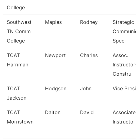
College
Southwest
Maples
Rodney
Strategic
TN Comm
Communica
College
Speci
TCAT
Newport
Charles
Assoc.
Harriman
Instructor-
Constru
TCAT
Hodgson
John
Vice Presi
Jackson
TCAT
Dalton
David
Associate
Morristown
Instructor