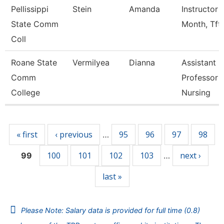
Pellissippi
Stein
Amanda
Instructor 
State Comm
Month, Tft
Coll
Roane State
Vermilyea
Dianna
Assistant
Comm
Professor -
College
Nursing
Pages
« first
‹ previous
95
96
97
98
…
100
101
102
103
next ›
99
…
last »
Please Note: Salary data is provided for full time (0.8)