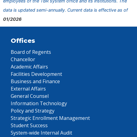
employees of the TBR system office and its institutions. The
data is updated semi-annually. Current data is effective as of
01/2026
Offices
Board of Regents
Chancellor
Academic Affairs
Facilities Development
Business and Finance
External Affairs
General Counsel
Information Technology
Policy and Strategy
Strategic Enrollment Management
Student Success
System-wide Internal Audit