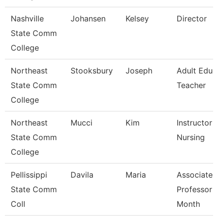
Nashville
Johansen
Kelsey
Director
State Comm
College
Northeast
Stooksbury
Joseph
Adult Educ
State Comm
Teacher
College
Northeast
Mucci
Kim
Instructor -
State Comm
Nursing
College
Pellissippi
Davila
Maria
Associate
State Comm
Professor 
Coll
Month