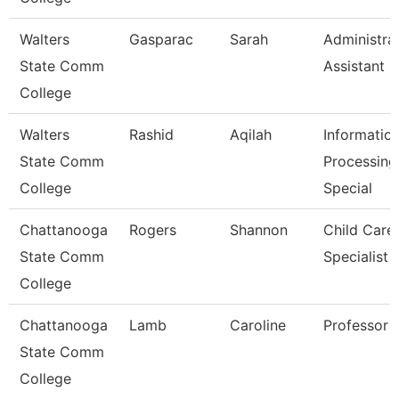
Walters
Gasparac
Sarah
Administra
State Comm
Assistant 2
College
Walters
Rashid
Aqilah
Informatio
State Comm
Processing
College
Special
Chattanooga
Rogers
Shannon
Child Care
State Comm
Specialist
College
Chattanooga
Lamb
Caroline
Professor
State Comm
College