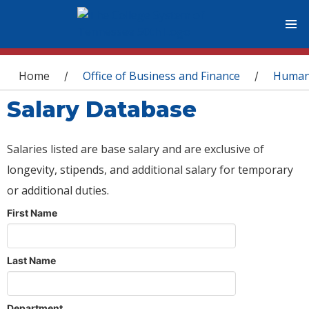
You are here
Home
Office of Business and Finance
Human
/
/
Salary Database
Salaries listed are base salary and are exclusive of
longevity, stipends, and additional salary for temporary
or additional duties.
First Name
Last Name
Department