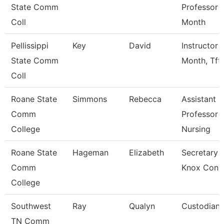
State Comm
Professor 
Coll
Month
Pellissippi
Key
David
Instructor 
State Comm
Month, Tft
Coll
Roane State
Simmons
Rebecca
Assistant
Comm
Professor -
College
Nursing
Roane State
Hageman
Elizabeth
Secretary 3
Comm
Knox Con 
College
Southwest
Ray
Qualyn
Custodian
TN Comm