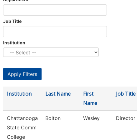
Job Title
Institution
Institution
Last Name
First
Job Title
Name
Chattanooga
Bolton
Wesley
Director
State Comm
College