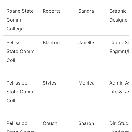
Roane State
Roberts
Sandra
Graphic
Comm
Designer/
College
Pellissippi
Blanton
Janelle
Coord,Stu
State Comm
Engmnt/L
Coll
Pellissippi
Styles
Monica
Admin Ass
State Comm
Life & Rec
Coll
Pellissippi
Couch
Sharon
Dir, Stud