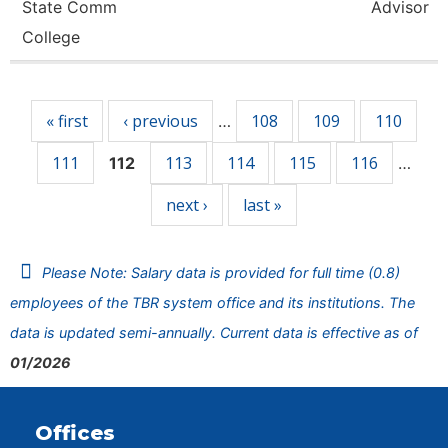
State Comm
Advisor
College
Pages
« first
‹ previous
108
109
110
…
111
113
114
115
116
112
…
next ›
last »
Please Note: Salary data is provided for full time (0.8)
employees of the TBR system office and its institutions. The
data is updated semi-annually. Current data is effective as of
01/2026
Offices