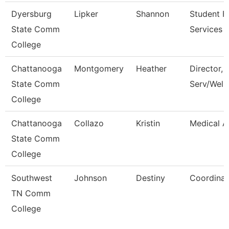
Dyersburg
Lipker
Shannon
Student Fi
State Comm
Services 
College
Chattanooga
Montgomery
Heather
Director, 
State Comm
Serv/Well
College
Chattanooga
Collazo
Kristin
Medical A
State Comm
College
Southwest
Johnson
Destiny
Coordinat
TN Comm
College