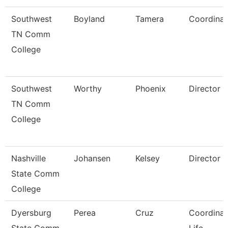
Southwest
Boyland
Tamera
Coordinat
TN Comm
College
Southwest
Worthy
Phoenix
Director
TN Comm
College
Nashville
Johansen
Kelsey
Director
State Comm
College
Dyersburg
Perea
Cruz
Coordinat