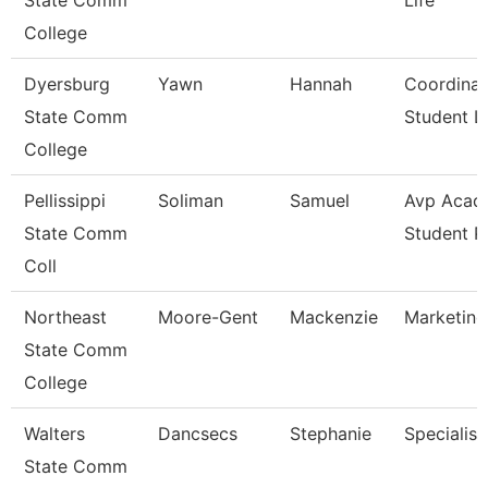
State Comm
Life
College
Dyersburg
Yawn
Hannah
Coordinat
State Comm
Student Li
College
Pellissippi
Soliman
Samuel
Avp Acad
State Comm
Student 
Coll
Northeast
Moore-Gent
Mackenzie
Marketing
State Comm
College
Walters
Dancsecs
Stephanie
Specialist
State Comm