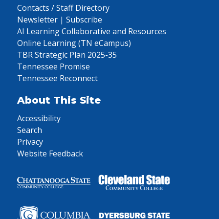
Contacts / Staff Directory
Newsletter | Subscribe
AI Learning Collaborative and Resources
Online Learning (TN eCampus)
TBR Strategic Plan 2025-35
Tennessee Promise
Tennessee Reconnect
About This Site
Accessibility
Search
Privacy
Website Feedback