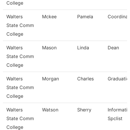
College
Walters
Mckee
Pamela
Coordinat
State Comm
College
Walters
Mason
Linda
Dean
State Comm
College
Walters
Morgan
Charles
Graduatio
State Comm
College
Walters
Watson
Sherry
Informati
State Comm
Spclist
College