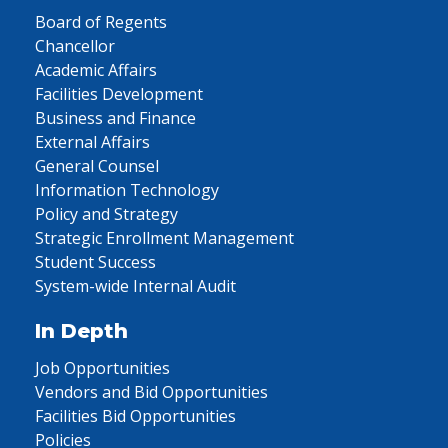
Board of Regents
Chancellor
Academic Affairs
Facilities Development
Business and Finance
External Affairs
General Counsel
Information Technology
Policy and Strategy
Strategic Enrollment Management
Student Success
System-wide Internal Audit
In Depth
Job Opportunities
Vendors and Bid Opportunities
Facilities Bid Opportunities
Policies