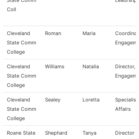
State Comm
Leadrshp
Coll
Cleveland
Roman
Maria
Coordinat
State Comm
Engagem
College
Cleveland
Williams
Natalia
Director, 
State Comm
Engageme
College
Cleveland
Sealey
Loretta
Specialist
State Comm
Affairs
College
Roane State
Shephard
Tanya
Director 