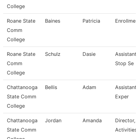
College
Roane State
Baines
Patricia
Enrollment
Comm
College
Roane State
Schulz
Dasie
Assistant
Comm
Stop Se
College
Chattanooga
Bellis
Adam
Assistant 
State Comm
Exper
College
Chattanooga
Jordan
Amanda
Director, 
State Comm
Activities