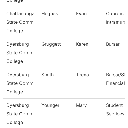
College
Chattanooga
Hughes
Evan
Coordinat
State Comm
Intramural
College
Dyersburg
Gruggett
Karen
Bursar
State Comm
College
Dyersburg
Smith
Teena
Bursar/St
State Comm
Financial 
College
Dyersburg
Younger
Mary
Student Fi
State Comm
Services 
College