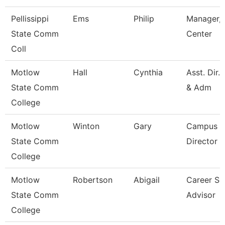
Pellissippi
Ems
Philip
Manager, 
State Comm
Center
Coll
Motlow
Hall
Cynthia
Asst. Dir.
State Comm
& Adm
College
Motlow
Winton
Gary
Campus E
State Comm
Director
College
Motlow
Robertson
Abigail
Career Se
State Comm
Advisor
College