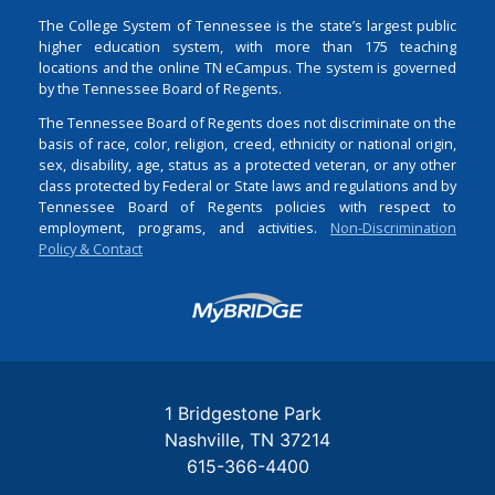
The College System of Tennessee is the state’s largest public
higher education system, with more than 175 teaching
locations and the online TN eCampus. The system is governed
by the Tennessee Board of Regents.
The Tennessee Board of Regents does not discriminate on the
basis of race, color, religion, creed, ethnicity or national origin,
sex, disability, age, status as a protected veteran, or any other
class protected by Federal or State laws and regulations and by
Tennessee Board of Regents policies with respect to
employment, programs, and activities.
Non-Discrimination
Policy & Contact
Login
1 Bridgestone Park
Nashville
TN
37214
615-366-4400