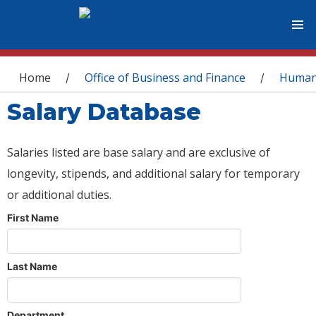
You are here
Home
Office of Business and Finance
Human
/
/
Salary Database
Salaries listed are base salary and are exclusive of
longevity, stipends, and additional salary for temporary
or additional duties.
First Name
Last Name
Department