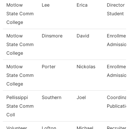
Motlow
Lee
Erica
Director 
State Comm
Student
College
Motlow
Dinsmore
David
Enrollmen
State Comm
Admissio
College
Motlow
Porter
Nickolas
Enrollmen
State Comm
Admissio
College
Pellissippi
Southern
Joel
Coordinat
State Comm
Publicatio
Coll
Volunteer
Lofton
Michael
Recruiter