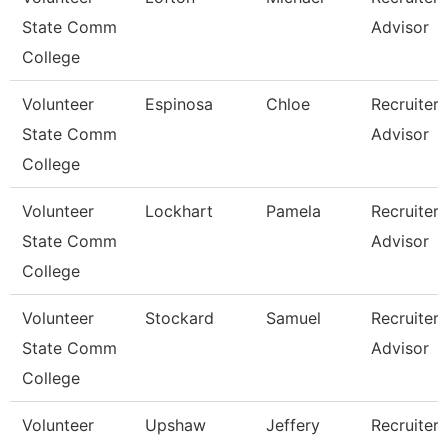
State Comm
Advisor
College
Volunteer
Espinosa
Chloe
Recruiter
State Comm
Advisor
College
Volunteer
Lockhart
Pamela
Recruiter
State Comm
Advisor
College
Volunteer
Stockard
Samuel
Recruiter
State Comm
Advisor
College
Volunteer
Upshaw
Jeffery
Recruiter