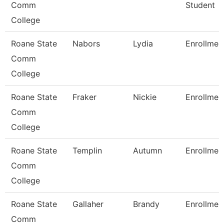
Comm
Student
College
Roane State
Nabors
Lydia
Enrollmen
Comm
College
Roane State
Fraker
Nickie
Enrollmen
Comm
College
Roane State
Templin
Autumn
Enrollmen
Comm
College
Roane State
Gallaher
Brandy
Enrollmen
Comm