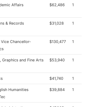
emic Affairs
$62,486
1
ns & Records
$31,028
1
f Vice Chancellor-
$130,477
1
cs
Graphics and Fine Arts
$53,940
1
cs
$41,740
1
lish Humanities
$39,884
1
Tec