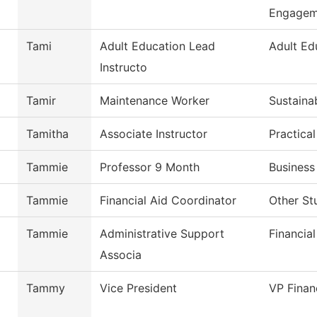
Engagem
Tami
Adult Education Lead
Adult Ed
Instructo
Tamir
Maintenance Worker
Sustaina
Tamitha
Associate Instructor
Practica
Tammie
Professor 9 Month
Business
Tammie
Financial Aid Coordinator
Other St
Tammie
Administrative Support
Financial
Associa
Tammy
Vice President
VP Finan