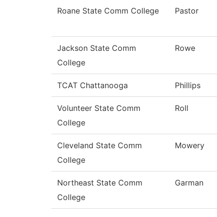
Roane State Comm College
Pastor
Jackson State Comm
Rowe
College
TCAT Chattanooga
Phillips
Volunteer State Comm
Roll
College
Cleveland State Comm
Mowery
College
Northeast State Comm
Garman
College