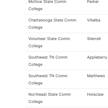
Motlow State Comm
Parker
College
Chattanooga State Comm
Villalba
College
Volunteer State Comm
Sherrell
College
Southwest TN Comm
Appleberry
College
Southwest TN Comm
Matthews
College
Northeast State Comm
Holsclaw
College