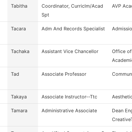
Tabitha
Coordinator, Curriclm/Acad
AVP Acad
Spt
Tacara
Adm And Records Specialist
Admissio
Tachaka
Assistant Vice Chancellor
Office o
Academi
Tad
Associate Professor
Commun, 
Takaya
Associate Instructor--Ttc
Aestheti
Tamara
Administrative Associate
Dean Eng
Creative