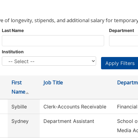
ve of longevity, stipends, and additional salary for temporary
Last Name
Department
Institution
First
Job Title
Departm
Name
Sybille
Clerk-Accounts Receivable
Financial
Sydney
Department Assistant
School o
Media A