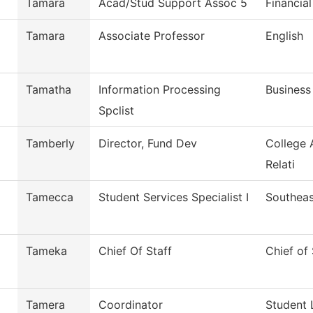
Tamara
Acad/Stud Support Assoc 5
Financial
Tamara
Associate Professor
English
Tamatha
Information Processing
Business
Spclist
Tamberly
Director, Fund Dev
College 
Relati
Tamecca
Student Services Specialist I
Southeas
Tameka
Chief Of Staff
Chief of 
Tamera
Coordinator
Student 