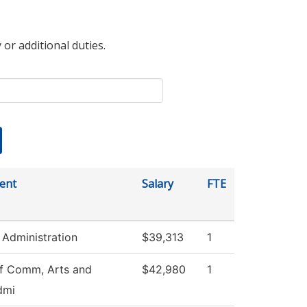
 or additional duties.
ent
Salary
FTE
 Administration
$39,313
1
f Comm, Arts and
$42,980
1
dmi