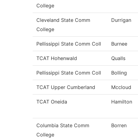
College
Cleveland State Comm
Durrigan
College
Pellissippi State Comm Coll
Burnee
TCAT Hohenwald
Qualls
Pellissippi State Comm Coll
Bolling
TCAT Upper Cumberland
Mccloud
TCAT Oneida
Hamilton
Columbia State Comm
Borren
College