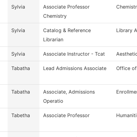
Sylvia
Associate Professor
Chemist
Chemistry
Sylvia
Catalog & Reference
Library 
Librarian
Sylvia
Associate Instructor - Tcat
Aestheti
Tabatha
Lead Admissions Associate
Office o
Tabatha
Associate, Admissions
Enrollme
Operatio
Tabetha
Associate Professor
Humaniti