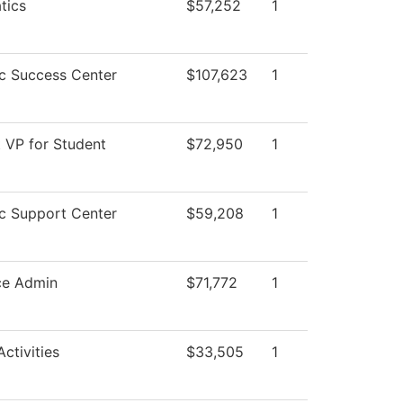
tics
$57,252
1
c Success Center
$107,623
1
t VP for Student
$72,950
1
c Support Center
$59,208
1
ce Admin
$71,772
1
ctivities
$33,505
1