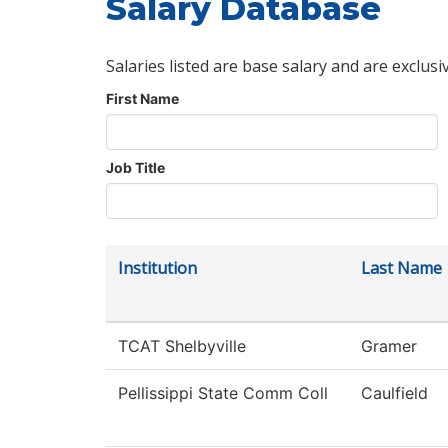
Salary Database
Salaries listed are base salary and are exclusi
First Name
Job Title
Institution
Last Name
TCAT Shelbyville
Gramer
Pellissippi State Comm Coll
Caulfield