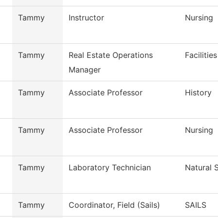
Tammy
Instructor
Nursing
Tammy
Real Estate Operations
Facilitie
Manager
Tammy
Associate Professor
History
Tammy
Associate Professor
Nursing
Tammy
Laboratory Technician
Natural 
Tammy
Coordinator, Field (Sails)
SAILS