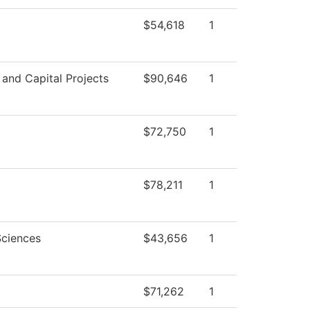
$54,618
1
s and Capital Projects
$90,646
1
$72,750
1
$78,211
1
Sciences
$43,656
1
$71,262
1