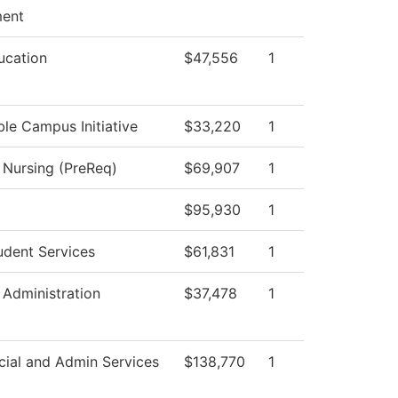
ent
ucation
$47,556
1
ble Campus Initiative
$33,220
1
l Nursing (PreReq)
$69,907
1
$95,930
1
udent Services
$61,831
1
 Administration
$37,478
1
cial and Admin Services
$138,770
1