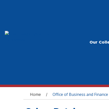
Our Coll
You are here
Home
Office of Business and Finance
/