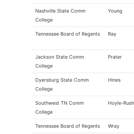
Nashville State Comm
Young
College
Tennessee Board of Regents
Ray
Jackson State Comm
Prater
College
Dyersburg State Comm
Hines
College
Southwest TN Comm
Hoyle-Rush
College
Tennessee Board of Regents
Wray