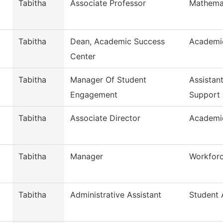
Tabitha
Associate Professor
Mathema
Tabitha
Dean, Academic Success
Academi
Center
Tabitha
Manager Of Student
Assistan
Engagement
Support
Tabitha
Associate Director
Academi
Tabitha
Manager
Workfor
Tabitha
Administrative Assistant
Student A