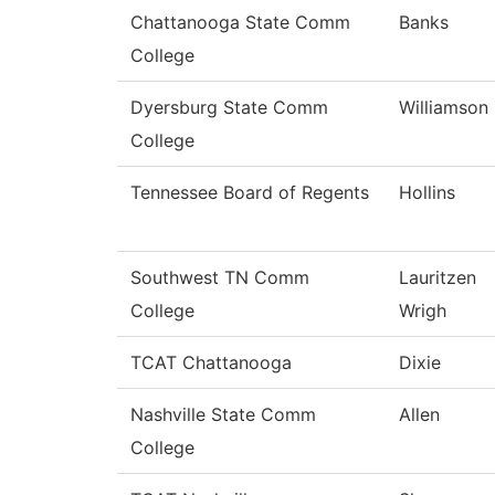
Chattanooga State Comm
Banks
College
Dyersburg State Comm
Williamson
College
Tennessee Board of Regents
Hollins
Southwest TN Comm
Lauritzen
College
Wrigh
TCAT Chattanooga
Dixie
Nashville State Comm
Allen
College