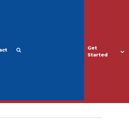
Get
act
Apply
Make a Gift
Started