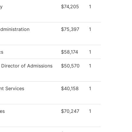
ry
$74,205
1
Administration
$75,397
1
cs
$58,174
1
f Director of Admissions
$50,570
1
nt Services
$40,158
1
es
$70,247
1