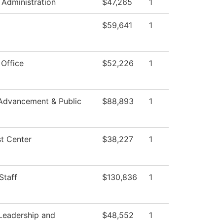
 Administration
$47,265
1
$59,641
1
 Office
$52,226
1
Advancement & Public
$88,893
1
t Center
$38,227
1
Staff
$130,836
1
Leadership and
$48,552
1