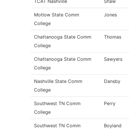
TCAT Nashville
Shaw
Motlow State Comm
Jones
College
Chattanooga State Comm
Thomas
College
Chattanooga State Comm
Sawyers
College
Nashville State Comm
Dansby
College
Southwest TN Comm
Perry
College
Southwest TN Comm
Boyland