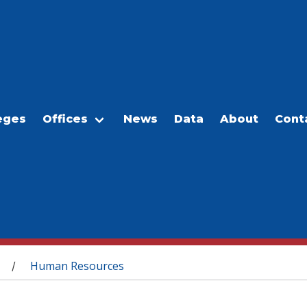
eges
Offices
News
Data
About
Cont
Human Resources
/