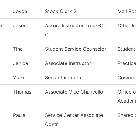
Joyce
Stock Clerk 2
Mail R
er
Jason
Assoc. Instructor Truck-Cdl
Other In
Gr
Tina
Student Service Counselor
Student
Janice
Associate Instructor
Practic
Vicki
Senior Instructor
Cosmet
Thomas
Associate Vice Chancellor
Office o
Academ
Paula
Service Center Associate
Shared 
Contr