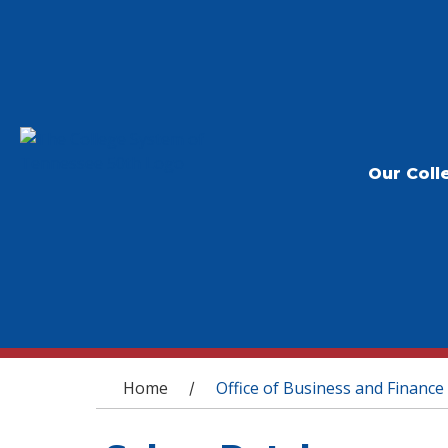
Our Coll
You are here
Home
Office of Business and Finance
/