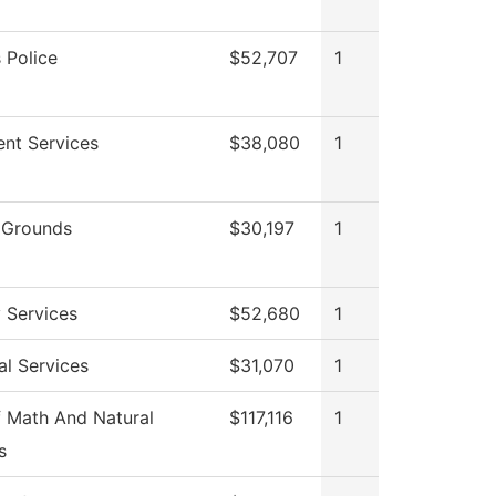
Police
$52,707
1
ent Services
$38,080
1
 Grounds
$30,197
1
y Services
$52,680
1
al Services
$31,070
1
 Math And Natural
$117,116
1
s