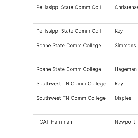
Pellissippi State Comm Coll
Christens
Pellissippi State Comm Coll
Key
Roane State Comm College
Simmons
Roane State Comm College
Hageman
Southwest TN Comm College
Ray
Southwest TN Comm College
Maples
TCAT Harriman
Newport