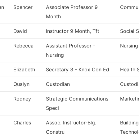
en
Spencer
Associate Professor 9
Communi
Month
David
Instructor 9 Month, Tft
Social 
Rebecca
Assistant Professor -
Nursing
Nursing
Elizabeth
Secretary 3 - Knox Con Ed
Health 
Qualyn
Custodian
Custodi
Rodney
Strategic Communications
Marketi
Speci
Charles
Assoc. Instructor-Blg.
Buildin
Constru
Techno