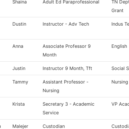
Shaina
Adult Ed Paraprofessional
TN Dept
Grant
Dustin
Instructor - Adv Tech
Indus T
Anna
Associate Professor 9
English
Month
Justin
Instructor 9 Month, Tft
Social 
Tammy
Assistant Professor -
Nursing
Nursing
Krista
Secretary 3 - Academic
VP Acad
Service
n
Malejer
Custodian
Custodi