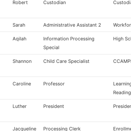
Robert
Custodian
Custodi
Sarah
Administrative Assistant 2
Workfor
Aqilah
Information Processing
High Sc
Special
Shannon
Child Care Specialist
CCAMPI
Caroline
Professor
Learnin
Reading
Luther
President
Preside
Jacqueline
Processing Clerk
Enrollm