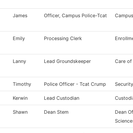
James
Officer, Campus Police-Tcat
Campus 
Emily
Processing Clerk
Enrollm
Lanny
Lead Groundskeeper
Care of
Timothy
Police Officer - Tcat Crump
Securit
Kerwin
Lead Custodian
Custodi
Shawn
Dean Stem
Dean Of
Science