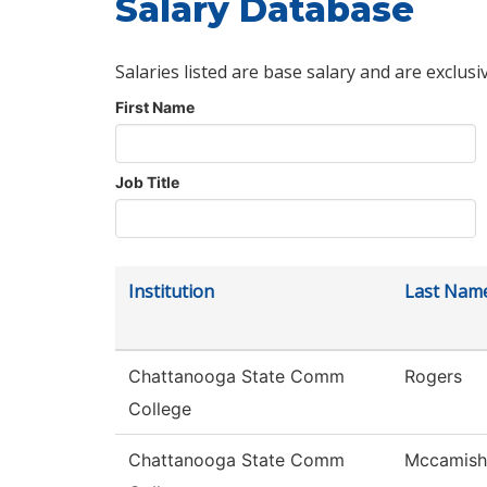
Salary Database
Salaries listed are base salary and are exclusi
First Name
Job Title
Institution
Last Nam
Chattanooga State Comm
Rogers
College
Chattanooga State Comm
Mccamish