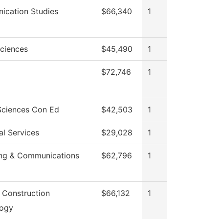
cation Studies
$66,340
1
Sciences
$45,490
1
$72,746
1
Sciences Con Ed
$42,503
1
al Services
$29,028
1
ng & Communications
$62,796
1
g Construction
$66,132
1
logy