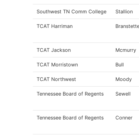
Southwest TN Comm College
Stallion
TCAT Harriman
Branstett
TCAT Jackson
Mcmurry
TCAT Morristown
Bull
TCAT Northwest
Moody
Tennessee Board of Regents
Sewell
Tennessee Board of Regents
Conner