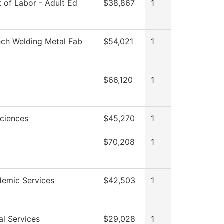
 of Labor - Adult Ed
$38,867
1
ech Welding Metal Fab
$54,021
1
$66,120
1
Sciences
$45,270
1
$70,208
1
emic Services
$42,503
1
al Services
$29,028
1