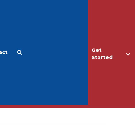
Get
act
Apply
Make a Gift
Started