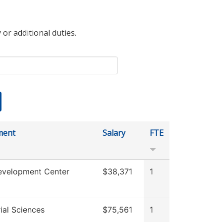
 or additional duties.
ment
Salary
FTE
evelopment Center
$38,371
1
ial Sciences
$75,561
1