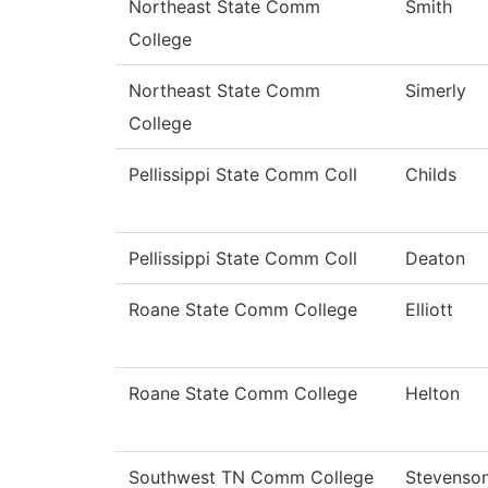
Northeast State Comm
Smith
College
Northeast State Comm
Simerly
College
Pellissippi State Comm Coll
Childs
Pellissippi State Comm Coll
Deaton
Roane State Comm College
Elliott
Roane State Comm College
Helton
Southwest TN Comm College
Stevenso