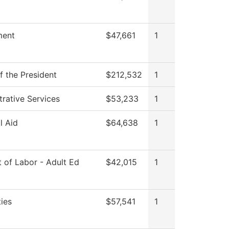
ment
$47,661
1
f the President
$212,532
1
trative Services
$53,233
1
l Aid
$64,638
1
 of Labor - Adult Ed
$42,015
1
ies
$57,541
1