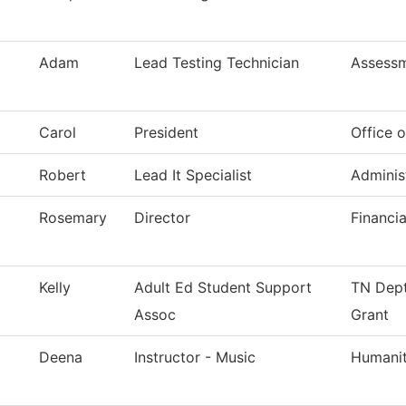
Adam
Lead Testing Technician
Assess
Carol
President
Office o
Robert
Lead It Specialist
Adminis
Rosemary
Director
Financia
Kelly
Adult Ed Student Support
TN Dept
Assoc
Grant
Deena
Instructor - Music
Humanit