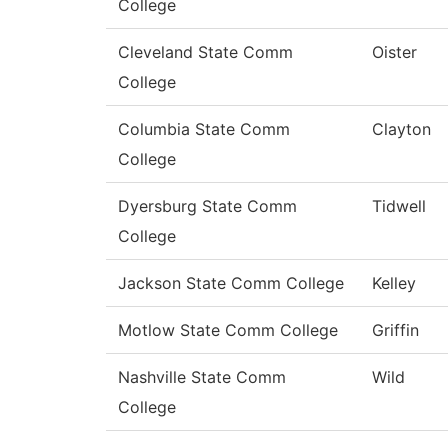
College
Cleveland State Comm
Oister
College
Columbia State Comm
Clayton
College
Dyersburg State Comm
Tidwell
College
Jackson State Comm College
Kelley
Motlow State Comm College
Griffin
Nashville State Comm
Wild
College