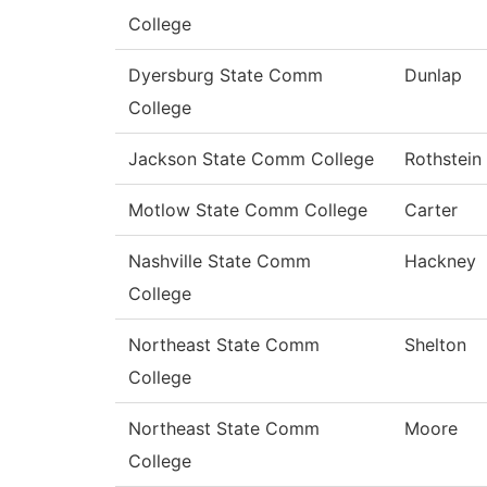
College
Dyersburg State Comm
Dunlap
College
Jackson State Comm College
Rothstein
Motlow State Comm College
Carter
Nashville State Comm
Hackney
College
Northeast State Comm
Shelton
College
Northeast State Comm
Moore
College