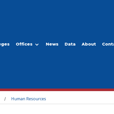
eges
Offices
News
Data
About
Cont
Human Resources
/