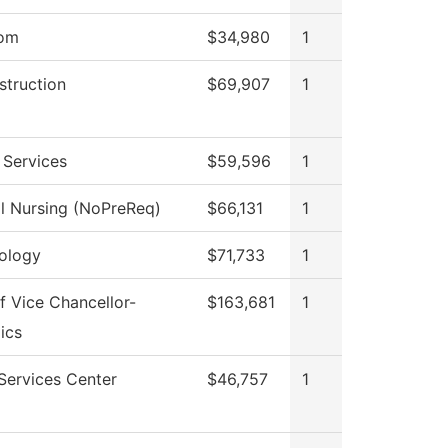
oom
$34,980
1
struction
$69,907
1
 Services
$59,596
1
al Nursing (NoPreReq)
$66,131
1
ology
$71,733
1
f Vice Chancellor-
$163,681
1
ics
Services Center
$46,757
1