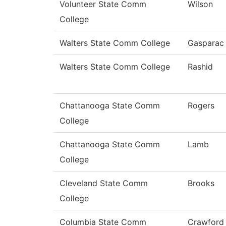
Volunteer State Comm
Wilson
College
Walters State Comm College
Gasparac
Walters State Comm College
Rashid
Chattanooga State Comm
Rogers
College
Chattanooga State Comm
Lamb
College
Cleveland State Comm
Brooks
College
Columbia State Comm
Crawford