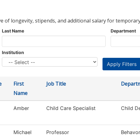
ve of longevity, stipends, and additional salary for temporary
Last Name
Department
Institution
e
First
Job Title
Depart
Name
Amber
Child Care Specialist
Child D
Michael
Professor
Behavor