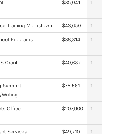
al
$35,041
1
ce Training Morristown
$43,650
1
hool Programs
$38,314
1
S Grant
$40,687
1
g Support
$75,561
1
/Writing
nts Office
$207,900
1
ent Services
$49,710
1