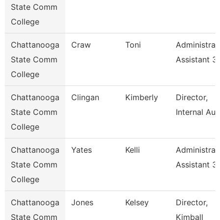
State Comm
College
Chattanooga
Craw
Toni
Administrat
State Comm
Assistant 3
College
Chattanooga
Clingan
Kimberly
Director,
State Comm
Internal Aud
College
Chattanooga
Yates
Kelli
Administrat
State Comm
Assistant 3
College
Chattanooga
Jones
Kelsey
Director,
State Comm
Kimball