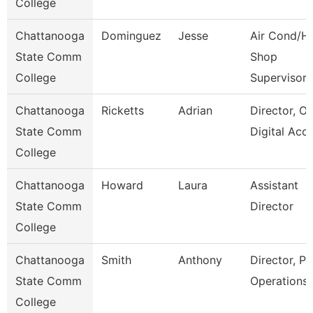
College
Chattanooga
Dominguez
Jesse
Air Cond/H
State Comm
Shop
College
Supervisor
Chattanooga
Ricketts
Adrian
Director, On
State Comm
Digital Acc
College
Chattanooga
Howard
Laura
Assistant
State Comm
Director
College
Chattanooga
Smith
Anthony
Director, Pl
State Comm
Operations
College