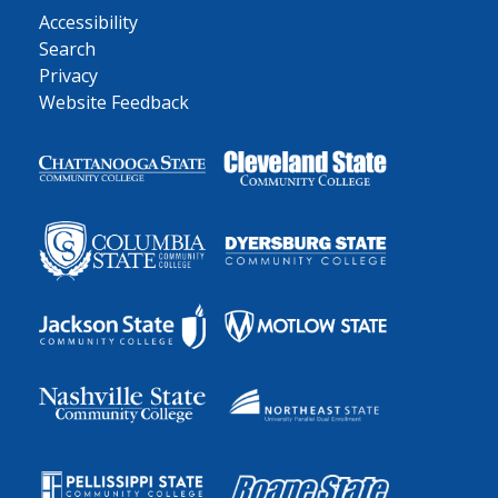
Accessibility
Search
Privacy
Website Feedback