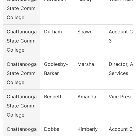
State Comm
College
Chattanooga
Durham
Shawn
Account Cl
State Comm
3
College
Chattanooga
Goolesby-
Marsha
Director, Ad
State Comm
Barker
Services
College
Chattanooga
Bennett
Amanda
Vice Presid
State Comm
College
Chattanooga
Dobbs
Kimberly
Account Cl