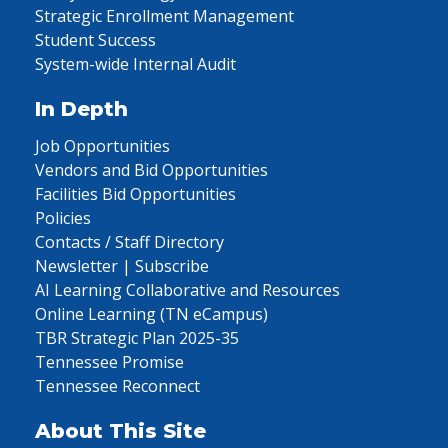
Strategic Enrollment Management
Student Success
System-wide Internal Audit
In Depth
Job Opportunities
Vendors and Bid Opportunities
Facilities Bid Opportunities
Policies
Contacts / Staff Directory
Newsletter | Subscribe
AI Learning Collaborative and Resources
Online Learning (TN eCampus)
TBR Strategic Plan 2025-35
Tennessee Promise
Tennessee Reconnect
About This Site