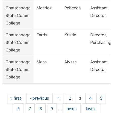
Chattanooga
Mendez
Rebecca
Assistant
State Comm
Director
College
Chattanooga
Farris
Kristie
Director,
State Comm
Purchasing
College
Chattanooga
Moss
Alyssa
Assistant
State Comm
Director
College
Pages
« first
‹ previous
1
2
4
5
3
6
7
8
9
next ›
last »
…