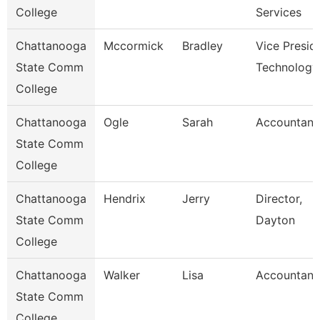
College
Services
Chattanooga
Mccormick
Bradley
Vice Presid
State Comm
Technology
College
Chattanooga
Ogle
Sarah
Accountant
State Comm
College
Chattanooga
Hendrix
Jerry
Director,
State Comm
Dayton
College
Chattanooga
Walker
Lisa
Accountant
State Comm
College