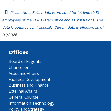
Please Note: Salary data is provided for full time (0.8)
employees of the TBR system office and its institutions. The
data is updated semi-annually. Current data is effective as of
01/2026
Offices
Board of Regents
Chancellor
Academic Affairs
Facilities Development
Business and Finance
External Affairs
General Counsel
Information Technology
Policy and Strategy