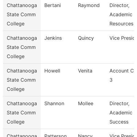
Chattanooga
Bertani
Raymond
Director,
State Comm
Academic
College
Resources
Chattanooga
Jenkins
Quincy
Vice Presid
State Comm
College
Chattanooga
Howell
Venita
Account Cl
State Comm
3
College
Chattanooga
Shannon
Mollee
Director,
State Comm
Academic
College
Success
Chattanooga
Patterson
Nancy
Vice Presid