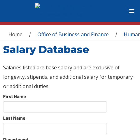
You are here
Home
Office of Business and Finance
Human
/
/
Salary Database
Salaries listed are base salary and are exclusive of
longevity, stipends, and additional salary for temporary
or additional duties.
First Name
Last Name
Department