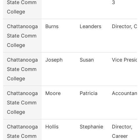
State Comm
3
College
Chattanooga
Burns
Leanders
Director, C
State Comm
College
Chattanooga
Joseph
Susan
Vice Presid
State Comm
College
Chattanooga
Moore
Patricia
Accountant
State Comm
College
Chattanooga
Hollis
Stephanie
Director,
State Comm
Career