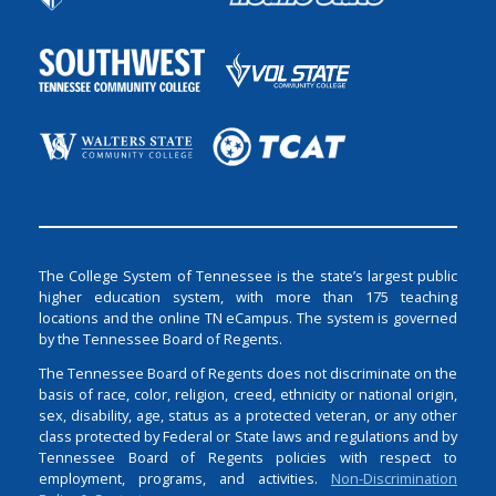
The College System of Tennessee is the state’s largest public
higher education system, with more than 175 teaching
locations and the online TN eCampus. The system is governed
by the Tennessee Board of Regents.
The Tennessee Board of Regents does not discriminate on the
basis of race, color, religion, creed, ethnicity or national origin,
sex, disability, age, status as a protected veteran, or any other
class protected by Federal or State laws and regulations and by
Tennessee Board of Regents policies with respect to
employment, programs, and activities.
Non-Discrimination