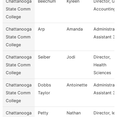
Chattanooga
Beechum
Kyleen
Director, Gr
State Comm
Accounting
College
Chattanooga
Arp
Amanda
Administrat
State Comm
Assistant 3
College
Chattanooga
Seiber
Jodi
Director,
State Comm
Health
College
Sciences
Chattanooga
Dobbs
Antoinette
Administrat
State Comm
Taylor
Assistant 3
College
Chattanooga
Petty
Nathan
Director, Ie