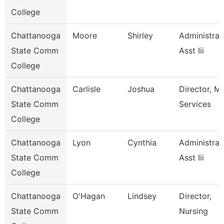
College
Chattanooga
Moore
Shirley
Administrat
State Comm
Asst Iii
College
Chattanooga
Carlisle
Joshua
Director, M
State Comm
Services
College
Chattanooga
Lyon
Cynthia
Administrat
State Comm
Asst Iii
College
Chattanooga
O'Hagan
Lindsey
Director,
State Comm
Nursing