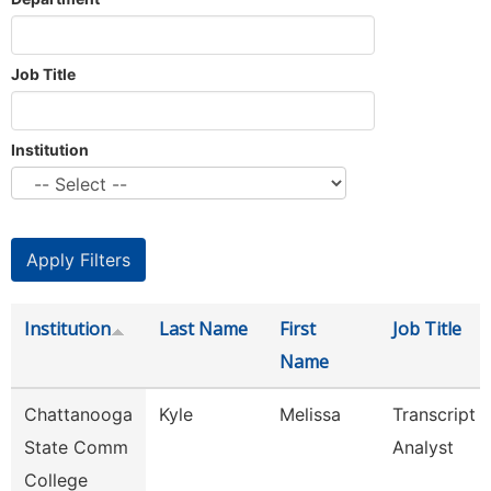
Job Title
Institution
Institution
Last Name
First
Job Title
Name
Chattanooga
Kyle
Melissa
Transcript
State Comm
Analyst
College