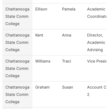
Chattanooga
Ellison
Pamela
Academic
State Comm
Coordinato
College
Chattanooga
Kent
Anna
Director,
State Comm
Academic
College
Advising
Chattanooga
Williams
Traci
Vice Presid
State Comm
College
Chattanooga
Graham
Susan
Account Cl
State Comm
2
College