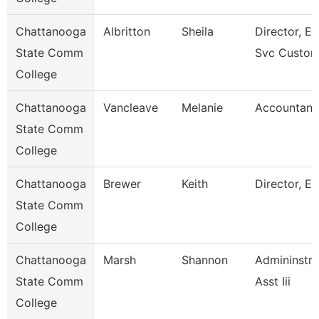
Chattanooga
Albritton
Sheila
Director, En
State Comm
Svc Custom
College
Chattanooga
Vancleave
Melanie
Accountant
State Comm
College
Chattanooga
Brewer
Keith
Director, Es
State Comm
College
Chattanooga
Marsh
Shannon
Admininstra
State Comm
Asst Iii
College