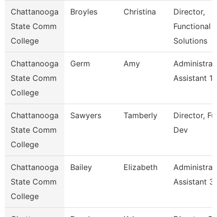
Chattanooga
Broyles
Christina
Director,
State Comm
Functional
College
Solutions
Chattanooga
Germ
Amy
Administrat
State Comm
Assistant 1
College
Chattanooga
Sawyers
Tamberly
Director, F
State Comm
Dev
College
Chattanooga
Bailey
Elizabeth
Administrat
State Comm
Assistant 3
College