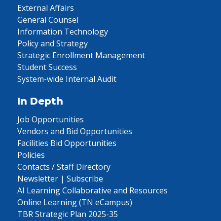
External Affairs
General Counsel
Information Technology
Policy and Strategy
Strategic Enrollment Management
Student Success
System-wide Internal Audit
In Depth
Job Opportunities
Vendors and Bid Opportunities
Facilities Bid Opportunities
Policies
Contacts / Staff Directory
Newsletter | Subscribe
AI Learning Collaborative and Resources
Online Learning (TN eCampus)
TBR Strategic Plan 2025-35