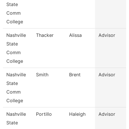
State
Comm
College
Nashville
Thacker
Alissa
Advisor
State
Comm
College
Nashville
Smith
Brent
Advisor
State
Comm
College
Nashville
Portillo
Haleigh
Advisor
State