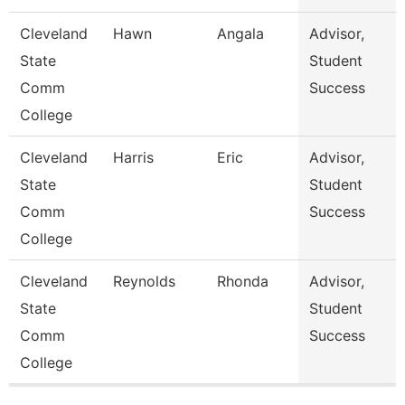
Cleveland
Hawn
Angala
Advisor,
State
Student
Comm
Success
College
Cleveland
Harris
Eric
Advisor,
State
Student
Comm
Success
College
Cleveland
Reynolds
Rhonda
Advisor,
State
Student
Comm
Success
College
Pages