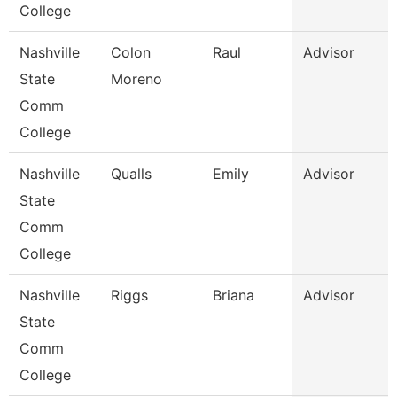
College
Nashville
Colon
Raul
Advisor
State
Moreno
Comm
College
Nashville
Qualls
Emily
Advisor
State
Comm
College
Nashville
Riggs
Briana
Advisor
State
Comm
College