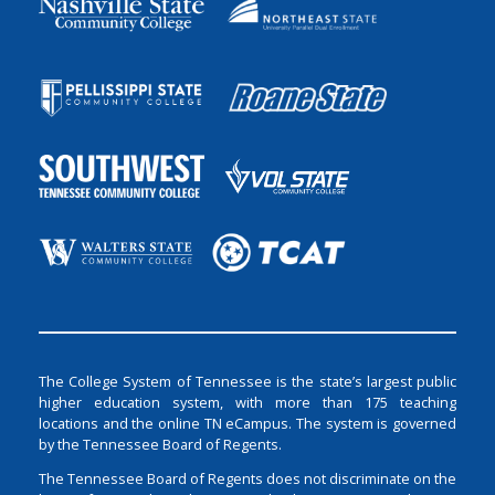
The College System of Tennessee is the state’s largest public
higher education system, with more than 175 teaching
locations and the online TN eCampus. The system is governed
by the Tennessee Board of Regents.
The Tennessee Board of Regents does not discriminate on the