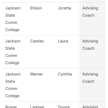
Jackson
Ellison
Joretta
Advising
State
Coach
Comm
College
Jackson
Castles
Laura
Advising
State
Coach
Comm
College
Jackson
Werner
Cynthia
Advising
State
Coach
Comm
College
Roane
Lanham
Donna
Advising