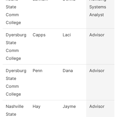
State
Systems
Comm
Analyst
College
Dyersburg
Capps
Laci
Advisor
State
Comm
College
Dyersburg
Penn
Dana
Advisor
State
Comm
College
Nashville
Hay
Jayme
Advisor
State