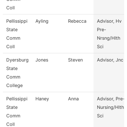
Coll
Pellissippi
Ayling
Rebecca
Advisor, Hv
State
Pre-
Comm
Nrsng/Hlth
Coll
Sci
Dyersburg
Jones
Steven
Advisor, Jnc
State
Comm
College
Pellissippi
Haney
Anna
Advisor, Pre-
State
Nursing/Hlth
Comm
Sci
Coll