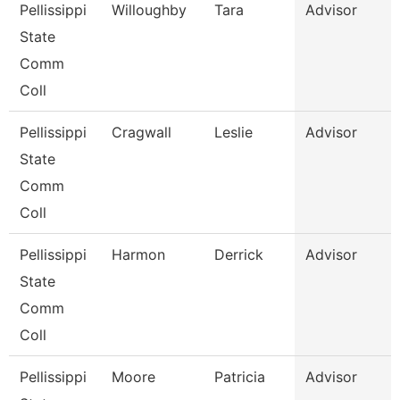
Pellissippi
Willoughby
Tara
Advisor
State
Comm
Coll
Pellissippi
Cragwall
Leslie
Advisor
State
Comm
Coll
Pellissippi
Harmon
Derrick
Advisor
State
Comm
Coll
Pellissippi
Moore
Patricia
Advisor