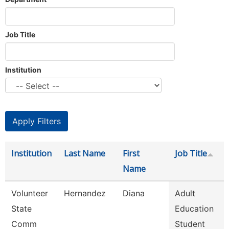
Job Title
Institution
Institution
Last Name
First
Job Title
Name
Volunteer
Hernandez
Diana
Adult
State
Education
Comm
Student