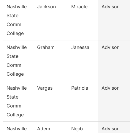
Nashville
Jackson
Miracle
Advisor
State
Comm
College
Nashville
Graham
Janessa
Advisor
State
Comm
College
Nashville
Vargas
Patricia
Advisor
State
Comm
College
Nashville
Adem
Nejib
Advisor