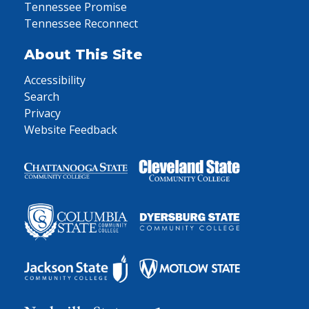
Tennessee Promise
Tennessee Reconnect
About This Site
Accessibility
Search
Privacy
Website Feedback