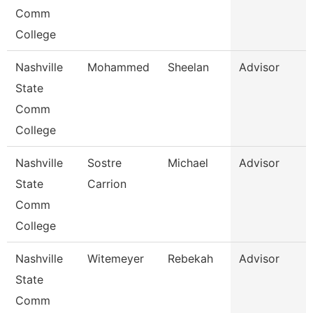
Comm
College
Nashville
Mohammed
Sheelan
Advisor
State
Comm
College
Nashville
Sostre
Michael
Advisor
State
Carrion
Comm
College
Nashville
Witemeyer
Rebekah
Advisor
State
Comm