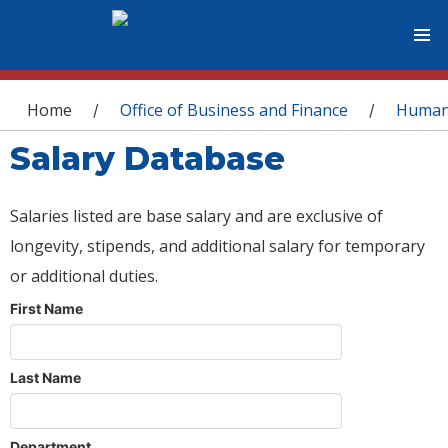
You are here
Home
Office of Business and Finance
Human
/
/
Salary Database
Salaries listed are base salary and are exclusive of
longevity, stipends, and additional salary for temporary
or additional duties.
First Name
Last Name
Department