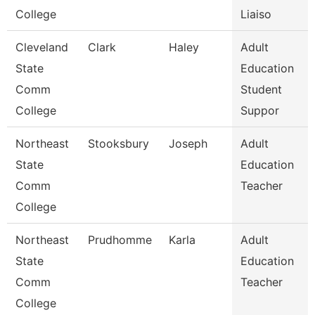
College
Liaiso
Cleveland
Clark
Haley
Adult
State
Education
Comm
Student
College
Suppor
Northeast
Stooksbury
Joseph
Adult
State
Education
Comm
Teacher
College
Northeast
Prudhomme
Karla
Adult
State
Education
Comm
Teacher
College