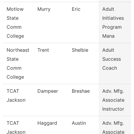
Motlow
Murry
Eric
Adult
State
Initiatives
Comm
Program
College
Mana
Northeast
Trent
Shelbie
Adult
State
Success
Comm
Coach
College
TCAT
Dampeer
Breshae
Adv. Mfg.
Jackson
Associate
Instructor
TCAT
Haggard
Austin
Adv. Mfg.
Jackson
Associate