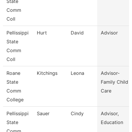
State
Comm
Coll
Pellissippi
Hurt
David
Advisor
State
Comm
Coll
Roane
Kitchings
Leona
Advisor-
State
Family Child
Comm
Care
College
Pellissippi
Sauer
Cindy
Advisor,
State
Education
Comm