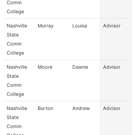
Comm
College
Nashville
Murray
Louisa
Advisor
State
Comm
College
Nashville
Moore
Dawne
Advisor
State
Comm
College
Nashville
Burton
Andrew
Advisor
State
Comm