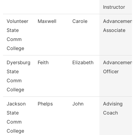
Instructor
Volunteer
Maxwell
Carole
Advancement
State
Associate
Comm
College
Dyersburg
Feith
Elizabeth
Advancement
State
Officer
Comm
College
Jackson
Phelps
John
Advising
State
Coach
Comm
College