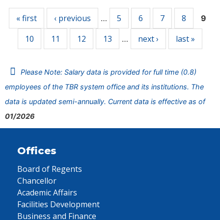
« first
‹ previous
5
6
7
8
…
9
10
11
12
13
next ›
last »
…
Please Note: Salary data is provided for full time (0.8)
employees of the TBR system office and its institutions. The
data is updated semi-annually. Current data is effective as of
01/2026
Offices
Board of Regents
Chancellor
Academic Affairs
Facilities Development
Business and Finance