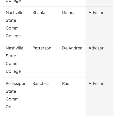
College
Nashville
Shanks
Dianna
Advisor
State
Comm
College
Nashville
Patterson
De'Andrea
Advisor
State
Comm
College
Pellissippi
Sanchez
Raul
Advisor
State
Comm
Coll