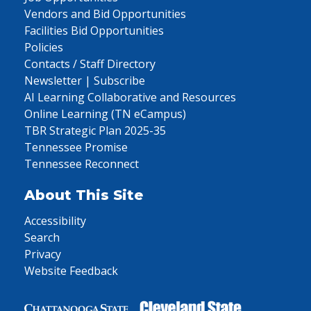
Vendors and Bid Opportunities
Facilities Bid Opportunities
Policies
Contacts / Staff Directory
Newsletter | Subscribe
AI Learning Collaborative and Resources
Online Learning (TN eCampus)
TBR Strategic Plan 2025-35
Tennessee Promise
Tennessee Reconnect
About This Site
Accessibility
Search
Privacy
Website Feedback