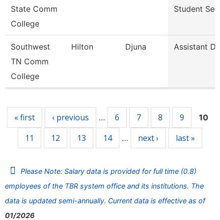
State Comm
Student Ser
College
Southwest
Hilton
Djuna
Assistant Di
TN Comm
College
Pages
« first
‹ previous
6
7
8
9
…
10
11
12
13
14
next ›
last »
…
Please Note: Salary data is provided for full time (0.8)
employees of the TBR system office and its institutions. The
data is updated semi-annually. Current data is effective as of
01/2026