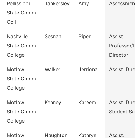
Pellissippi
Tankersley
Amy
Assessment 
State Comm
Coll
Nashville
Sesnan
Piper
Assist
State Comm
Professor/P
College
Director
Motlow
Walker
Jerriona
Assist. Dire
State Comm
College
Motlow
Kenney
Kareem
Assist. Dire
State Comm
Student Suc
College
Motlow
Haughton
Kathryn
Assist.