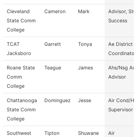
Cleveland
Cameron
Mark
Advisor, Stu
State Comm
Success
College
TCAT
Garrett
Tonya
Ae District
Jacksboro
Coordinator
Roane State
Teague
James
Ahs/Nsg Ad
Comm
Advisor
College
Chattanooga
Dominguez
Jesse
Air Cond/He
State Comm
Supervisor
College
Southwest
Tipton
Shuwane
Air