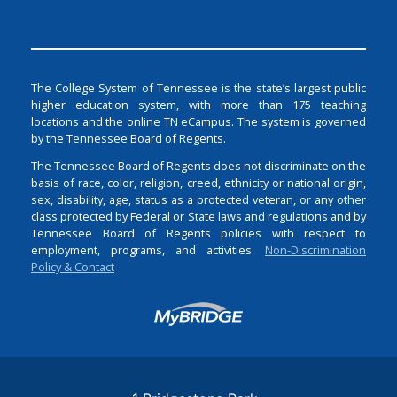
The College System of Tennessee is the state’s largest public
higher education system, with more than 175 teaching
locations and the online TN eCampus. The system is governed
by the Tennessee Board of Regents.
The Tennessee Board of Regents does not discriminate on the
basis of race, color, religion, creed, ethnicity or national origin,
sex, disability, age, status as a protected veteran, or any other
class protected by Federal or State laws and regulations and by
Tennessee Board of Regents policies with respect to
employment, programs, and activities.
Non-Discrimination
Policy & Contact
Login