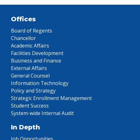
Offices
Board of Regents
Chancellor
Academic Affairs
Facilities Development
Business and Finance
External Affairs
General Counsel
Information Technology
Policy and Strategy
Strategic Enrollment Management
Student Success
System-wide Internal Audit
In Depth
Job Opportunities