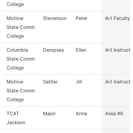
College
Motlow
Stevenson
Peter
Art Faculty
State Comm
College
Columbia
Dempsey
Ellen
Art Instruct
State Comm
College
Motlow
Sattler
Jill
Art Instruct
State Comm
College
TCAT
Major
Anna
Assa #6
Jackson