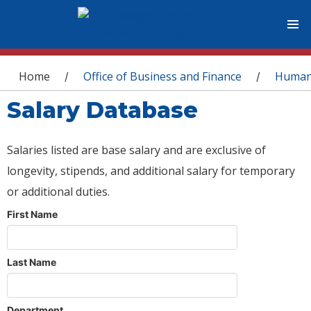
You are here
Home
Office of Business and Finance
Human
/
/
Salary Database
Salaries listed are base salary and are exclusive of
longevity, stipends, and additional salary for temporary
or additional duties.
First Name
Last Name
Department