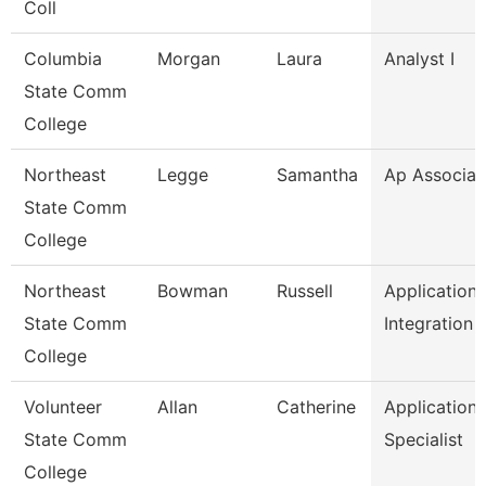
Coll
Columbia
Morgan
Laura
Analyst I
State Comm
College
Northeast
Legge
Samantha
Ap Associat
State Comm
College
Northeast
Bowman
Russell
Application
State Comm
Integration 
College
Volunteer
Allan
Catherine
Application
State Comm
Specialist
College