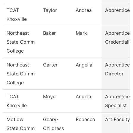
TCAT
Taylor
Andrea
Apprentice S
Knoxville
Northeast
Baker
Mark
Apprentices
State Comm
Credentialin
College
Northeast
Carter
Angelia
Apprentices
State Comm
Director
College
TCAT
Moye
Angela
Apprentices
Knoxville
Specialist
Motlow
Geary-
Rebecca
Art Faculty
State Comm
Childress