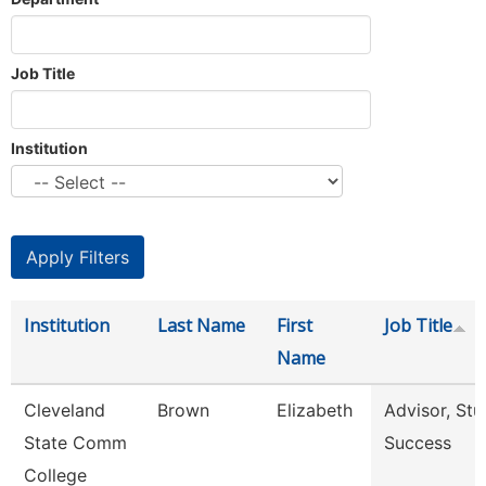
Job Title
Institution
Institution
Last Name
First
Job Title
Name
Cleveland
Brown
Elizabeth
Advisor, Stu
State Comm
Success
College