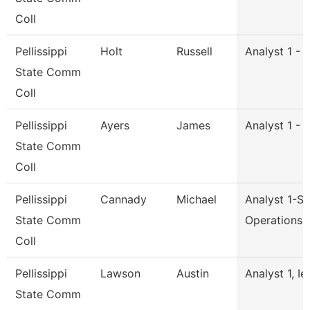
Coll
Pellissippi
Holt
Russell
Analyst 1 - 
State Comm
Coll
Pellissippi
Ayers
James
Analyst 1 - 
State Comm
Coll
Pellissippi
Cannady
Michael
Analyst 1-S
State Comm
Operations
Coll
Pellissippi
Lawson
Austin
Analyst 1, Ie
State Comm