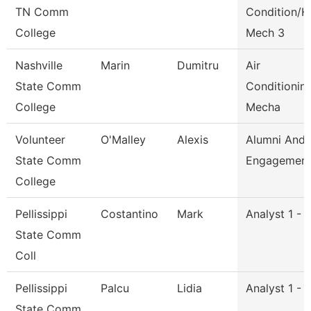
TN Comm
Condition/H
College
Mech 3
Nashville
Marin
Dumitru
Air
State Comm
Conditionin
College
Mecha
Volunteer
O'Malley
Alexis
Alumni And
State Comm
Engagement 
College
Pellissippi
Costantino
Mark
Analyst 1 - 
State Comm
Coll
Pellissippi
Palcu
Lidia
Analyst 1 - 
State Comm