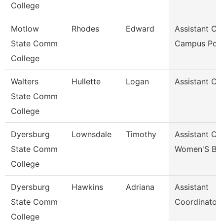
College
Motlow
Rhodes
Edward
Assistant Ch
State Comm
Campus Pol
College
Walters
Hullette
Logan
Assistant C
State Comm
College
Dyersburg
Lownsdale
Timothy
Assistant C
State Comm
Women'S Ba
College
Dyersburg
Hawkins
Adriana
Assistant
State Comm
Coordinator
College