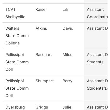
TCAT
Kaiser
Lili
Assistant
Shelbyville
Coordinator
Walters
Atkins
David
Assistant D
State Comm
College
Pellissippi
Basehart
Miles
Assistant D
State Comm
Students
Coll
Pellissippi
Shumpert
Berry
Assistant D
State Comm
Students/Di
Coll
Dyersburg
Griggs
Julie
Assistant De