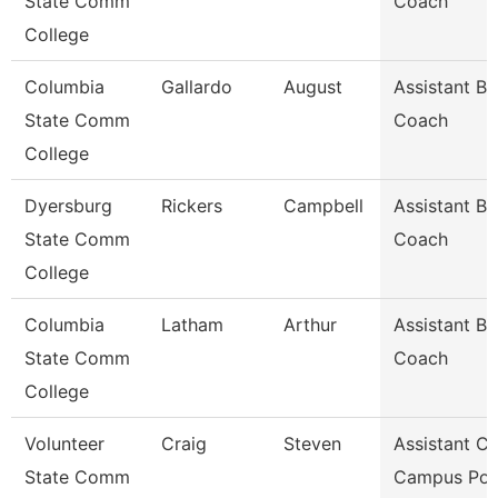
State Comm
Coach
College
Columbia
Gallardo
August
Assistant Ba
State Comm
Coach
College
Dyersburg
Rickers
Campbell
Assistant Ba
State Comm
Coach
College
Columbia
Latham
Arthur
Assistant Ba
State Comm
Coach
College
Volunteer
Craig
Steven
Assistant Ch
State Comm
Campus Pol