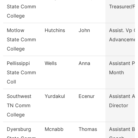
State Comm
Treasurer/F
College
Motlow
Hutchins
John
Assist. Vp C
State Comm
Advanceme
College
Pellissippi
Wells
Anna
Assistant Pr
State Comm
Month
Coll
Southwest
Yurdakul
Ecenur
Assistant At
TN Comm
Director
College
Dyersburg
Mcnabb
Thomas
Assistant Ba