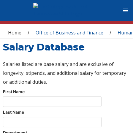
You are here
Home
Office of Business and Finance
Human
/
/
Salary Database
Salaries listed are base salary and are exclusive of
longevity, stipends, and additional salary for temporary
or additional duties.
First Name
Last Name
Department