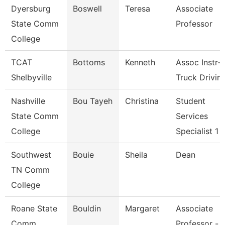
Dyersburg
Boswell
Teresa
Associate
State Comm
Professor
College
TCAT
Bottoms
Kenneth
Assoc Instr-
Shelbyville
Truck Drivin
Nashville
Bou Tayeh
Christina
Student
State Comm
Services
College
Specialist 1
Southwest
Bouie
Sheila
Dean
TN Comm
College
Roane State
Bouldin
Margaret
Associate
Comm
Professor -