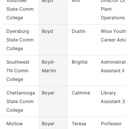
Volunteer
Boyd
Ann
Director Of
State Comm
Plant
College
Operations
Dyersburg
Boyd
Dustin
Wioa Youth
State Comm
Career Advis
College
Southwest
Boyd-
Brigitte
Administrati
TN Comm
Martin
Assistant Ii
College
Chattanooga
Boyer
Cathrine
Library
State Comm
Assistant 3
College
Motlow
Boyer
Teresa
Professor