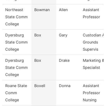
Northeast
Bowman
Allen
Assistant
State Comm
Professor
College
Dyersburg
Box
Gary
Custodian A
State Comm
Grounds
College
Supervis
Dyersburg
Box
Drake
Marketing & 
State Comm
Specialist
College
Roane State
Boxell
Donna
Assistant
Comm
Professor
College
Nursing