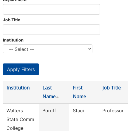
Job Title
Institution
Institution
Last
First
Job Title
Name
Name
Walters
Boruff
Staci
Professor
State Comm
College