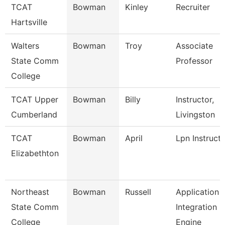
TCAT
Bowman
Kinley
Recruiter
Hartsville
Walters
Bowman
Troy
Associate
State Comm
Professor
College
TCAT Upper
Bowman
Billy
Instructor,
Cumberland
Livingston
TCAT
Bowman
April
Lpn Instruct
Elizabethton
Northeast
Bowman
Russell
Application
State Comm
Integration
College
Engine