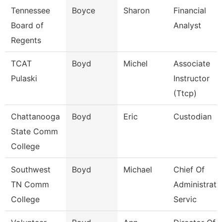
Tennessee
Boyce
Sharon
Financial
Board of
Analyst
Regents
TCAT
Boyd
Michel
Associate
Pulaski
Instructor
(Ttcp)
Chattanooga
Boyd
Eric
Custodian
State Comm
College
Southwest
Boyd
Michael
Chief Of
TN Comm
Administrati
College
Servic