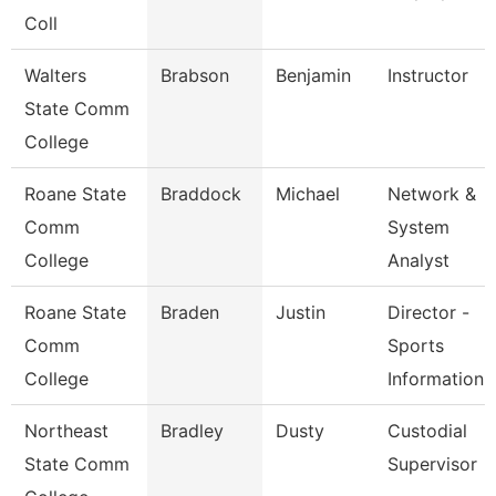
Coll
Walters
Brabson
Benjamin
Instructor
State Comm
College
Roane State
Braddock
Michael
Network &
Comm
System
College
Analyst
Roane State
Braden
Justin
Director -
Comm
Sports
College
Information
Northeast
Bradley
Dusty
Custodial
State Comm
Supervisor