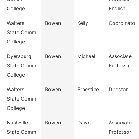
College
English
Walters
Bowen
Kelly
Coordinator
State Comm
College
Dyersburg
Bowen
Michael
Associate
State Comm
Professor
College
Walters
Bowen
Ernestine
Director
State Comm
College
Nashville
Bowen
Dawn
Associate
State Comm
Professor