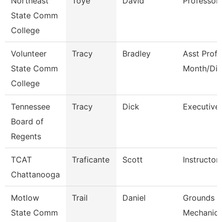
Northeast
Toye
David
Professor
State Comm
College
Volunteer
Tracy
Bradley
Asst Prof 
State Comm
Month/Dir
College
Tennessee
Tracy
Dick
Executive 
Board of
Regents
TCAT
Traficante
Scott
Instructor
Chattanooga
Motlow
Trail
Daniel
Grounds M
State Comm
Mechanic