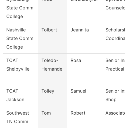
State Comm
Counselor
College
Nashville
Tolbert
Jeannita
Scholarsh
State Comm
Coordinat
College
TCAT
Toledo-
Rosa
Senior Ins
Shelbyville
Hernande
Practical 
TCAT
Tolley
Samuel
Senior Ins
Jackson
Shop
Southwest
Tom
Robert
Associate
TN Comm