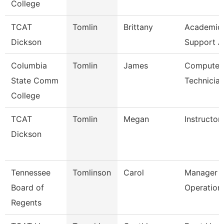
College
TCAT
Tomlin
Brittany
Academic/
Dickson
Support A
Columbia
Tomlin
James
Computer 
State Comm
Technicia
College
TCAT
Tomlin
Megan
Instructor
Dickson
Tennessee
Tomlinson
Carol
Manager O
Board of
Operation
Regents