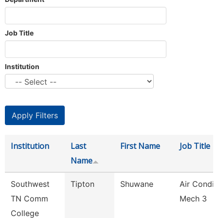
Job Title
Institution
Institution
Last
First Name
Job Title
Name
Southwest
Tipton
Shuwane
Air Condit
TN Comm
Mech 3
College