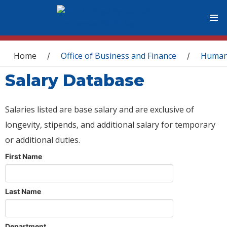
You are here
Home
Office of Business and Finance
Human
/
/
Salary Database
Salaries listed are base salary and are exclusive of
longevity, stipends, and additional salary for temporary
or additional duties.
First Name
Last Name
Department