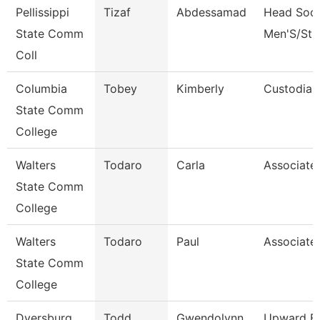
Pellissippi
Tizaf
Abdessamad
Head Soc
State Comm
Men'S/St 
Coll
Columbia
Tobey
Kimberly
Custodian
State Comm
College
Walters
Todaro
Carla
Associate
State Comm
College
Walters
Todaro
Paul
Associate
State Comm
College
Dyersburg
Todd
Gwendolynn
Upward B