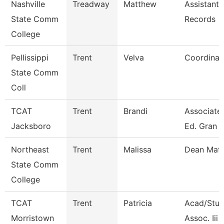
Nashville
Treadway
Matthew
Assistant 
State Comm
Records
College
Pellissippi
Trent
Velva
Coordinat
State Comm
Coll
TCAT
Trent
Brandi
Associate 
Jacksboro
Ed. Gran
Northeast
Trent
Malissa
Dean Mat
State Comm
College
TCAT
Trent
Patricia
Acad/Stud
Morristown
Assoc. Iii