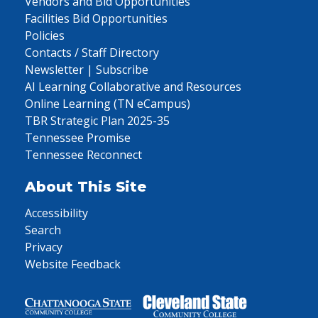
Vendors and Bid Opportunities
Facilities Bid Opportunities
Policies
Contacts / Staff Directory
Newsletter | Subscribe
AI Learning Collaborative and Resources
Online Learning (TN eCampus)
TBR Strategic Plan 2025-35
Tennessee Promise
Tennessee Reconnect
About This Site
Accessibility
Search
Privacy
Website Feedback