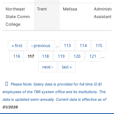
Northeast
Trent
Melissa
Administra
State Comm
Assistant
College
Pages
« first
‹ previous
113
114
115
…
116
118
119
120
121
117
…
next ›
last »
Please Note: Salary data is provided for full time (0.8)
employees of the TBR system office and its institutions. The
data is updated semi-annually. Current data is effective as of
01/2026