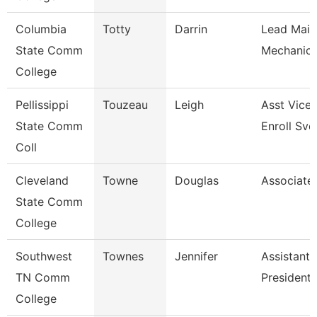
Columbia
Totty
Darrin
Lead Main
State Comm
Mechanic 
College
Pellissippi
Touzeau
Leigh
Asst Vice 
State Comm
Enroll Svc
Coll
Cleveland
Towne
Douglas
Associate
State Comm
College
Southwest
Townes
Jennifer
Assistant 
TN Comm
President
College