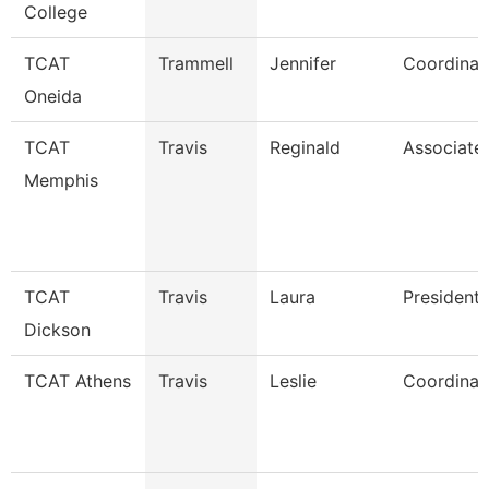
College
TCAT
Trammell
Jennifer
Coordinat
Oneida
TCAT
Travis
Reginald
Associate 
Memphis
TCAT
Travis
Laura
President
Dickson
TCAT Athens
Travis
Leslie
Coordinato