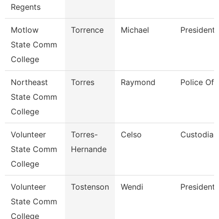
Regents
Motlow
Torrence
Michael
President
State Comm
College
Northeast
Torres
Raymond
Police Off
State Comm
College
Volunteer
Torres-
Celso
Custodian
State Comm
Hernande
College
Volunteer
Tostenson
Wendi
President
State Comm
College