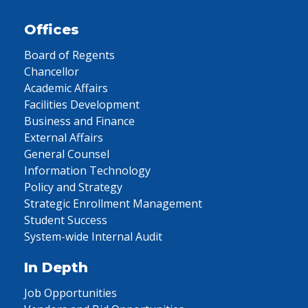
Offices
Board of Regents
Chancellor
Academic Affairs
Facilities Development
Business and Finance
External Affairs
General Counsel
Information Technology
Policy and Strategy
Strategic Enrollment Management
Student Success
System-wide Internal Audit
In Depth
Job Opportunities