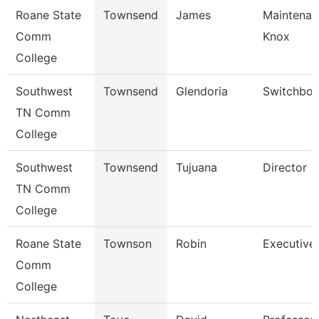
Roane State
Townsend
James
Maintenan
Comm
Knox
College
Southwest
Townsend
Glendoria
Switchboa
TN Comm
College
Southwest
Townsend
Tujuana
Director
TN Comm
College
Roane State
Townson
Robin
Executive 
Comm
College