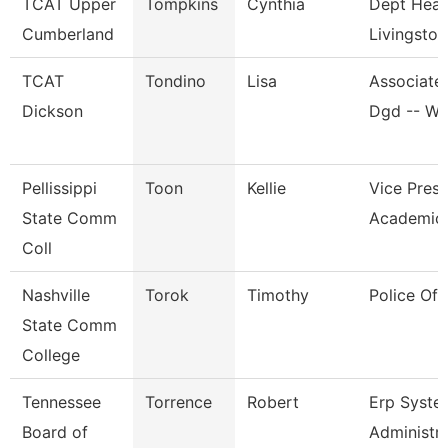
TCAT Upper
Tompkins
Cynthia
Dept Head
Cumberland
Livingston
TCAT
Tondino
Lisa
Associate 
Dickson
Dgd -- W
Pellissippi
Toon
Kellie
Vice Presi
State Comm
Academic 
Coll
Nashville
Torok
Timothy
Police Off
State Comm
College
Tennessee
Torrence
Robert
Erp Syste
Board of
Administr