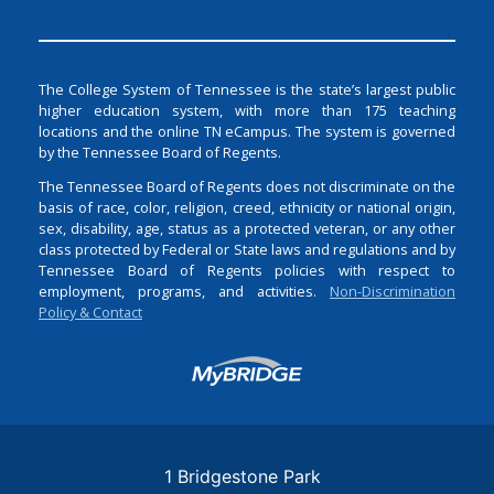
The College System of Tennessee is the state’s largest public
higher education system, with more than 175 teaching
locations and the online TN eCampus. The system is governed
by the Tennessee Board of Regents.
The Tennessee Board of Regents does not discriminate on the
basis of race, color, religion, creed, ethnicity or national origin,
sex, disability, age, status as a protected veteran, or any other
class protected by Federal or State laws and regulations and by
Tennessee Board of Regents policies with respect to
employment, programs, and activities.
Non-Discrimination
Policy & Contact
Login
1 Bridgestone Park