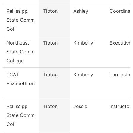
Pellissippi
Tipton
Ashley
Coordinat
State Comm
Coll
Northeast
Tipton
Kimberly
Executive 
State Comm
College
TCAT
Tipton
Kimberly
Lpn Instru
Elizabethton
Pellissippi
Tipton
Jessie
Instructor
State Comm
Coll