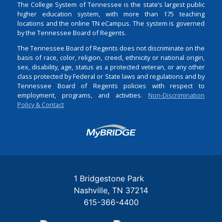
The College System of Tennessee is the state’s largest public
higher education system, with more than 175 teaching
locations and the online TN eCampus. The system is governed
by the Tennessee Board of Regents.
The Tennessee Board of Regents does not discriminate on the
basis of race, color, religion, creed, ethnicity or national origin,
sex, disability, age, status as a protected veteran, or any other
class protected by Federal or State laws and regulations and by
Tennessee Board of Regents policies with respect to
employment, programs, and activities.
Non-Discrimination
Policy & Contact
Login
1 Bridgestone Park
Nashville
TN
37214
615-366-4400