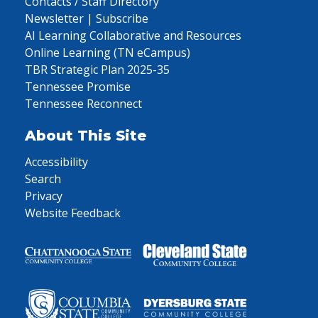
Contacts / Staff Directory
Newsletter | Subscribe
AI Learning Collaborative and Resources
Online Learning (TN eCampus)
TBR Strategic Plan 2025-35
Tennessee Promise
Tennessee Reconnect
About This Site
Accessibility
Search
Privacy
Website Feedback