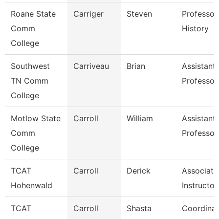
Roane State
Carriger
Steven
Professor
Comm
History
College
Southwest
Carriveau
Brian
Assistant
TN Comm
Professor
College
Motlow State
Carroll
William
Assistant
Comm
Professor
College
TCAT
Carroll
Derick
Associate
Hohenwald
Instructor
TCAT
Carroll
Shasta
Coordinat