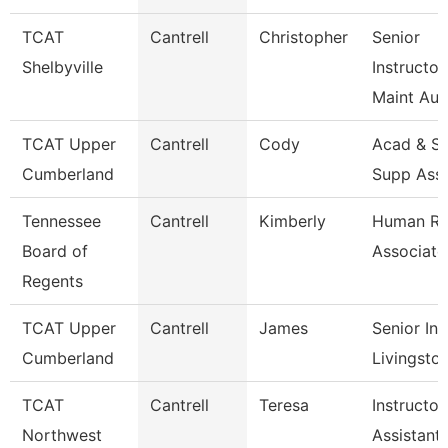
TCAT
Cantrell
Christopher
Senior
Shelbyville
Instructor
Maint Au
TCAT Upper
Cantrell
Cody
Acad & St
Cumberland
Supp Ass
Tennessee
Cantrell
Kimberly
Human Re
Board of
Associate
Regents
TCAT Upper
Cantrell
James
Senior Ins
Cumberland
Livingsto
TCAT
Cantrell
Teresa
Instructor
Northwest
Assistant