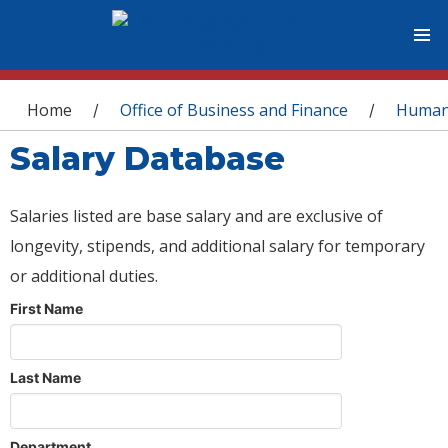
You are here
Home
Office of Business and Finance
Human
/
/
Salary Database
Salaries listed are base salary and are exclusive of
longevity, stipends, and additional salary for temporary
or additional duties.
First Name
Last Name
Department