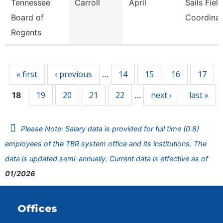
Tennessee
Carroll
April
Sails Field
Board of
Coordinat
Regents
Pages
« first
‹ previous
14
15
16
17
…
19
20
21
22
next ›
last »
18
…
Please Note: Salary data is provided for full time (0.8)
employees of the TBR system office and its institutions. The
data is updated semi-annually. Current data is effective as of
01/2026
Offices