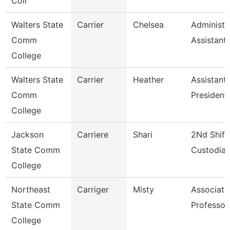
Coll
Walters State
Carrier
Chelsea
Administr
Comm
Assistant
College
Walters State
Carrier
Heather
Assistant
Comm
President
College
Jackson
Carriere
Shari
2Nd Shift
State Comm
Custodia
College
Northeast
Carriger
Misty
Associate
State Comm
Professor
College