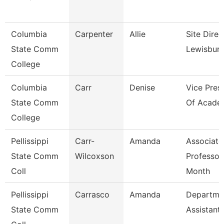
Columbia
Carpenter
Allie
Site Direc
State Comm
Lewisbur
College
Columbia
Carr
Denise
Vice Pres
State Comm
Of Academ
College
Pellissippi
Carr-
Amanda
Associate
State Comm
Wilcoxson
Professor
Coll
Month
Pellissippi
Carrasco
Amanda
Departme
State Comm
Assistant