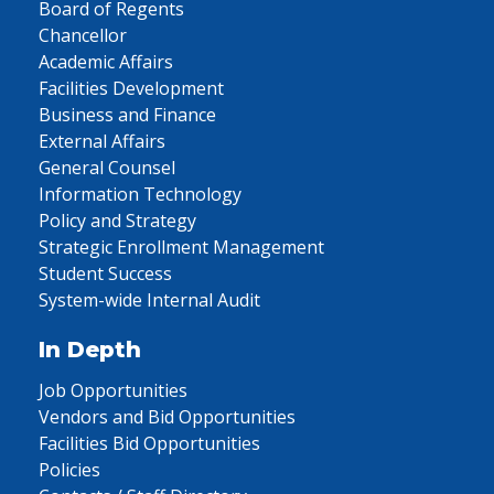
Board of Regents
Chancellor
Academic Affairs
Facilities Development
Business and Finance
External Affairs
General Counsel
Information Technology
Policy and Strategy
Strategic Enrollment Management
Student Success
System-wide Internal Audit
In Depth
Job Opportunities
Vendors and Bid Opportunities
Facilities Bid Opportunities
Policies