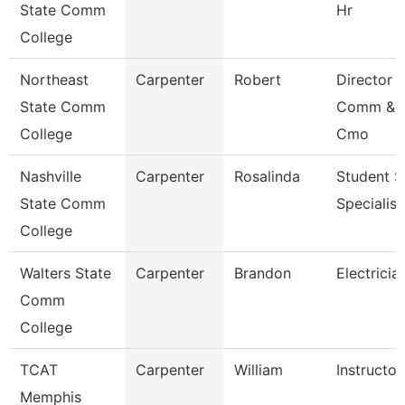
State Comm
Hr
College
Northeast
Carpenter
Robert
Director 
State Comm
Comm & 
College
Cmo
Nashville
Carpenter
Rosalinda
Student S
State Comm
Specialist 
College
Walters State
Carpenter
Brandon
Electricia
Comm
College
TCAT
Carpenter
William
Instructor
Memphis