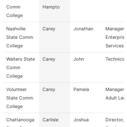
Comm
Hampto
College
Nashville
Carey
Jonathan
Manager 
State Comm
Enterpris
College
Services
Walters State
Carey
John
Technicia
Comm
College
Volunteer
Carey
Pamela
Manager 
State Comm
Adult Lea
College
Chattanooga
Carlisle
Joshua
Director,