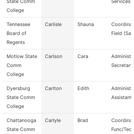
State Comm
Services
College
Tennessee
Carlisle
Shauna
Coordinat
Board of
Field (Sail
Regents
Motlow State
Carlson
Cara
Administr
Comm
Secretary
College
Dyersburg
Carlton
Edith
Administr
State Comm
Assistant
College
Chattanooga
Carlyle
Brad
Coordinat
State Comm
Func/Tec