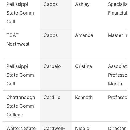
Pellissippi
Capps
Ashley
Specialist
State Comm
Financial 
Coll
TCAT
Capps
Amanda
Master In
Northwest
Pellissippi
Carbajo
Cristina
Associate
State Comm
Professor
Coll
Month
Chattanooga
Cardillo
Kenneth
Professor
State Comm
College
Walters State
Cardwell-
Nicole
Director