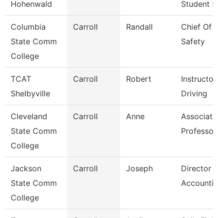
Hohenwald
Student S
Columbia
Carroll
Randall
Chief Of P
State Comm
Safety
College
TCAT
Carroll
Robert
Instructor
Shelbyville
Driving
Cleveland
Carroll
Anne
Associate
State Comm
Professor
College
Jackson
Carroll
Joseph
Director 
State Comm
Accounti
College