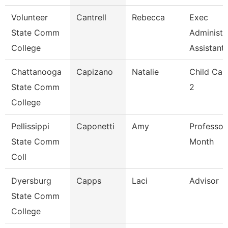
Volunteer
Cantrell
Rebecca
Exec
State Comm
Administr
College
Assistant
Chattanooga
Capizano
Natalie
Child Car
State Comm
2
College
Pellissippi
Caponetti
Amy
Professor
State Comm
Month
Coll
Dyersburg
Capps
Laci
Advisor
State Comm
College