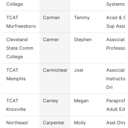
College
Systems
TCAT
Carman
Tammy
Acad & St
Murfreesboro
Sup Asso
Cleveland
Carmer
Stephen
Associate
State Comm
Professor
College
TCAT
Carmicheal
Joel
Associate
Memphis
Instructor
Dri
TCAT
Carney
Megan
Paraprofe
Knoxville
Adult Ed
Northeast
Carpenter
Molly
Asst Dire