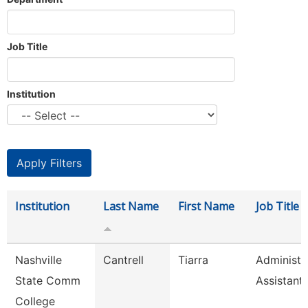
Job Title
Institution
Institution
Last Name
First Name
Job Title
Nashville
Cantrell
Tiarra
Administr
State Comm
Assistant
College