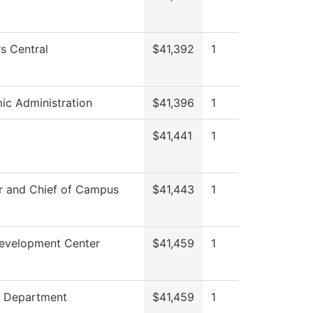
s Central
$41,392
1
c Administration
$41,396
1
$41,441
1
r and Chief of Campus
$41,443
1
Development Center
$41,459
1
g Department
$41,459
1