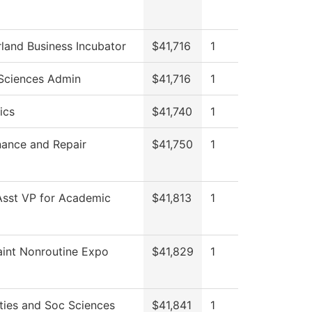
and Business Incubator
$41,716
1
Sciences Admin
$41,716
1
ics
$41,740
1
ance and Repair
$41,750
1
Asst VP for Academic
$41,813
1
int Nonroutine Expo
$41,829
1
ies and Soc Sciences
$41,841
1