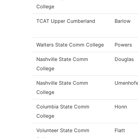
College
TCAT Upper Cumberland
Barlow
Walters State Comm College
Powers
Nashville State Comm
Douglas
College
Nashville State Comm
Umenhofe
College
Columbia State Comm
Honn
College
Volunteer State Comm
Flatt