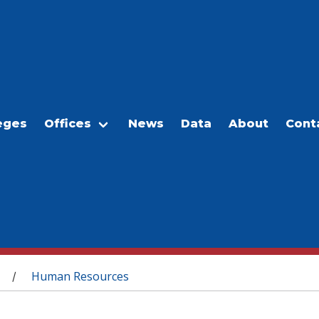
eges
Offices
News
Data
About
Cont
Human Resources
/