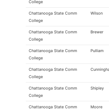
College
Chattanooga State Comm
Wilson
College
Chattanooga State Comm
Brewer
College
Chattanooga State Comm
Pulliam
College
Chattanooga State Comm
Cunningh
College
Chattanooga State Comm
Shipley
College
Chattanooga State Comm
Moore