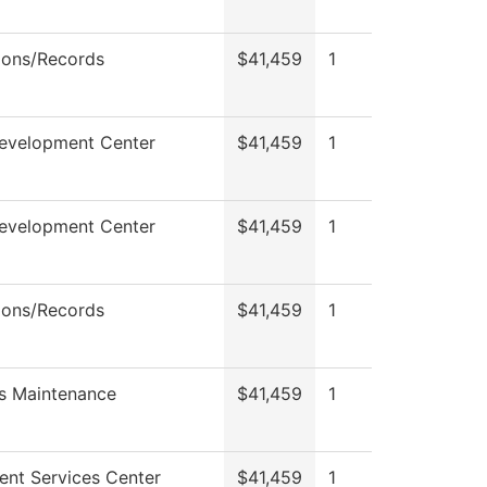
ions/Records
$41,459
1
Development Center
$41,459
1
Development Center
$41,459
1
ions/Records
$41,459
1
s Maintenance
$41,459
1
ent Services Center
$41,459
1