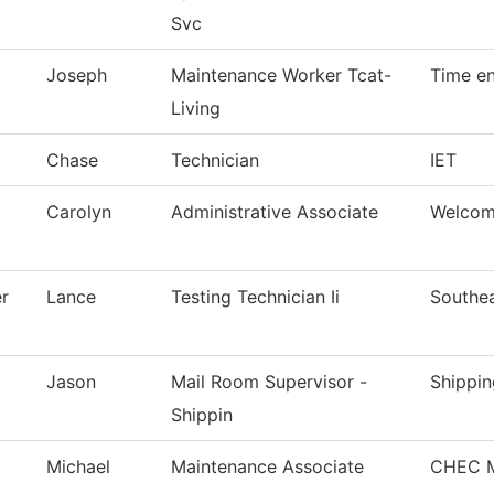
Svc
Joseph
Maintenance Worker Tcat-
Time en
Living
Chase
Technician
IET
Carolyn
Administrative Associate
Welcom
r
Lance
Testing Technician Ii
Southea
Jason
Mail Room Supervisor -
Shippin
Shippin
Michael
Maintenance Associate
CHEC M