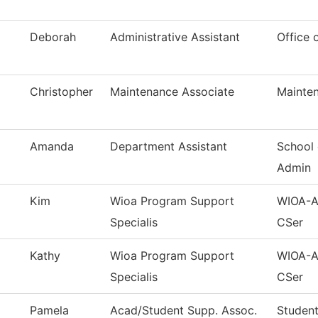
Deborah
Administrative Assistant
Office 
Christopher
Maintenance Associate
Mainten
Amanda
Department Assistant
School 
Admin
Kim
Wioa Program Support
WIOA-Ad
Specialis
CSer
Kathy
Wioa Program Support
WIOA-Ad
Specialis
CSer
Pamela
Acad/Student Supp. Assoc.
Student