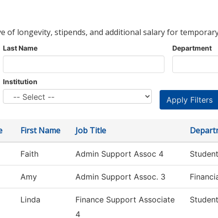
ve of longevity, stipends, and additional salary for temporary
Last Name
Department
Institution
e
First Name
Job Title
Depart
Faith
Admin Support Assoc 4
Student
Amy
Admin Support Assoc. 3
Financi
Linda
Finance Support Associate
Student
4