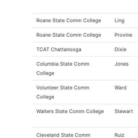
Roane State Comm College
Ling
Roane State Comm College
Provine
TCAT Chattanooga
Dixie
Columbia State Comm
Jones
College
Volunteer State Comm
Ward
College
Walters State Comm College
Stewart
Cleveland State Comm
Ruiz