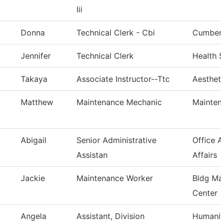
Iii
Donna
Technical Clerk - Cbi
Cumberl
Jennifer
Technical Clerk
Health 
Takaya
Associate Instructor--Ttc
Aesthet
Matthew
Maintenance Mechanic
Mainten
Abigail
Senior Administrative
Office 
Assistan
Affairs
Jackie
Maintenance Worker
Bldg Ma
Center
Angela
Assistant, Division
Humanit