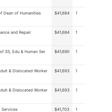
of Dean of Humanities
$41,684
1
ance and Repair
$41,684
1
of SS, Edu & Human Ser
$41,690
1
ult & Dislocated Worker
$41,693
1
ult & Dislocated Worker
$41,693
1
 Services
$41,703
1