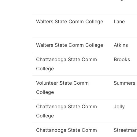
Walters State Comm College
Lane
Walters State Comm College
Atkins
Chattanooga State Comm
Brooks
College
Volunteer State Comm
Summers
College
Chattanooga State Comm
Jolly
College
Chattanooga State Comm
Streetma