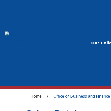
Our Coll
You are here
Home
Office of Business and Finance
/