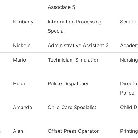
Associate 5
Kimberly
Information Processing
Senator
Special
Nickole
Administrative Assistant 3
Academi
Mario
Technician, Simulation
Nursing
Heidi
Police Dispatcher
Directo
Police
Amanda
Child Care Specialist
Child 
n
Alan
Offset Press Operator
Printin