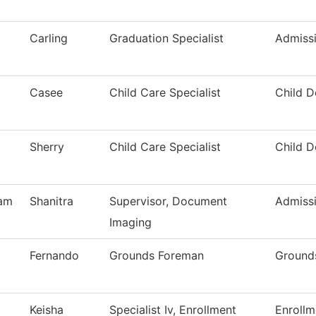
Carling
Graduation Specialist
Admiss
Casee
Child Care Specialist
Child 
Sherry
Child Care Specialist
Child 
am
Shanitra
Supervisor, Document
Admiss
Imaging
Fernando
Grounds Foreman
Ground
Keisha
Specialist Iv, Enrollment
Enrollm