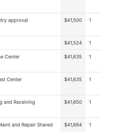
try approval
$41,500
1
$41,524
1
e Center
$41,635
1
st Center
$41,635
1
g and Receiving
$41,650
1
aint and Repair Shared
$41,684
1