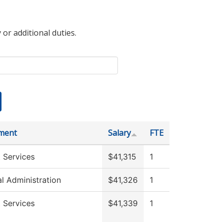
 or additional duties.
ment
Salary
FTE
 Services
$41,315
1
al Administration
$41,326
1
 Services
$41,339
1