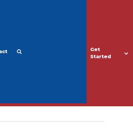
Get
act
Apply
Make a Gift
Started