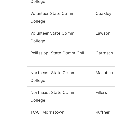
College
Volunteer State Comm
Coakley
College
Volunteer State Comm
Lawson
College
Pellissippi State Comm Coll
Carrasco
Northeast State Comm
Mashburn
College
Northeast State Comm
Fillers
College
TCAT Morristown
Ruffner