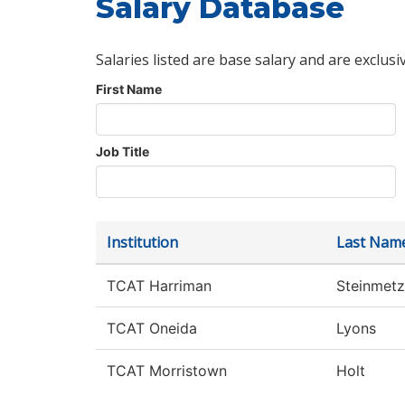
Salary Database
Salaries listed are base salary and are exclusi
First Name
Job Title
Institution
Last Nam
TCAT Harriman
Steinmetz
TCAT Oneida
Lyons
TCAT Morristown
Holt