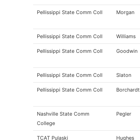
Pellissippi State Comm Coll
Morgan
Pellissippi State Comm Coll
Williams
Pellissippi State Comm Coll
Goodwin
Pellissippi State Comm Coll
Slaton
Pellissippi State Comm Coll
Borchardt
Nashville State Comm
Pegler
College
TCAT Pulaski
Hughes