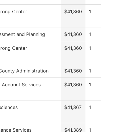
trong Center
$41,360
1
ssment and Planning
$41,360
1
trong Center
$41,360
1
County Administration
$41,360
1
 Account Services
$41,360
1
Sciences
$41,367
1
ance Services
$41,389
1