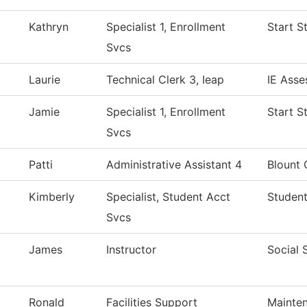
Kathryn
Specialist 1, Enrollment
Start S
Svcs
Laurie
Technical Clerk 3, Ieap
IE Asse
Jamie
Specialist 1, Enrollment
Start S
Svcs
Patti
Administrative Assistant 4
Blount 
Kimberly
Specialist, Student Acct
Student
Svcs
James
Instructor
Social 
Ronald
Facilities Support
Mainten