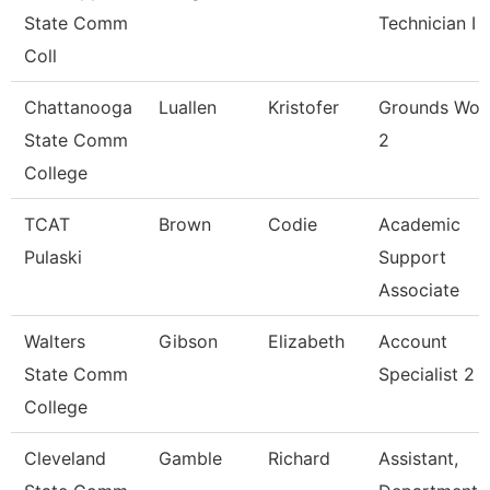
State Comm
Technician I
Coll
Chattanooga
Luallen
Kristofer
Grounds Wor
State Comm
2
College
TCAT
Brown
Codie
Academic
Pulaski
Support
Associate
Walters
Gibson
Elizabeth
Account
State Comm
Specialist 2
College
Cleveland
Gamble
Richard
Assistant,