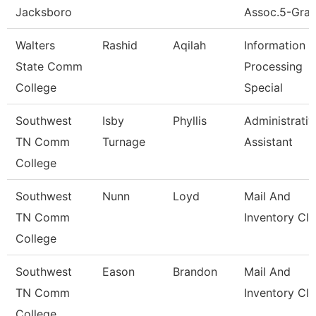
Jacksboro
Assoc.5-Gran
Walters
Rashid
Aqilah
Information
State Comm
Processing
College
Special
Southwest
Isby
Phyllis
Administrativ
TN Comm
Turnage
Assistant
College
Southwest
Nunn
Loyd
Mail And
TN Comm
Inventory Cle
College
Southwest
Eason
Brandon
Mail And
TN Comm
Inventory Cle
College