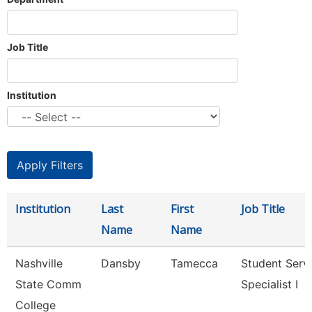
Job Title
Institution
Institution
Last
First
Job Title
Name
Name
Nashville
Dansby
Tamecca
Student Serv
State Comm
Specialist I
College