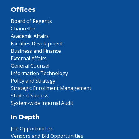
Offices
Board of Regents
Chancellor
Academic Affairs
Facilities Development
Business and Finance
External Affairs
General Counsel
Information Technology
Policy and Strategy
Strategic Enrollment Management
Student Success
System-wide Internal Audit
In Depth
Job Opportunities
Vendors and Bid Opportunities