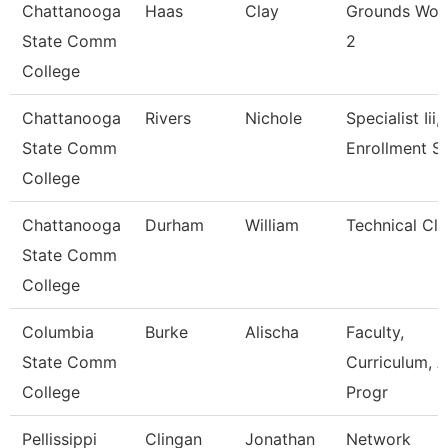
Chattanooga
Haas
Clay
Grounds Wor
State Comm
2
College
Chattanooga
Rivers
Nichole
Specialist Iii,
State Comm
Enrollment S
College
Chattanooga
Durham
William
Technical Cle
State Comm
College
Columbia
Burke
Alischa
Faculty,
State Comm
Curriculum, 
College
Progr
Pellissippi
Clingan
Jonathan
Network