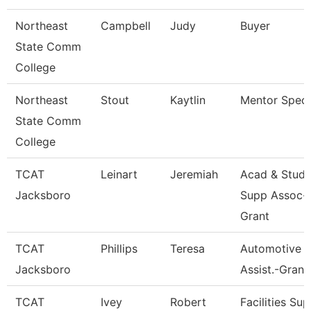
Northeast
Campbell
Judy
Buyer
State Comm
College
Northeast
Stout
Kaytlin
Mentor Specia
State Comm
College
TCAT
Leinart
Jeremiah
Acad & Stud.
Jacksboro
Supp Assoc-
Grant
TCAT
Phillips
Teresa
Automotive In
Jacksboro
Assist.-Grant
TCAT
Ivey
Robert
Facilities Sup