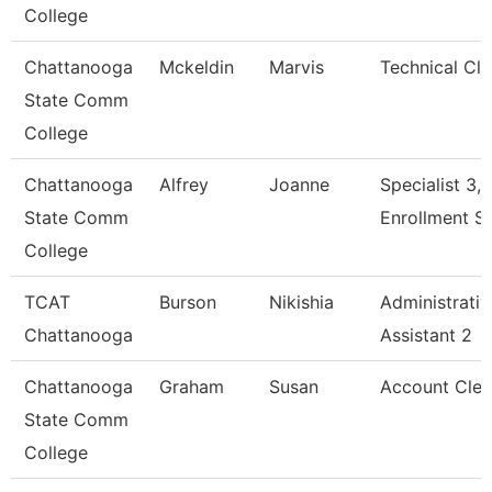
College
Chattanooga
Mckeldin
Marvis
Technical Cle
State Comm
College
Chattanooga
Alfrey
Joanne
Specialist 3,
State Comm
Enrollment S
College
TCAT
Burson
Nikishia
Administrativ
Chattanooga
Assistant 2
Chattanooga
Graham
Susan
Account Cler
State Comm
College