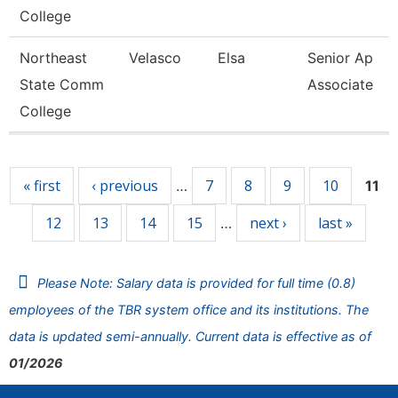
College
Northeast
Velasco
Elsa
Senior Ap
State Comm
Associate
College
Pages
« first
‹ previous
7
8
9
10
…
11
12
13
14
15
next ›
last »
…
Please Note: Salary data is provided for full time (0.8)
employees of the TBR system office and its institutions. The
data is updated semi-annually. Current data is effective as of
01/2026