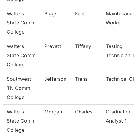
Walters
Biggs
Kent
Maintenance
State Comm
Worker
College
Walters
Prevatt
Tiffany
Testing
State Comm
Technician 1
College
Southwest
Jefferson
Trena
Technical Cle
TN Comm
College
Walters
Morgan
Charles
Graduation
State Comm
Analyst 1
College