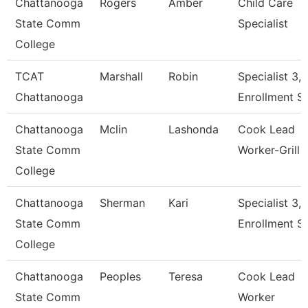
Chattanooga
Rogers
Amber
Child Care
State Comm
Specialist
College
TCAT
Marshall
Robin
Specialist 3,
Chattanooga
Enrollment S
Chattanooga
Mclin
Lashonda
Cook Lead
State Comm
Worker-Grill
College
Chattanooga
Sherman
Kari
Specialist 3,
State Comm
Enrollment S
College
Chattanooga
Peoples
Teresa
Cook Lead
State Comm
Worker