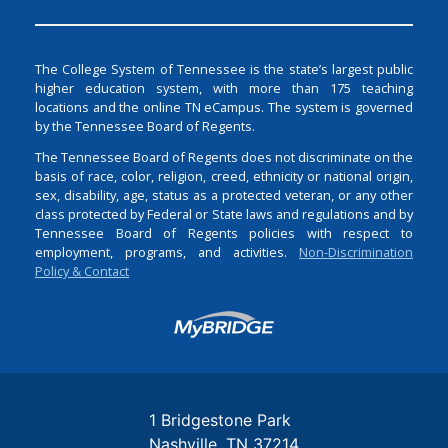
The College System of Tennessee is the state’s largest public
higher education system, with more than 175 teaching
locations and the online TN eCampus. The system is governed
by the Tennessee Board of Regents.
The Tennessee Board of Regents does not discriminate on the
basis of race, color, religion, creed, ethnicity or national origin,
sex, disability, age, status as a protected veteran, or any other
class protected by Federal or State laws and regulations and by
Tennessee Board of Regents policies with respect to
employment, programs, and activities.
Non-Discrimination
Policy & Contact
Login
1 Bridgestone Park
Nashville
TN
37214