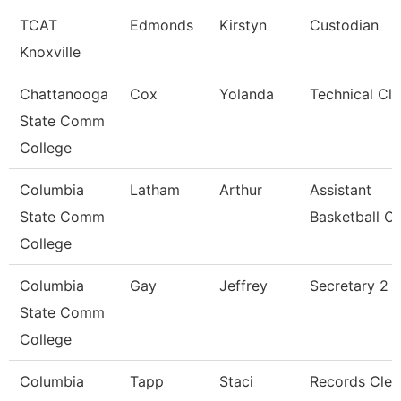
TCAT
Edmonds
Kirstyn
Custodian
Knoxville
Chattanooga
Cox
Yolanda
Technical Cle
State Comm
College
Columbia
Latham
Arthur
Assistant
State Comm
Basketball C
College
Columbia
Gay
Jeffrey
Secretary 2
State Comm
College
Columbia
Tapp
Staci
Records Cler