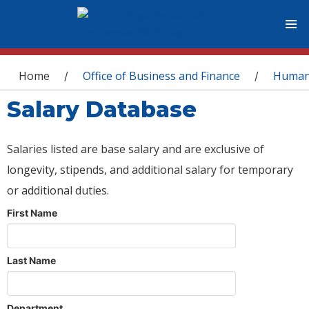
You are here
Home
Office of Business and Finance
Human
/
/
Salary Database
Salaries listed are base salary and are exclusive of
longevity, stipends, and additional salary for temporary
or additional duties.
First Name
Last Name
Department