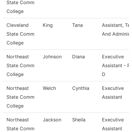
State Comm
College
Cleveland
King
Tana
Assistant, Te
State Comm
And Adminis
College
Northeast
Johnson
Diana
Executive
State Comm
Assistant - P
College
D
Northeast
Welch
Cynthia
Executive
State Comm
Assistant
College
Northeast
Jackson
Sheila
Executive
State Comm
Assistant