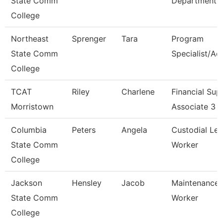
State Comm
Department
College
Northeast
Sprenger
Tara
Program
State Comm
Specialist/Ad
College
TCAT
Riley
Charlene
Financial Sup
Morristown
Associate 3
Columbia
Peters
Angela
Custodial Le
State Comm
Worker
College
Jackson
Hensley
Jacob
Maintenance
State Comm
Worker
College