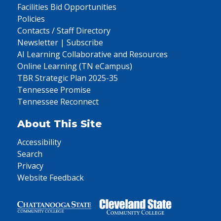
Facilities Bid Opportunities
Policies
Contacts / Staff Directory
Newsletter | Subscribe
AI Learning Collaborative and Resources
Online Learning (TN eCampus)
TBR Strategic Plan 2025-35
Tennessee Promise
Tennessee Reconnect
About This Site
Accessibility
Search
Privacy
Website Feedback