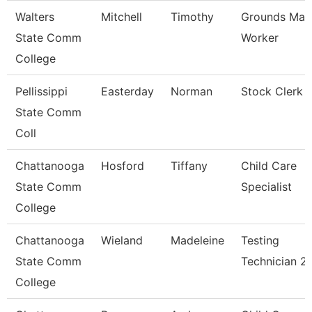
Walters
Mitchell
Timothy
Grounds Mai
State Comm
Worker
College
Pellissippi
Easterday
Norman
Stock Clerk
State Comm
Coll
Chattanooga
Hosford
Tiffany
Child Care
State Comm
Specialist
College
Chattanooga
Wieland
Madeleine
Testing
State Comm
Technician 2
College