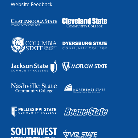
Website Feedback