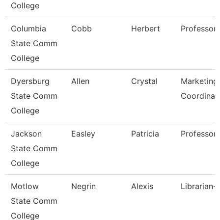
College
Columbia
Cobb
Herbert
Professor
State Comm
College
Dyersburg
Allen
Crystal
Marketing 
State Comm
Coordinat
College
Jackson
Easley
Patricia
Professor,
State Comm
College
Motlow
Negrin
Alexis
Librarian-
State Comm
College