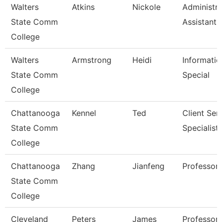
Walters
Atkins
Nickole
Administra
State Comm
Assistant 
College
Walters
Armstrong
Heidi
Informatio
State Comm
Special
College
Chattanooga
Kennel
Ted
Client Ser
State Comm
Specialist
College
Chattanooga
Zhang
Jianfeng
Professor
State Comm
College
Cleveland
Peters
James
Professor