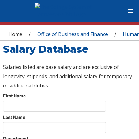
You are here
Home
Office of Business and Finance
Human
/
/
Salary Database
Salaries listed are base salary and are exclusive of
longevity, stipends, and additional salary for temporary
or additional duties.
First Name
Last Name
Department