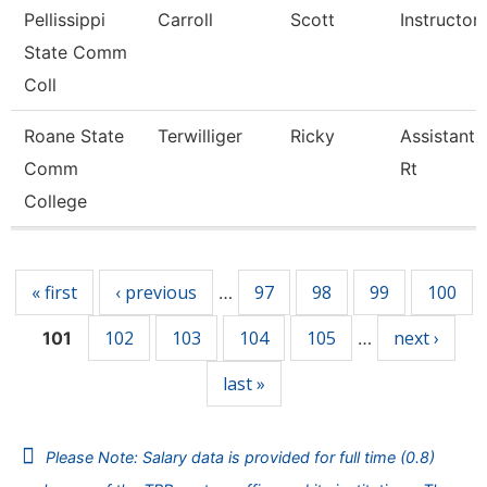
Pellissippi
Carroll
Scott
Instructor
State Comm
Coll
Roane State
Terwilliger
Ricky
Assistant 
Comm
Rt
College
Pages
« first
‹ previous
97
98
99
100
…
102
103
104
105
next ›
101
…
last »
Please Note: Salary data is provided for full time (0.8)