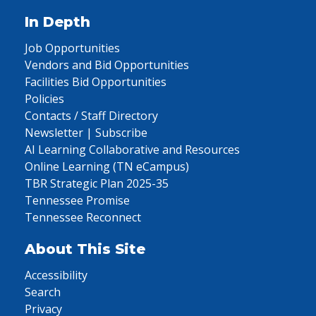
In Depth
Job Opportunities
Vendors and Bid Opportunities
Facilities Bid Opportunities
Policies
Contacts / Staff Directory
Newsletter | Subscribe
AI Learning Collaborative and Resources
Online Learning (TN eCampus)
TBR Strategic Plan 2025-35
Tennessee Promise
Tennessee Reconnect
About This Site
Accessibility
Search
Privacy