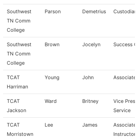
Southwest
Parson
Demetrius
Custodian
TN Comm
College
Southwest
Brown
Jocelyn
Success 
TN Comm
College
TCAT
Young
John
Associate 
Harriman
TCAT
Ward
Britney
Vice Presi
Jackson
Service
TCAT
Lee
James
Associate
Morristown
Instructor