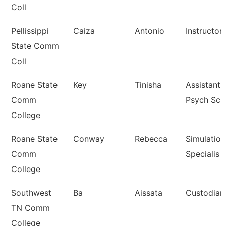
Coll
Pellissippi
Caiza
Antonio
Instructor
State Comm
Coll
Roane State
Key
Tinisha
Assistant 
Comm
Psych Sc
College
Roane State
Conway
Rebecca
Simulation
Comm
Specialis
College
Southwest
Ba
Aissata
Custodian
TN Comm
College