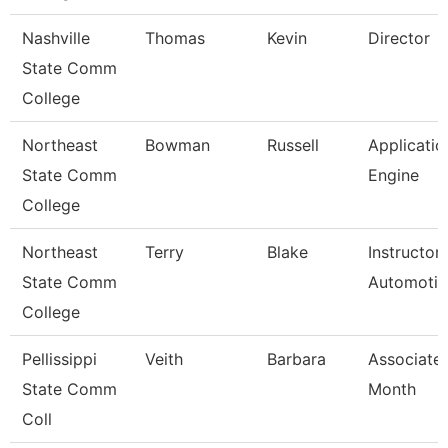
Nashville
Thomas
Kevin
Director
State Comm
College
Northeast
Bowman
Russell
Applicatio
State Comm
Engine
College
Northeast
Terry
Blake
Instructor
State Comm
Automotiv
College
Pellissippi
Veith
Barbara
Associate 
State Comm
Month
Coll