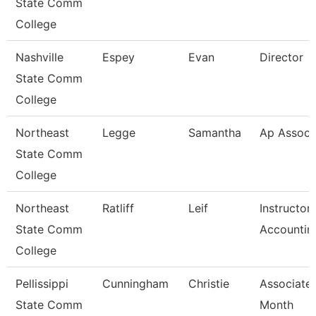
State Comm
College
Nashville
Espey
Evan
Director
State Comm
College
Northeast
Legge
Samantha
Ap Associ
State Comm
College
Northeast
Ratliff
Leif
Instructor
State Comm
Accountin
College
Pellissippi
Cunningham
Christie
Associate 
State Comm
Month