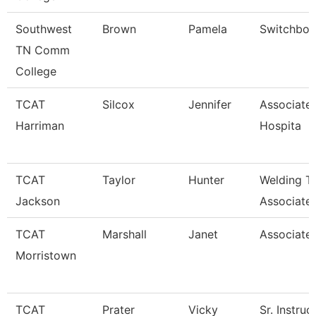
Southwest
Brown
Pamela
Switchboa
TN Comm
College
TCAT
Silcox
Jennifer
Associate 
Harriman
Hospita
TCAT
Taylor
Hunter
Welding T
Jackson
Associate 
TCAT
Marshall
Janet
Associated
Morristown
TCAT
Prater
Vicky
Sr. Instruc