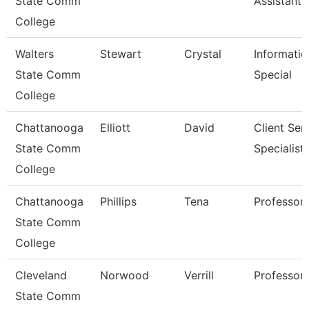
State Comm
Assistant 
College
Walters
Stewart
Crystal
Informatio
State Comm
Special
College
Chattanooga
Elliott
David
Client Ser
State Comm
Specialist
College
Chattanooga
Phillips
Tena
Professor
State Comm
College
Cleveland
Norwood
Verrill
Professor
State Comm