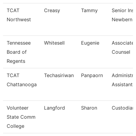
TCAT
Creasy
Tammy
Senior Ins
Northwest
Newbern
Tennessee
Whitesell
Eugenie
Associate
Board of
Counsel
Regents
TCAT
Techasiriwan
Panpaorn
Administra
Chattanooga
Assistant I
Volunteer
Langford
Sharon
Custodian 
State Comm
College