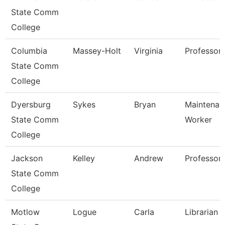
State Comm
College
Columbia
Massey-Holt
Virginia
Professor
State Comm
College
Dyersburg
Sykes
Bryan
Maintenanc
State Comm
Worker
College
Jackson
Kelley
Andrew
Professor,
State Comm
College
Motlow
Logue
Carla
Librarian 1