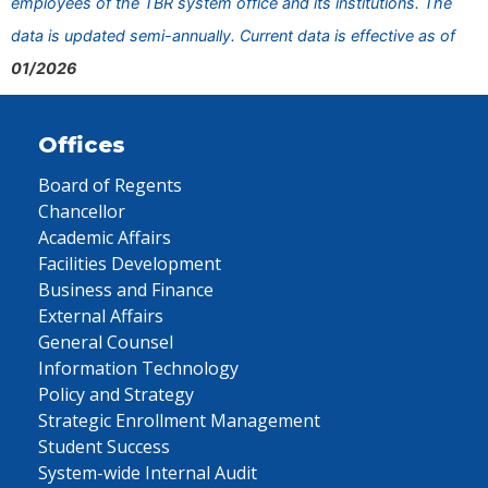
employees of the TBR system office and its institutions. The
data is updated semi-annually. Current data is effective as of
01/2026
Offices
Board of Regents
Chancellor
Academic Affairs
Facilities Development
Business and Finance
External Affairs
General Counsel
Information Technology
Policy and Strategy
Strategic Enrollment Management
Student Success
System-wide Internal Audit