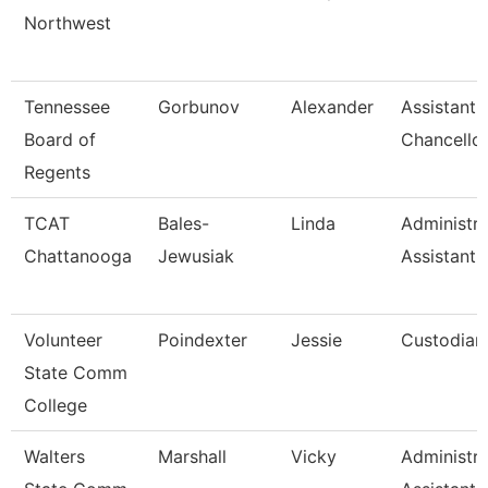
Northwest
Tennessee
Gorbunov
Alexander
Assistant 
Board of
Chancello
Regents
TCAT
Bales-
Linda
Administra
Chattanooga
Jewusiak
Assistant 
Volunteer
Poindexter
Jessie
Custodian
State Comm
College
Walters
Marshall
Vicky
Administra