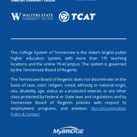
The College System of Tennessee is the state’s largest public
higher education system, with more than 175 teaching
locations and the online TN eCampus. The system is governed
by the Tennessee Board of Regents.
The Tennessee Board of Regents does not discriminate on the
basis of race, color, religion, creed, ethnicity or national origin,
sex, disability, age, status as a protected veteran, or any other
class protected by Federal or State laws and regulations and by
Tennessee Board of Regents policies with respect to
employment, programs, and activities.
Non-Discrimination
Policy & Contact
Login