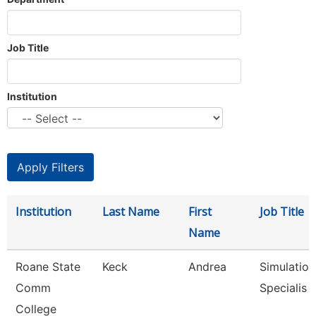
Job Title
Institution
Institution
Last Name
First
Job Title
Name
Roane State
Keck
Andrea
Simulation
Comm
Specialis
College