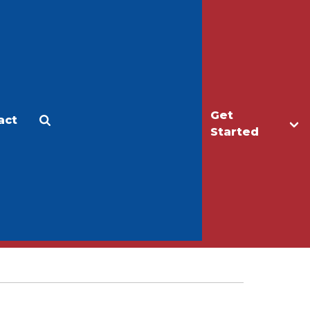
Get
act
Apply
Make a Gift
Started