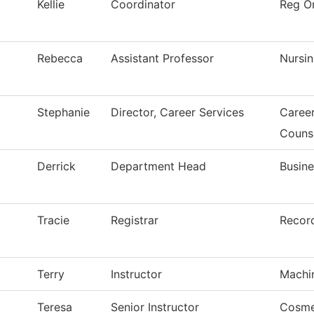
Kellie
Coordinator
Reg Or
Rebecca
Assistant Professor
Nursi
Stephanie
Director, Career Services
Career
Couns
Derrick
Department Head
Busine
Tracie
Registrar
Recor
Terry
Instructor
Machi
Teresa
Senior Instructor
Cosme