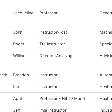
Jacqueline
Professor
Genera
John
Instructor-Tcat
Machi
Roger
Ttc Instructor
Specia
William
Director Advising
Advisi
orth
Brandon
Instructor
Autom
Lori
Instructor
Health
April
Professor - Hit 10 Month
Health
Jeff
Imia Instructor
Indust