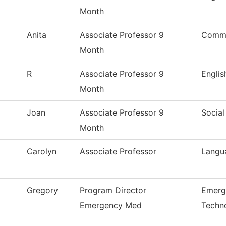
Month
Anita
Associate Professor 9
Commu
Month
R
Associate Professor 9
Englis
Month
Joan
Associate Professor 9
Social
Month
Carolyn
Associate Professor
Langua
Gregory
Program Director
Emerg
Emergency Med
Techn