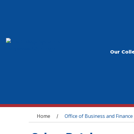
Our Coll
You are here
Home
Office of Business and Finance
/