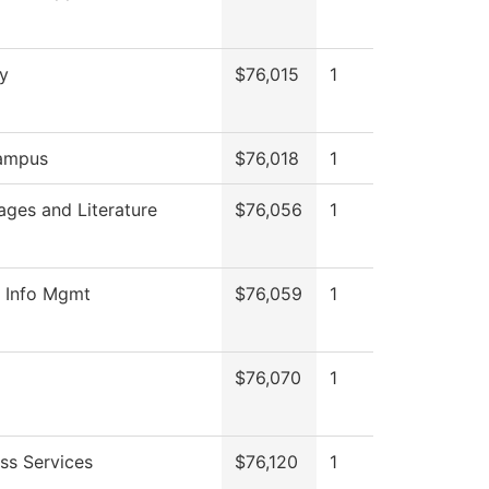
y
$76,015
1
ampus
$76,018
1
ges and Literature
$76,056
1
h Info Mgmt
$76,059
1
$76,070
1
ss Services
$76,120
1