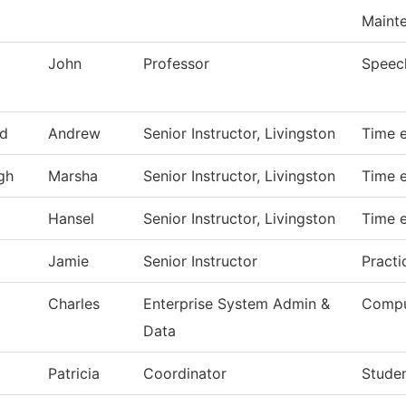
Maint
John
Professor
Speec
d
Andrew
Senior Instructor, Livingston
Time e
gh
Marsha
Senior Instructor, Livingston
Time e
Hansel
Senior Instructor, Livingston
Time e
Jamie
Senior Instructor
Practi
Charles
Enterprise System Admin &
Compu
Data
Patricia
Coordinator
Studen