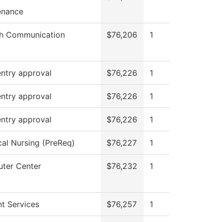
enance
h Communication
$76,206
1
ntry approval
$76,226
1
ntry approval
$76,226
1
ntry approval
$76,226
1
cal Nursing (PreReq)
$76,227
1
ter Center
$76,232
1
t Services
$76,257
1