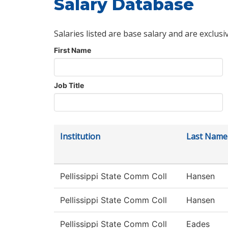
Salary Database
Salaries listed are base salary and are exclusi
First Name
Job Title
Institution
Last Name
Pellissippi State Comm Coll
Hansen
Pellissippi State Comm Coll
Hansen
Pellissippi State Comm Coll
Eades