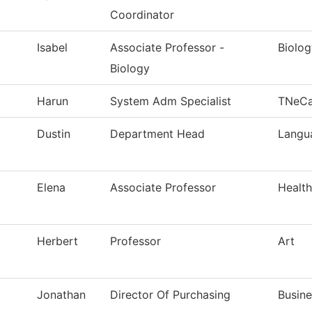
Coordinator
Isabel
Associate Professor -
Biolog
Biology
Harun
System Adm Specialist
TNeC
Dustin
Department Head
Langua
Elena
Associate Professor
Healt
Herbert
Professor
Art
Jonathan
Director Of Purchasing
Busine