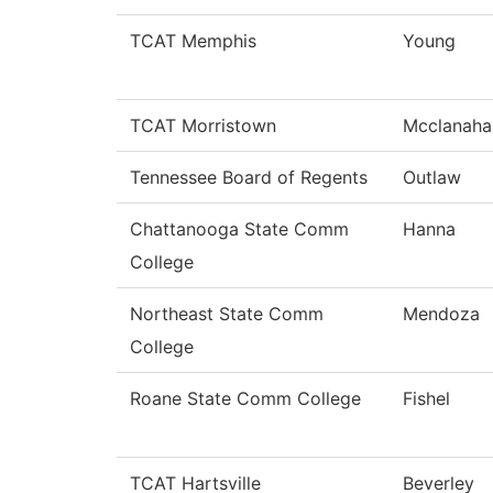
TCAT Memphis
Young
TCAT Morristown
Mcclanaha
Tennessee Board of Regents
Outlaw
Chattanooga State Comm
Hanna
College
Northeast State Comm
Mendoza
College
Roane State Comm College
Fishel
TCAT Hartsville
Beverley