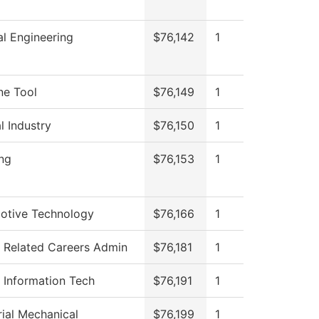
l Engineering
$76,142
1
ne Tool
$76,149
1
l Industry
$76,150
1
ng
$76,153
1
otive Technology
$76,166
1
 Related Careers Admin
$76,181
1
 Information Tech
$76,191
1
rial Mechanical
$76,199
1