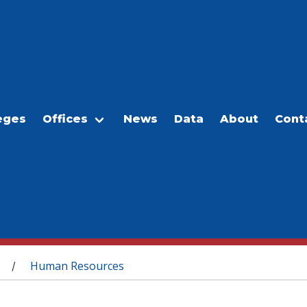
eges
Offices
News
Data
About
Cont
Human Resources
/