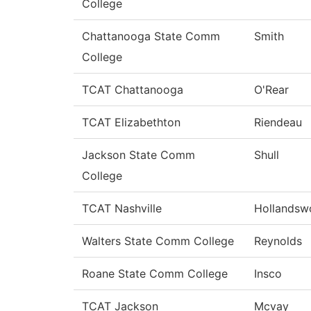
College
Chattanooga State Comm
Smith
College
TCAT Chattanooga
O'Rear
TCAT Elizabethton
Riendeau
Jackson State Comm
Shull
College
TCAT Nashville
Hollandsw
Walters State Comm College
Reynolds
Roane State Comm College
Insco
TCAT Jackson
Mcvay