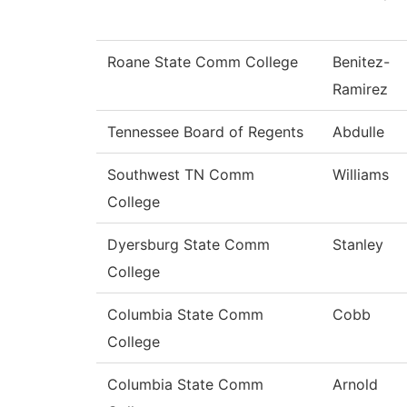
Roane State Comm College
Benitez-
Ramirez
Tennessee Board of Regents
Abdulle
Southwest TN Comm
Williams
College
Dyersburg State Comm
Stanley
College
Columbia State Comm
Cobb
College
Columbia State Comm
Arnold