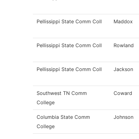
Pellissippi State Comm Coll
Maddox
Pellissippi State Comm Coll
Rowland
Pellissippi State Comm Coll
Jackson
Southwest TN Comm
Coward
College
Columbia State Comm
Johnson
College