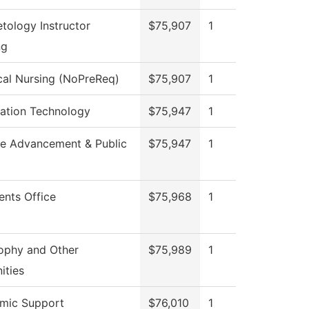
tology Instructor
$75,907
1
ng
cal Nursing (NoPreReq)
$75,907
1
mation Technology
$75,947
1
ge Advancement & Public
$75,947
1
ents Office
$75,968
1
ophy and Other
$75,989
1
ities
mic Support
$76,010
1