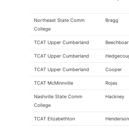
Northeast State Comm
Bragg
College
TCAT Upper Cumberland
Beechboar
TCAT Upper Cumberland
Hedgecou
TCAT Upper Cumberland
Cooper
TCAT McMinnville
Rojas
Nashville State Comm
Hackney
College
TCAT Elizabethton
Henderson