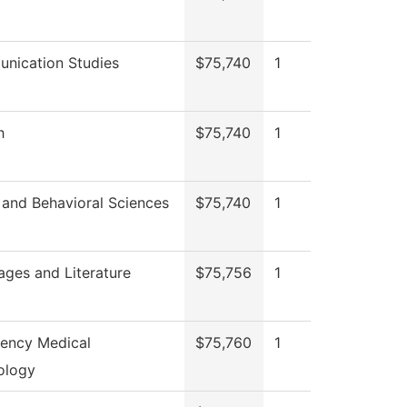
nication Studies
$75,740
1
h
$75,740
1
 and Behavioral Sciences
$75,740
1
ges and Literature
$75,756
1
ency Medical
$75,760
1
ology