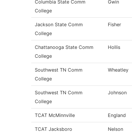
Columbia State Comm
Gwin
College
Jackson State Comm
Fisher
College
Chattanooga State Comm
Hollis
College
Southwest TN Comm
Wheatley
College
Southwest TN Comm
Johnson
College
TCAT McMinnville
England
TCAT Jacksboro
Nelson