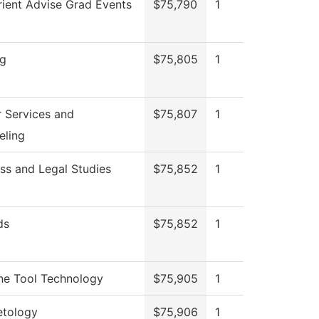
ient Advise Grad Events
$75,790
1
ng
$75,805
1
 Services and
$75,807
1
eling
ss and Legal Studies
$75,852
1
ds
$75,852
1
ne Tool Technology
$75,905
1
tology
$75,906
1