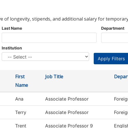
ve of longevity, stipends, and additional salary for temporary
Last Name
Department
Institution
First
Job Title
Depar
Name
Ana
Associate Professor
Forei
Terry
Associate Professor
Forei
Trent
Associate Professor 9
Englis