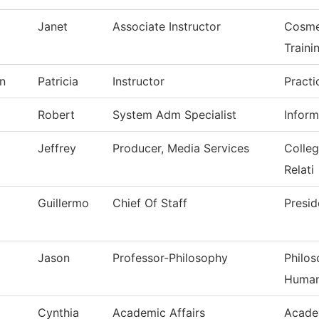
Janet
Associate Instructor
Cosme
Traini
n
Patricia
Instructor
Practi
Robert
System Adm Specialist
Infor
Jeffrey
Producer, Media Services
Colle
Relati
Guillermo
Chief Of Staff
Presid
Jason
Professor-Philosophy
Philos
Human
Cynthia
Academic Affairs
Acade