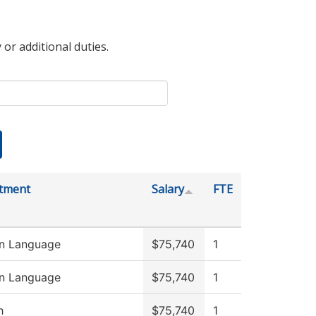
 or additional duties.
tment
Salary
FTE
gn Language
$75,740
1
gn Language
$75,740
1
h
$75,740
1