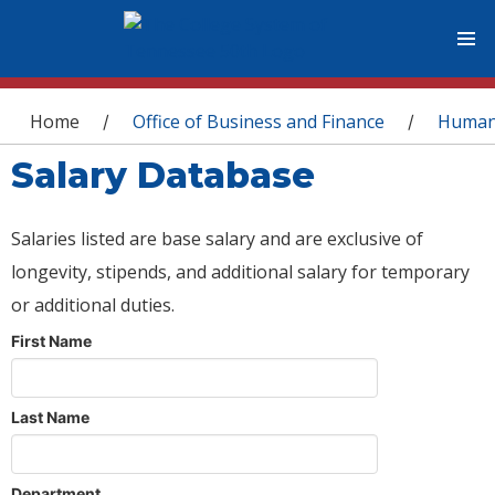
You are here
Home
Office of Business and Finance
Human
/
/
Salary Database
Salaries listed are base salary and are exclusive of
longevity, stipends, and additional salary for temporary
or additional duties.
First Name
Last Name
Department