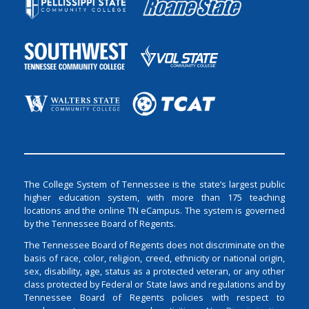
The College System of Tennessee is the state’s largest public
higher education system, with more than 175 teaching
locations and the online TN eCampus. The system is governed
by the Tennessee Board of Regents.
The Tennessee Board of Regents does not discriminate on the
basis of race, color, religion, creed, ethnicity or national origin,
sex, disability, age, status as a protected veteran, or any other
class protected by Federal or State laws and regulations and by
Tennessee Board of Regents policies with respect to