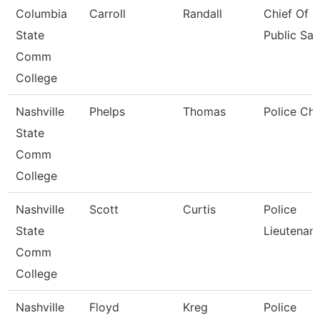
Columbia
Carroll
Randall
Chief Of
State
Public Saf
Comm
College
Nashville
Phelps
Thomas
Police Chi
State
Comm
College
Nashville
Scott
Curtis
Police
State
Lieutenant
Comm
College
Nashville
Floyd
Kreg
Police