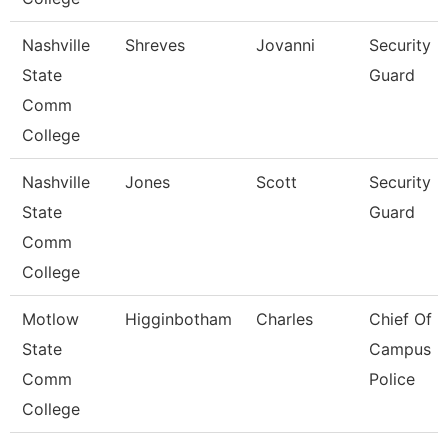
Nashville
Shreves
Jovanni
Security
State
Guard
Comm
College
Nashville
Jones
Scott
Security
State
Guard
Comm
College
Motlow
Higginbotham
Charles
Chief Of
State
Campus
Comm
Police
College