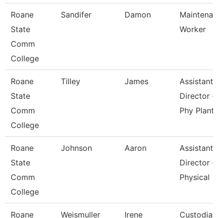
Roane
Sandifer
Damon
Maintenan
State
Worker
Comm
College
Roane
Tilley
James
Assistant
State
Director -
Comm
Phy Plant
College
Roane
Johnson
Aaron
Assistant
State
Director -
Comm
Physical
College
Roane
Weismuller
Irene
Custodian