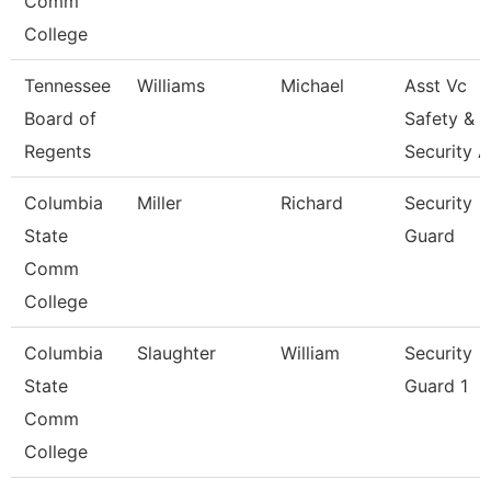
Comm
College
Tennessee
Williams
Michael
Asst Vc
Board of
Safety &
Regents
Security 
Columbia
Miller
Richard
Security
State
Guard
Comm
College
Columbia
Slaughter
William
Security
State
Guard 1
Comm
College