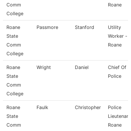
Comm
Roane
College
Roane
Passmore
Stanford
Utility
State
Worker -
Comm
Roane
College
Roane
Wright
Daniel
Chief Of
State
Police
Comm
College
Roane
Faulk
Christopher
Police
State
Lieutenant
Comm
Roane