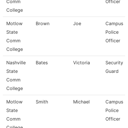
Comm
Officer
College
Motlow
Brown
Joe
Campus
State
Police
Comm
Officer
College
Nashville
Bates
Victoria
Security
State
Guard
Comm
College
Motlow
Smith
Michael
Campus
State
Police
Comm
Officer
College