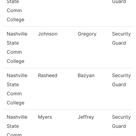
State
Guard
Comm
College
Nashville
Johnson
Gregory
Security
State
Guard
Comm
College
Nashville
Rasheed
Bazyan
Security
State
Guard
Comm
College
Nashville
Myers
Jeffrey
Security
State
Guard
Comm