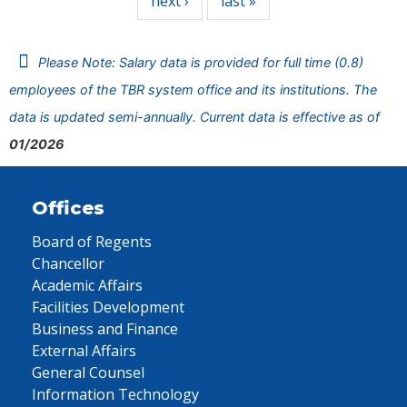
next ›
last »
Please Note: Salary data is provided for full time (0.8)
employees of the TBR system office and its institutions. The
data is updated semi-annually. Current data is effective as of
01/2026
Offices
Board of Regents
Chancellor
Academic Affairs
Facilities Development
Business and Finance
External Affairs
General Counsel
Information Technology