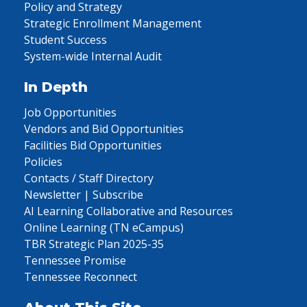
Policy and Strategy
Strategic Enrollment Management
Student Success
System-wide Internal Audit
In Depth
Job Opportunities
Vendors and Bid Opportunities
Facilities Bid Opportunities
Policies
Contacts / Staff Directory
Newsletter | Subscribe
AI Learning Collaborative and Resources
Online Learning (TN eCampus)
TBR Strategic Plan 2025-35
Tennessee Promise
Tennessee Reconnect