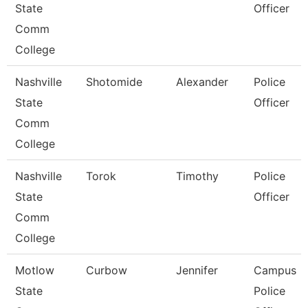
State
Officer
Comm
College
Nashville
Shotomide
Alexander
Police
State
Officer
Comm
College
Nashville
Torok
Timothy
Police
State
Officer
Comm
College
Motlow
Curbow
Jennifer
Campus
State
Police