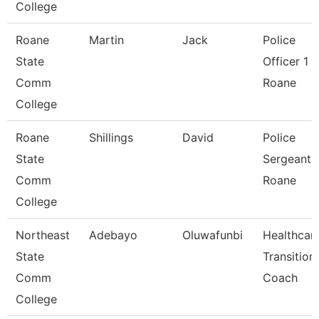
College
Roane
Martin
Jack
Police
State
Officer 1 -
Comm
Roane
College
Roane
Shillings
David
Police
State
Sergeant 
Comm
Roane
College
Northeast
Adebayo
Oluwafunbi
Healthcar
State
Transition
Comm
Coach
College