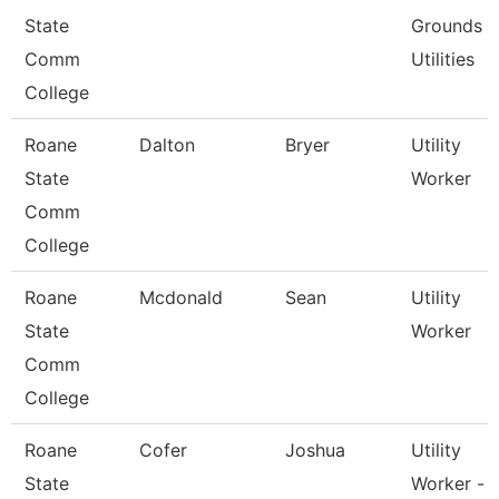
State
Grounds
Comm
Utilities
College
Roane
Dalton
Bryer
Utility
State
Worker
Comm
College
Roane
Mcdonald
Sean
Utility
State
Worker
Comm
College
Roane
Cofer
Joshua
Utility
State
Worker -