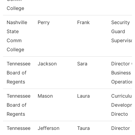
College
Nashville
Perry
Frank
Security
State
Guard
Comm
Superviso
College
Tennessee
Jackson
Sara
Director O
Board of
Business
Regents
Operation
Tennessee
Mason
Laura
Curriculu
Board of
Developm
Regents
Directo
Tennessee
Jefferson
Taura
Director