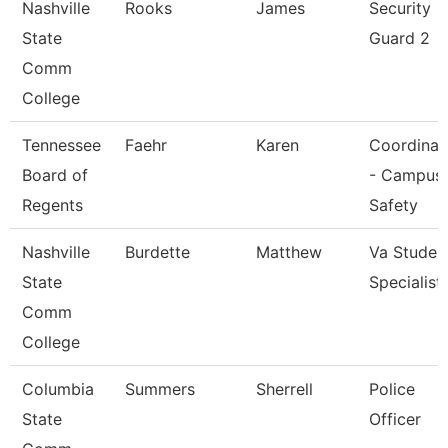
Nashville
Rooks
James
Security
State
Guard 2
Comm
College
Tennessee
Faehr
Karen
Coordinat
Board of
- Campus
Regents
Safety
Nashville
Burdette
Matthew
Va Studen
State
Specialist
Comm
College
Columbia
Summers
Sherrell
Police
State
Officer