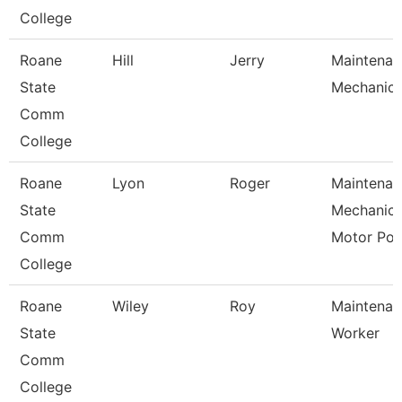
College
Roane
Hill
Jerry
Maintenan
State
Mechanic
Comm
College
Roane
Lyon
Roger
Maintenan
State
Mechanic
Comm
Motor Po
College
Roane
Wiley
Roy
Maintenan
State
Worker
Comm
College