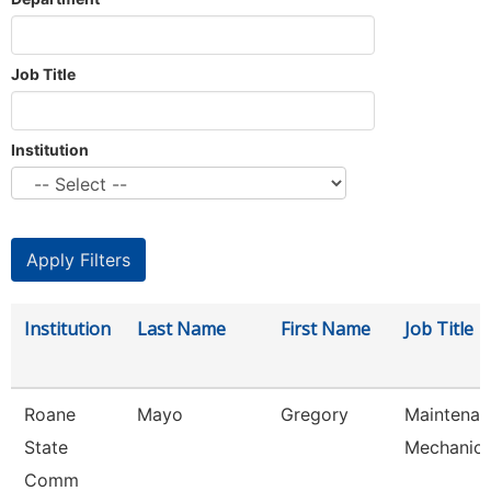
Job Title
Institution
Institution
Last Name
First Name
Job Title
Roane
Mayo
Gregory
Maintenan
State
Mechanic
Comm