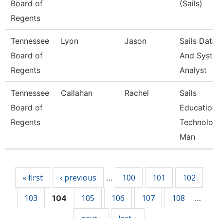
Board of
(Sails)
Regents
Tennessee
Lyon
Jason
Sails Data
Board of
And Syst
Regents
Analyst
Tennessee
Callahan
Rachel
Sails
Board of
Education
Regents
Technolo
Man
Pages
« first
‹ previous
100
101
102
…
103
105
106
107
108
104
…