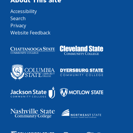
About This Site
Accessibility
Search
Privacy
Website Feedback