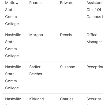
Motlow
Rhodes
Edward
Assistant
State
Chief Of
Comm
Campus Po
College
Nashville
Morgan
Dennis
Office
State
Manager
Comm
College
Nashville
Sadler-
Suzanne
Receptioni
State
Belcher
Comm
College
Nashville
Kirkland
Charles
Security