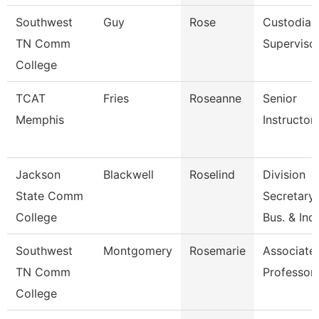
Southwest
Guy
Rose
Custodial
TN Comm
Superviso
College
TCAT
Fries
Roseanne
Senior
Memphis
Instructor
Jackson
Blackwell
Roselind
Division
State Comm
Secretary,
College
Bus. & Ind
Southwest
Montgomery
Rosemarie
Associate
TN Comm
Professor
College