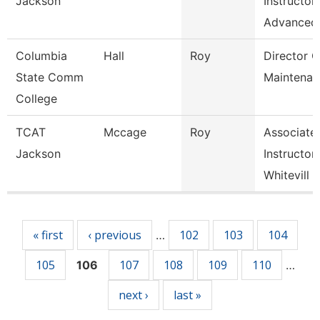
Jackson
Instructor
Advanced
Columbia
Hall
Roy
Director O
State Comm
Maintenan
College
TCAT
Mccage
Roy
Associate
Jackson
Instructor
Whitevill
Pages
« first
‹ previous
102
103
104
…
105
107
108
109
110
106
…
next ›
last »