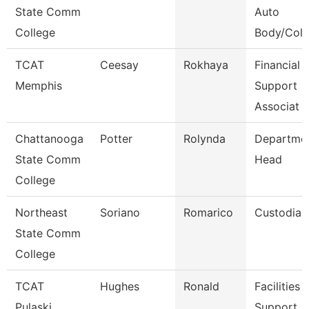
State Comm
Auto
College
Body/Colli
TCAT
Ceesay
Rokhaya
Financial 
Memphis
Support
Associat
Chattanooga
Potter
Rolynda
Departme
State Comm
Head
College
Northeast
Soriano
Romarico
Custodian
State Comm
College
TCAT
Hughes
Ronald
Facilities
Pulaski
Support