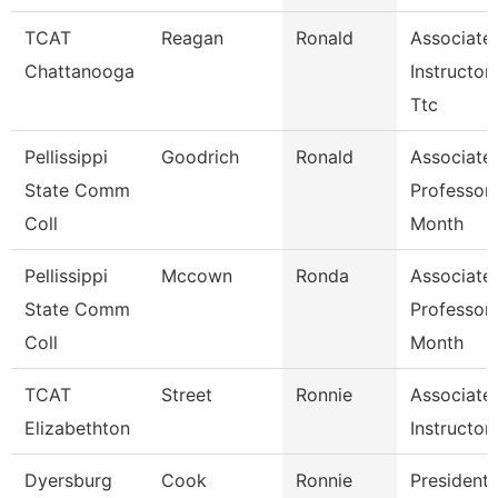
TCAT
Reagan
Ronald
Associate
Chattanooga
Instructor-
Ttc
Pellissippi
Goodrich
Ronald
Associate
State Comm
Professor
Coll
Month
Pellissippi
Mccown
Ronda
Associate
State Comm
Professor
Coll
Month
TCAT
Street
Ronnie
Associate
Elizabethton
Instructor
Dyersburg
Cook
Ronnie
President