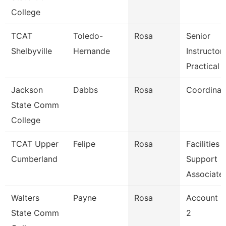
College
TCAT
Toledo-
Rosa
Senior
Shelbyville
Hernande
Instructor-
Practical 
Jackson
Dabbs
Rosa
Coordinat
State Comm
College
TCAT Upper
Felipe
Rosa
Facilities
Cumberland
Support
Associate
Walters
Payne
Rosa
Account C
State Comm
2