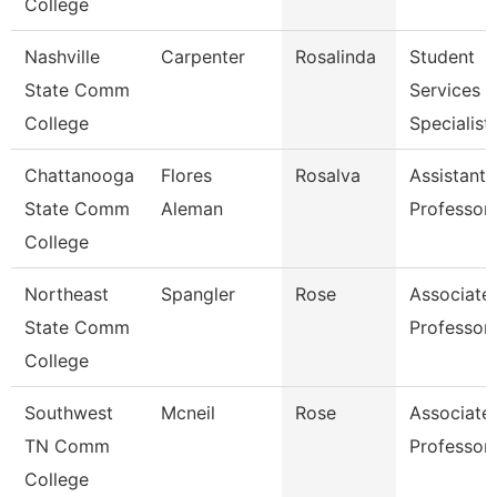
College
Nashville
Carpenter
Rosalinda
Student
State Comm
Services
College
Specialist 
Chattanooga
Flores
Rosalva
Assistant
State Comm
Aleman
Professor
College
Northeast
Spangler
Rose
Associate
State Comm
Professor
College
Southwest
Mcneil
Rose
Associate
TN Comm
Professor
College