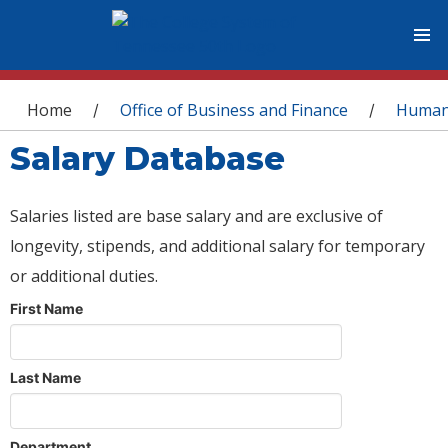
You are here
Home
Office of Business and Finance
Human
/
/
Salary Database
Salaries listed are base salary and are exclusive of
longevity, stipends, and additional salary for temporary
or additional duties.
First Name
Last Name
Department