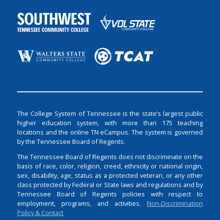
The College System of Tennessee is the state’s largest public
higher education system, with more than 175 teaching
locations and the online TN eCampus. The system is governed
by the Tennessee Board of Regents.
The Tennessee Board of Regents does not discriminate on the
basis of race, color, religion, creed, ethnicity or national origin,
sex, disability, age, status as a protected veteran, or any other
class protected by Federal or State laws and regulations and by
Tennessee Board of Regents policies with respect to
employment, programs, and activities.
Non-Discrimination
Policy & Contact