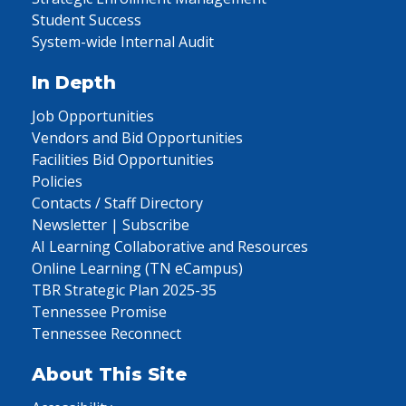
Student Success
System-wide Internal Audit
In Depth
Job Opportunities
Vendors and Bid Opportunities
Facilities Bid Opportunities
Policies
Contacts / Staff Directory
Newsletter | Subscribe
AI Learning Collaborative and Resources
Online Learning (TN eCampus)
TBR Strategic Plan 2025-35
Tennessee Promise
Tennessee Reconnect
About This Site