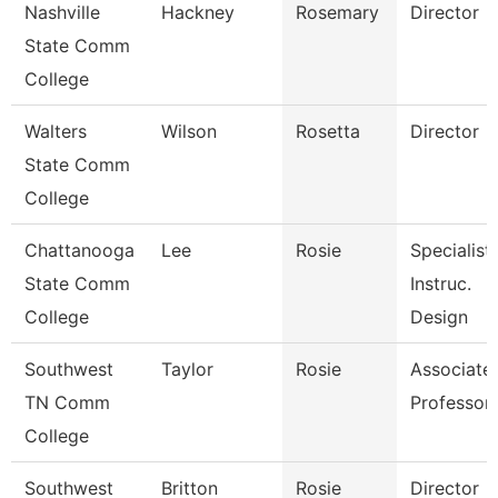
Nashville
Hackney
Rosemary
Director
State Comm
College
Walters
Wilson
Rosetta
Director
State Comm
College
Chattanooga
Lee
Rosie
Specialist,
State Comm
Instruc.
College
Design
Southwest
Taylor
Rosie
Associate
TN Comm
Professor
College
Southwest
Britton
Rosie
Director