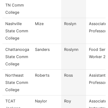
TN Comm
College
Nashville
Mize
Roslyn
Associate
State Comm
Professor
College
Chattanooga
Sanders
Roslynn
Food Serv
State Comm
Worker 2
College
Northeast
Roberts
Ross
Assistant
State Comm
Professor
College
TCAT
Naylor
Roy
Associate