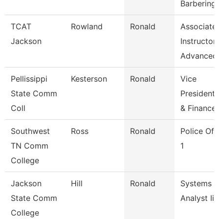
Barbering
TCAT
Rowland
Ronald
Associate
Jackson
Instructor
Advanced
Pellissippi
Kesterson
Ronald
Vice
State Comm
President,
Coll
& Finance
Southwest
Ross
Ronald
Police Off
TN Comm
1
College
Jackson
Hill
Ronald
Systems
State Comm
Analyst Ii
College