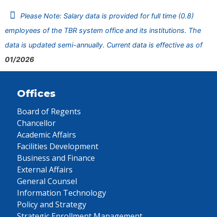
Please Note: Salary data is provided for full time (0.8)
employees of the TBR system office and its institutions. The
data is updated semi-annually. Current data is effective as of
01/2026
Offices
Board of Regents
Chancellor
Academic Affairs
Facilities Development
Business and Finance
External Affairs
General Counsel
Information Technology
Policy and Strategy
Strategic Enrollment Management