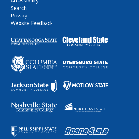
Accessibility
Search
Privacy
Website Feedback