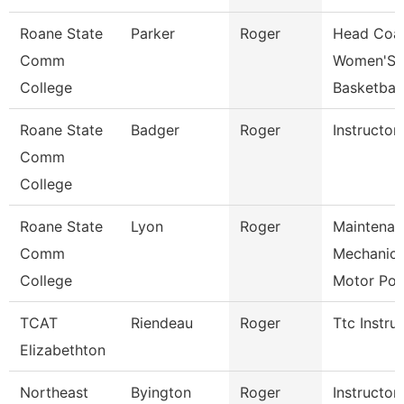
Roane State
Parker
Roger
Head Coa
Comm
Women'S
College
Basketball
Roane State
Badger
Roger
Instructor
Comm
College
Roane State
Lyon
Roger
Maintenan
Comm
Mechanic
College
Motor Po
TCAT
Riendeau
Roger
Ttc Instru
Elizabethton
Northeast
Byington
Roger
Instructor-