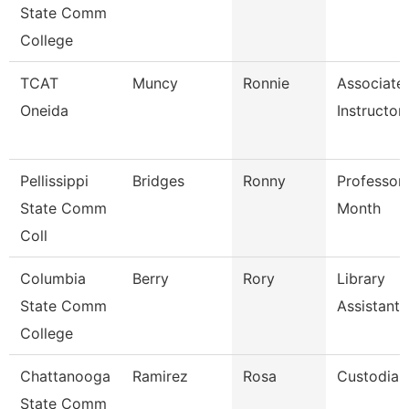
State Comm
College
TCAT
Muncy
Ronnie
Associate
Oneida
Instructor
Pellissippi
Bridges
Ronny
Professor
State Comm
Month
Coll
Columbia
Berry
Rory
Library
State Comm
Assistant
College
Chattanooga
Ramirez
Rosa
Custodian
State Comm