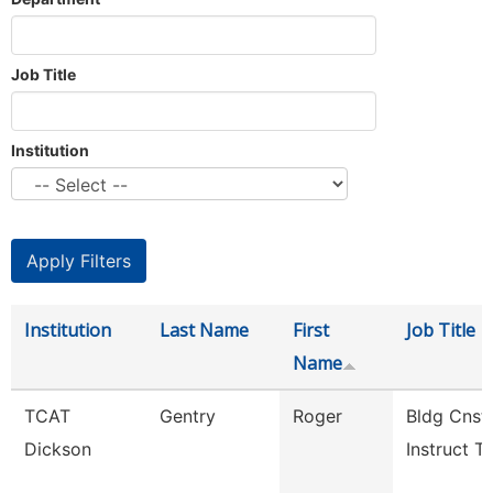
Job Title
Institution
Institution
Last Name
First
Job Title
Name
TCAT
Gentry
Roger
Bldg Cnst
Dickson
Instruct Tc