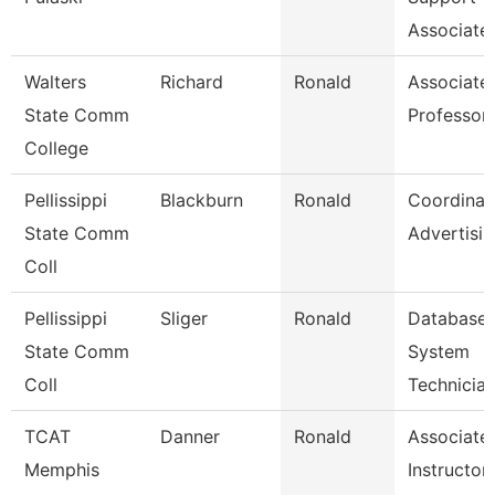
Associate
Walters
Richard
Ronald
Associate
State Comm
Professor
College
Pellissippi
Blackburn
Ronald
Coordinat
State Comm
Advertisi
Coll
Pellissippi
Sliger
Ronald
Database
State Comm
System
Coll
Technicia
TCAT
Danner
Ronald
Associate
Memphis
Instructor-