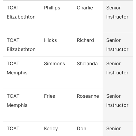
TCAT
Phillips
Charlie
Senior
Elizabethton
Instructor
TCAT
Hicks
Richard
Senior
Elizabethton
Instructor
TCAT
Simmons
Shelanda
Senior
Memphis
Instructor
TCAT
Fries
Roseanne
Senior
Memphis
Instructor
TCAT
Kerley
Don
Senior