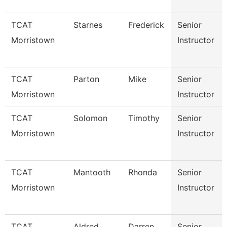
TCAT
Starnes
Frederick
Senior
Morristown
Instructor
TCAT
Parton
Mike
Senior
Morristown
Instructor
TCAT
Solomon
Timothy
Senior
Morristown
Instructor
TCAT
Mantooth
Rhonda
Senior
Morristown
Instructor
TCAT
Aldred
Darren
Senior