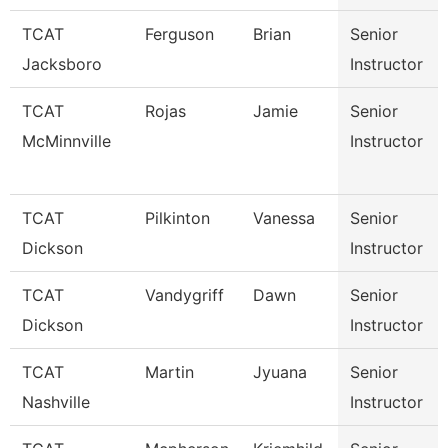
TCAT
Ferguson
Brian
Senior
Jacksboro
Instructor
TCAT
Rojas
Jamie
Senior
McMinnville
Instructor
TCAT
Pilkinton
Vanessa
Senior
Dickson
Instructor
TCAT
Vandygriff
Dawn
Senior
Dickson
Instructor
TCAT
Martin
Jyuana
Senior
Nashville
Instructor