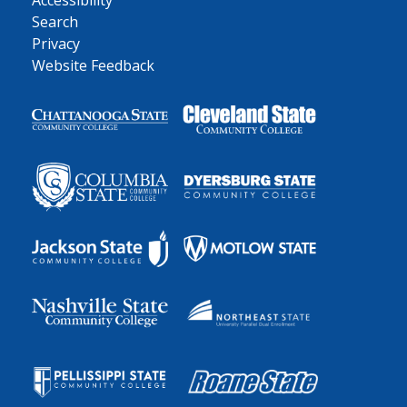
Accessibility
Search
Privacy
Website Feedback