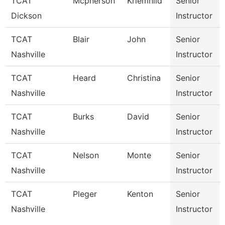
TCAT
Mcpherson
Kriemhild
Senior
Dickson
Instructor
TCAT
Blair
John
Senior
Nashville
Instructor
TCAT
Heard
Christina
Senior
Nashville
Instructor
TCAT
Burks
David
Senior
Nashville
Instructor
TCAT
Nelson
Monte
Senior
Nashville
Instructor
TCAT
Pleger
Kenton
Senior
Nashville
Instructor