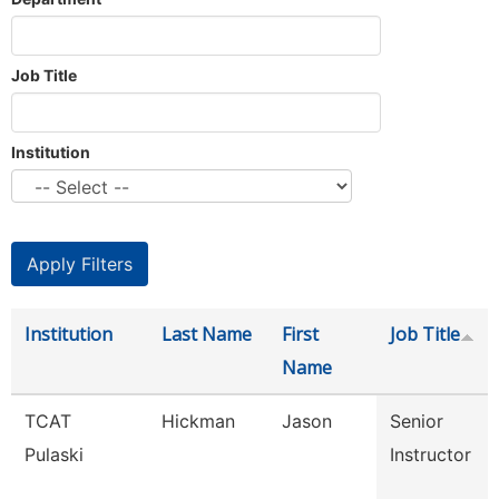
Job Title
Institution
Institution
Last Name
First
Job Title
Name
TCAT
Hickman
Jason
Senior
Pulaski
Instructor