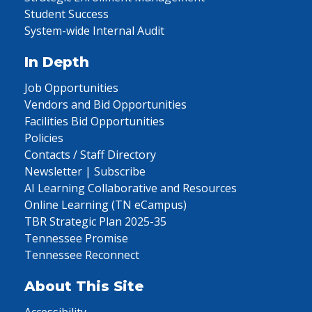
Student Success
System-wide Internal Audit
In Depth
Job Opportunities
Vendors and Bid Opportunities
Facilities Bid Opportunities
Policies
Contacts / Staff Directory
Newsletter | Subscribe
AI Learning Collaborative and Resources
Online Learning (TN eCampus)
TBR Strategic Plan 2025-35
Tennessee Promise
Tennessee Reconnect
About This Site