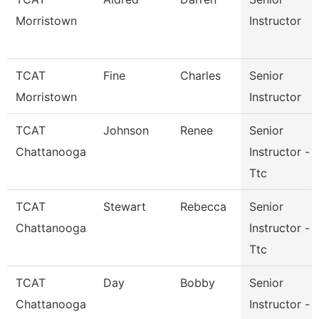
Morristown
Instructor
TCAT
Fine
Charles
Senior
Morristown
Instructor
TCAT
Johnson
Renee
Senior
Chattanooga
Instructor -
Ttc
TCAT
Stewart
Rebecca
Senior
Chattanooga
Instructor -
Ttc
TCAT
Day
Bobby
Senior
Chattanooga
Instructor -