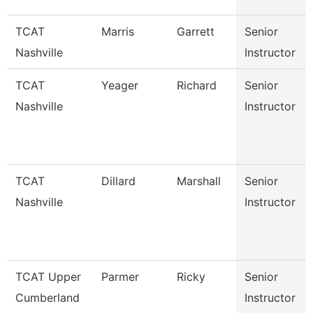
TCAT
Marris
Garrett
Senior
Nashville
Instructor
TCAT
Yeager
Richard
Senior
Nashville
Instructor
TCAT
Dillard
Marshall
Senior
Nashville
Instructor
TCAT Upper
Parmer
Ricky
Senior
Cumberland
Instructor