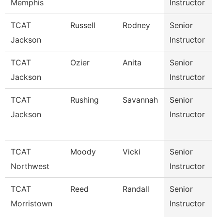
Memphis
Instructor
TCAT
Russell
Rodney
Senior
Jackson
Instructor
TCAT
Ozier
Anita
Senior
Jackson
Instructor
TCAT
Rushing
Savannah
Senior
Jackson
Instructor
TCAT
Moody
Vicki
Senior
Northwest
Instructor
TCAT
Reed
Randall
Senior
Morristown
Instructor