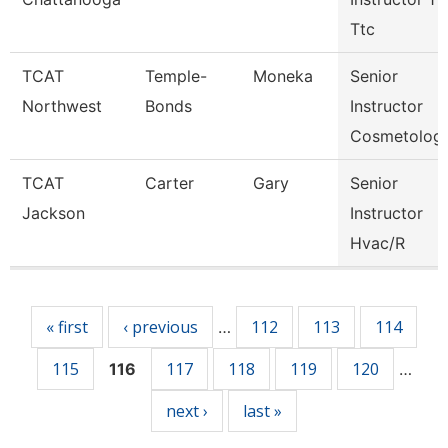
Ttc
TCAT
Temple-
Moneka
Senior
Northwest
Bonds
Instructor
Cosmetolog
TCAT
Carter
Gary
Senior
Jackson
Instructor
Hvac/R
Pages
« first
‹ previous
112
113
114
…
115
117
118
119
120
116
…
next ›
last »