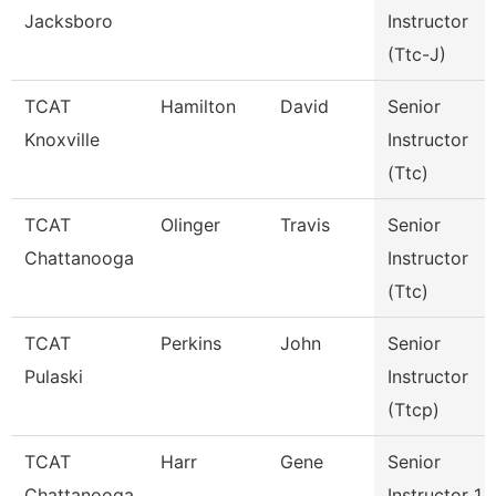
Jacksboro
Instructor
(Ttc-J)
TCAT
Hamilton
David
Senior
Knoxville
Instructor
(Ttc)
TCAT
Olinger
Travis
Senior
Chattanooga
Instructor
(Ttc)
TCAT
Perkins
John
Senior
Pulaski
Instructor
(Ttcp)
TCAT
Harr
Gene
Senior
Chattanooga
Instructor 1 -