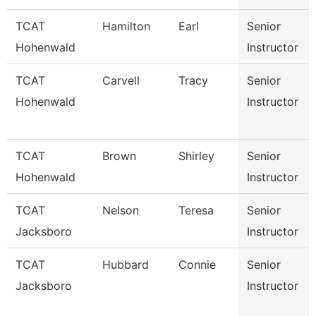
TCAT
Hamilton
Earl
Senior
Hohenwald
Instructor
TCAT
Carvell
Tracy
Senior
Hohenwald
Instructor
TCAT
Brown
Shirley
Senior
Hohenwald
Instructor
TCAT
Nelson
Teresa
Senior
Jacksboro
Instructor
TCAT
Hubbard
Connie
Senior
Jacksboro
Instructor