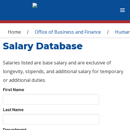
You are here
Home
Office of Business and Finance
Human
/
/
Salary Database
Salaries listed are base salary and are exclusive of
longevity, stipends, and additional salary for temporary
or additional duties.
First Name
Last Name
Department