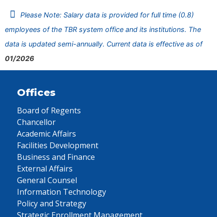
Please Note: Salary data is provided for full time (0.8)
employees of the TBR system office and its institutions. The
data is updated semi-annually. Current data is effective as of
01/2026
Offices
Board of Regents
Chancellor
Academic Affairs
Facilities Development
Business and Finance
External Affairs
General Counsel
Information Technology
Policy and Strategy
Strategic Enrollment Management