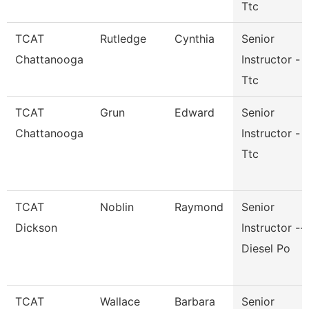
Ttc
TCAT
Rutledge
Cynthia
Senior
Chattanooga
Instructor -
Ttc
TCAT
Grun
Edward
Senior
Chattanooga
Instructor -
Ttc
TCAT
Noblin
Raymond
Senior
Dickson
Instructor --
Diesel Po
TCAT
Wallace
Barbara
Senior