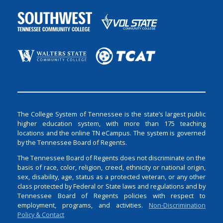
The College System of Tennessee is the state’s largest public
higher education system, with more than 175 teaching
locations and the online TN eCampus. The system is governed
by the Tennessee Board of Regents.
The Tennessee Board of Regents does not discriminate on the
basis of race, color, religion, creed, ethnicity or national origin,
sex, disability, age, status as a protected veteran, or any other
class protected by Federal or State laws and regulations and by
Tennessee Board of Regents policies with respect to
employment, programs, and activities.
Non-Discrimination
Policy & Contact