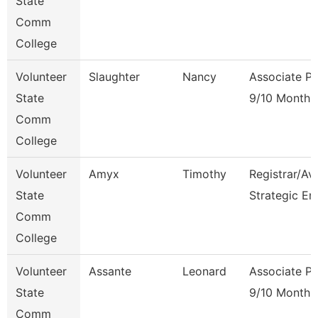
State
Comm
College
Volunteer
Slaughter
Nancy
Associate Pr
State
9/10 Month
Comm
College
Volunteer
Amyx
Timothy
Registrar/Av
State
Strategic En
Comm
College
Volunteer
Assante
Leonard
Associate Pr
State
9/10 Month
Comm