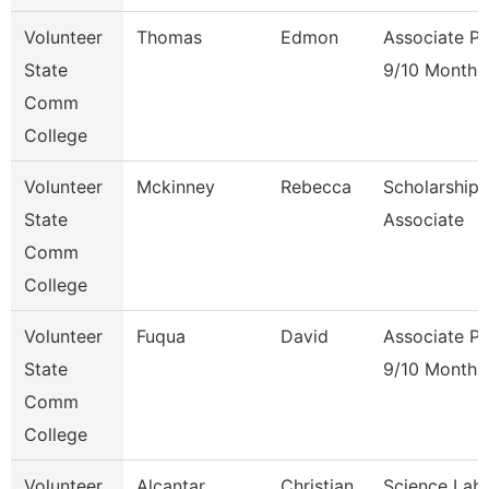
Volunteer
Thomas
Edmon
Associate Pr
State
9/10 Month
Comm
College
Volunteer
Mckinney
Rebecca
Scholarship
State
Associate
Comm
College
Volunteer
Fuqua
David
Associate Pr
State
9/10 Month
Comm
College
Volunteer
Alcantar
Christian
Science Lab