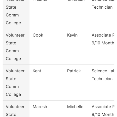
State
Technician
Comm
College
Volunteer
Cook
Kevin
Associate Pr
State
9/10 Month
Comm
College
Volunteer
Kent
Patrick
Science Lab
State
Technician
Comm
College
Volunteer
Maresh
Michelle
Associate Pr
State
9/10 Month