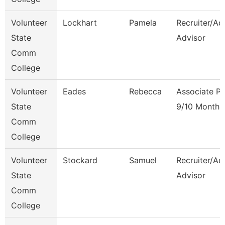
Volunteer
Lockhart
Pamela
Recruiter/Ad
State
Advisor
Comm
College
Volunteer
Eades
Rebecca
Associate Pr
State
9/10 Month
Comm
College
Volunteer
Stockard
Samuel
Recruiter/Ad
State
Advisor
Comm
College