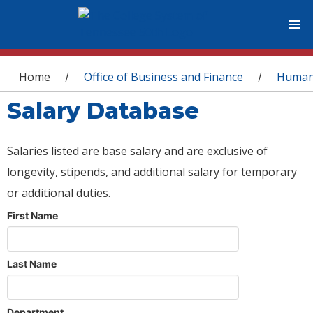
You are here
Home
Office of Business and Finance
Human
/
/
Salary Database
Salaries listed are base salary and are exclusive of
longevity, stipends, and additional salary for temporary
or additional duties.
First Name
Last Name
Department