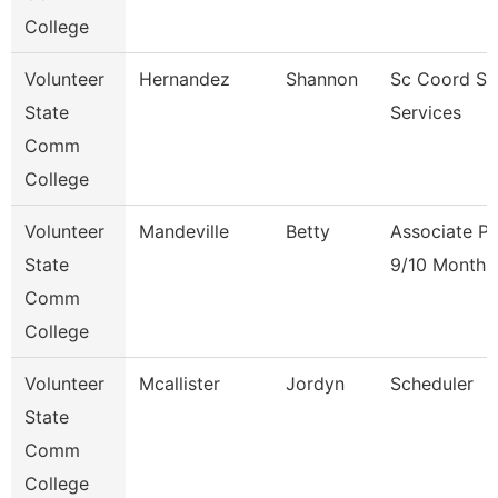
College
Volunteer
Hernandez
Shannon
Sc Coord St
State
Services
Comm
College
Volunteer
Mandeville
Betty
Associate Pr
State
9/10 Month
Comm
College
Volunteer
Mcallister
Jordyn
Scheduler
State
Comm
College