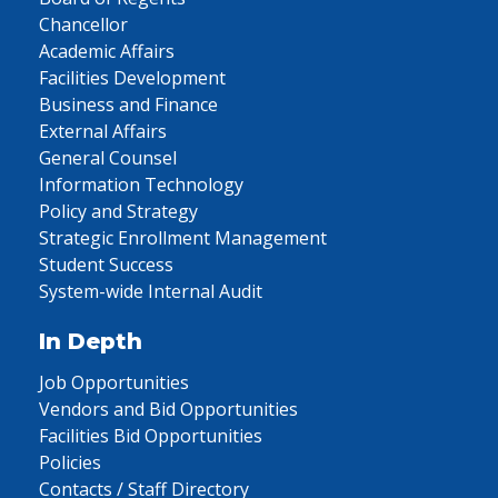
Chancellor
Academic Affairs
Facilities Development
Business and Finance
External Affairs
General Counsel
Information Technology
Policy and Strategy
Strategic Enrollment Management
Student Success
System-wide Internal Audit
In Depth
Job Opportunities
Vendors and Bid Opportunities
Facilities Bid Opportunities
Policies
Contacts / Staff Directory