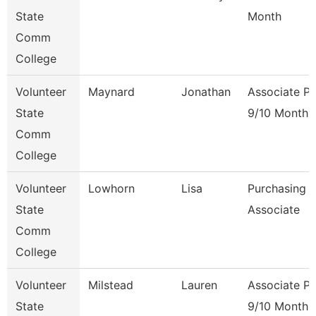
State
Month
Comm
College
Volunteer
Maynard
Jonathan
Associate Pr
State
9/10 Month
Comm
College
Volunteer
Lowhorn
Lisa
Purchasing
State
Associate
Comm
College
Volunteer
Milstead
Lauren
Associate Pr
State
9/10 Month