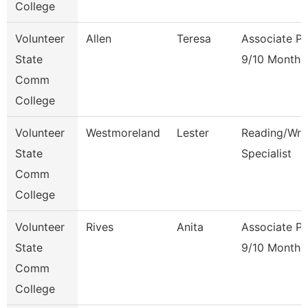
College
Volunteer
Allen
Teresa
Associate Pr
State
9/10 Month
Comm
College
Volunteer
Westmoreland
Lester
Reading/Writ
State
Specialist
Comm
College
Volunteer
Rives
Anita
Associate Pr
State
9/10 Month
Comm
College