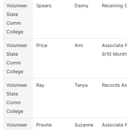
Volunteer
Spears
Danny
Receiving Cl
State
Comm
College
Volunteer
Price
Ami
Associate Pr
State
9/10 Month
Comm
College
Volunteer
Ray
Tanya
Records Ass
State
Comm
College
Volunteer
Previte
Suzanne
Associate Pr