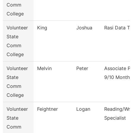
Comm
College
Volunteer
King
Joshua
Rasi Data Te
State
Comm
College
Volunteer
Melvin
Peter
Associate Pr
State
9/10 Month
Comm
College
Volunteer
Feightner
Logan
Reading/Writ
State
Specialist
Comm