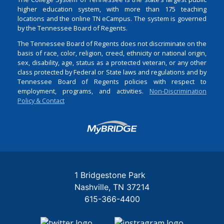
higher education system, with more than 175 teaching
locations and the online TN eCampus. The system is governed
by the Tennessee Board of Regents.
The Tennessee Board of Regents does not discriminate on the
basis of race, color, religion, creed, ethnicity or national origin,
sex, disability, age, status as a protected veteran, or any other
class protected by Federal or State laws and regulations and by
Tennessee Board of Regents policies with respect to
employment, programs, and activities.
Non-Discrimination
Policy & Contact
Login
1 Bridgestone Park
Nashville
TN
37214
615-366-4400