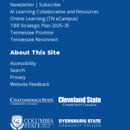
Newsletter | Subscribe
AI Learning Collaborative and Resources
Online Learning (TN eCampus)
TBR Strategic Plan 2025-35
Tennessee Promise
Tennessee Reconnect
About This Site
Accessibility
Search
Privacy
Website Feedback