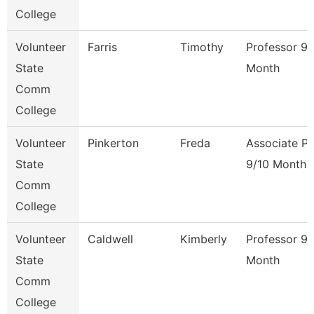
College
Volunteer
Farris
Timothy
Professor 9/
State
Month
Comm
College
Volunteer
Pinkerton
Freda
Associate Pr
State
9/10 Month
Comm
College
Volunteer
Caldwell
Kimberly
Professor 9/
State
Month
Comm
College