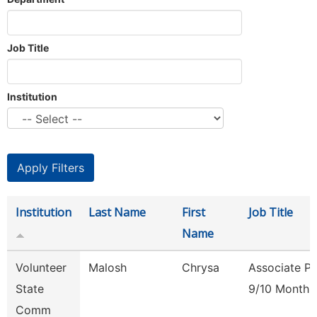
Job Title
Institution
Institution
Last Name
First
Job Title
Name
Volunteer
Malosh
Chrysa
Associate Pr
State
9/10 Month
Comm