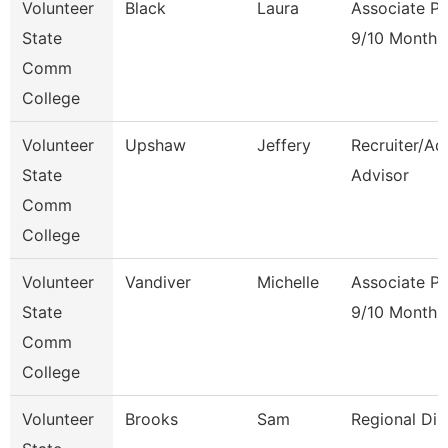
Volunteer
Black
Laura
Associate Pr
State
9/10 Month
Comm
College
Volunteer
Upshaw
Jeffery
Recruiter/Ad
State
Advisor
Comm
College
Volunteer
Vandiver
Michelle
Associate Pr
State
9/10 Month
Comm
College
Volunteer
Brooks
Sam
Regional Dir