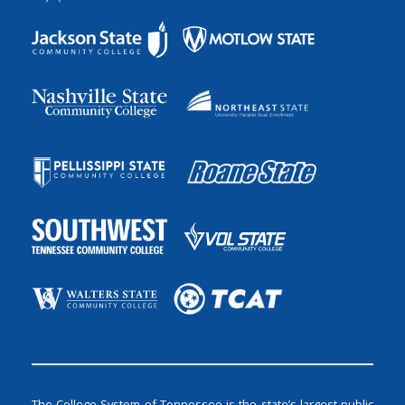
The College System of Tennessee is the state’s largest public