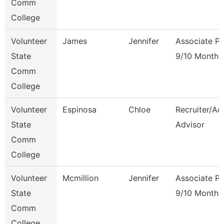
Comm
College
Volunteer
James
Jennifer
Associate Pr
State
9/10 Month
Comm
College
Volunteer
Espinosa
Chloe
Recruiter/Ad
State
Advisor
Comm
College
Volunteer
Mcmillion
Jennifer
Associate Pr
State
9/10 Month
Comm
College