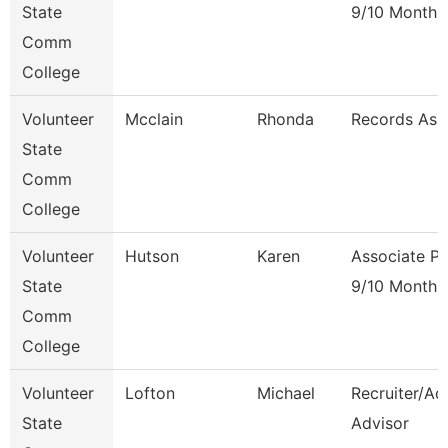
State
9/10 Month
Comm
College
Volunteer
Mcclain
Rhonda
Records Ass
State
Comm
College
Volunteer
Hutson
Karen
Associate Pr
State
9/10 Month
Comm
College
Volunteer
Lofton
Michael
Recruiter/Ad
State
Advisor