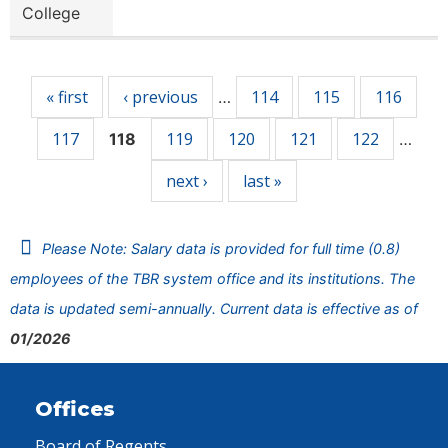
College
Pages
« first
‹ previous
114
115
116
…
117
119
120
121
122
118
…
next ›
last »
Please Note: Salary data is provided for full time (0.8)
employees of the TBR system office and its institutions. The
data is updated semi-annually. Current data is effective as of
01/2026
Offices
Board of Regents