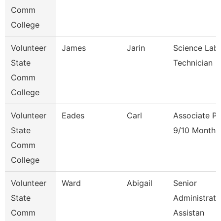
Comm
College
Volunteer
James
Jarin
Science Lab
State
Technician
Comm
College
Volunteer
Eades
Carl
Associate Pr
State
9/10 Month
Comm
College
Volunteer
Ward
Abigail
Senior
State
Administrati
Comm
Assistan