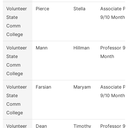
Volunteer
Pierce
Stella
Associate Pr
State
9/10 Month
Comm
College
Volunteer
Mann
Hillman
Professor 9/
State
Month
Comm
College
Volunteer
Farsian
Maryam
Associate Pr
State
9/10 Month
Comm
College
Volunteer
Dean
Timothy
Professor 9/