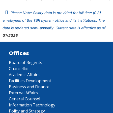
Please Note: Salary data is provided for full time (0.8)
employees of the TBR system office and its institutions. The
data is updated semi-annually. Current data is effective as of
01/2026
Offices
Board of Regents
Chancellor
Academic Affairs
Facilities Development
Business and Finance
External Affairs
General Counsel
Information Technology
Policy and Strategy