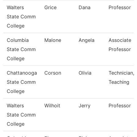
Walters
Grice
Dana
Professor
State Comm
College
Columbia
Malone
Angela
Associate
State Comm
Professor
College
Chattanooga
Corson
Olivia
Technician,
State Comm
Teaching
College
Walters
Wilhoit
Jerry
Professor
State Comm
College