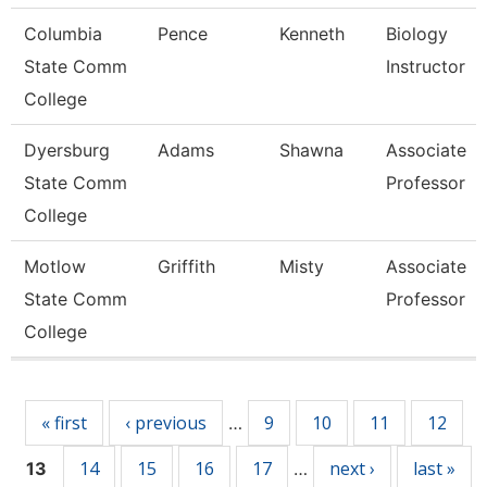
Columbia
Pence
Kenneth
Biology
State Comm
Instructor
College
Dyersburg
Adams
Shawna
Associate
State Comm
Professor
College
Motlow
Griffith
Misty
Associate
State Comm
Professor
College
Pages
« first
‹ previous
9
10
11
12
…
14
15
16
17
next ›
last »
13
…