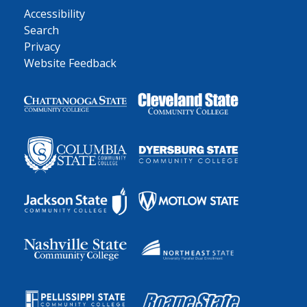
Accessibility
Search
Privacy
Website Feedback