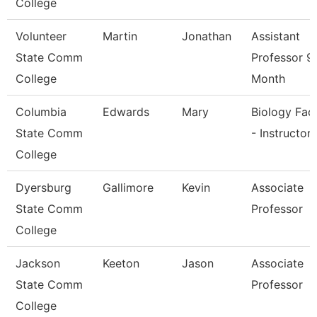
College
Volunteer
Martin
Jonathan
Assistant
State Comm
Professor 9
College
Month
Columbia
Edwards
Mary
Biology Fac
State Comm
- Instructor
College
Dyersburg
Gallimore
Kevin
Associate
State Comm
Professor
College
Jackson
Keeton
Jason
Associate
State Comm
Professor
College