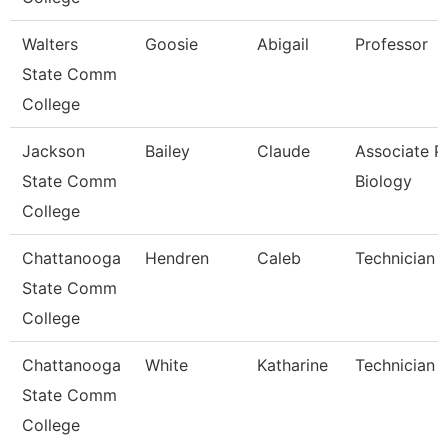
Walters
Goosie
Abigail
Professor
State Comm
College
Jackson
Bailey
Claude
Associate Pr
State Comm
Biology
College
Chattanooga
Hendren
Caleb
Technician
State Comm
College
Chattanooga
White
Katharine
Technician
State Comm
College