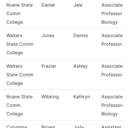
Roane State
Daniel
Jala
Associate
Comm
Professor
College
Biology
Walters
Jones
Dennis
Associate
State Comm
Professor
College
Walters
Frazier
Ashley
Associate
State Comm
Professor
College
Roane State
Wibking
Kathryn
Associate
Comm
Professor-
College
Biology
Columbia
Brown
Judy
Assistant