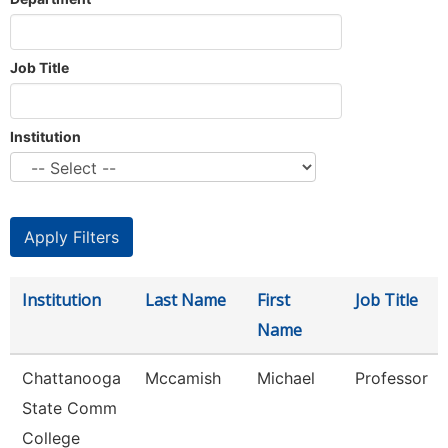
Job Title
Institution
Institution
Last Name
First
Job Title
Name
Chattanooga
Mccamish
Michael
Professor
State Comm
College