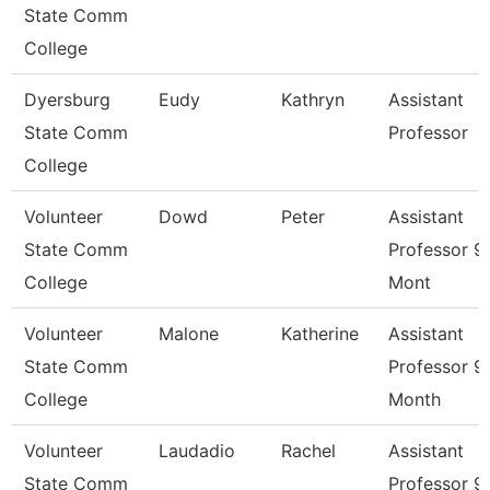
State Comm
College
Dyersburg
Eudy
Kathryn
Assistant
State Comm
Professor
College
Volunteer
Dowd
Peter
Assistant
State Comm
Professor 9
College
Mont
Volunteer
Malone
Katherine
Assistant
State Comm
Professor 9
College
Month
Volunteer
Laudadio
Rachel
Assistant
State Comm
Professor 9