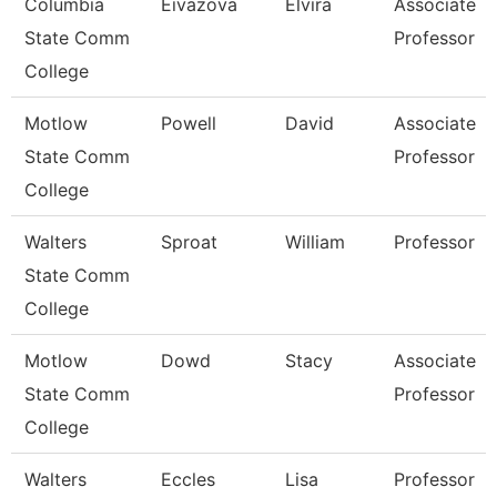
Columbia
Eivazova
Elvira
Associate
State Comm
Professor
College
Motlow
Powell
David
Associate
State Comm
Professor
College
Walters
Sproat
William
Professor
State Comm
College
Motlow
Dowd
Stacy
Associate
State Comm
Professor
College
Walters
Eccles
Lisa
Professor