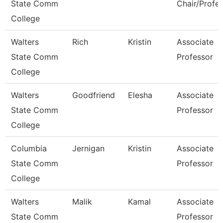
State Comm
Chair/Profe
College
Walters
Rich
Kristin
Associate
State Comm
Professor
College
Walters
Goodfriend
Elesha
Associate
State Comm
Professor
College
Columbia
Jernigan
Kristin
Associate
State Comm
Professor
College
Walters
Malik
Kamal
Associate
State Comm
Professor