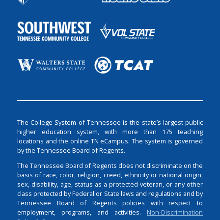
The College System of Tennessee is the state’s largest public
higher education system, with more than 175 teaching
locations and the online TN eCampus. The system is governed
by the Tennessee Board of Regents.
The Tennessee Board of Regents does not discriminate on the
basis of race, color, religion, creed, ethnicity or national origin,
sex, disability, age, status as a protected veteran, or any other
class protected by Federal or State laws and regulations and by
Tennessee Board of Regents policies with respect to
employment, programs, and activities.
Non-Discrimination