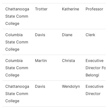
Chattanooga
Trotter
Katherine
Professor
State Comm
College
Columbia
Davis
Diane
Clerk
State Comm
College
Columbia
Martin
Christa
Executive
State Comm
Director For
College
Belongi
Chattanooga
Davis
Wendolyn
Executive
State Comm
Director
College