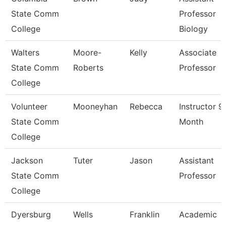
State Comm
Professor
College
Biology
Walters
Moore-
Kelly
Associate
State Comm
Roberts
Professor
College
Volunteer
Mooneyhan
Rebecca
Instructor 9
State Comm
Month
College
Jackson
Tuter
Jason
Assistant
State Comm
Professor
College
Dyersburg
Wells
Franklin
Academic