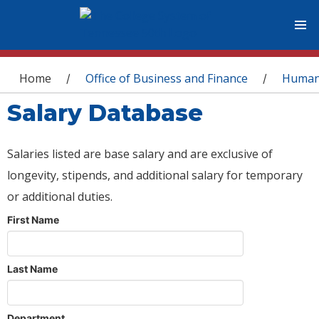
You are here
Home
Office of Business and Finance
Human
/
/
Salary Database
Salaries listed are base salary and are exclusive of
longevity, stipends, and additional salary for temporary
or additional duties.
First Name
Last Name
Department