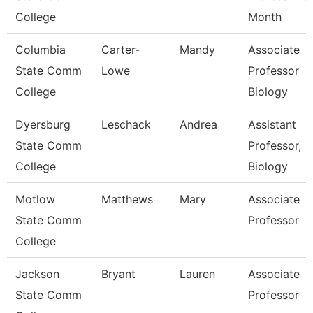
College
Month
Columbia
Carter-
Mandy
Associate
State Comm
Lowe
Professor
College
Biology
Dyersburg
Leschack
Andrea
Assistant
State Comm
Professor,
College
Biology
Motlow
Matthews
Mary
Associate
State Comm
Professor
College
Jackson
Bryant
Lauren
Associate
State Comm
Professor