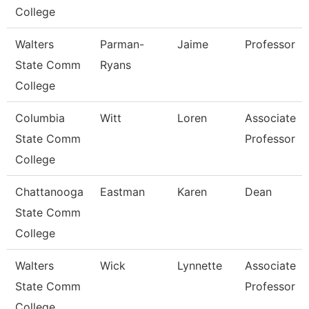
College
Walters
Parman-
Jaime
Professor
State Comm
Ryans
College
Columbia
Witt
Loren
Associate
State Comm
Professor
College
Chattanooga
Eastman
Karen
Dean
State Comm
College
Walters
Wick
Lynnette
Associate
State Comm
Professor
College