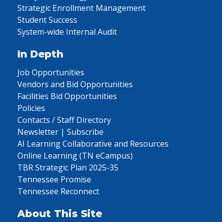
Strategic Enrollment Management
Student Success
System-wide Internal Audit
In Depth
Job Opportunities
Vendors and Bid Opportunities
Facilities Bid Opportunities
Policies
Contacts / Staff Directory
Newsletter | Subscribe
AI Learning Collaborative and Resources
Online Learning (TN eCampus)
TBR Strategic Plan 2025-35
Tennessee Promise
Tennessee Reconnect
About This Site