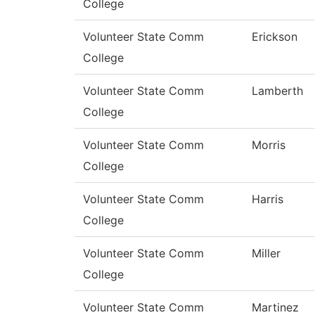
College
Volunteer State Comm
Erickson
College
Volunteer State Comm
Lamberth
College
Volunteer State Comm
Morris
College
Volunteer State Comm
Harris
College
Volunteer State Comm
Miller
College
Volunteer State Comm
Martinez