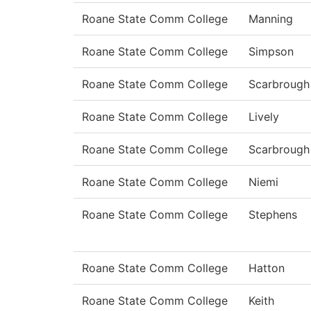
Roane State Comm College
Manning
Roane State Comm College
Simpson
Roane State Comm College
Scarbrough
Roane State Comm College
Lively
Roane State Comm College
Scarbrough
Roane State Comm College
Niemi
Roane State Comm College
Stephens
Roane State Comm College
Hatton
Roane State Comm College
Keith