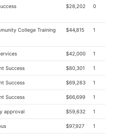
Success
$28,202
0
unity College Training
$44,815
1
ervices
$42,000
1
nt Success
$80,301
1
nt Success
$69,263
1
nt Success
$66,699
1
y approval
$59,632
1
us
$97,927
1