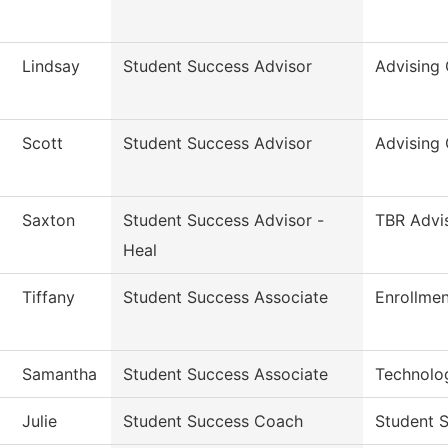
Lindsay
Student Success Advisor
Advising 
Scott
Student Success Advisor
Advising 
Saxton
Student Success Advisor -
TBR Advi
Heal
Tiffany
Student Success Associate
Enrollmen
Samantha
Student Success Associate
Technolo
Julie
Student Success Coach
Student S