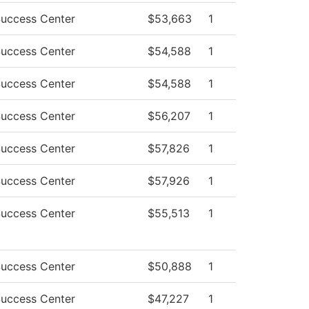
Success Center
$53,663
1
Success Center
$54,588
1
Success Center
$54,588
1
Success Center
$56,207
1
Success Center
$57,826
1
Success Center
$57,926
1
Success Center
$55,513
1
Success Center
$50,888
1
Success Center
$47,227
1