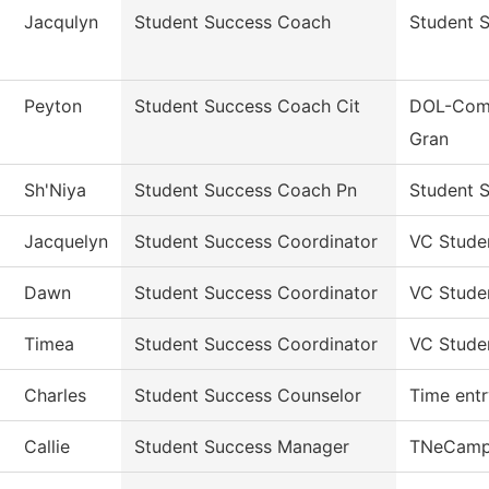
Jacqulyn
Student Success Coach
Student 
Peyton
Student Success Coach Cit
DOL-Comm
Gran
Sh'Niya
Student Success Coach Pn
Student S
Jacquelyn
Student Success Coordinator
VC Stude
Dawn
Student Success Coordinator
VC Stude
Timea
Student Success Coordinator
VC Stude
Charles
Student Success Counselor
Time entr
Callie
Student Success Manager
TNeCamp