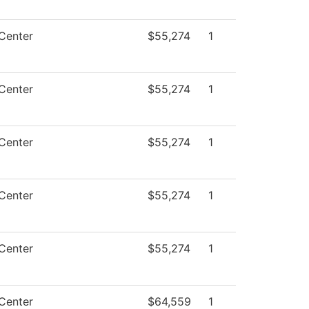
Center
$55,274
1
Center
$55,274
1
Center
$55,274
1
Center
$55,274
1
Center
$55,274
1
Center
$64,559
1