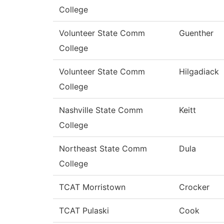
College
Volunteer State Comm
Guenther
College
Volunteer State Comm
Hilgadiack
College
Nashville State Comm
Keitt
College
Northeast State Comm
Dula
College
TCAT Morristown
Crocker
TCAT Pulaski
Cook