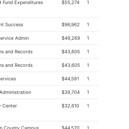
d Fund Expenditures
$55,274
1
nt Success
$96,962
1
Service Admin
$49,269
1
ns and Records
$43,605
1
ns and Records
$43,605
1
ervices
$44,581
1
 Administration
$39,704
1
y Center
$32,610
1
on County Campus
$44,570
1