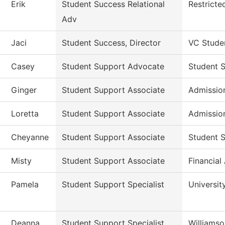
Erik
Student Success Relational
Restricte
Adv
Jaci
Student Success, Director
VC Stude
Casey
Student Support Advocate
Student 
Ginger
Student Support Associate
Admissio
Loretta
Student Support Associate
Admissio
Cheyanne
Student Support Associate
Student S
Misty
Student Support Associate
Financial
Pamela
Student Support Specialist
Universit
Deanna
Student Support Specialist
Williams