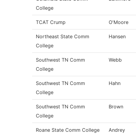
College
TCAT Crump
O'Moore
Northeast State Comm
Hansen
College
Southwest TN Comm
Webb
College
Southwest TN Comm
Hahn
College
Southwest TN Comm
Brown
College
Roane State Comm College
Andrey