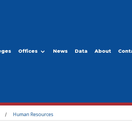
eges
Offices
News
Data
About
Cont
Human Resources
/