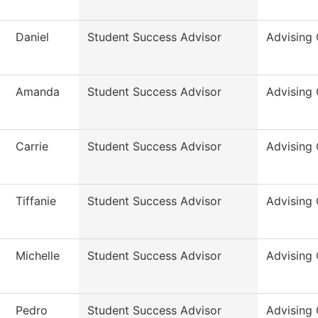
Daniel
Student Success Advisor
Advising 
Amanda
Student Success Advisor
Advising 
Carrie
Student Success Advisor
Advising 
Tiffanie
Student Success Advisor
Advising 
Michelle
Student Success Advisor
Advising 
Pedro
Student Success Advisor
Advising 