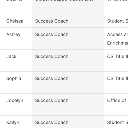
Chelsea
Success Coach
Student S
Ashley
Success Coach
Access a
Enrichme
Jack
Success Coach
CS Title I
Sophia
Success Coach
CS Title I
Jocelyn
Success Coach
Office of
Kailyn
Success Coach
Student 