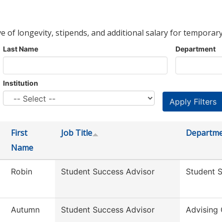
ve of longevity, stipends, and additional salary for temporary
Last Name
Department
Institution
First
Job Title
Departm
Name
Robin
Student Success Advisor
Student 
Autumn
Student Success Advisor
Advising 