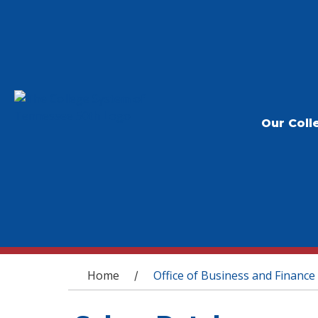
Our Coll
You are here
Home
Office of Business and Finance
/