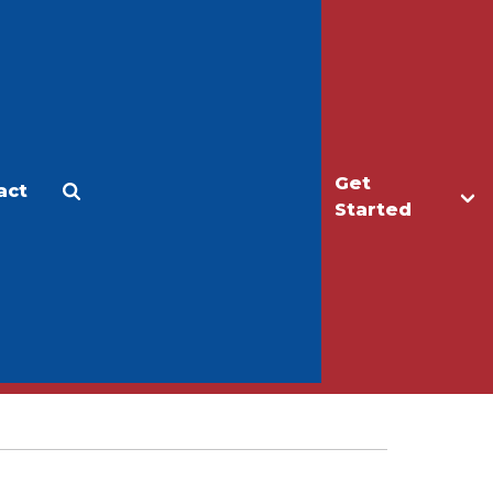
Get
act
Apply
Make a Gift
Started