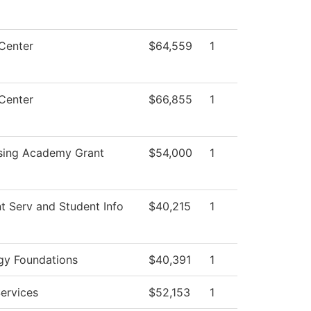
Center
$64,559
1
Center
$66,855
1
sing Academy Grant
$54,000
1
t Serv and Student Info
$40,215
1
gy Foundations
$40,391
1
ervices
$52,153
1