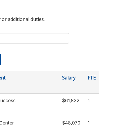
 or additional duties.
ent
Salary
FTE
Success
$61,822
1
Center
$48,070
1