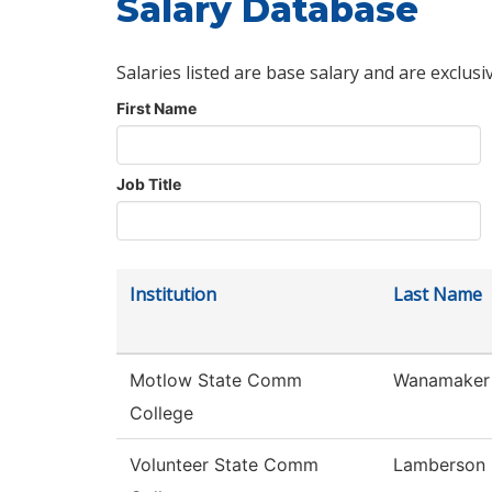
Salary Database
Salaries listed are base salary and are exclusi
First Name
Job Title
Institution
Last Name
Motlow State Comm
Wanamaker
College
Volunteer State Comm
Lamberson