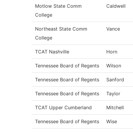
Motlow State Comm
Caldwell
College
Northeast State Comm
Vance
College
TCAT Nashville
Horn
Tennessee Board of Regents
Wilson
Tennessee Board of Regents
Sanford
Tennessee Board of Regents
Taylor
TCAT Upper Cumberland
Mitchell
Tennessee Board of Regents
Wise