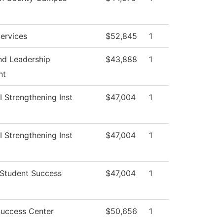
ervices
$52,845
1
nd Leadership
$43,888
1
nt
II Strengthening Inst
$47,004
1
II Strengthening Inst
$47,004
1
 Student Success
$47,004
1
Success Center
$50,656
1