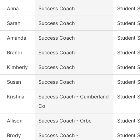
Anna
Success Coach
Student 
Sarah
Success Coach
Student 
Amanda
Success Coach
Student 
Brandi
Success Coach
Student 
Kimberly
Success Coach
Student 
Susan
Success Coach
Student 
Kristina
Success Coach - Cumberland
Student 
Co
Allison
Success Coach - Orbc
Student 
Brody
Success Coach -
Student 