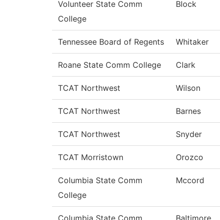
Volunteer State Comm
Block
College
Tennessee Board of Regents
Whitaker
Roane State Comm College
Clark
TCAT Northwest
Wilson
TCAT Northwest
Barnes
TCAT Northwest
Snyder
TCAT Morristown
Orozco
Columbia State Comm
Mccord
College
Columbia State Comm
Baltimore