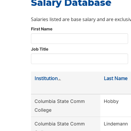
Salary Database
Salaries listed are base salary and are exclusi
First Name
Job Title
Institution
Last Name
Columbia State Comm
Hobby
College
Columbia State Comm
Lindemann