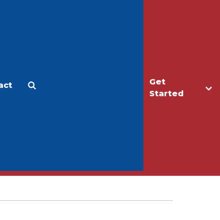
Get
act
Apply
Make a Gift
Started