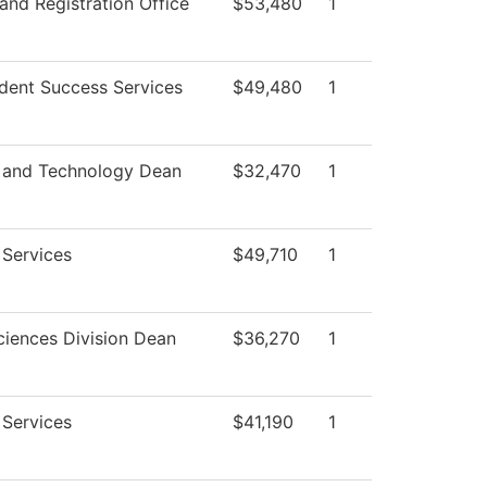
and Registration Office
$53,480
1
dent Success Services
$49,480
1
 and Technology Dean
$32,470
1
 Services
$49,710
1
ciences Division Dean
$36,270
1
 Services
$41,190
1