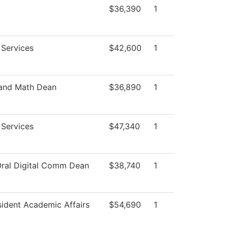
$36,390
1
 Services
$42,600
1
 and Math Dean
$36,890
1
 Services
$47,340
1
Oral Digital Comm Dean
$38,740
1
sident Academic Affairs
$54,690
1