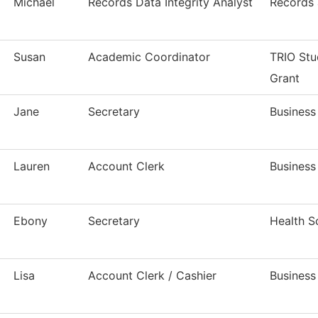
Michael
Records Data Integrity Analyst
Records 
Susan
Academic Coordinator
TRIO Stu
Grant
Jane
Secretary
Business
Lauren
Account Clerk
Business
Ebony
Secretary
Health S
Lisa
Account Clerk / Cashier
Business