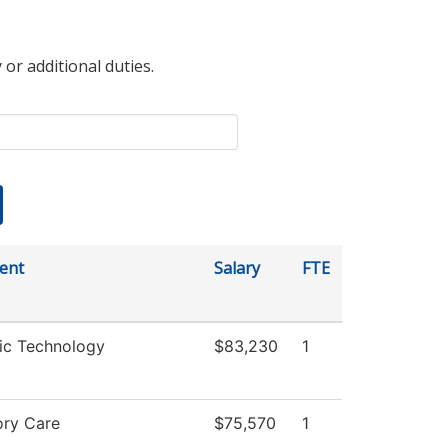
 or additional duties.
ent
Salary
FTE
ic Technology
$83,230
1
ory Care
$75,570
1