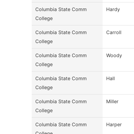
Columbia State Comm
Hardy
College
Columbia State Comm
Carroll
College
Columbia State Comm
Woody
College
Columbia State Comm
Hall
College
Columbia State Comm
Miller
College
Columbia State Comm
Harper
College