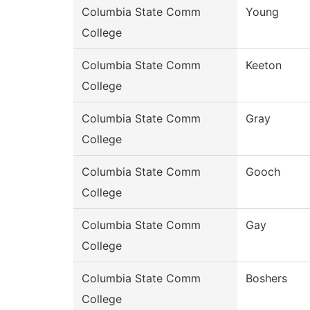
Columbia State Comm
Young
College
Columbia State Comm
Keeton
College
Columbia State Comm
Gray
College
Columbia State Comm
Gooch
College
Columbia State Comm
Gay
College
Columbia State Comm
Boshers
College