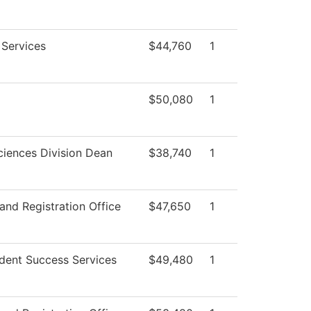
 Services
$44,760
1
$50,080
1
ciences Division Dean
$38,740
1
and Registration Office
$47,650
1
dent Success Services
$49,480
1