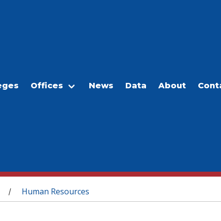
eges
Offices
News
Data
About
Cont
Human Resources
/