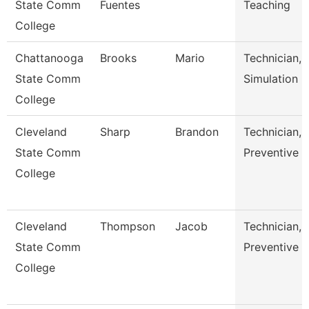
State Comm
Fuentes
Teaching
College
Chattanooga
Brooks
Mario
Technician,
State Comm
Simulation
College
Cleveland
Sharp
Brandon
Technician,
State Comm
Preventive 
College
Cleveland
Thompson
Jacob
Technician,
State Comm
Preventive 
College