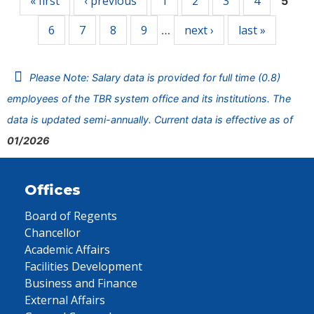
« first
‹ previous
1
2
3
4
5
6
7
8
9
next ›
last »
…
Please Note: Salary data is provided for full time (0.8)
employees of the TBR system office and its institutions. The
data is updated semi-annually. Current data is effective as of
01/2026
Offices
Board of Regents
Chancellor
Academic Affairs
Facilities Development
Business and Finance
External Affairs