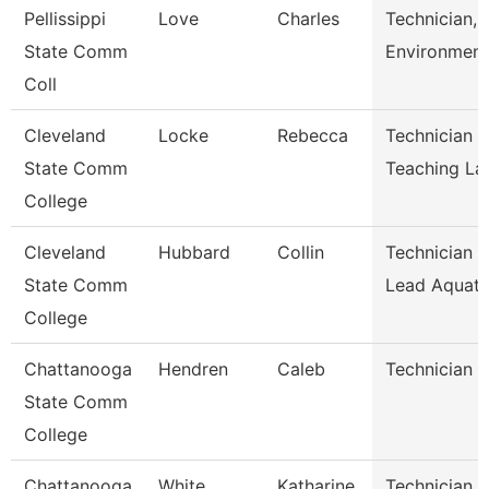
Pellissippi
Love
Charles
Technician,
State Comm
Environment
Coll
Cleveland
Locke
Rebecca
Technician L
State Comm
Teaching La
College
Cleveland
Hubbard
Collin
Technician I
State Comm
Lead Aquati
College
Chattanooga
Hendren
Caleb
Technician
State Comm
College
Chattanooga
White
Katharine
Technician