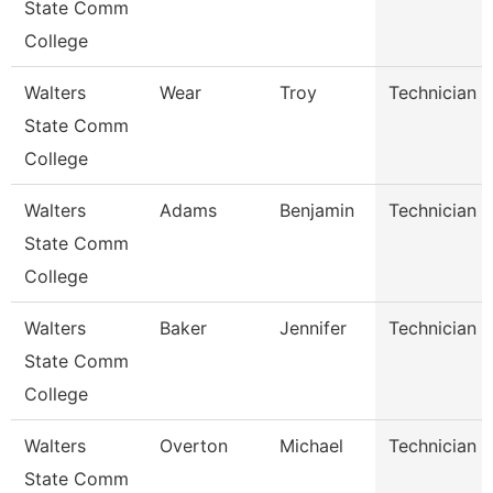
State Comm
College
Walters
Wear
Troy
Technician
State Comm
College
Walters
Adams
Benjamin
Technician
State Comm
College
Walters
Baker
Jennifer
Technician
State Comm
College
Walters
Overton
Michael
Technician
State Comm