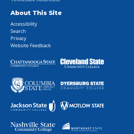
About This Site
Accessibility
Search
Privacy
Website Feedback