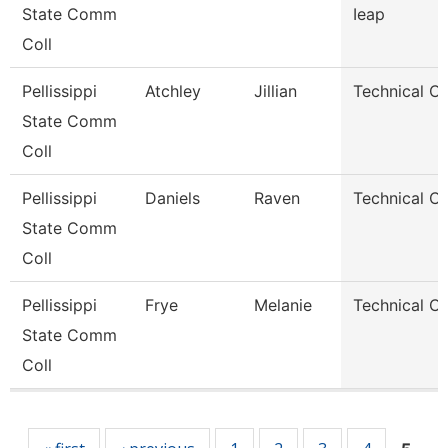
State Comm
Ieap
Coll
Pellissippi
Atchley
Jillian
Technical Cl
State Comm
Coll
Pellissippi
Daniels
Raven
Technical Cl
State Comm
Coll
Pellissippi
Frye
Melanie
Technical Cl
State Comm
Coll
Pages