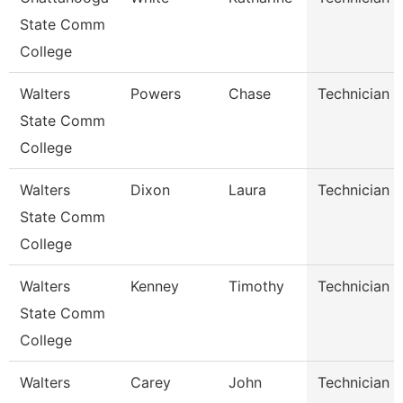
State Comm
College
Walters
Powers
Chase
Technician
State Comm
College
Walters
Dixon
Laura
Technician
State Comm
College
Walters
Kenney
Timothy
Technician
State Comm
College
Walters
Carey
John
Technician