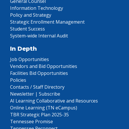
General Counsel
Information Technology
Policy and Strategy
Strategic Enrollment Management
Student Success
System-wide Internal Audit
In Depth
Job Opportunities
Vendors and Bid Opportunities
Facilities Bid Opportunities
Policies
Contacts / Staff Directory
Newsletter | Subscribe
AI Learning Collaborative and Resources
Online Learning (TN eCampus)
TBR Strategic Plan 2025-35
Tennessee Promise
Tennessee Reconnect