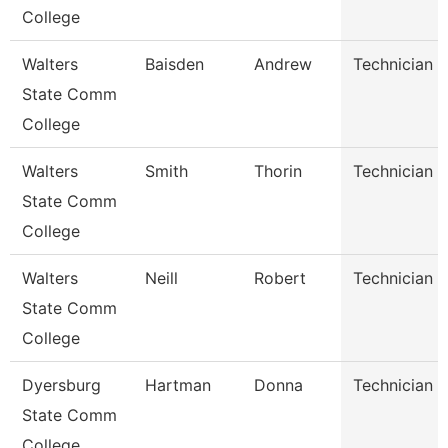
College
Walters
Baisden
Andrew
Technician
State Comm
College
Walters
Smith
Thorin
Technician
State Comm
College
Walters
Neill
Robert
Technician
State Comm
College
Dyersburg
Hartman
Donna
Technician
State Comm
College