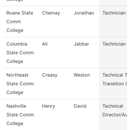
Roane State
Chemay
Jonathan
Technician
Comm
College
Columbia
Ali
Jabbar
Technician
State Comm
College
Northeast
Creasy
Weston
Technical T
State Comm
Transition C
College
Nashville
Henry
David
Technical
State Comm
Director/Aud
College