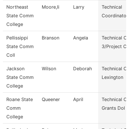
Northeast
Moore,Ii
Larry
Technical
State Comm
Coordinator
College
Pellissippi
Branson
Angela
Technical Cl
State Comm
3/Project C
Coll
Jackson
Wilson
Deborah
Technical Cl
State Comm
Lexington
College
Roane State
Queener
April
Technical Cl
Comm
Grants Dol 
College