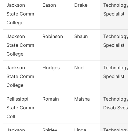
Jackson
Eason
Drake
Technology
State Comm
Specialist
College
Jackson
Robinson
Shaun
Technology
State Comm
Specialist
College
Jackson
Hodges
Noel
Technology
State Comm
Specialist
College
Pellissippi
Romain
Maisha
Technology 
State Comm
Disab Svcs
Coll
Jackson
Shirley
Linda
Technology