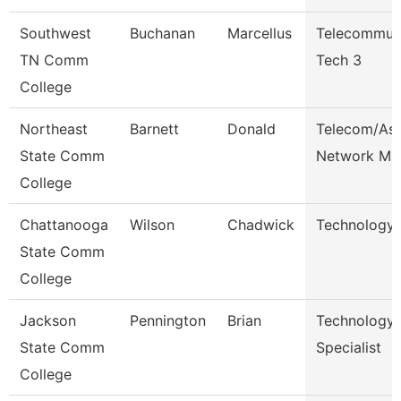
Southwest
Buchanan
Marcellus
Telecommuni
TN Comm
Tech 3
College
Northeast
Barnett
Donald
Telecom/Ass
State Comm
Network Ma
College
Chattanooga
Wilson
Chadwick
Technology 
State Comm
College
Jackson
Pennington
Brian
Technology
State Comm
Specialist
College