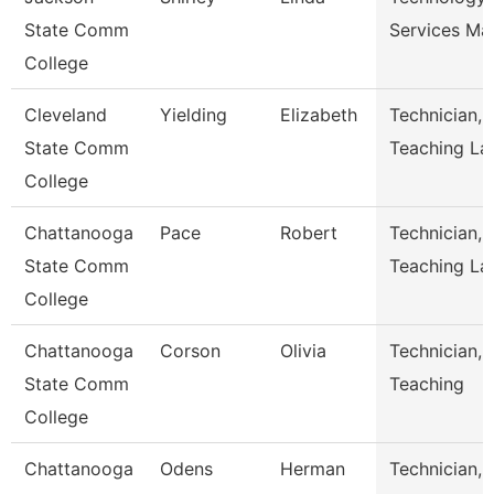
State Comm
Services Ma
College
Cleveland
Yielding
Elizabeth
Technician,
State Comm
Teaching La
College
Chattanooga
Pace
Robert
Technician,
State Comm
Teaching La
College
Chattanooga
Corson
Olivia
Technician,
State Comm
Teaching
College
Chattanooga
Odens
Herman
Technician,