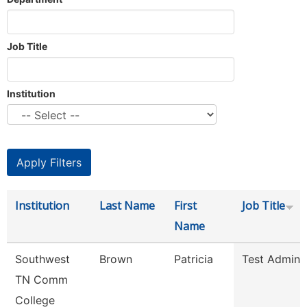
Job Title
Institution
Institution
Last Name
First
Job Title
Name
Southwest
Brown
Patricia
Test Adminis
TN Comm
College