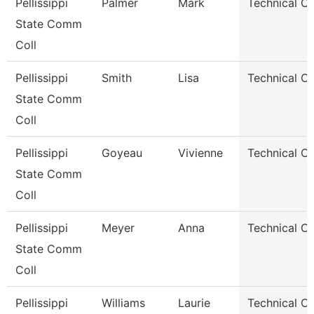
Pellissippi
Palmer
Mark
Technical Cle
State Comm
Coll
Pellissippi
Smith
Lisa
Technical Cle
State Comm
Coll
Pellissippi
Goyeau
Vivienne
Technical Cl
State Comm
Coll
Pellissippi
Meyer
Anna
Technical Cl
State Comm
Coll
Pellissippi
Williams
Laurie
Technical Cl