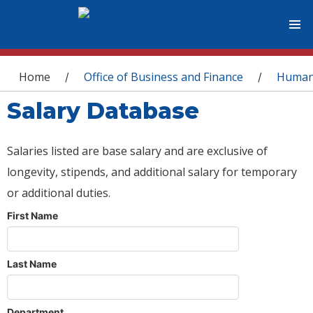
You are here
Home
Office of Business and Finance
Human
/
/
Salary Database
Salaries listed are base salary and are exclusive of
longevity, stipends, and additional salary for temporary
or additional duties.
First Name
Last Name
Department