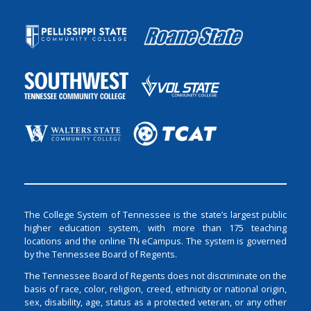
The College System of Tennessee is the state’s largest public
higher education system, with more than 175 teaching
locations and the online TN eCampus. The system is governed
by the Tennessee Board of Regents.
The Tennessee Board of Regents does not discriminate on the
basis of race, color, religion, creed, ethnicity or national origin,
sex, disability, age, status as a protected veteran, or any other