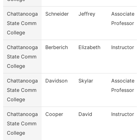
Chattanooga
Schneider
Jeffrey
Associate
State Comm
Professor
College
Chattanooga
Berberich
Elizabeth
Instructor
State Comm
College
Chattanooga
Davidson
Skylar
Associate
State Comm
Professor
College
Chattanooga
Cooper
David
Instructor
State Comm
College