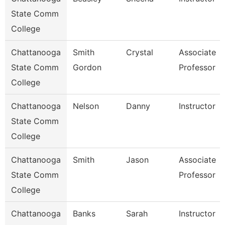
State Comm
College
Chattanooga
Smith
Crystal
Associate
State Comm
Gordon
Professor
College
Chattanooga
Nelson
Danny
Instructor
State Comm
College
Chattanooga
Smith
Jason
Associate
State Comm
Professor
College
Chattanooga
Banks
Sarah
Instructor