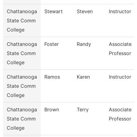
Chattanooga
Stewart
Steven
Instructor
State Comm
College
Chattanooga
Foster
Randy
Associate
State Comm
Professor
College
Chattanooga
Ramos
Karen
Instructor
State Comm
College
Chattanooga
Brown
Terry
Associate
State Comm
Professor
College