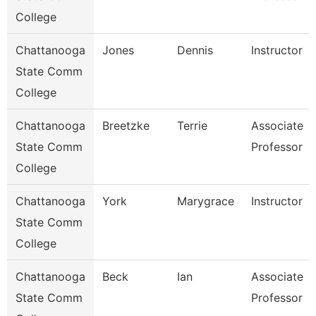
College
Chattanooga
Jones
Dennis
Instructor
State Comm
College
Chattanooga
Breetzke
Terrie
Associate
State Comm
Professor
College
Chattanooga
York
Marygrace
Instructor
State Comm
College
Chattanooga
Beck
Ian
Associate
State Comm
Professor