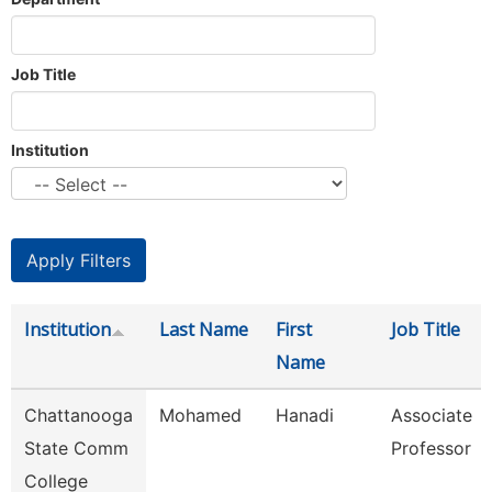
Job Title
Institution
Institution
Last Name
First
Job Title
Name
Chattanooga
Mohamed
Hanadi
Associate
State Comm
Professor
College