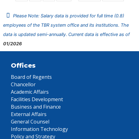
Please Note: Salary data is provided for full time (0.8)
employees of the TBR system office and its institutions. The
data is updated semi-annually. Current data is effective as of
01/2026
Offices
Board of Regents
Chancellor
Academic Affairs
Facilities Development
Business and Finance
External Affairs
General Counsel
Information Technology
Policy and Strategy