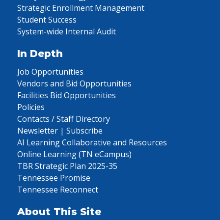
Strategic Enrollment Management
Student Success
System-wide Internal Audit
In Depth
Job Opportunities
Vendors and Bid Opportunities
Facilities Bid Opportunities
Policies
Contacts / Staff Directory
Newsletter | Subscribe
AI Learning Collaborative and Resources
Online Learning (TN eCampus)
TBR Strategic Plan 2025-35
Tennessee Promise
Tennessee Reconnect
About This Site