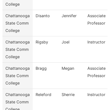
College
Chattanooga
Disanto
Jennifer
Associate
State Comm
Professor
College
Chattanooga
Rigsby
Joel
Instructor
State Comm
College
Chattanooga
Bragg
Megan
Associate
State Comm
Professor
College
Chattanooga
Releford
Sherrie
Instructor
State Comm
College