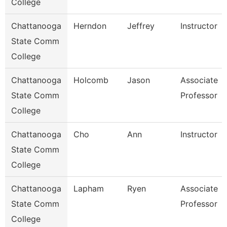
College
Chattanooga
Herndon
Jeffrey
Instructor
State Comm
College
Chattanooga
Holcomb
Jason
Associate
State Comm
Professor
College
Chattanooga
Cho
Ann
Instructor
State Comm
College
Chattanooga
Lapham
Ryen
Associate
State Comm
Professor
College