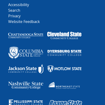
Accessibility
Search
Privacy
Website Feedback