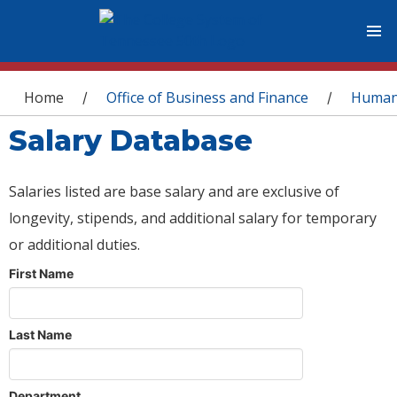
You are here
Home
Office of Business and Finance
Human
/
/
Salary Database
Salaries listed are base salary and are exclusive of
longevity, stipends, and additional salary for temporary
or additional duties.
First Name
Last Name
Department