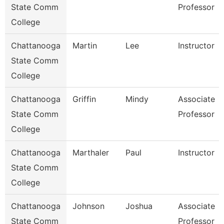
State Comm
Professor
College
Chattanooga
Martin
Lee
Instructor
State Comm
College
Chattanooga
Griffin
Mindy
Associate
State Comm
Professor
College
Chattanooga
Marthaler
Paul
Instructor
State Comm
College
Chattanooga
Johnson
Joshua
Associate
State Comm
Professor