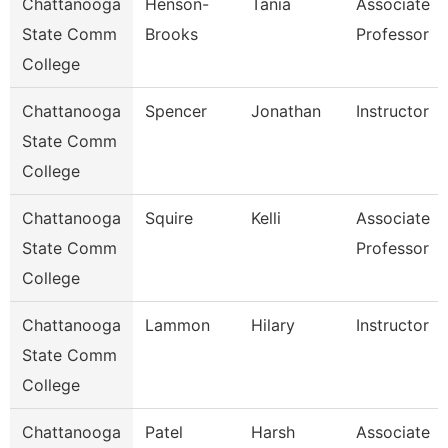
Chattanooga
Henson-
Tania
Associate
State Comm
Brooks
Professor
College
Chattanooga
Spencer
Jonathan
Instructor
State Comm
College
Chattanooga
Squire
Kelli
Associate
State Comm
Professor
College
Chattanooga
Lammon
Hilary
Instructor
State Comm
College
Chattanooga
Patel
Harsh
Associate