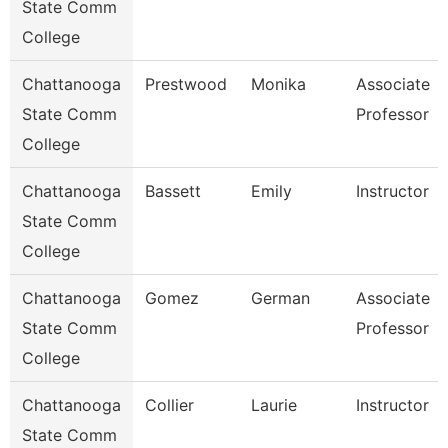
State Comm
College
Chattanooga
Prestwood
Monika
Associate
State Comm
Professor
College
Chattanooga
Bassett
Emily
Instructor
State Comm
College
Chattanooga
Gomez
German
Associate
State Comm
Professor
College
Chattanooga
Collier
Laurie
Instructor
State Comm