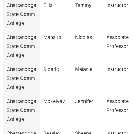
Chattanooga
Ellis
Tammy
Instructor
State Comm
College
Chattanooga
Mansito
Nicolas
Associate
State Comm
Professor
College
Chattanooga
Ribaric
Melanie
Instructor
State Comm
College
Chattanooga
Mckelvey
Jennifer
Associate
State Comm
Professor
College
Chattanooga
Beasley
Sheena
Instructor