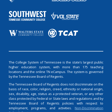
The College System of Tennessee is the state’s largest public
higher education system, with more than 175 teaching
locations and the online TN eCampus. The system is governed
by the Tennessee Board of Regents.
The Tennessee Board of Regents does not discriminate on the
basis of race, color, religion, creed, ethnicity or national origin,
sex, disability, age, status as a protected veteran, or any other
class protected by Federal or State laws and regulations and by
Tennessee Board of Regents policies with respect to
employment, programs, and activities.
Non-Discrimination