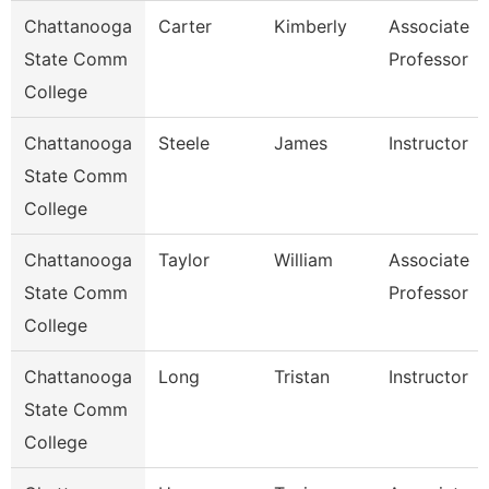
Chattanooga
Carter
Kimberly
Associate
State Comm
Professor
College
Chattanooga
Steele
James
Instructor
State Comm
College
Chattanooga
Taylor
William
Associate
State Comm
Professor
College
Chattanooga
Long
Tristan
Instructor
State Comm
College