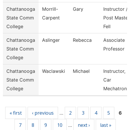
Chattanooga
Morrill-
Gary
Instructor /
State Comm
Carpent
Post Master
College
Fell
Chattanooga
Aslinger
Rebecca
Associate
State Comm
Professor
College
Chattanooga
Waclawski
Michael
Instructor,
State Comm
Car
College
Mechatroni
Pages
« first
‹ previous
2
3
4
5
…
6
7
8
9
10
next ›
last »
…