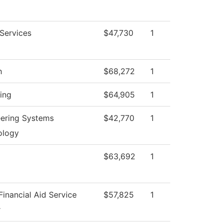
 Services
$47,730
1
h
$68,272
1
ing
$64,905
1
ering Systems
$42,770
1
ology
$63,692
1
inancial Aid Service
$57,825
1
r