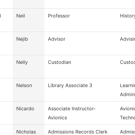
d
Neil
Professor
Histor
Nejib
Advisor
Advisi
Nelly
Custodian
Custod
Nelson
Library Associate 3
Learni
Admini
Nicardo
Associate Instructor-
Avioni
Avionics
Techn
Nicholas
Admissions Records Clerk
Admis