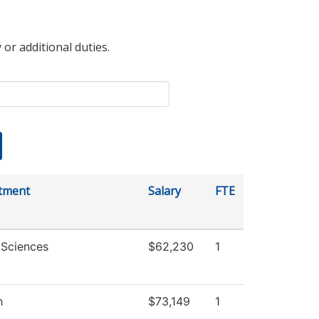
 or additional duties.
tment
Salary
FTE
 Sciences
$62,230
1
h
$73,149
1