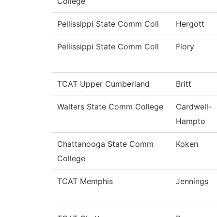
College
Pellissippi State Comm Coll
Hergott
Pellissippi State Comm Coll
Flory
TCAT Upper Cumberland
Britt
Walters State Comm College
Cardwell-
Hampto
Chattanooga State Comm
Koken
College
TCAT Memphis
Jennings