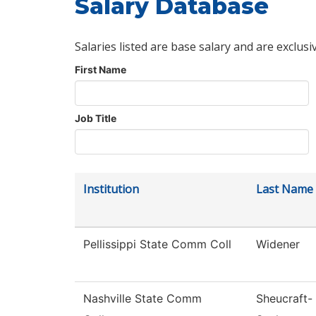
Salary Database
Salaries listed are base salary and are exclusi
First Name
Job Title
Institution
Last Name
Pellissippi State Comm Coll
Widener
Nashville State Comm
Sheucraft-