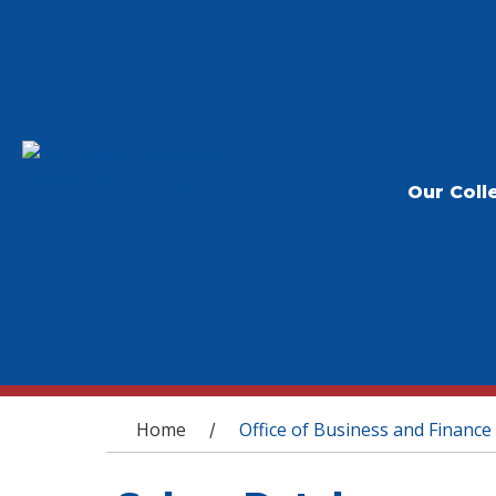
Our Coll
You are here
Home
Office of Business and Finance
/