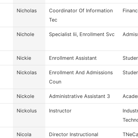
Nicholas
Coordinator Of Information
Financ
Tec
Nichole
Specialist Iii, Enrollment Svc
Admis
Nickie
Enrollment Assistant
Studen
Nickolas
Enrollment And Admissions
Studen
Coun
Nickole
Administrative Assistant 3
Academ
Nickolus
Instructor
Indust
Techn
Nicola
Director Instructional
TNeC