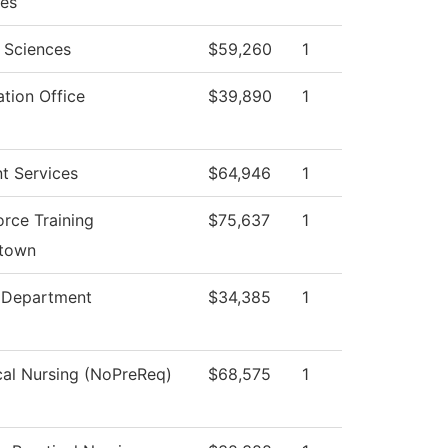
ces
 Sciences
$59,260
1
tion Office
$39,890
1
t Services
$64,946
1
rce Training
$75,637
1
stown
e Department
$34,385
1
cal Nursing (NoPreReq)
$68,575
1