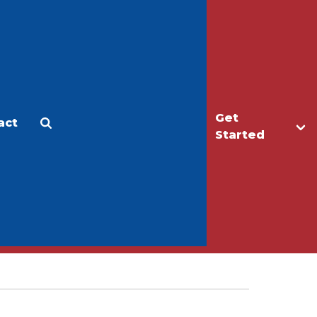
Get
act
Apply
Make a Gift
Started