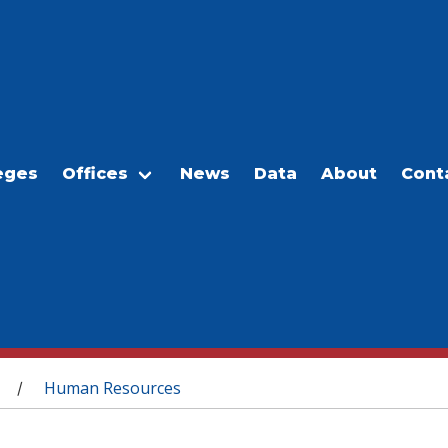
eges
Offices
News
Data
About
Cont
Human Resources
/