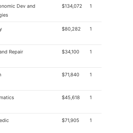
onomic Dev and
$134,072
1
gies
y
$80,282
1
and Repair
$34,100
1
h
$71,840
1
matics
$45,618
1
edic
$71,905
1