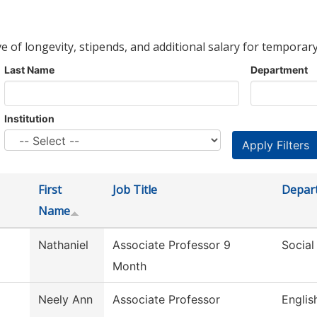
ve of longevity, stipends, and additional salary for temporary
Last Name
Department
Institution
First
Job Title
Depar
Name
Nathaniel
Associate Professor 9
Social
Month
Neely Ann
Associate Professor
Englis