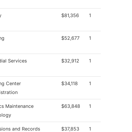
y
$81,356
1
ng
$52,677
1
ial Services
$32,912
1
ng Center
$34,118
1
stration
cs Maintenance
$63,848
1
ology
sions and Records
$37,853
1