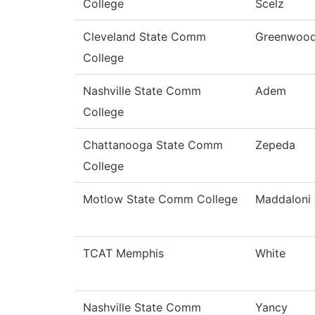
College
Scelz
Cleveland State Comm
Greenwoo
College
Nashville State Comm
Adem
College
Chattanooga State Comm
Zepeda
College
Motlow State Comm College
Maddaloni
TCAT Memphis
White
Nashville State Comm
Yancy