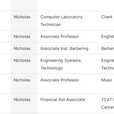
Nicholas
Computer Laboratory
Client
Technician
Nicholas
Associate Professor
Englis
Nicholas
Associate Inst. Barbering
Barber
Nicholas
Engineering Systems
Engine
Technology
Techn
Nicholas
Associate Professor
Music
Nicholas
Financial Aid Associate
TCAT F
Cente