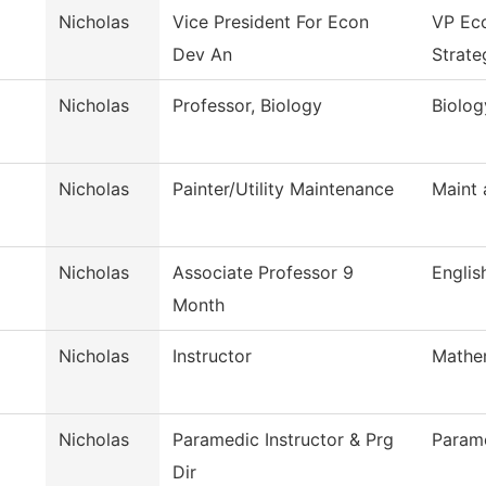
Nicholas
Vice President For Econ
VP Ec
Dev An
Strate
Nicholas
Professor, Biology
Biolog
Nicholas
Painter/Utility Maintenance
Maint 
Nicholas
Associate Professor 9
Englis
Month
Nicholas
Instructor
Mathe
Nicholas
Paramedic Instructor & Prg
Param
Dir