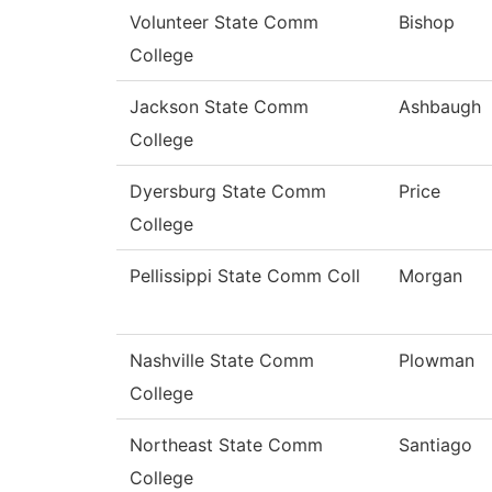
Volunteer State Comm
Bishop
College
Jackson State Comm
Ashbaugh
College
Dyersburg State Comm
Price
College
Pellissippi State Comm Coll
Morgan
Nashville State Comm
Plowman
College
Northeast State Comm
Santiago
College