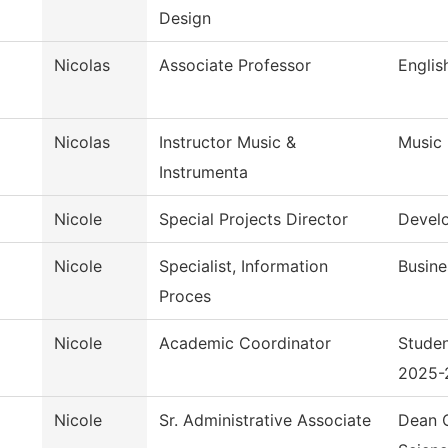
Design
Nicolas
Associate Professor
Englis
Nicolas
Instructor Music &
Music
Instrumenta
Nicole
Special Projects Director
Devel
Nicole
Specialist, Information
Busine
Proces
Nicole
Academic Coordinator
Studen
2025-
Nicole
Sr. Administrative Associate
Dean O