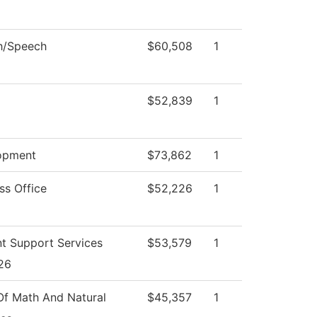
h/Speech
$60,508
1
$52,839
1
opment
$73,862
1
ss Office
$52,226
1
t Support Services
$53,579
1
26
f Math And Natural
$45,357
1