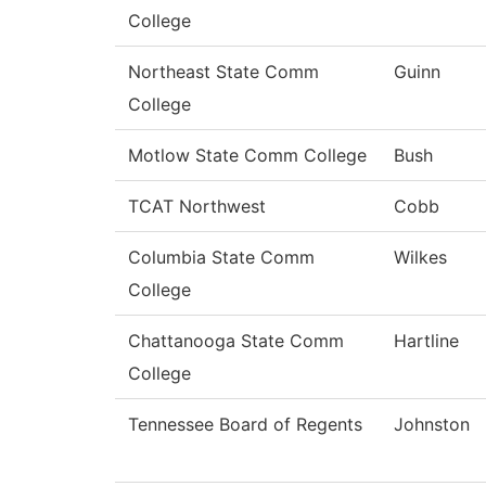
College
Northeast State Comm
Guinn
College
Motlow State Comm College
Bush
TCAT Northwest
Cobb
Columbia State Comm
Wilkes
College
Chattanooga State Comm
Hartline
College
Tennessee Board of Regents
Johnston