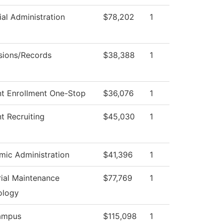
ial Administration
$78,202
1
sions/Records
$38,388
1
t Enrollment One-Stop
$36,076
1
t Recruiting
$45,030
1
ic Administration
$41,396
1
rial Maintenance
$77,769
1
ology
ampus
$115,098
1