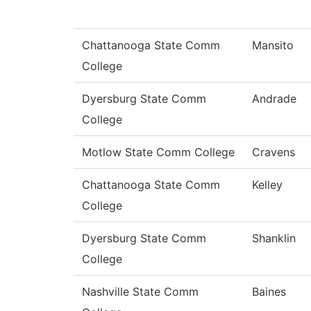
Chattanooga State Comm
Mansito
College
Dyersburg State Comm
Andrade
College
Motlow State Comm College
Cravens
Chattanooga State Comm
Kelley
College
Dyersburg State Comm
Shanklin
College
Nashville State Comm
Baines