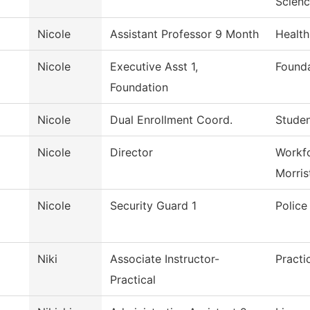
Scien
Nicole
Assistant Professor 9 Month
Health
Nicole
Executive Asst 1,
Founda
Foundation
Nicole
Dual Enrollment Coord.
Studen
Nicole
Director
Workfo
Morri
Nicole
Security Guard 1
Polic
Niki
Associate Instructor-
Practi
Practical