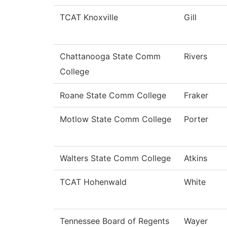
TCAT Knoxville
Gill
Chattanooga State Comm
Rivers
College
Roane State Comm College
Fraker
Motlow State Comm College
Porter
Walters State Comm College
Atkins
TCAT Hohenwald
White
Tennessee Board of Regents
Wayer