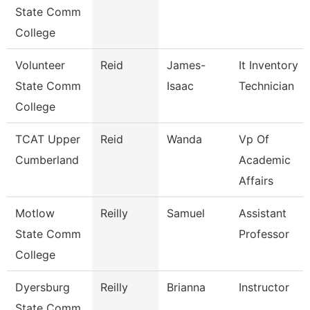
State Comm
College
Volunteer
Reid
James-
It Inventory
State Comm
Isaac
Technician
College
TCAT Upper
Reid
Wanda
Vp Of
Cumberland
Academic
Affairs
Motlow
Reilly
Samuel
Assistant
State Comm
Professor
College
Dyersburg
Reilly
Brianna
Instructor
State Comm