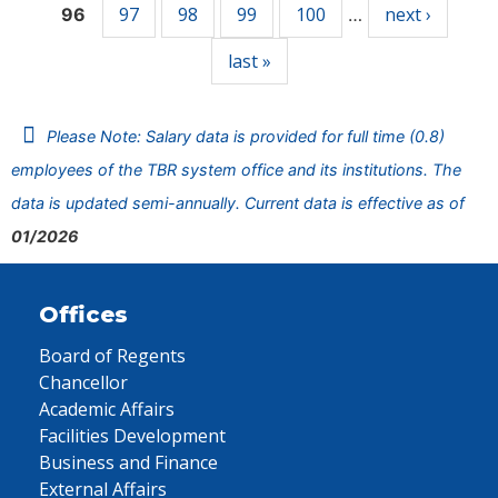
97
98
99
100
next ›
96
…
last »
Please Note: Salary data is provided for full time (0.8)
employees of the TBR system office and its institutions. The
data is updated semi-annually. Current data is effective as of
01/2026
Offices
Board of Regents
Chancellor
Academic Affairs
Facilities Development
Business and Finance
External Affairs