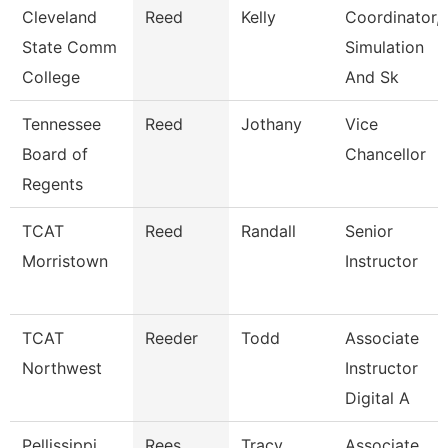
Cleveland
Reed
Kelly
Coordinator,
State Comm
Simulation
College
And Sk
Tennessee
Reed
Jothany
Vice
Board of
Chancellor
Regents
TCAT
Reed
Randall
Senior
Morristown
Instructor
TCAT
Reeder
Todd
Associate
Northwest
Instructor
Digital A
Pellissippi
Rees
Tracy
Associate