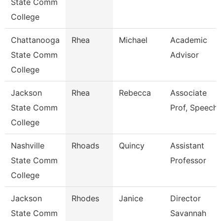
State Comm
College
Chattanooga
Rhea
Michael
Academic
State Comm
Advisor
College
Jackson
Rhea
Rebecca
Associate
State Comm
Prof, Speech
College
Nashville
Rhoads
Quincy
Assistant
State Comm
Professor
College
Jackson
Rhodes
Janice
Director
State Comm
Savannah