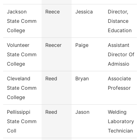
Jackson
Reece
Jessica
Director,
State Comm
Distance
College
Education
Volunteer
Reecer
Paige
Assistant
State Comm
Director Of
College
Admissio
Cleveland
Reed
Bryan
Associate
State Comm
Professor
College
Pellissippi
Reed
Jason
Welding
State Comm
Laboratory
Coll
Technician