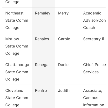
College
Northeast
Remaley
Merry
Academic
State Comm
Advisor/Com
College
Coach
Motlow
Renales
Carole
Secretary Ii
State Comm
College
Chattanooga
Renegar
Daniel
Chief, Police
State Comm
Services
College
Cleveland
Renfro
Judith
Associate,
State Comm
Campus
College
Information