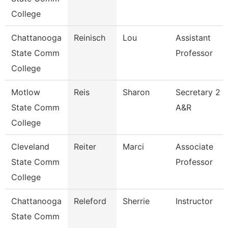
College
Chattanooga
Reinisch
Lou
Assistant
State Comm
Professor
College
Motlow
Reis
Sharon
Secretary 2
State Comm
A&R
College
Cleveland
Reiter
Marci
Associate
State Comm
Professor
College
Chattanooga
Releford
Sherrie
Instructor
State Comm