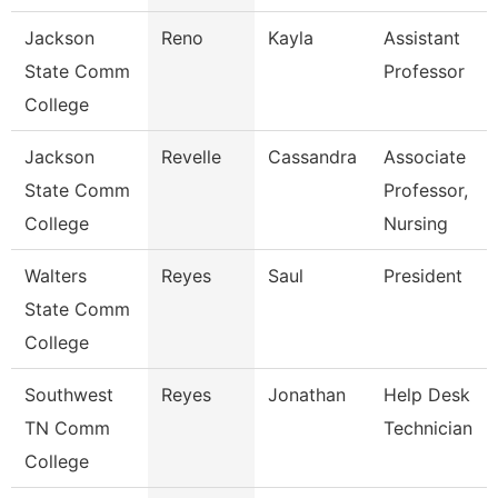
Jackson
Reno
Kayla
Assistant
State Comm
Professor
College
Jackson
Revelle
Cassandra
Associate
State Comm
Professor,
College
Nursing
Walters
Reyes
Saul
President
State Comm
College
Southwest
Reyes
Jonathan
Help Desk
TN Comm
Technician
College