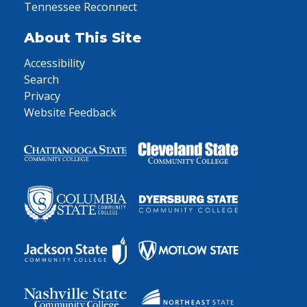
Tennessee Reconnect
About This Site
Accessibility
Search
Privacy
Website Feedback