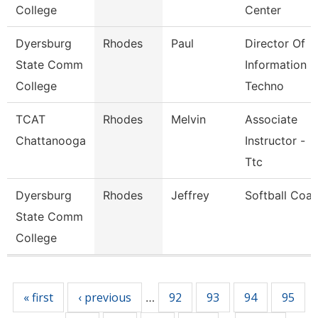
College
Center
Dyersburg
Rhodes
Paul
Director Of
State Comm
Information
College
Techno
TCAT
Rhodes
Melvin
Associate
Chattanooga
Instructor -
Ttc
Dyersburg
Rhodes
Jeffrey
Softball Coa
State Comm
College
Pages
« first
‹ previous
92
93
94
95
…