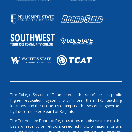
The College System of Tennessee is the state’s largest public
higher education system, with more than 175 teaching
locations and the online TN eCampus. The system is governed
by the Tennessee Board of Regents.
The Tennessee Board of Regents does not discriminate on the
basis of race, color, religion, creed, ethnicity or national origin,
sex, disability, age, status as a protected veteran, or any other