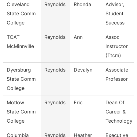
Cleveland
Reynolds
Rhonda
Advisor,
State Comm
Student
College
Success
TCAT
Reynolds
Ann
Assoc
McMinnville
Instructor
(Ttcm)
Dyersburg
Reynolds
Devalyn
Associate
State Comm
Professor
College
Motlow
Reynolds
Eric
Dean Of
State Comm
Career &
College
Technology
Columbia
Reynolds
Heather
Executive