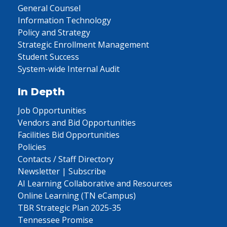
General Counsel
Information Technology
Policy and Strategy
Strategic Enrollment Management
Student Success
System-wide Internal Audit
In Depth
Job Opportunities
Vendors and Bid Opportunities
Facilities Bid Opportunities
Policies
Contacts / Staff Directory
Newsletter | Subscribe
AI Learning Collaborative and Resources
Online Learning (TN eCampus)
TBR Strategic Plan 2025-35
Tennessee Promise