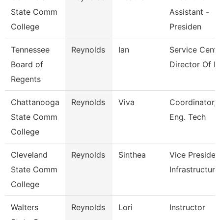
State Comm
Assistant -
College
Presiden
Tennessee
Reynolds
Ian
Service Cent
Board of
Director Of It
Regents
Chattanooga
Reynolds
Viva
Coordinator,
State Comm
Eng. Tech
College
Cleveland
Reynolds
Sinthea
Vice Presiden
State Comm
Infrastructure
College
Walters
Reynolds
Lori
Instructor