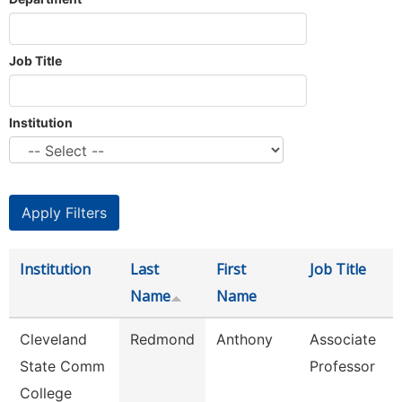
Job Title
Institution
Institution
Last
First
Job Title
Name
Name
Cleveland
Redmond
Anthony
Associate
State Comm
Professor
College