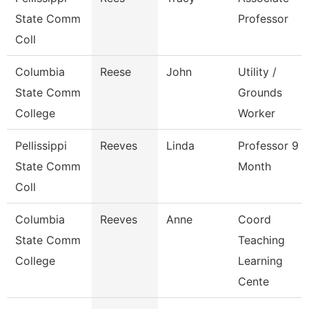
State Comm
Professor
Coll
Columbia
Reese
John
Utility /
State Comm
Grounds
College
Worker
Pellissippi
Reeves
Linda
Professor 9
State Comm
Month
Coll
Columbia
Reeves
Anne
Coord
State Comm
Teaching
College
Learning
Cente