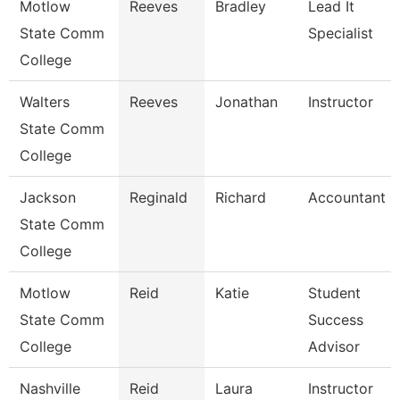
Motlow
Reeves
Bradley
Lead It
State Comm
Specialist
College
Walters
Reeves
Jonathan
Instructor
State Comm
College
Jackson
Reginald
Richard
Accountant Ii
State Comm
College
Motlow
Reid
Katie
Student
State Comm
Success
College
Advisor
Nashville
Reid
Laura
Instructor