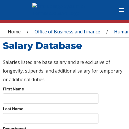
You are here
Home
Office of Business and Finance
Human
/
/
Salary Database
Salaries listed are base salary and are exclusive of
longevity, stipends, and additional salary for temporary
or additional duties.
First Name
Last Name
Department