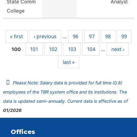
State Comm
Analyst
College
Pages
« first
‹ previous
96
97
98
99
…
101
102
103
104
next ›
100
…
last »
Please Note: Salary data is provided for full time (0.8)
employees of the TBR system office and its institutions. The
data is updated semi-annually. Current data is effective as of
01/2026
Offices