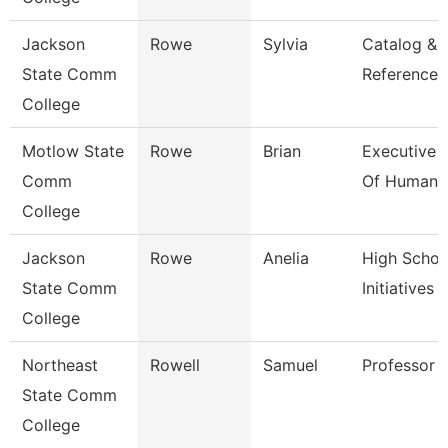
Jackson
Rowe
Sylvia
Catalog &
State Comm
Reference L
College
Motlow State
Rowe
Brian
Executive 
Comm
Of Human 
College
Jackson
Rowe
Anelia
High Schoo
State Comm
Initiatives 
College
Northeast
Rowell
Samuel
Professor
State Comm
College