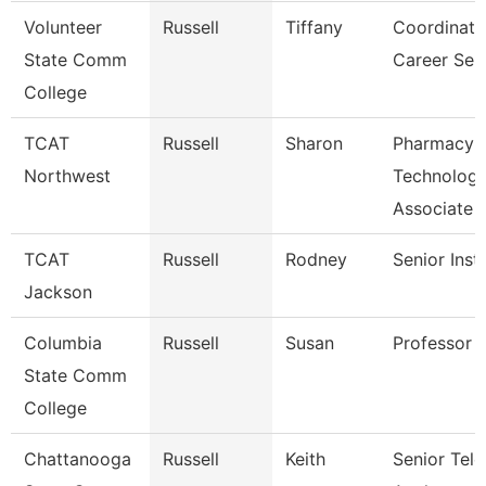
Volunteer
Russell
Tiffany
Coordinato
State Comm
Career Ser
College
TCAT
Russell
Sharon
Pharmacy
Northwest
Technolog
Associate
TCAT
Russell
Rodney
Senior Inst
Jackson
Columbia
Russell
Susan
Professor
State Comm
College
Chattanooga
Russell
Keith
Senior Te