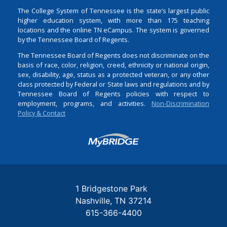
The College System of Tennessee is the state’s largest public
higher education system, with more than 175 teaching
locations and the online TN eCampus. The system is governed
by the Tennessee Board of Regents.
The Tennessee Board of Regents does not discriminate on the
basis of race, color, religion, creed, ethnicity or national origin,
sex, disability, age, status as a protected veteran, or any other
class protected by Federal or State laws and regulations and by
Tennessee Board of Regents policies with respect to
employment, programs, and activities.
Non-Discrimination
Policy & Contact
Login
1 Bridgestone Park
Nashville
TN
37214
615-366-4400