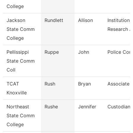
College
Jackson
Rundlett
Allison
Institutiona
State Comm
Research 
College
Pellissippi
Ruppe
John
Police Cor
State Comm
Coll
TCAT
Rush
Bryan
Associate I
Knoxville
Northeast
Rushe
Jennifer
Custodian
State Comm
College