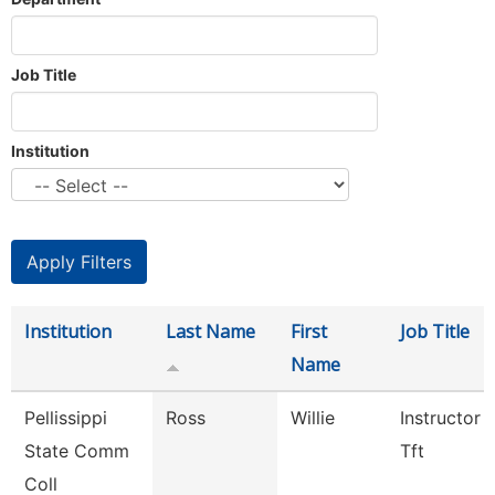
Job Title
Institution
Institution
Last Name
First
Job Title
Name
Pellissippi
Ross
Willie
Instructor 
State Comm
Tft
Coll