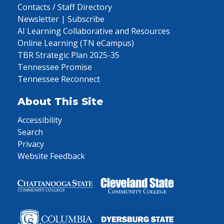
Contacts / Staff Directory
Newsletter | Subscribe
AI Learning Collaborative and Resources
Online Learning (TN eCampus)
TBR Strategic Plan 2025-35
Tennessee Promise
Tennessee Reconnect
About This Site
Accessibility
Search
Privacy
Website Feedback