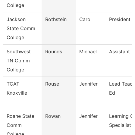
College
Jackson
Rothstein
Carol
President
State Comm
College
Southwest
Rounds
Michael
Assistant P
TN Comm
College
TCAT
Rouse
Jennifer
Lead Teach
Knoxville
Ed
Roane State
Rowan
Jennifer
Learning C
Comm
Specialist
College