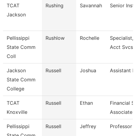
TCAT
Rushing
Savannah
Senior Inst
Jackson
Pellissippi
Rushlow
Rochelle
Specialist,
State Comm
Acct Svcs
Coll
Jackson
Russell
Joshua
Assistant P
State Comm
College
TCAT
Russell
Ethan
Financial 
Knoxville
Associate 
Pellissippi
Russell
Jeffrey
Professor 
State Comm