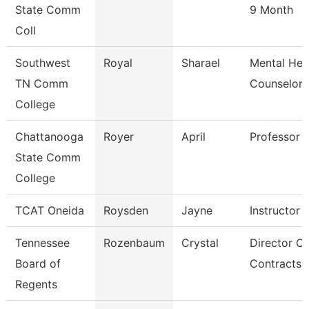
State Comm
9 Month
Coll
Southwest
Royal
Sharael
Mental Hea
TN Comm
Counselor
College
Chattanooga
Royer
April
Professor
State Comm
College
TCAT Oneida
Roysden
Jayne
Instructor
Tennessee
Rozenbaum
Crystal
Director Of
Board of
Contracts 
Regents