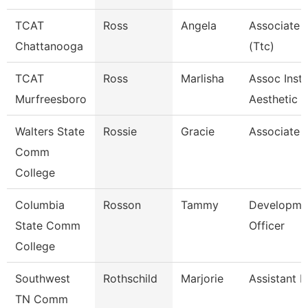
TCAT
Ross
Angela
Associate I
Chattanooga
(Ttc)
TCAT
Ross
Marlisha
Assoc Instr
Murfreesboro
Aesthetic
Walters State
Rossie
Gracie
Associate 
Comm
College
Columbia
Rosson
Tammy
Developme
State Comm
Officer
College
Southwest
Rothschild
Marjorie
Assistant P
TN Comm