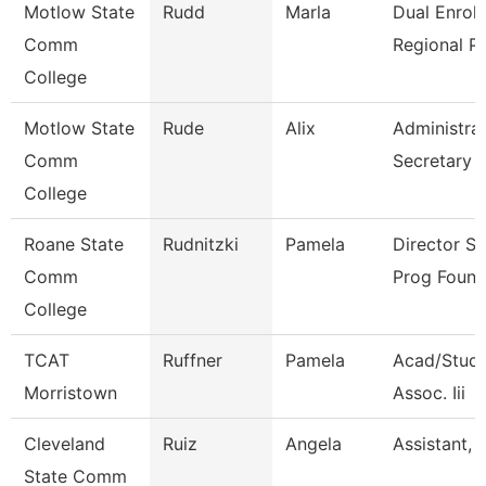
Motlow State
Rudd
Marla
Dual Enrol
Comm
Regional P
College
Motlow State
Rude
Alix
Administrat
Comm
Secretary
College
Roane State
Rudnitzki
Pamela
Director S
Comm
Prog Found
College
TCAT
Ruffner
Pamela
Acad/Stude
Morristown
Assoc. Iii
Cleveland
Ruiz
Angela
Assistant, 
State Comm