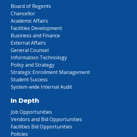
Board of Regents
Chancellor
Academic Affairs
Facilities Development
Business and Finance
External Affairs
General Counsel
Information Technology
Policy and Strategy
Strategic Enrollment Management
Student Success
System-wide Internal Audit
In Depth
Job Opportunities
Vendors and Bid Opportunities
Facilities Bid Opportunities
Policies