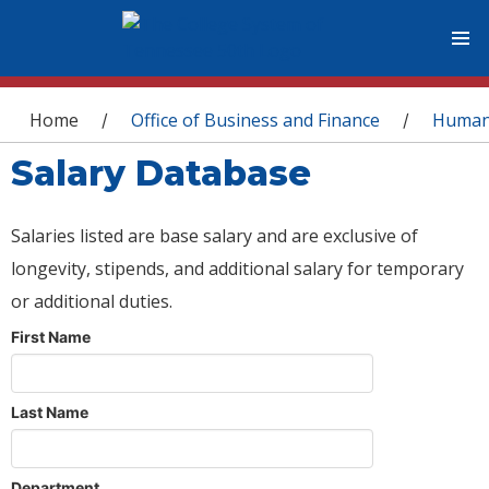
You are here
Home
Office of Business and Finance
Human
/
/
Salary Database
Salaries listed are base salary and are exclusive of
longevity, stipends, and additional salary for temporary
or additional duties.
First Name
Last Name
Department