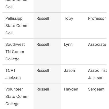
Coll
Pellissippi
Russell
Toby
Professor 
State Comm
Coll
Southwest
Russell
Lynn
Associate 
TN Comm
College
TCAT
Russell
Jason
Assoc Instr
Jackson
Jackson
Volunteer
Russell
Hayden
Sergeant
State Comm
College