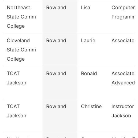
Northeast
Rowland
Lisa
Computer
State Comm
Programme
College
Cleveland
Rowland
Laurie
Associate 
State Comm
College
TCAT
Rowland
Ronald
Associate I
Jackson
Advanced
TCAT
Rowland
Christine
Instructor 
Jackson
Jackson