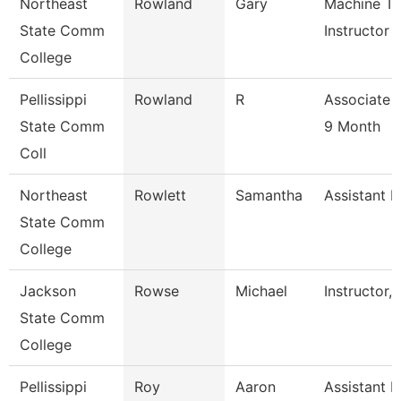
Northeast
Rowland
Gary
Machine To
State Comm
Instructor
College
Pellissippi
Rowland
R
Associate 
State Comm
9 Month
Coll
Northeast
Rowlett
Samantha
Assistant R
State Comm
College
Jackson
Rowse
Michael
Instructor,
State Comm
College
Pellissippi
Roy
Aaron
Assistant P