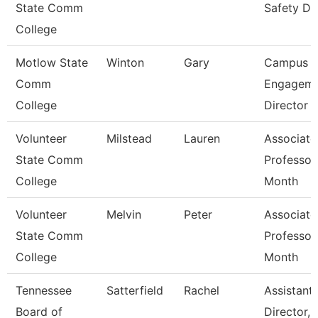
State Comm
Safety Di
College
Motlow State
Winton
Gary
Campus
Comm
Engageme
College
Director
Volunteer
Milstead
Lauren
Associate
State Comm
Professor
College
Month
Volunteer
Melvin
Peter
Associate
State Comm
Professor
College
Month
Tennessee
Satterfield
Rachel
Assistant
Board of
Director,