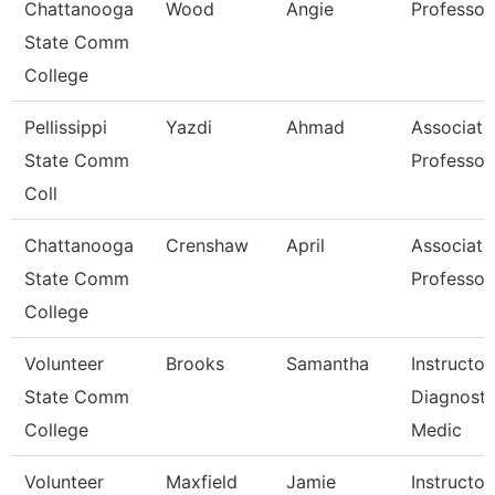
Chattanooga
Wood
Angie
Professor
State Comm
College
Pellissippi
Yazdi
Ahmad
Associate
State Comm
Professor
Coll
Chattanooga
Crenshaw
April
Associate
State Comm
Professor
College
Volunteer
Brooks
Samantha
Instructor
State Comm
Diagnosti
College
Medic
Volunteer
Maxfield
Jamie
Instructor