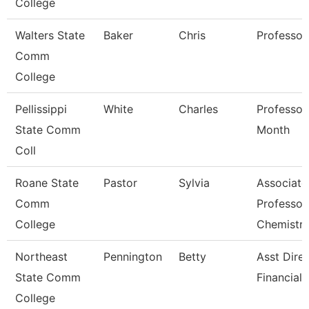
College
Walters State
Baker
Chris
Professor
Comm
College
Pellissippi
White
Charles
Professor
State Comm
Month
Coll
Roane State
Pastor
Sylvia
Associate
Comm
Professor
College
Chemistr
Northeast
Pennington
Betty
Asst Dire
State Comm
Financial 
College