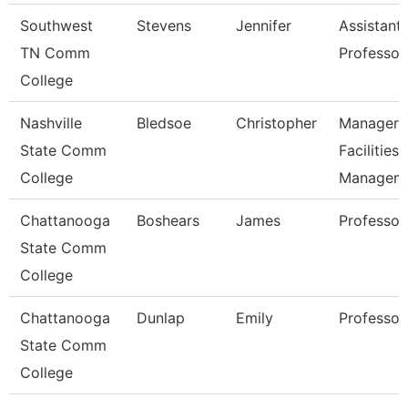
Southwest
Stevens
Jennifer
Assistant
TN Comm
Professor
College
Nashville
Bledsoe
Christopher
Manager 
State Comm
Facilities
College
Managem
Chattanooga
Boshears
James
Professor
State Comm
College
Chattanooga
Dunlap
Emily
Professor
State Comm
College