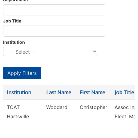
Job Title
Institution
Institution
Last Name
First Name
Job Title
TCAT
Woodard
Christopher
Assoc Inst
Hartsville
Elect. Mai