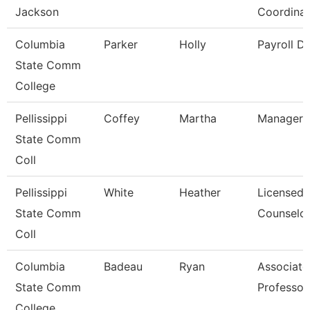
Jackson
Coordinat
Columbia
Parker
Holly
Payroll Di
State Comm
College
Pellissippi
Coffey
Martha
Manager,
State Comm
Coll
Pellissippi
White
Heather
Licensed
State Comm
Counselo
Coll
Columbia
Badeau
Ryan
Associate
State Comm
Professor
College