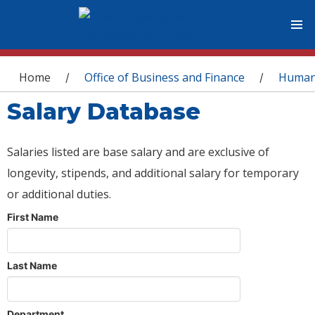
You are here
Home
Office of Business and Finance
Human
/
/
Salary Database
Salaries listed are base salary and are exclusive of
longevity, stipends, and additional salary for temporary
or additional duties.
First Name
Last Name
Department