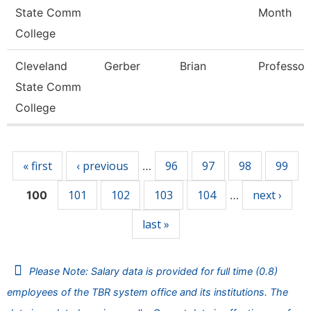
State Comm
Month
College
Cleveland
Gerber
Brian
Professor
State Comm
College
Pages
« first
‹ previous
96
97
98
99
…
101
102
103
104
next ›
100
…
last »
Please Note: Salary data is provided for full time (0.8)
employees of the TBR system office and its institutions. The