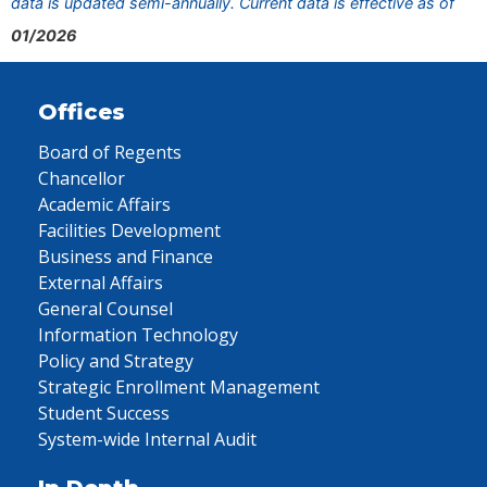
data is updated semi-annually. Current data is effective as of
01/2026
Offices
Board of Regents
Chancellor
Academic Affairs
Facilities Development
Business and Finance
External Affairs
General Counsel
Information Technology
Policy and Strategy
Strategic Enrollment Management
Student Success
System-wide Internal Audit