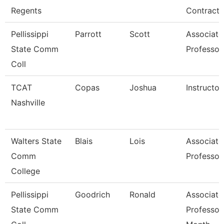
Regents
Contracts
Pellissippi
Parrott
Scott
Associate
State Comm
Professor
Coll
TCAT
Copas
Joshua
Instructor
Nashville
Walters State
Blais
Lois
Associate
Comm
Professor
College
Pellissippi
Goodrich
Ronald
Associate
State Comm
Professor