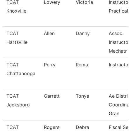
TCAT
Lowery
Victoria
Instructor
Knoxville
Practical 
TCAT
Allen
Danny
Assoc.
Hartsville
Instructor
Mechatr
TCAT
Perry
Rema
Instructor
Chattanooga
TCAT
Garrett
Tonya
Ae Distric
Jacksboro
Coordinat
Gran
TCAT
Rogers
Debra
Fiscal Ser