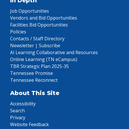
In Depth
Job Opportunities
Vendors and Bid Opportunities
Facilities Bid Opportunities
Policies
Contacts / Staff Directory
Newsletter | Subscribe
AI Learning Collaborative and Resources
Online Learning (TN eCampus)
TBR Strategic Plan 2025-35
Tennessee Promise
Tennessee Reconnect
About This Site
Accessibility
Search
Privacy
Website Feedback