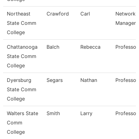
Northeast
Crawford
Carl
Network
State Comm
Manager
College
Chattanooga
Balch
Rebecca
Professor
State Comm
College
Dyersburg
Segars
Nathan
Professor
State Comm
College
Walters State
Smith
Larry
Professor
Comm
College