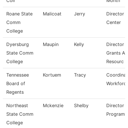
Coll
Month
Roane State
Malicoat
Jerry
Director 
Comm
Center
College
Dyersburg
Maupin
Kelly
Director 
State Comm
Grants A
College
Resourc
Tennessee
Kortuem
Tracy
Coordinat
Board of
Workforc
Regents
Northeast
Mckenzie
Shelby
Director 
State Comm
Programs
College