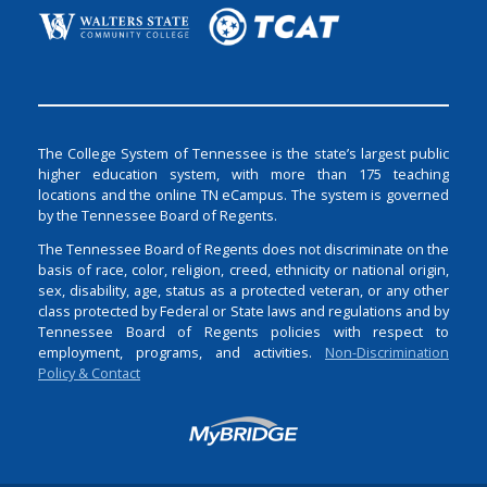
The College System of Tennessee is the state’s largest public
higher education system, with more than 175 teaching
locations and the online TN eCampus. The system is governed
by the Tennessee Board of Regents.
The Tennessee Board of Regents does not discriminate on the
basis of race, color, religion, creed, ethnicity or national origin,
sex, disability, age, status as a protected veteran, or any other
class protected by Federal or State laws and regulations and by
Tennessee Board of Regents policies with respect to
employment, programs, and activities.
Non-Discrimination
Policy & Contact
Login