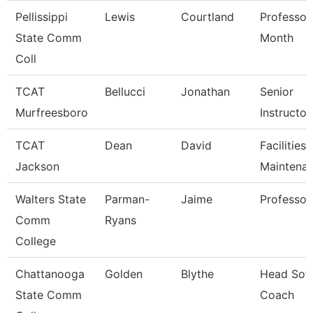
Pellissippi
Lewis
Courtland
Professor
State Comm
Month
Coll
TCAT
Bellucci
Jonathan
Senior
Murfreesboro
Instructor
TCAT
Dean
David
Facilities
Jackson
Maintena
Walters State
Parman-
Jaime
Professor
Comm
Ryans
College
Chattanooga
Golden
Blythe
Head Soft
State Comm
Coach