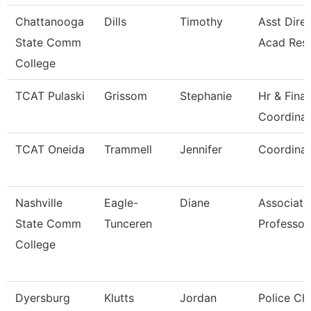
Chattanooga
Dills
Timothy
Asst Direc
State Comm
Acad Res
College
TCAT Pulaski
Grissom
Stephanie
Hr & Fina
Coordinat
TCAT Oneida
Trammell
Jennifer
Coordinat
Nashville
Eagle-
Diane
Associate
State Comm
Tunceren
Professor
College
Dyersburg
Klutts
Jordan
Police Chi