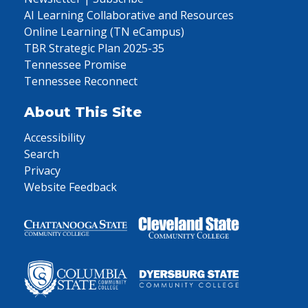
AI Learning Collaborative and Resources
Online Learning (TN eCampus)
TBR Strategic Plan 2025-35
Tennessee Promise
Tennessee Reconnect
About This Site
Accessibility
Search
Privacy
Website Feedback