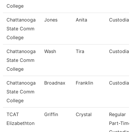
College
Chattanooga
Jones
Anita
Custodian
State Comm
College
Chattanooga
Wash
Tira
Custodian
State Comm
College
Chattanooga
Broadnax
Franklin
Custodian
State Comm
College
TCAT
Griffin
Crystal
Regular
Elizabethton
Part-Time