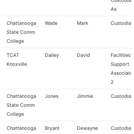
Custodial
As
Chattanooga
Wade
Mark
Custodian
State Comm
College
TCAT
Dailey
David
Facilities
Knoxville
Support
Associate
2
Chattanooga
Jones
Jimmie
Custodian
State Comm
College
Chattanooga
Bryant
Dewayne
Custodian