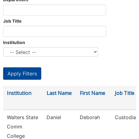
Job Title
Institution
Institution
Last Name
First Name
Job Title
Walters State
Daniel
Deborah
Custodian
Comm
College