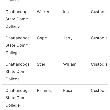
College
Chattanooga
Walker
Iris
Custodian
State Comm
College
Chattanooga
Cope
Jerry
Custodian
State Comm
College
Chattanooga
Stier
William
Custodian
State Comm
College
Chattanooga
Ramirez
Rosa
Custodian
State Comm
College