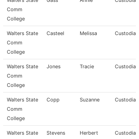
Walters State
Gass
Annie
Custodian
Comm
College
Walters State
Casteel
Melissa
Custodian
Comm
College
Walters State
Jones
Tracie
Custodian
Comm
College
Walters State
Copp
Suzanne
Custodian
Comm
College
Walters State
Stevens
Herbert
Custodian