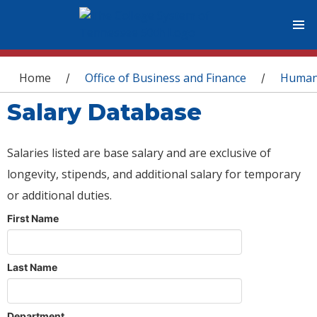
You are here
Home
Office of Business and Finance
Human
/
/
Salary Database
Salaries listed are base salary and are exclusive of
longevity, stipends, and additional salary for temporary
or additional duties.
First Name
Last Name
Department