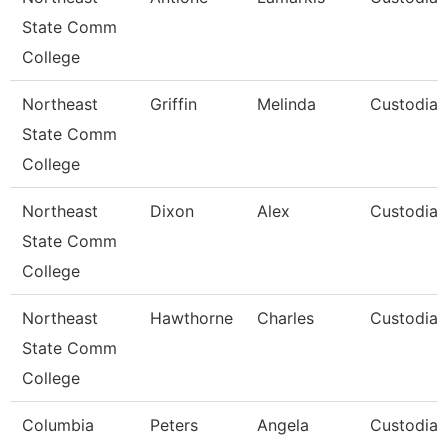
State Comm
College
Northeast
Griffin
Melinda
Custodian
State Comm
College
Northeast
Dixon
Alex
Custodian
State Comm
College
Northeast
Hawthorne
Charles
Custodian
State Comm
College
Columbia
Peters
Angela
Custodial