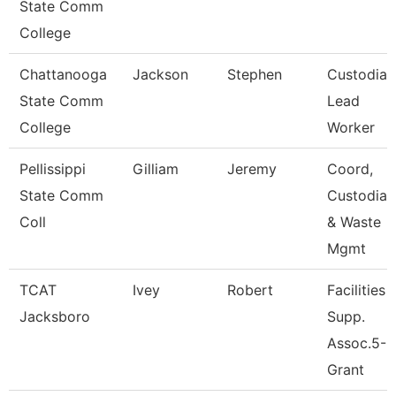
State Comm
College
Chattanooga
Jackson
Stephen
Custodian
State Comm
Lead
College
Worker
Pellissippi
Gilliam
Jeremy
Coord,
State Comm
Custodial
Coll
& Waste
Mgmt
TCAT
Ivey
Robert
Facilities
Jacksboro
Supp.
Assoc.5-
Grant