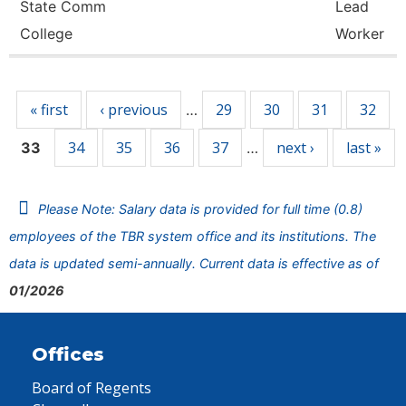
State Comm
Lead
College
Worker
Pages
« first
‹ previous
29
30
31
32
…
34
35
36
37
next ›
last »
33
…
Please Note: Salary data is provided for full time (0.8)
employees of the TBR system office and its institutions. The
data is updated semi-annually. Current data is effective as of
01/2026
Offices
Board of Regents