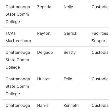
Chattanooga
Zepeda
Nelly
Custodian
State Comm
College
TCAT
Payton
Garrick
Facilities
Murfreesboro
Support 4
Chattanooga
Delgado
Beatty
Custodian
State Comm
College
Chattanooga
Hunter
Felix
Custodian
State Comm
College
Chattanooga
Harris
Kenneth
Custodian