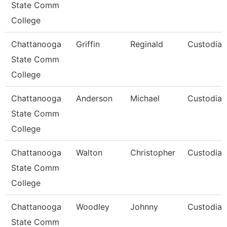
State Comm
College
Chattanooga
Griffin
Reginald
Custodian
State Comm
College
Chattanooga
Anderson
Michael
Custodian
State Comm
College
Chattanooga
Walton
Christopher
Custodian
State Comm
College
Chattanooga
Woodley
Johnny
Custodian
State Comm