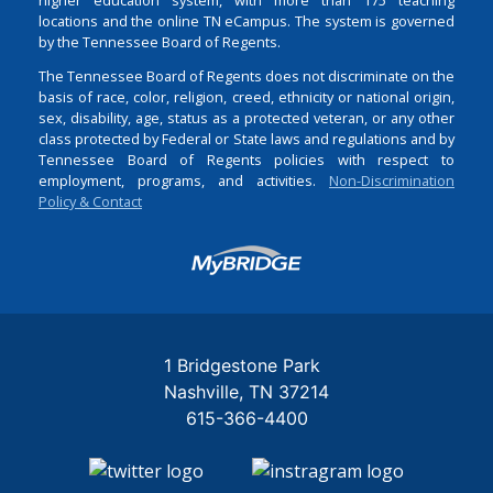
locations and the online TN eCampus. The system is governed
by the Tennessee Board of Regents.
The Tennessee Board of Regents does not discriminate on the
basis of race, color, religion, creed, ethnicity or national origin,
sex, disability, age, status as a protected veteran, or any other
class protected by Federal or State laws and regulations and by
Tennessee Board of Regents policies with respect to
employment, programs, and activities.
Non-Discrimination
Policy & Contact
Login
1 Bridgestone Park
Nashville
TN
37214
615-366-4400