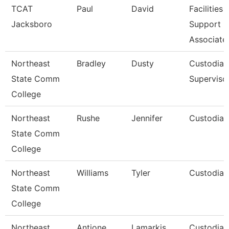
TCAT
Paul
David
Facilities
Jacksboro
Support
Associate
Northeast
Bradley
Dusty
Custodial
State Comm
Superviso
College
Northeast
Rushe
Jennifer
Custodian
State Comm
College
Northeast
Williams
Tyler
Custodian
State Comm
College
Northeast
Antione
Lamarkis
Custodian