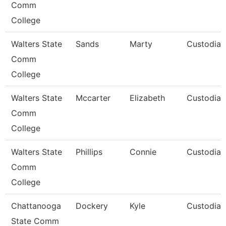
Comm
College
Walters State
Sands
Marty
Custodian
Comm
College
Walters State
Mccarter
Elizabeth
Custodian
Comm
College
Walters State
Phillips
Connie
Custodian
Comm
College
Chattanooga
Dockery
Kyle
Custodian
State Comm