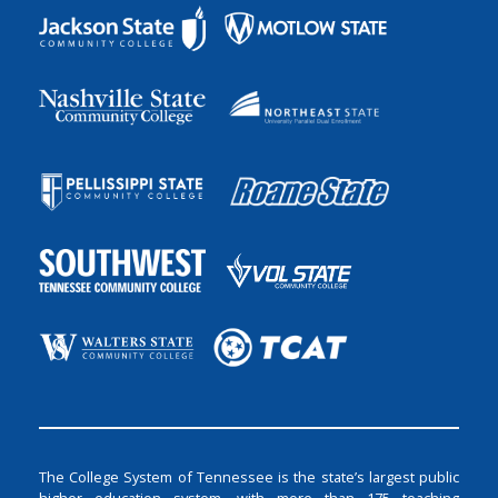
The College System of Tennessee is the state’s largest public
higher education system, with more than 175 teaching