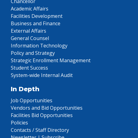
Chancellor
Academic Affairs
Facilities Development
Business and Finance
External Affairs
General Counsel
Information Technology
Policy and Strategy
Strategic Enrollment Management
Student Success
System-wide Internal Audit
In Depth
Job Opportunities
Vendors and Bid Opportunities
Facilities Bid Opportunities
Policies
Contacts / Staff Directory
Newsletter | Subscribe