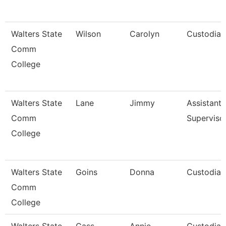
Walters State
Wilson
Carolyn
Custodian
Comm
College
Walters State
Lane
Jimmy
Assistant
Comm
Superviso
College
Walters State
Goins
Donna
Custodian
Comm
College