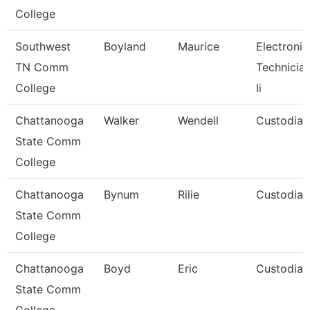
College
Southwest
Boyland
Maurice
Electronic
TN Comm
Technicia
College
Ii
Chattanooga
Walker
Wendell
Custodian
State Comm
College
Chattanooga
Bynum
Rilie
Custodian
State Comm
College
Chattanooga
Boyd
Eric
Custodian
State Comm