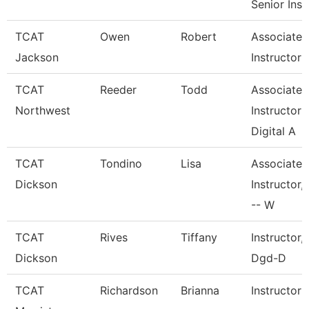
Senior Inst
TCAT
Owen
Robert
Associate
Jackson
Instructor
TCAT
Reeder
Todd
Associate
Northwest
Instructor
Digital A
TCAT
Tondino
Lisa
Associate
Dickson
Instructor,
-- W
TCAT
Rives
Tiffany
Instructor,
Dickson
Dgd-D
TCAT
Richardson
Brianna
Instructor