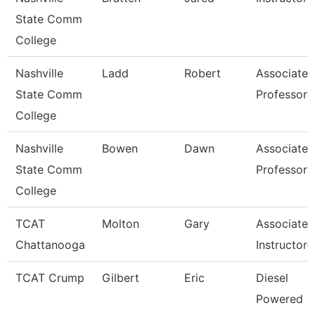
State Comm
College
Nashville
Ladd
Robert
Associate
State Comm
Professor
College
Nashville
Bowen
Dawn
Associate
State Comm
Professor
College
TCAT
Molton
Gary
Associate
Chattanooga
Instructor-
TCAT Crump
Gilbert
Eric
Diesel
Powered