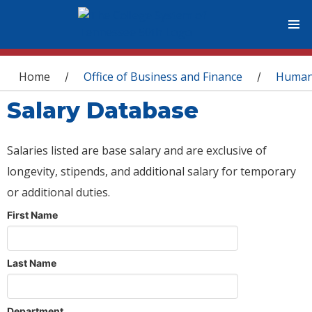
You are here
Home
Office of Business and Finance
Human
/
/
Salary Database
Salaries listed are base salary and are exclusive of
longevity, stipends, and additional salary for temporary
or additional duties.
First Name
Last Name
Department