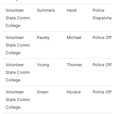
Volunteer
Summers
Heidi
Police
State Comm
Dispatcher
College
Volunteer
Pauley
Michael
Police Offi
State Comm
College
Volunteer
Young
Thomas
Police Offi
State Comm
College
Volunteer
Green
Horace
Police Offi
State Comm
College