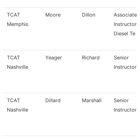
TCAT
Moore
Dillon
Associate
Memphis
Instructor-
Diesel Te
TCAT
Yeager
Richard
Senior
Nashville
Instructor
TCAT
Dillard
Marshall
Senior
Nashville
Instructor