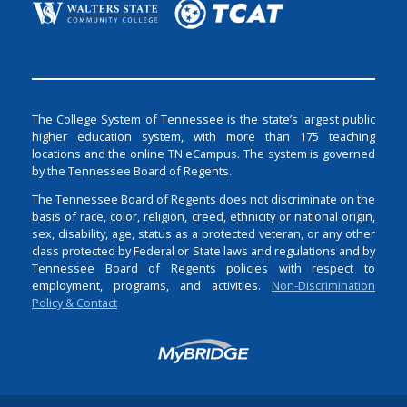
The College System of Tennessee is the state’s largest public
higher education system, with more than 175 teaching
locations and the online TN eCampus. The system is governed
by the Tennessee Board of Regents.
The Tennessee Board of Regents does not discriminate on the
basis of race, color, religion, creed, ethnicity or national origin,
sex, disability, age, status as a protected veteran, or any other
class protected by Federal or State laws and regulations and by
Tennessee Board of Regents policies with respect to
employment, programs, and activities.
Non-Discrimination
Policy & Contact
Login