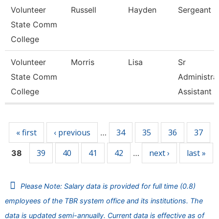
Volunteer
Russell
Hayden
Sergeant
State Comm
College
Volunteer
Morris
Lisa
Sr
State Comm
Administra
College
Assistant
Pages
« first
‹ previous
34
35
36
37
…
39
40
41
42
next ›
last »
38
…
Please Note: Salary data is provided for full time (0.8)
employees of the TBR system office and its institutions. The
data is updated semi-annually. Current data is effective as of