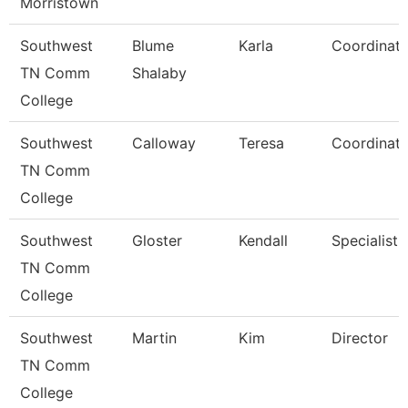
Morristown
Southwest
Blume
Karla
Coordinato
TN Comm
Shalaby
College
Southwest
Calloway
Teresa
Coordinato
TN Comm
College
Southwest
Gloster
Kendall
Specialist
TN Comm
College
Southwest
Martin
Kim
Director
TN Comm
College