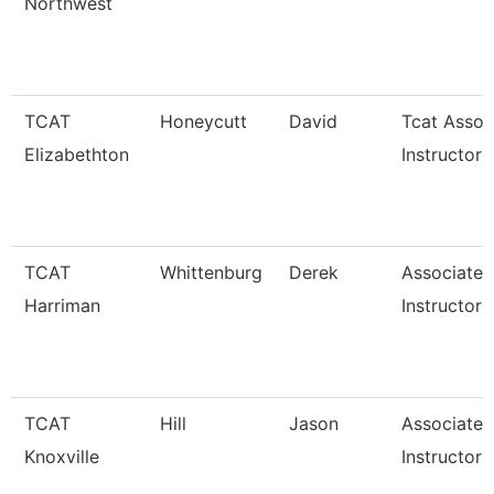
Northwest
TCAT
Honeycutt
David
Tcat Assoc
Elizabethton
Instructor
TCAT
Whittenburg
Derek
Associate
Harriman
Instructor
TCAT
Hill
Jason
Associate
Knoxville
Instructor