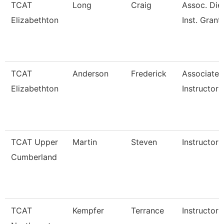
TCAT
Long
Craig
Assoc. Die
Elizabethton
Inst. Grant
TCAT
Anderson
Frederick
Associate
Elizabethton
Instructor
TCAT Upper
Martin
Steven
Instructor
Cumberland
TCAT
Kempfer
Terrance
Instructor