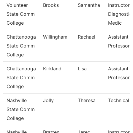
Volunteer
Brooks
Samantha
Instructor 
State Comm
Diagnostic
College
Medic
Chattanooga
Willingham
Rachael
Assistant
State Comm
Professor
College
Chattanooga
Kirkland
Lisa
Assistant
State Comm
Professor
College
Nashville
Jolly
Theresa
Technical 
State Comm
College
Nashville
Bratten
Jared
Instructor