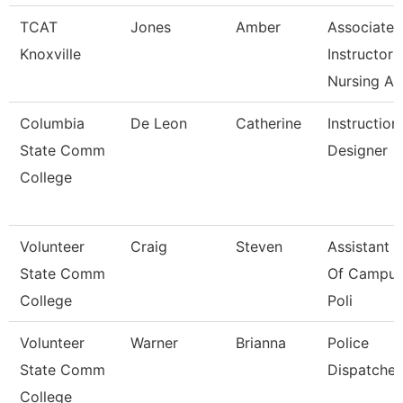
TCAT
Jones
Amber
Associate
Knoxville
Instructor
Nursing A
Columbia
De Leon
Catherine
Instruction
State Comm
Designer
College
Volunteer
Craig
Steven
Assistant C
State Comm
Of Campu
College
Poli
Volunteer
Warner
Brianna
Police
State Comm
Dispatcher
College