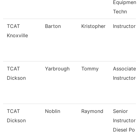
Equipment
Techn
TCAT
Barton
Kristopher
Instructor
Knoxville
TCAT
Yarbrough
Tommy
Associate
Dickson
Instructor-
TCAT
Noblin
Raymond
Senior
Dickson
Instructor 
Diesel Po