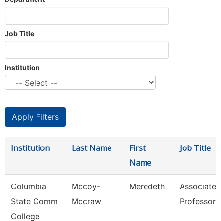
Job Title
Institution
Institution
Last Name
First
Job Title
Name
Columbia
Mccoy-
Meredeth
Associate
State Comm
Mccraw
Professor
College