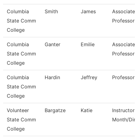
Columbia
Smith
James
Associate
State Comm
Professor
College
Columbia
Ganter
Emilie
Associate
State Comm
Professor
College
Columbia
Hardin
Jeffrey
Professor
State Comm
College
Volunteer
Bargatze
Katie
Instructor 
State Comm
Month/Dire
College