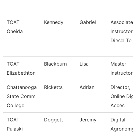
TCAT
Kennedy
Gabriel
Associate
Oneida
Instructor
Diesel Te
TCAT
Blackburn
Lisa
Master
Elizabethton
Instructor I
Chattanooga
Ricketts
Adrian
Director,
State Comm
Online Digi
College
Acces
TCAT
Doggett
Jeremy
Digital
Pulaski
Agronomy