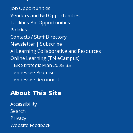
Job Opportunities
Vendors and Bid Opportunities
Facilities Bid Opportunities
Policies
Contacts / Staff Directory
Newsletter | Subscribe
AI Learning Collaborative and Resources
Online Learning (TN eCampus)
TBR Strategic Plan 2025-35
Tennessee Promise
Tennessee Reconnect
About This Site
Accessibility
Search
Privacy
Website Feedback