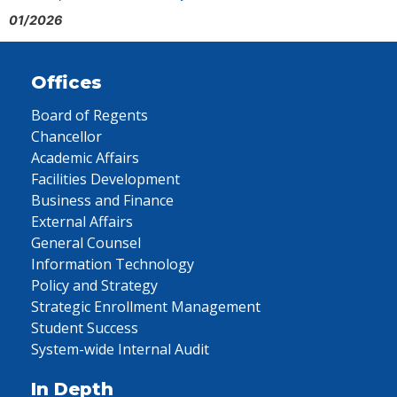
01/2026
Offices
Board of Regents
Chancellor
Academic Affairs
Facilities Development
Business and Finance
External Affairs
General Counsel
Information Technology
Policy and Strategy
Strategic Enrollment Management
Student Success
System-wide Internal Audit
In Depth