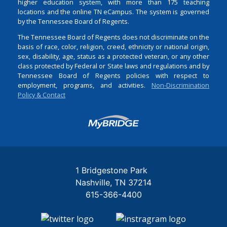
higher education system, with more than 175 teaching
locations and the online TN eCampus. The system is governed
by the Tennessee Board of Regents.
The Tennessee Board of Regents does not discriminate on the
basis of race, color, religion, creed, ethnicity or national origin,
sex, disability, age, status as a protected veteran, or any other
class protected by Federal or State laws and regulations and by
Tennessee Board of Regents policies with respect to
employment, programs, and activities.
Non-Discrimination
Policy & Contact
Login
1 Bridgestone Park
Nashville
TN
37214
615-366-4400