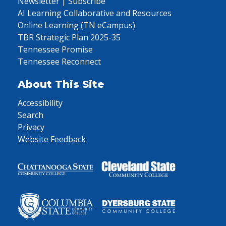
Newsletter | Subscribe
AI Learning Collaborative and Resources
Online Learning (TN eCampus)
TBR Strategic Plan 2025-35
Tennessee Promise
Tennessee Reconnect
About This Site
Accessibility
Search
Privacy
Website Feedback