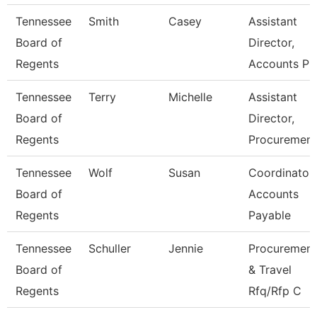
Tennessee
Smith
Casey
Assistant
Board of
Director,
Regents
Accounts P
Tennessee
Terry
Michelle
Assistant
Board of
Director,
Regents
Procuremen
Tennessee
Wolf
Susan
Coordinator,
Board of
Accounts
Regents
Payable
Tennessee
Schuller
Jennie
Procurement
Board of
& Travel
Regents
Rfq/Rfp C