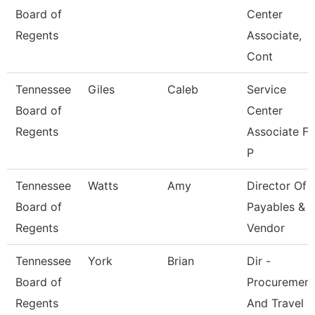
Board of
Center
Regents
Associate,
Cont
Tennessee
Giles
Caleb
Service
Board of
Center
Regents
Associate Fo
P
Tennessee
Watts
Amy
Director Of
Board of
Payables &
Regents
Vendor
Tennessee
York
Brian
Dir -
Board of
Procurement
Regents
And Travel