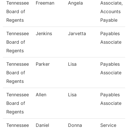
Tennessee
Freeman
Angela
Associate,
Board of
Accounts
Regents
Payable
Tennessee
Jenkins
Jarvetta
Payables
Board of
Associate
Regents
Tennessee
Parker
Lisa
Payables
Board of
Associate
Regents
Tennessee
Allen
Lisa
Payables
Board of
Associate
Regents
Tennessee
Daniel
Donna
Service