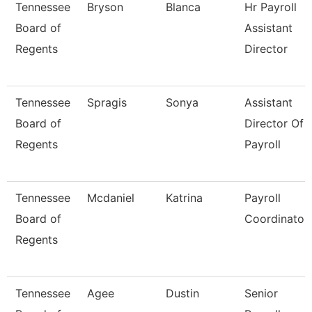
Tennessee
Bryson
Blanca
Hr Payroll
Board of
Assistant
Regents
Director
Tennessee
Spragis
Sonya
Assistant
Board of
Director Of
Regents
Payroll
Tennessee
Mcdaniel
Katrina
Payroll
Board of
Coordinator
Regents
Tennessee
Agee
Dustin
Senior