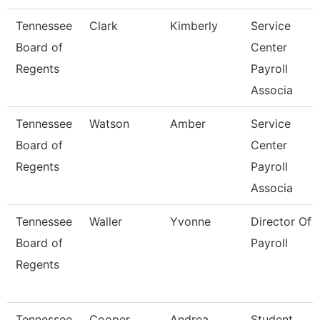
Tennessee
Clark
Kimberly
Service
Board of
Center
Regents
Payroll
Associa
Tennessee
Watson
Amber
Service
Board of
Center
Regents
Payroll
Associa
Tennessee
Waller
Yvonne
Director Of
Board of
Payroll
Regents
Tennessee
Cooper
Andrea
Student