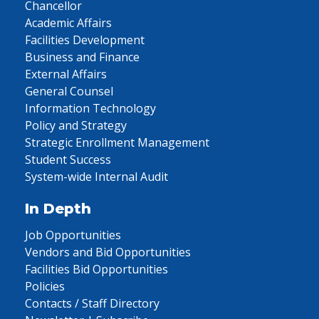
Chancellor
Academic Affairs
Facilities Development
Business and Finance
External Affairs
General Counsel
Information Technology
Policy and Strategy
Strategic Enrollment Management
Student Success
System-wide Internal Audit
In Depth
Job Opportunities
Vendors and Bid Opportunities
Facilities Bid Opportunities
Policies
Contacts / Staff Directory