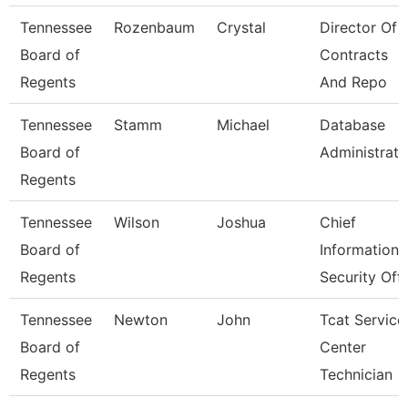
Tennessee
Rozenbaum
Crystal
Director Of
Board of
Contracts
Regents
And Repo
Tennessee
Stamm
Michael
Database
Board of
Administrato
Regents
Tennessee
Wilson
Joshua
Chief
Board of
Information
Regents
Security Off
Tennessee
Newton
John
Tcat Service
Board of
Center
Regents
Technician