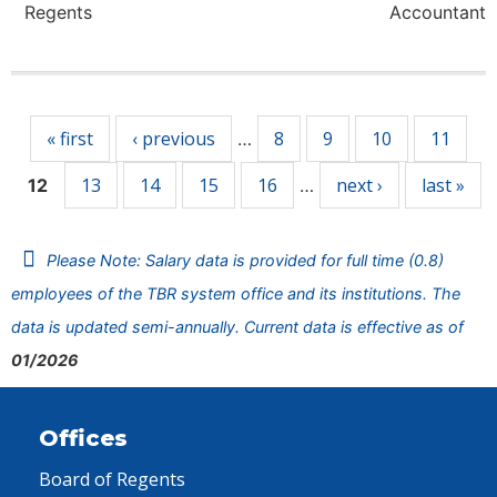
Regents
Accountant
Pages
« first
‹ previous
8
9
10
11
…
13
14
15
16
next ›
last »
12
…
Please Note: Salary data is provided for full time (0.8)
employees of the TBR system office and its institutions. The
data is updated semi-annually. Current data is effective as of
01/2026
Offices
Board of Regents