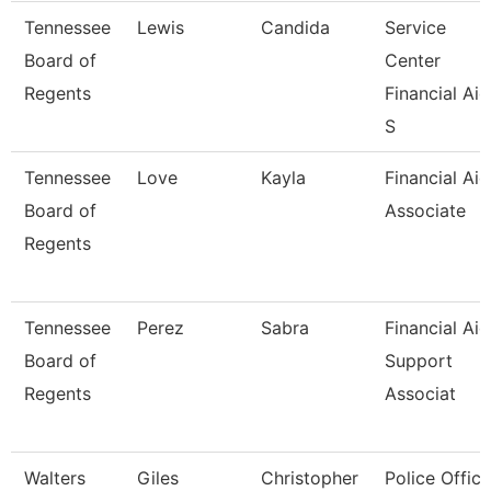
Tennessee
Lewis
Candida
Service
Board of
Center
Regents
Financial Aid
S
Tennessee
Love
Kayla
Financial Aid
Board of
Associate
Regents
Tennessee
Perez
Sabra
Financial Aid
Board of
Support
Regents
Associat
Walters
Giles
Christopher
Police Office