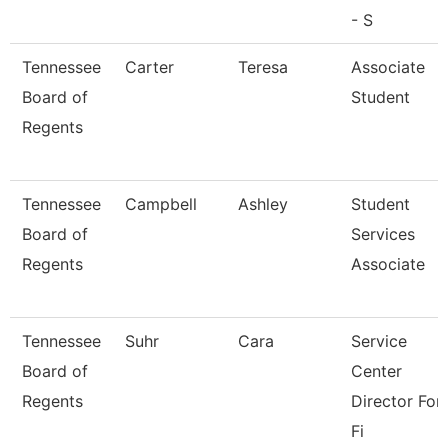
- S
Tennessee
Carter
Teresa
Associate
Board of
Student
Regents
Tennessee
Campbell
Ashley
Student
Board of
Services
Regents
Associate
Tennessee
Suhr
Cara
Service
Board of
Center
Regents
Director For
Fi