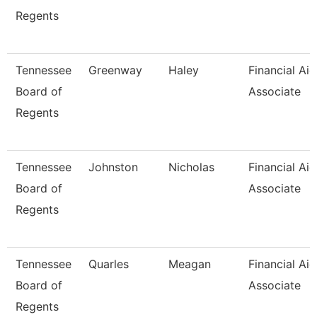
Regents
Tennessee
Greenway
Haley
Financial Aid
Board of
Associate
Regents
Tennessee
Johnston
Nicholas
Financial Aid
Board of
Associate
Regents
Tennessee
Quarles
Meagan
Financial Aid
Board of
Associate
Regents