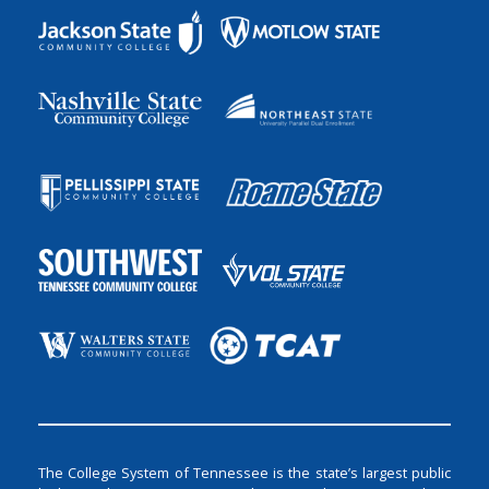
The College System of Tennessee is the state’s largest public