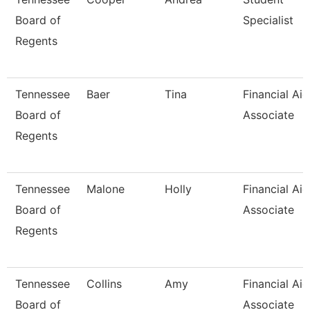
Board of
Specialist
Regents
Tennessee
Baer
Tina
Financial Aid
Board of
Associate
Regents
Tennessee
Malone
Holly
Financial Aid
Board of
Associate
Regents
Tennessee
Collins
Amy
Financial Aid
Board of
Associate