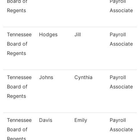
Board of
Payroll
Regents
Associate
Tennessee
Hodges
Jill
Payroll
Board of
Associate
Regents
Tennessee
Johns
Cynthia
Payroll
Board of
Associate
Regents
Tennessee
Davis
Emily
Payroll
Board of
Associate
Regents