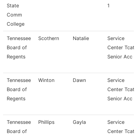
State
1
Comm
College
Tennessee
Scothern
Natalie
Service
Board of
Center Tcat
Regents
Senior Acc
Tennessee
Winton
Dawn
Service
Board of
Center Tcat
Regents
Senior Acc
Tennessee
Phillips
Gayla
Service
Board of
Center Tcat