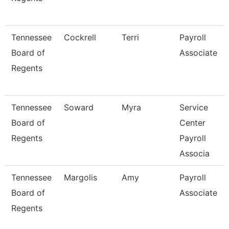
Tennessee
Cockrell
Terri
Payroll
Board of
Associate
Regents
Tennessee
Soward
Myra
Service
Board of
Center
Regents
Payroll
Associa
Tennessee
Margolis
Amy
Payroll
Board of
Associate
Regents