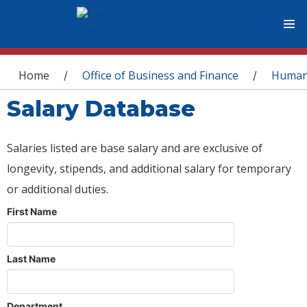
You are here
Home
Office of Business and Finance
Human
/
/
Salary Database
Salaries listed are base salary and are exclusive of
longevity, stipends, and additional salary for temporary
or additional duties.
First Name
Last Name
Department