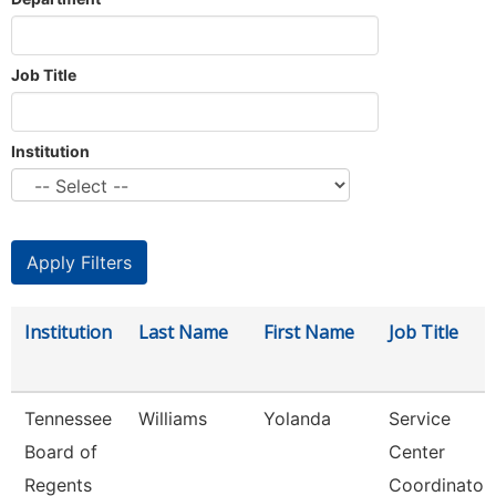
Job Title
Institution
Institution
Last Name
First Name
Job Title
Tennessee
Williams
Yolanda
Service
Board of
Center
Regents
Coordinator