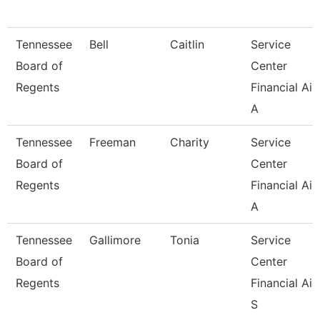
Tennessee
Bell
Caitlin
Service
Board of
Center
Regents
Financial Aid
A
Tennessee
Freeman
Charity
Service
Board of
Center
Regents
Financial Aid
A
Tennessee
Gallimore
Tonia
Service
Board of
Center
Regents
Financial Aid
S