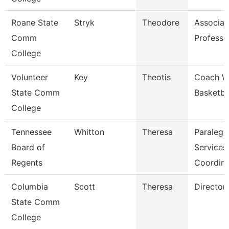
Roane State
Stryk
Theodore
Associat
Comm
Professo
College
Volunteer
Key
Theotis
Coach 
State Comm
Basketba
College
Tennessee
Whitton
Theresa
Paralega
Board of
Services
Regents
Coordina
Columbia
Scott
Theresa
Director
State Comm
College