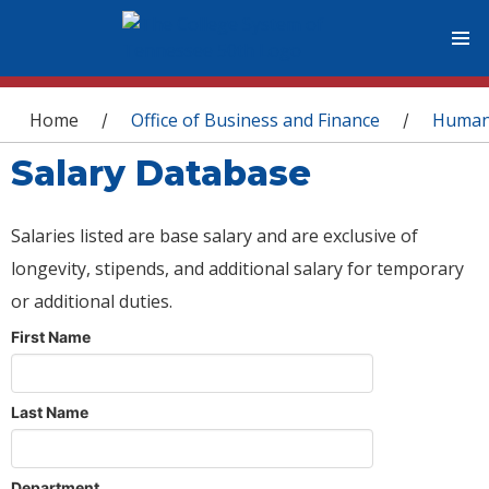
You are here
Home
Office of Business and Finance
Human
/
/
Salary Database
Salaries listed are base salary and are exclusive of
longevity, stipends, and additional salary for temporary
or additional duties.
First Name
Last Name
Department