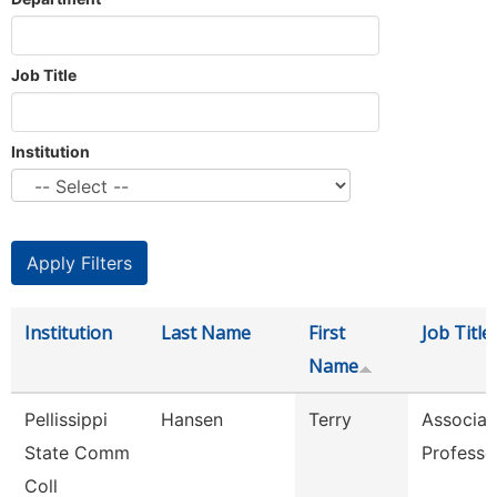
Job Title
Institution
Institution
Last Name
First
Job Title
Name
Pellissippi
Hansen
Terry
Associat
State Comm
Professo
Coll