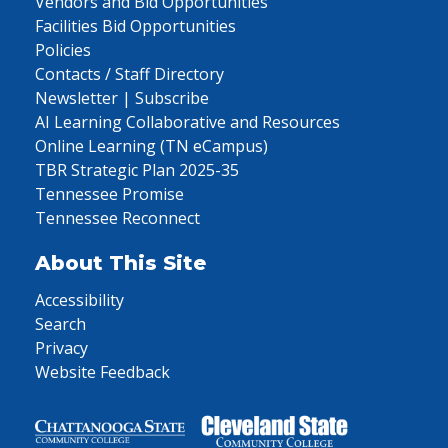
Vendors and Bid Opportunities
Facilities Bid Opportunities
Policies
Contacts / Staff Directory
Newsletter | Subscribe
AI Learning Collaborative and Resources
Online Learning (TN eCampus)
TBR Strategic Plan 2025-35
Tennessee Promise
Tennessee Reconnect
About This Site
Accessibility
Search
Privacy
Website Feedback