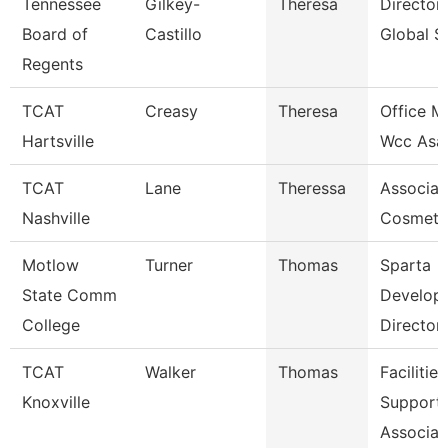
Tennessee
Gilkey-
Theresa
Director
Board of
Castillo
Global S
Regents
TCAT
Creasy
Theresa
Office M
Hartsville
Wcc Asa
TCAT
Lane
Theressa
Associate
Nashville
Cosmeto
Motlow
Turner
Thomas
Sparta
State Comm
Develop
College
Director
TCAT
Walker
Thomas
Facilities
Knoxville
Support
Associat