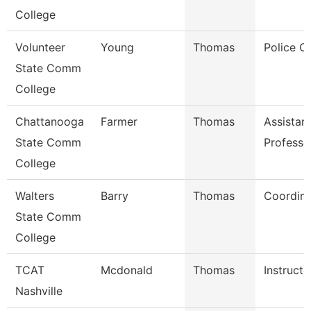
College
Volunteer
Young
Thomas
Police Of
State Comm
College
Chattanooga
Farmer
Thomas
Assistan
State Comm
Professo
College
Walters
Barry
Thomas
Coordina
State Comm
College
TCAT
Mcdonald
Thomas
Instructo
Nashville