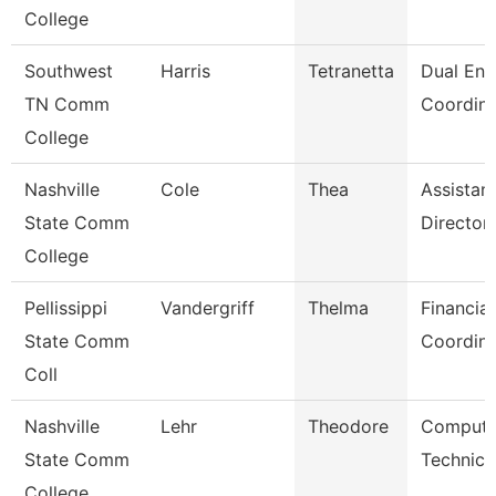
College
Southwest
Harris
Tetranetta
Dual Enr
TN Comm
Coordina
College
Nashville
Cole
Thea
Assistan
State Comm
Director
College
Pellissippi
Vandergriff
Thelma
Financial
State Comm
Coordina
Coll
Nashville
Lehr
Theodore
Compute
State Comm
Technici
College