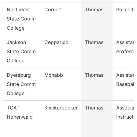
Northeast
Cornett
Thomas
Police Of
State Comm
College
Jackson
Cepparulo
Thomas
Assistan
State Comm
Professo
College
Dyersburg
Mcnabb
Thomas
Assistan
State Comm
Baseball
College
TCAT
Knickerbocker
Thomas
Associat
Hohenwald
Instructo