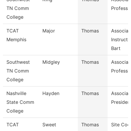
TN Comm
Professo
College
TCAT
Major
Thomas
Associat
Memphis
Instruct
Bart
Southwest
Midgley
Thomas
Associat
TN Comm
Professo
College
Nashville
Hayden
Thomas
Associat
State Comm
Presiden
College
TCAT
Sweet
Thomas
Site Coo