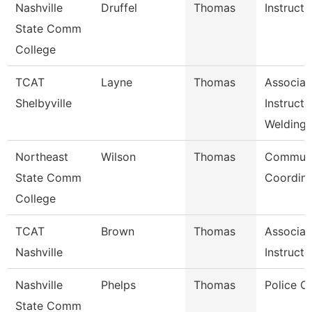
Nashville
Druffel
Thomas
Instructo
State Comm
College
TCAT
Layne
Thomas
Associat
Shelbyville
Instructo
Welding
Northeast
Wilson
Thomas
Communi
State Comm
Coordina
College
TCAT
Brown
Thomas
Associat
Nashville
Instructo
Nashville
Phelps
Thomas
Police C
State Comm