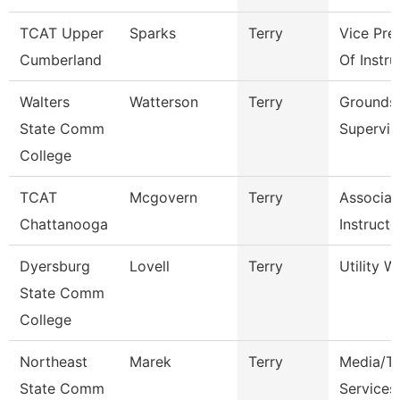
TCAT Upper
Sparks
Terry
Vice Pre
Cumberland
Of Instru
Walters
Watterson
Terry
Grounds
State Comm
Supervis
College
TCAT
Mcgovern
Terry
Associat
Chattanooga
Instructo
Dyersburg
Lovell
Terry
Utility W
State Comm
College
Northeast
Marek
Terry
Media/Th
State Comm
Services