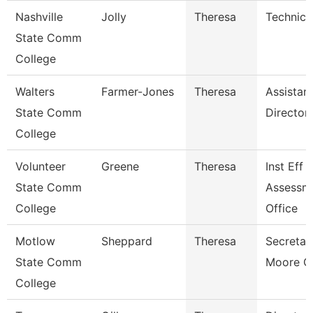
Nashville
Jolly
Theresa
Technica
State Comm
College
Walters
Farmer-Jones
Theresa
Assistan
State Comm
Director
College
Volunteer
Greene
Theresa
Inst Eff 
State Comm
Assessm
College
Office
Motlow
Sheppard
Theresa
Secretar
State Comm
Moore C
College