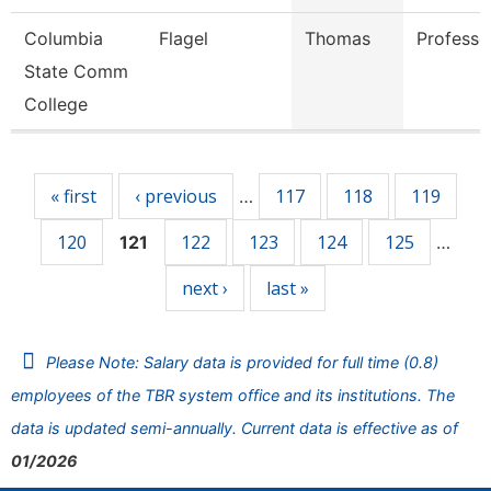
Columbia
Flagel
Thomas
Professo
State Comm
College
Pages
« first
‹ previous
117
118
119
…
120
122
123
124
125
121
…
next ›
last »
Please Note: Salary data is provided for full time (0.8)
employees of the TBR system office and its institutions. The
data is updated semi-annually. Current data is effective as of
01/2026