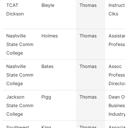
TCAT
Bleyle
Thomas
Instructo
Dickson
Clks
Nashville
Holmes
Thomas
Assistan
State Comm
Professo
College
Nashville
Bates
Thomas
Assoc
State Comm
Professo
College
Director
Jackson
Pigg
Thomas
Dean Of
State Comm
Business
College
Industry,
Southwest
King
Thomas
Associat