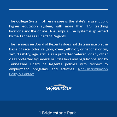
The College System of Tennessee is the state’s largest public
higher education system, with more than 175 teaching
locations and the online TN eCampus. The system is governed
by the Tennessee Board of Regents.
The Tennessee Board of Regents does not discriminate on the
basis of race, color, religion, creed, ethnicity or national origin,
sex, disability, age, status as a protected veteran, or any other
class protected by Federal or State laws and regulations and by
Tennessee Board of Regents policies with respect to
employment, programs, and activities.
Non-Discrimination
Policy & Contact
Login
1 Bridgestone Park