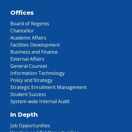
Offices
Board of Regents
Chancellor
Academic Affairs
Facilities Development
Business and Finance
External Affairs
General Counsel
Information Technology
Policy and Strategy
Strategic Enrollment Management
Student Success
System-wide Internal Audit
In Depth
Job Opportunities