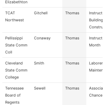
Elizabethton
TCAT
Gitchell
Thomas
Instructo
Northwest
Building
Construc
Pellissippi
Conaway
Thomas
Instructo
State Comm
Month
Coll
Cleveland
Smith
Thomas
Laborer,
State Comm
Mainten
College
Tennessee
Sewell
Thomas
Associat
Board of
Chancell
Regents