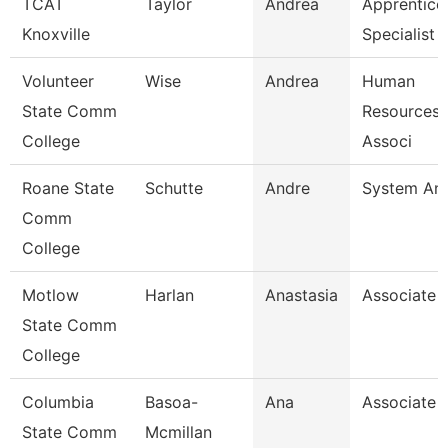
TCAT
Taylor
Andrea
Apprentice
Knoxville
Specialist
Volunteer
Wise
Andrea
Human
State Comm
Resources/
College
Associ
Roane State
Schutte
Andre
System Ana
Comm
College
Motlow
Harlan
Anastasia
Associate 
State Comm
College
Columbia
Basoa-
Ana
Associate 
State Comm
Mcmillan