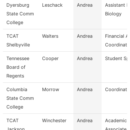
Dyersburg
Leschack
Andrea
Assistant P
State Comm
Biology
College
TCAT
Walters
Andrea
Financial A
Shelbyville
Coordinato
Tennessee
Cooper
Andrea
Student Spe
Board of
Regents
Columbia
Morrow
Andrea
Coordinato
State Comm
College
TCAT
Winchester
Andrea
Academic 
Jackson
Associate 