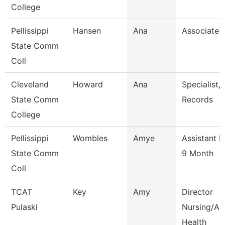
College
Pellissippi
Hansen
Ana
Associate 
State Comm
Coll
Cleveland
Howard
Ana
Specialist,
State Comm
Records
College
Pellissippi
Wombles
Amye
Assistant P
State Comm
9 Month
Coll
TCAT
Key
Amy
Director
Pulaski
Nursing/All
Health