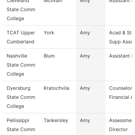
Cleveland
Mcilvain
Amy
Assistant P
State Comm
College
TCAT Upper
York
Amy
Acad & Stu
Cumberland
Supp Asso
Nashville
Blum
Amy
Assistant P
State Comm
College
Dyersburg
Kratochvila
Amy
Counselor 
State Comm
Financial A
College
Pellissippi
Tankersley
Amy
Assessmen
State Comm
Director