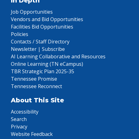
In Depth
Job Opportunities
Vendors and Bid Opportunities
Facilities Bid Opportunities
Policies
Contacts / Staff Directory
Newsletter | Subscribe
AI Learning Collaborative and Resources
Online Learning (TN eCampus)
TBR Strategic Plan 2025-35
Tennessee Promise
Tennessee Reconnect
About This Site
Accessibility
Search
Privacy
Website Feedback