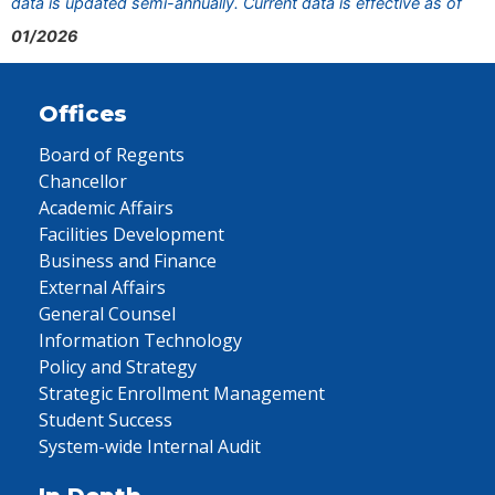
data is updated semi-annually. Current data is effective as of
01/2026
Offices
Board of Regents
Chancellor
Academic Affairs
Facilities Development
Business and Finance
External Affairs
General Counsel
Information Technology
Policy and Strategy
Strategic Enrollment Management
Student Success
System-wide Internal Audit