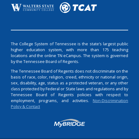
The College System of Tennessee is the state’s largest public
higher education system, with more than 175 teaching
locations and the online TN eCampus. The system is governed
by the Tennessee Board of Regents.
The Tennessee Board of Regents does not discriminate on the
basis of race, color, religion, creed, ethnicity or national origin,
sex, disability, age, status as a protected veteran, or any other
class protected by Federal or State laws and regulations and by
Tennessee Board of Regents policies with respect to
employment, programs, and activities.
Non-Discrimination
Policy & Contact
Login