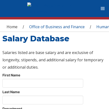
You are here
Home
Office of Business and Finance
Human
/
/
Salary Database
Salaries listed are base salary and are exclusive of
longevity, stipends, and additional salary for temporary
or additional duties.
First Name
Last Name
Department