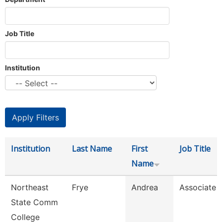
Job Title
Institution
Institution
Last Name
First
Job Title
Name
Northeast
Frye
Andrea
Associate 
State Comm
College