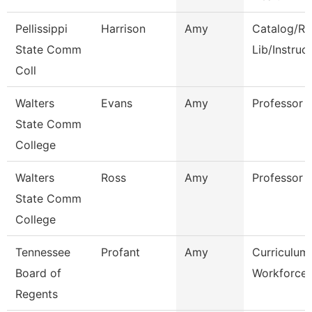
Pellissippi
Harrison
Amy
Catalog/Re
State Comm
Lib/Instruc
Coll
Walters
Evans
Amy
Professor
State Comm
College
Walters
Ross
Amy
Professor
State Comm
College
Tennessee
Profant
Amy
Curriculum
Board of
Workforce 
Regents