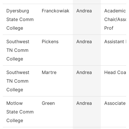
Dyersburg
Franckowiak
Andrea
Academic
State Comm
Chair/Asso
College
Prof
Southwest
Pickens
Andrea
Assistant D
TN Comm
College
Southwest
Martre
Andrea
Head Coac
TN Comm
College
Motlow
Green
Andrea
Associate 
State Comm
College