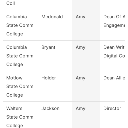
Coll
Columbia
Mcdonald
Amy
Dean Of A
State Comm
Engagemen
College
Columbia
Bryant
Amy
Dean Writt
State Comm
Digital Co
College
Motlow
Holder
Amy
Dean Allied
State Comm
College
Walters
Jackson
Amy
Director
State Comm
College