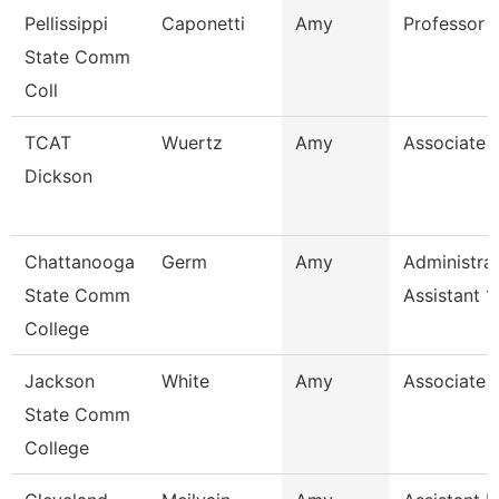
Pellissippi
Caponetti
Amy
Professor 
State Comm
Coll
TCAT
Wuertz
Amy
Associate I
Dickson
Chattanooga
Germ
Amy
Administrat
State Comm
Assistant 1
College
Jackson
White
Amy
Associate 
State Comm
College