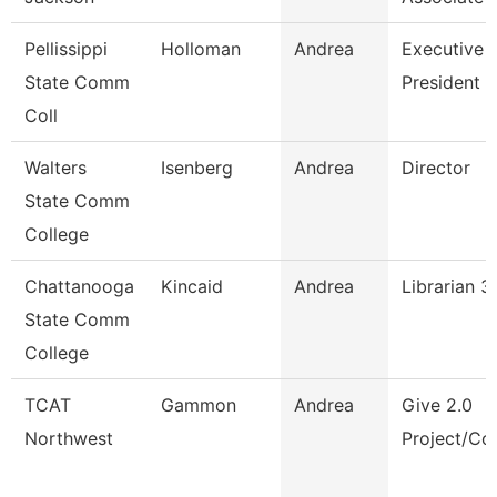
Pellissippi
Holloman
Andrea
Executive A
State Comm
President
Coll
Walters
Isenberg
Andrea
Director
State Comm
College
Chattanooga
Kincaid
Andrea
Librarian 3
State Comm
College
TCAT
Gammon
Andrea
Give 2.0
Northwest
Project/Cor