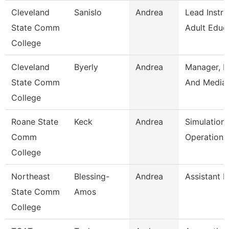
Cleveland
Sanislo
Andrea
Lead Instru
State Comm
Adult Educ
College
Cleveland
Byerly
Andrea
Manager, P
State Comm
And Media 
College
Roane State
Keck
Andrea
Simulation
Comm
Operation S
College
Northeast
Blessing-
Andrea
Assistant P
State Comm
Amos
College