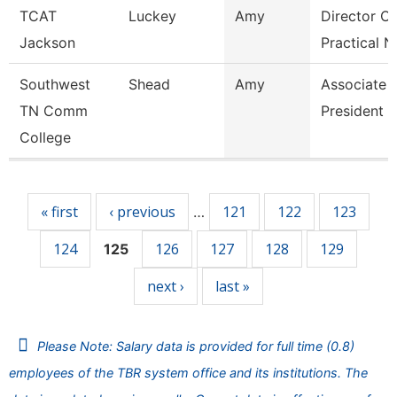
TCAT
Luckey
Amy
Director Of
Jackson
Practical N
Southwest
Shead
Amy
Associate 
TN Comm
President
College
Pages
« first
‹ previous
121
122
123
…
124
126
127
128
129
125
next ›
last »
Please Note: Salary data is provided for full time (0.8)
employees of the TBR system office and its institutions. The