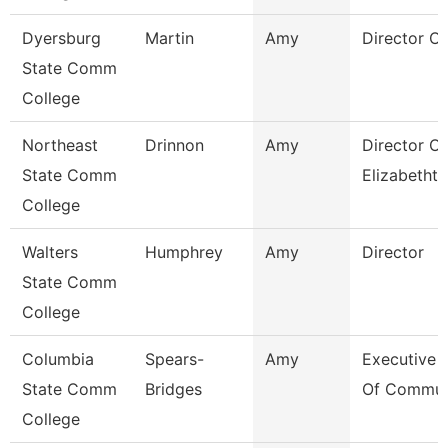
Dyersburg
Martin
Amy
Director Of
State Comm
College
Northeast
Drinnon
Amy
Director O
State Comm
Elizabetht
College
Walters
Humphrey
Amy
Director
State Comm
College
Columbia
Spears-
Amy
Executive 
State Comm
Bridges
Of Commun
College