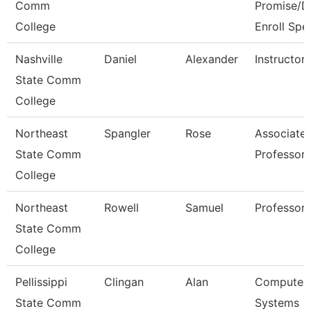
Comm
Promise/D
College
Enroll Spe
Nashville
Daniel
Alexander
Instructor
State Comm
College
Northeast
Spangler
Rose
Associate
State Comm
Professor
College
Northeast
Rowell
Samuel
Professor
State Comm
College
Pellissippi
Clingan
Alan
Computer
State Comm
Systems