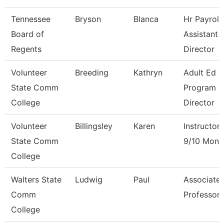
Tennessee
Bryson
Blanca
Hr Payroll
Board of
Assistant
Regents
Director
Volunteer
Breeding
Kathryn
Adult Ed
State Comm
Program
College
Director
Volunteer
Billingsley
Karen
Instructor
State Comm
9/10 Mont
College
Walters State
Ludwig
Paul
Associate
Comm
Professor
College