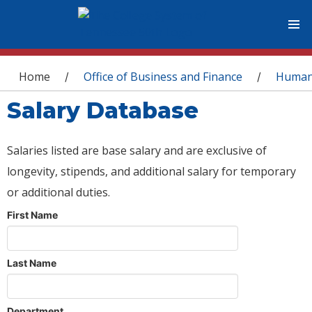
You are here
Home
Office of Business and Finance
Human
/
/
Salary Database
Salaries listed are base salary and are exclusive of
longevity, stipends, and additional salary for temporary
or additional duties.
First Name
Last Name
Department