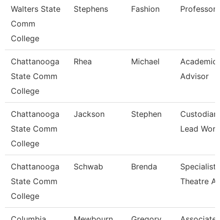
Walters State
Stephens
Fashion
Professor
Comm
College
Chattanooga
Rhea
Michael
Academic
State Comm
Advisor
College
Chattanooga
Jackson
Stephen
Custodian
State Comm
Lead Work
College
Chattanooga
Schwab
Brenda
Specialist,
State Comm
Theatre Ar
College
Columbia
Mewbourn
Gregory
Associate