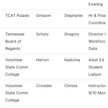
Evening
TCAT Pulaski
Grissom
Stephanie
Hr & Finan
Coordinat
Tennessee
Schutz
Gregory
Director O
Board of
Workforce
Regents
Data
Volunteer
Herron
Kastonia
Adult Ed 
State Comm
Student
College
Liaison
Volunteer
Crowder
Christa
Instructor
State Comm
9/10 Mont
College