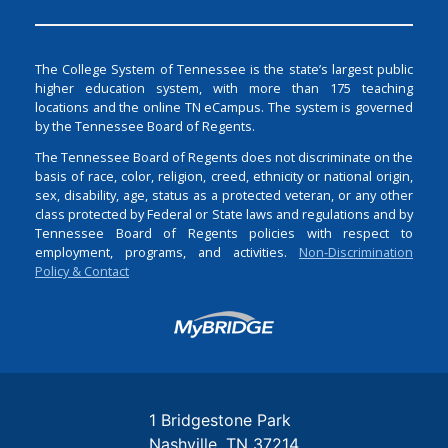
The College System of Tennessee is the state’s largest public
higher education system, with more than 175 teaching
locations and the online TN eCampus. The system is governed
by the Tennessee Board of Regents.
The Tennessee Board of Regents does not discriminate on the
basis of race, color, religion, creed, ethnicity or national origin,
sex, disability, age, status as a protected veteran, or any other
class protected by Federal or State laws and regulations and by
Tennessee Board of Regents policies with respect to
employment, programs, and activities.
Non-Discrimination
Policy & Contact
Login
1 Bridgestone Park
Nashville
TN
37214