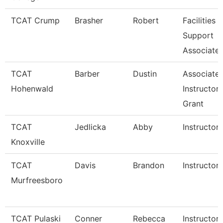
TCAT Crump
Brasher
Robert
Facilities
Support
Associate 
TCAT
Barber
Dustin
Associate
Hohenwald
Instructor
Grant
TCAT
Jedlicka
Abby
Instructor
Knoxville
TCAT
Davis
Brandon
Instructor
Murfreesboro
TCAT Pulaski
Conner
Rebecca
Instructor