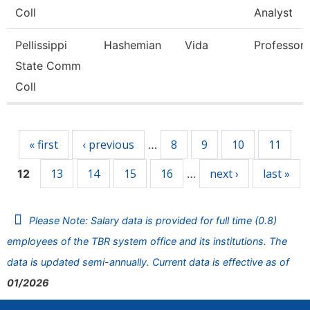
Coll
Analyst
Pellissippi
Hashemian
Vida
Professor
State Comm
Coll
Pages
« first
‹ previous
8
9
10
11
…
13
14
15
16
next ›
last »
12
…
Please Note: Salary data is provided for full time (0.8)
employees of the TBR system office and its institutions. The
data is updated semi-annually. Current data is effective as of
01/2026