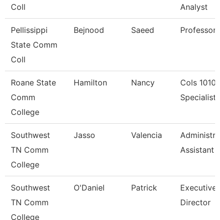
Coll
Analyst
Pellissippi
Bejnood
Saeed
Professor
State Comm
Coll
Roane State
Hamilton
Nancy
Cols 1010
Comm
Specialist I
College
Southwest
Jasso
Valencia
Administra
TN Comm
Assistant 
College
Southwest
O'Daniel
Patrick
Executive
TN Comm
Director
College