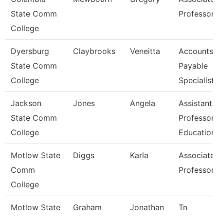
State Comm
Professor
College
Dyersburg
Claybrooks
Veneitta
Accounts
State Comm
Payable
College
Specialist
Jackson
Jones
Angela
Assistant
State Comm
Professor,
College
Education
Motlow State
Diggs
Karla
Associate
Comm
Professor
College
Motlow State
Graham
Jonathan
Tn