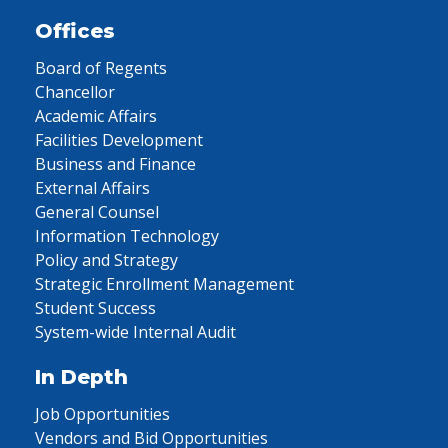
Offices
Board of Regents
Chancellor
Academic Affairs
Facilities Development
Business and Finance
External Affairs
General Counsel
Information Technology
Policy and Strategy
Strategic Enrollment Management
Student Success
System-wide Internal Audit
In Depth
Job Opportunities
Vendors and Bid Opportunities