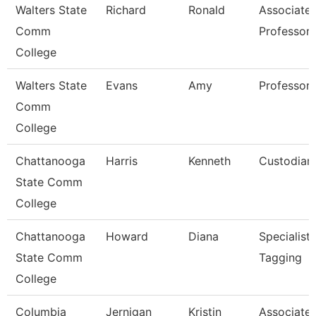
Walters State
Richard
Ronald
Associate
Comm
Professor
College
Walters State
Evans
Amy
Professor
Comm
College
Chattanooga
Harris
Kenneth
Custodian
State Comm
College
Chattanooga
Howard
Diana
Specialist,
State Comm
Tagging
College
Columbia
Jernigan
Kristin
Associate