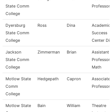
State Comm
Professor
College
Dyersburg
Ross
Dina
Academic
State Comm
Success
College
Center Dir
Jackson
Zimmerman
Brian
Assistant
State Comm
Professor 
College
Math
Motlow State
Hedgepath
Capron
Associate
Comm
Professor
College
Motlow State
Bain
William
Theatre