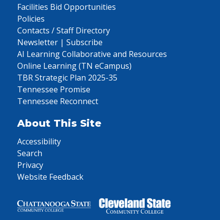
Facilities Bid Opportunities
Policies
Contacts / Staff Directory
Newsletter | Subscribe
AI Learning Collaborative and Resources
Online Learning (TN eCampus)
TBR Strategic Plan 2025-35
Tennessee Promise
Tennessee Reconnect
About This Site
Accessibility
Search
Privacy
Website Feedback