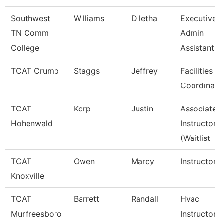
Southwest
Williams
Diletha
Executive
TN Comm
Admin
College
Assistant
TCAT Crump
Staggs
Jeffrey
Facilities
Coordinat
TCAT
Korp
Justin
Associate
Hohenwald
Instructor
(Waitlist
TCAT
Owen
Marcy
Instructor
Knoxville
TCAT
Barrett
Randall
Hvac
Murfreesboro
Instructor 