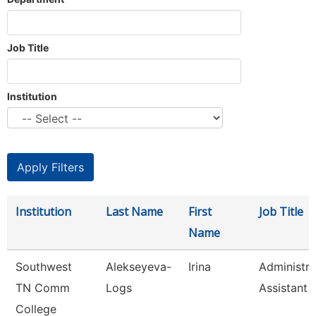
Job Title
Institution
Institution
Last Name
First
Job Title
Name
Southwest
Alekseyeva-
Irina
Administra
TN Comm
Logs
Assistant 
College