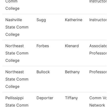
Comm
Instructor
College
Nashville
Sugg
Katherine
Instructor
State Comm
College
Northeast
Forbes
Klenard
Associate
State Comm
Professor
College
Northeast
Bullock
Bethany
Professor
State Comm
College
Pellissippi
Deporter
Tiffany
Comm Voi
State Comm
Network