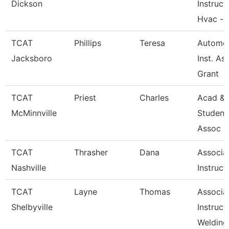
Dickson
Instruct
Hvac --
TCAT
Phillips
Teresa
Automot
Jacksboro
Inst. Ass
Grant
TCAT
Priest
Charles
Acad &
McMinnville
Student
Assoc 4
TCAT
Thrasher
Dana
Associa
Nashville
Instruct
TCAT
Layne
Thomas
Associa
Shelbyville
Instruct
Welding