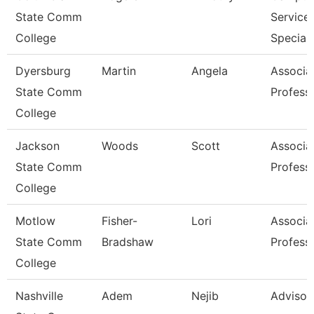
State Comm
Service
College
Speciali
Dyersburg
Martin
Angela
Associa
State Comm
Profess
College
Jackson
Woods
Scott
Associa
State Comm
Profess
College
Motlow
Fisher-
Lori
Associa
State Comm
Bradshaw
Profess
College
Nashville
Adem
Nejib
Advisor