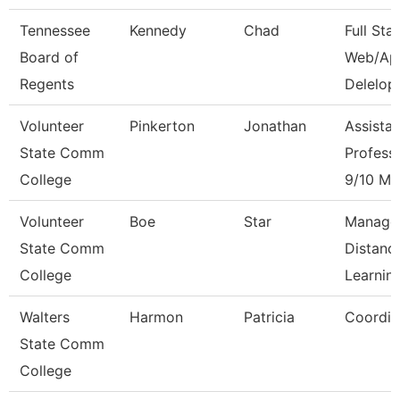
Tennessee
Kennedy
Chad
Full Sta
Board of
Web/Ap
Regents
Delelop
Volunteer
Pinkerton
Jonathan
Assistan
State Comm
Profess
College
9/10 Mo
Volunteer
Boe
Star
Manage
State Comm
Distanc
College
Learnin
Walters
Harmon
Patricia
Coordin
State Comm
College