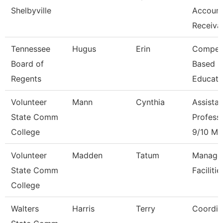
Shelbyville
Accoun
Receiva
Tennessee
Hugus
Erin
Compet
Board of
Based
Regents
Educati
Volunteer
Mann
Cynthia
Assistan
State Comm
Profess
College
9/10 Mo
Volunteer
Madden
Tatum
Manage
State Comm
Facilitie
College
Walters
Harris
Terry
Coordin