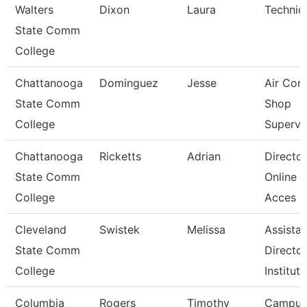
Walters
Dixon
Laura
Technic
State Comm
College
Chattanooga
Dominguez
Jesse
Air Con
State Comm
Shop
College
Supervi
Chattanooga
Ricketts
Adrian
Director
State Comm
Online D
College
Acces
Cleveland
Swistek
Melissa
Assistan
State Comm
Director
College
Instituti
Columbia
Rogers
Timothy
Campus