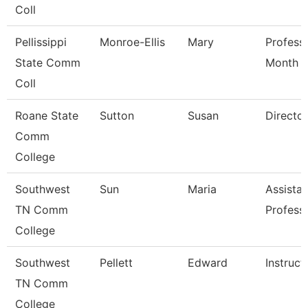
Coll
Pellissippi
Monroe-Ellis
Mary
Profess
State Comm
Month
Coll
Roane State
Sutton
Susan
Director
Comm
College
Southwest
Sun
Maria
Assistan
TN Comm
Profess
College
Southwest
Pellett
Edward
Instruct
TN Comm
College