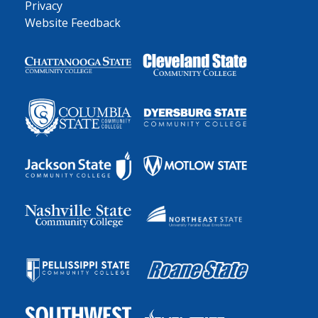
Privacy
Website Feedback