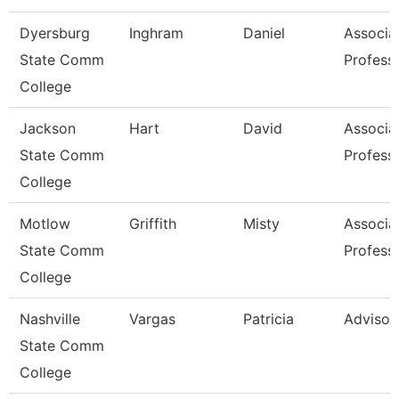
Dyersburg
Inghram
Daniel
Associa
State Comm
Profess
College
Jackson
Hart
David
Associa
State Comm
Profess
College
Motlow
Griffith
Misty
Associa
State Comm
Profess
College
Nashville
Vargas
Patricia
Advisor
State Comm
College