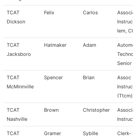
TCAT
Felix
Carlos
Associa
Dickson
Instruct
Iem, Cla
TCAT
Hatmaker
Adam
Automot
Jacksboro
Technol
Senior I
TCAT
Spencer
Brian
Assoc
McMinnville
Instruct
(Ttcm)
TCAT
Brown
Christopher
Associa
Nashville
Instruct
TCAT
Gramer
Sybille
Clerk-