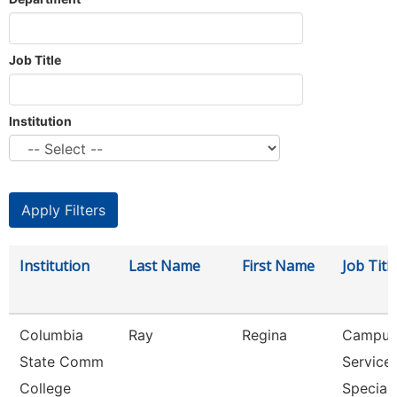
Job Title
Institution
Institution
Last Name
First Name
Job Titl
Columbia
Ray
Regina
Campus
State Comm
Service
College
Speciali