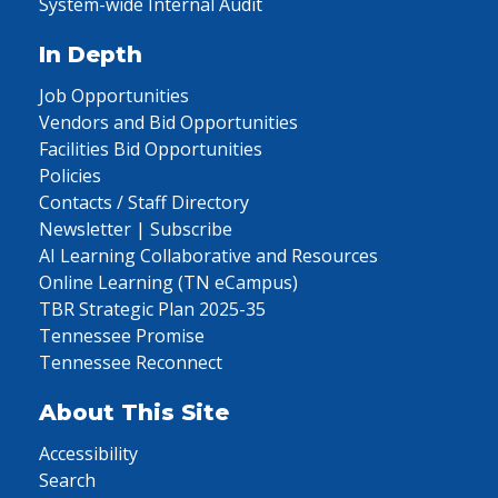
System-wide Internal Audit
In Depth
Job Opportunities
Vendors and Bid Opportunities
Facilities Bid Opportunities
Policies
Contacts / Staff Directory
Newsletter | Subscribe
AI Learning Collaborative and Resources
Online Learning (TN eCampus)
TBR Strategic Plan 2025-35
Tennessee Promise
Tennessee Reconnect
About This Site
Accessibility
Search