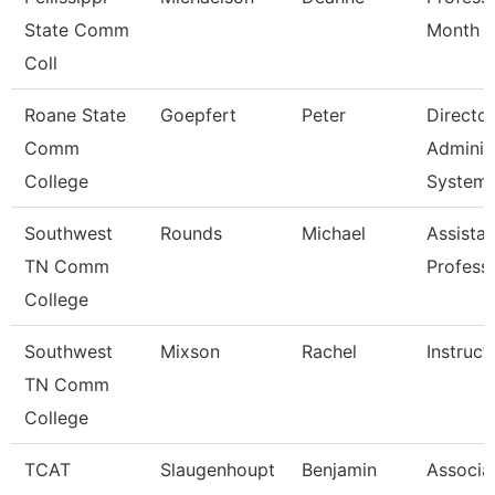
State Comm
Month
Coll
Roane State
Goepfert
Peter
Director
Comm
Adminis
College
System
Southwest
Rounds
Michael
Assistan
TN Comm
Profess
College
Southwest
Mixson
Rachel
Instruct
TN Comm
College
TCAT
Slaugenhoupt
Benjamin
Associa