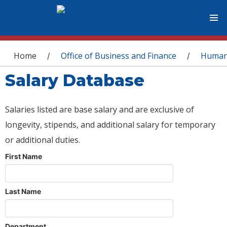
You are here
Home
Office of Business and Finance
Human
/
/
Salary Database
Salaries listed are base salary and are exclusive of
longevity, stipends, and additional salary for temporary
or additional duties.
First Name
Last Name
Department