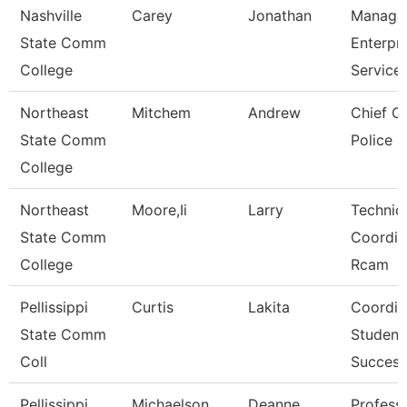
Nashville
Carey
Jonathan
Manage
State Comm
Enterpri
College
Service
Northeast
Mitchem
Andrew
Chief O
State Comm
Police
College
Northeast
Moore,Ii
Larry
Technic
State Comm
Coordin
College
Rcam
Pellissippi
Curtis
Lakita
Coordin
State Comm
Student
Coll
Success
Pellissippi
Michaelson
Deanne
Profess