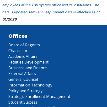
employees of the TBR system office and its institutions. The
data is updated semi-annually. Current data is effective as of
01/2026
Offices
Board of Regents
Chancellor
Academic Affairs
Facilities Development
Business and Finance
External Affairs
General Counsel
Information Technology
Policy and Strategy
Strategic Enrollment Management
Student Success