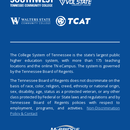
The College System of Tennessee is the state’s largest public
higher education system, with more than 175 teaching
locations and the online TN eCampus. The system is governed
by the Tennessee Board of Regents.
The Tennessee Board of Regents does not discriminate on the
basis of race, color, religion, creed, ethnicity or national origin,
sex, disability, age, status as a protected veteran, or any other
class protected by Federal or State laws and regulations and by
Tennessee Board of Regents policies with respect to
employment, programs, and activities.
Non-Discrimination
Policy & Contact