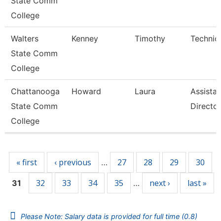
State Comm
College
Walters
Kenney
Timothy
Technic
State Comm
College
Chattanooga
Howard
Laura
Assistan
State Comm
Director
College
Pages
« first
‹ previous
27
28
29
30
…
32
33
34
35
next ›
last »
31
…
Please Note: Salary data is provided for full time (0.8)