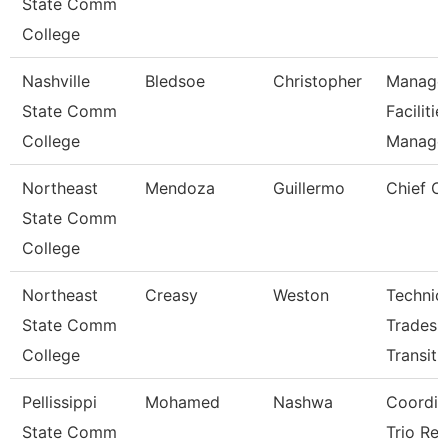
State Comm
College
Nashville
Bledsoe
Christopher
Manage
State Comm
Facilitie
College
Manag
Northeast
Mendoza
Guillermo
Chief Of
State Comm
College
Northeast
Creasy
Weston
Technic
State Comm
Trades
College
Transit
Pellissippi
Mohamed
Nashwa
Coordin
State Comm
Trio Ret